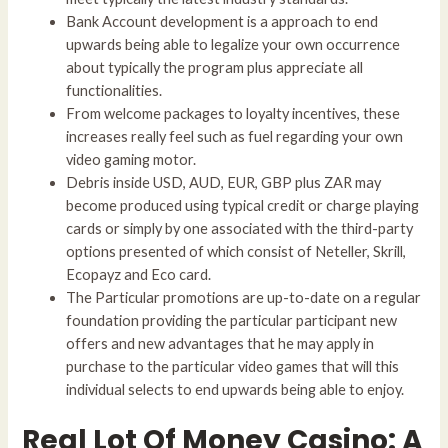
Bank Account development is a approach to end
upwards being able to legalize your own occurrence
about typically the program plus appreciate all
functionalities.
From welcome packages to loyalty incentives, these
increases really feel such as fuel regarding your own
video gaming motor.
Debris inside USD, AUD, EUR, GBP plus ZAR may
become produced using typical credit or charge playing
cards or simply by one associated with the third-party
options presented of which consist of Neteller, Skrill,
Ecopayz and Eco card.
The Particular promotions are up-to-date on a regular
foundation providing the particular participant new
offers and new advantages that he may apply in
purchase to the particular video games that will this
individual selects to end upwards being able to enjoy.
Real Lot Of Money Casino: A