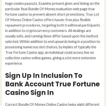
huge combo payouts. Examine present gives and timing on the
particular Real Bundle Of Money evaluation web page
true
fortune casino
to prevent absent short promotions. True Lot
Of Money Online Casino offers hassle-free plus flexible
repayment procedures, targeting both traditional participants
in addition to cryptocurrency customers. All dealings are
usually safe, and running times differ based upon the method
selected. Within addition to end upwards being in a position to
possessing numerous slot choices, by implies of typically the
True Fortune Casino app, an individual could access live on
collection casino online games, giving a a lot more extensive
experience.
Sign Up In Inclusion To
Bank Account True Fortune
Casino Sign In
Correct Bundle Of Money Online Casino helps eight different