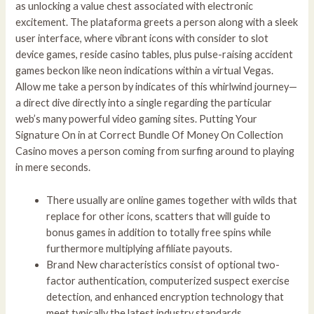
as unlocking a value chest associated with electronic
excitement. The plataforma greets a person along with a sleek
user interface, where vibrant icons with consider to slot
device games, reside casino tables, plus pulse-raising accident
games beckon like neon indications within a virtual Vegas.
Allow me take a person by indicates of this whirlwind journey—
a direct dive directly into a single regarding the particular
web’s many powerful video gaming sites. Putting Your
Signature On in at Correct Bundle Of Money On Collection
Casino moves a person coming from surfing around to playing
in mere seconds.
There usually are online games together with wilds that
replace for other icons, scatters that will guide to
bonus games in addition to totally free spins while
furthermore multiplying affiliate payouts.
Brand New characteristics consist of optional two-
factor authentication, computerized suspect exercise
detection, and enhanced encryption technology that
meet typically the latest industry standards.