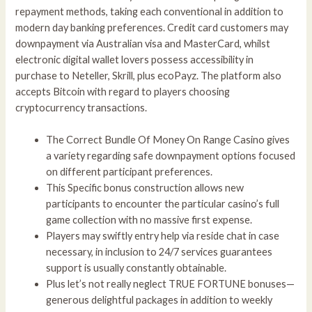
repayment methods, taking each conventional in addition to
modern day banking preferences. Credit card customers may
downpayment via Australian visa and MasterCard, whilst
electronic digital wallet lovers possess accessibility in
purchase to Neteller, Skrill, plus ecoPayz. The platform also
accepts Bitcoin with regard to players choosing
cryptocurrency transactions.
The Correct Bundle Of Money On Range Casino gives
a variety regarding safe downpayment options focused
on different participant preferences.
This Specific bonus construction allows new
participants to encounter the particular casino’s full
game collection with no massive first expense.
Players may swiftly entry help via reside chat in case
necessary, in inclusion to 24/7 services guarantees
support is usually constantly obtainable.
Plus let’s not really neglect TRUE FORTUNE bonuses—
generous delightful packages in addition to weekly