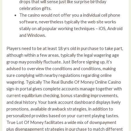
drops that will sense just like surprise birthday
celebration gifts.
The casino would not offer you a individual cell phone
software, nevertheless typically the web site works
stably on all popular working techniques – iOS, Android
and Windows.
Players need to be at least 18 yrs old in purchase to take part,
although within a few areas, typically the legal wagering age
group may possibly fluctuate. Just Before signing up, it’s
advised to overview the conditions and conditions, making
sure complying with nearby regulations regarding online
wagering. Typically The Real Bundle Of Money Online Casino
sign-in portal gives complete accounts manage together with
current equilibrium checking, bonus standing improvements,
and deal history. Your bank account dashboard displays lively
promotions, available drawback strategies, in addition to
personalized provides based on your current playing tastes.
True Lot Of Money facilitates a wide mix of downpayment
plus disengagement strategies in purchase to match different