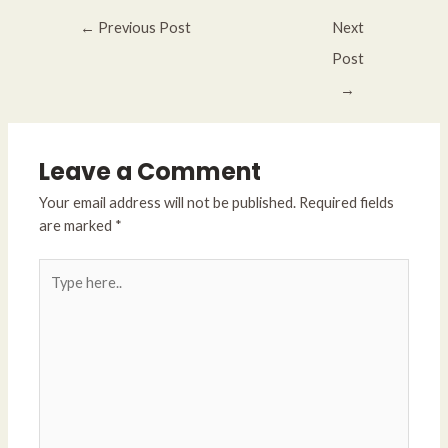
←
Previous Post
Next
Post
→
Leave a Comment
Your email address will not be published.
Required fields
are marked
*
Type
here..