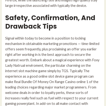
Firefox, while the launching rate and images high quality stay
large irrespective associated with typically the device.
Safety, Confirmation, And
Drawback Tips
Signal within today to become in a position to locking
mechanism in obtainable marketing promotions — time-limited
offers seem frequently, plus proclaiming an offer you earlier
right after working in is the best approach to secure the
greatest worth. Embark about a magical experience with Foxy
Lady Natrual enviroment, the particular charming on the
internet slot machine game simply by TGS. Typically The
experience as a good online slot device game program can
make Real Bundle Of Money On Range Casino online 1 of the
leading choices regarding major market programmers. From
welcome deals in order to loyalty perks, these sorts of
increases really feel such as fuel with respect to your current
gaming powerplant. In add-on to all make contact with