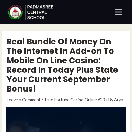
Skip
Post
Main
to
navigation
Menu
content
Real Bundle Of Money On
The Internet In Add-on To
Mobile On Line Casino:
Record In Today Plus State
Your Current September
Bonus!
Leave a Comment
/
True Fortune Casino Online 620
/ By
Arya