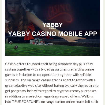
Casino offers founded itself being a modern day plus easy
system together with a broad assortment regarding online
games in inclusion to co-operation together with reliable
suppliers. The on range casino stands apart together with a
great adaptive web site without having typically the require to
get programs, help with regard to cryptocurrency purchases
in addition to a selection regarding reward offers. Walking
into TRUE FORTUNE’s on range casino online realm felt such