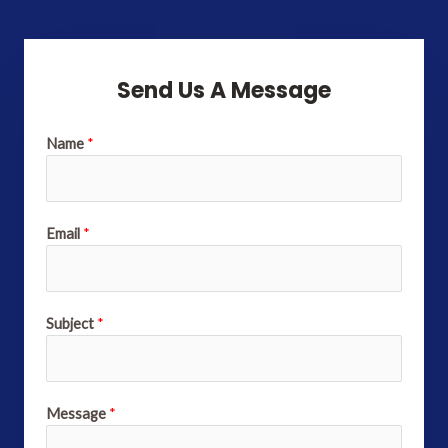
Send Us A Message
Name
*
Email
*
Subject
*
Message
*