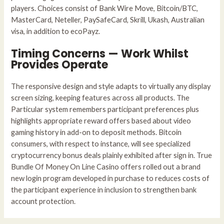
players. Choices consist of Bank Wire Move, Bitcoin/BTC,
MasterCard, Neteller, PaySafeCard, Skrill, Ukash, Australian
visa, in addition to ecoPayz.
Timing Concerns — Work Whilst
Provides Operate
The responsive design and style adapts to virtually any display
screen sizing, keeping features across all products. The
Particular system remembers participant preferences plus
highlights appropriate reward offers based about video
gaming history in add-on to deposit methods. Bitcoin
consumers, with respect to instance, will see specialized
cryptocurrency bonus deals plainly exhibited after sign in. True
Bundle Of Money On Line Casino offers rolled out a brand
new login program developed in purchase to reduces costs of
the participant experience in inclusion to strengthen bank
account protection.