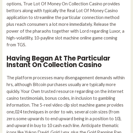
options, True Lot Of Money On Collection Casino provides
bettors along with typically the Real Lot Of Money Casino
application to streamline the particular connection method
plus reach consumers a lot more immediately. Release the
power of the pharaohs together with Lord regarding Luxor, a
high-volatility, 10-payline slot machine online game coming
from TGS.
Having Began At The Particular
Instant On Collection Casino
The platform processes many disengagement demands within
hrs, although Bitcoin purchases usually are typically more
quickly. Your Own trusted resource regarding on the internet
casino testimonials, bonus codes, in inclusion to gambling
information. The 5-reel video clip slot machine game provides
one,024 techniques in order to win, several coin sizes (from
zero.some upwards to end upward being in a position to 10),
and upward in buy to 10 cash each line. Anticipate thematic
icons like Yukon David, Gold Lynx, plus the Gold Panning Pan