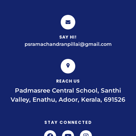
SAY HI!
psramachandranpillai@gmail.com
REACH US
Padmasree Central School, Santhi
Valley, Enathu, Adoor, Kerala, 691526
STAY CONNECTED
F
Y
I