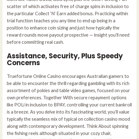
scatter of which activates free of charge spins in inclusion to
the particular Collect ’N’ Earn added bonus. Practicing within
trial function teaches you any time to end up being in a
position to enhance coin sizing and just how typically the
reward rounds move payout prospective — insight you’ll need
before committing real cash.
Assistance, Security, Plus Speedy
Concerns
Truefortune Online Casino encourages Australian gamers to
be able to encounter the thrill regarding gambling with its rich
assortment of pokies and table video games, focused on your
own preferences. Together With secure repayment options
like POLi in inclusion to BPAY, controlling your current bankroll
is a breeze. As you delve into its fascinating world, you’ll value
typically the seamless mix of typical on collection casino mood
along with contemporary development. Think About spinning
the fishing reels although situated in your cozy chair,