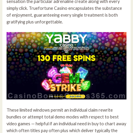
sensation the particular adrenaline create along with every
simply click. Truefortune Casino encapsulates the substance
of enjoyment, guaranteeing every single treatment is both
gratifying plus unforgettable.
These limited windows permit an individual claim rewrite
bundles or attempt total demo modes with respect to best
video games — helpful if an individual need in buy to chart away
which often titles pay often plus which deliver typically the