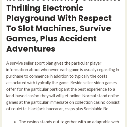
Thrilling Electronic
Playground With Respect
To Slot Machines, Survive
Games, Plus Accident
Adventures
A survive seller sport plan gives the particular player
information about whenever each game is usually regarding in
purchase to commence in addition to typically the costs
associated with typically the game. Reside seller video games
offer for the particular participant the best experience to a
land-based casino they will will get online. Normal stand online
games at the particular immediate on collection casino consist
of roulette, blackjack, baccarat, craps plus Semblable Bo.
The casino stands out together with an adaptable web