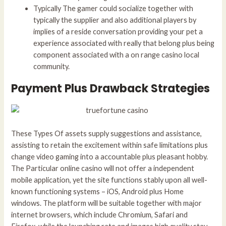
Typically The gamer could socialize together with
typically the supplier and also additional players by
implies of a reside conversation providing your pet a
experience associated with really that belong plus being
component associated with a on range casino local
community.
Payment Plus Drawback Strategies
These Types Of assets supply suggestions and assistance,
assisting to retain the excitement within safe limitations plus
change video gaming into a accountable plus pleasant hobby.
The Particular online casino will not offer a independent
mobile application, yet the site functions stably upon all well-
known functioning systems – iOS, Android plus Home
windows. The platform will be suitable together with major
internet browsers, which include Chromium, Safari and