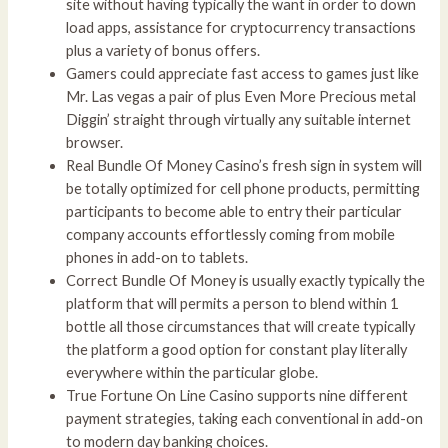
site without having typically the want in order to down
load apps, assistance for cryptocurrency transactions
plus a variety of bonus offers.
Gamers could appreciate fast access to games just like
Mr. Las vegas a pair of plus Even More Precious metal
Diggin’ straight through virtually any suitable internet
browser.
Real Bundle Of Money Casino’s fresh sign in system will
be totally optimized for cell phone products, permitting
participants to become able to entry their particular
company accounts effortlessly coming from mobile
phones in add-on to tablets.
Correct Bundle Of Money is usually exactly typically the
platform that will permits a person to blend within 1
bottle all those circumstances that will create typically
the platform a good option for constant play literally
everywhere within the particular globe.
True Fortune On Line Casino supports nine different
payment strategies, taking each conventional in add-on
to modern day banking choices.