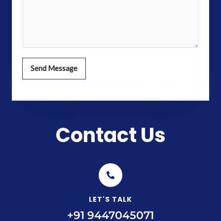
Send Message
Contact Us
LET'S TALK
+91 9447045071