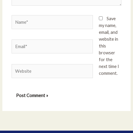
Name*
Save
my name,
email, and
website in
Email*
this
browser
for the
next time I
Website
comment.