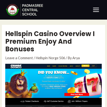
Skip
Post
Main
to
navigation
Menu
content
Hellspin Casino Overview I
Premium Enjoy And
Bonuses
Leave a Comment
/
Hellspin Norge 506
/ By
Arya