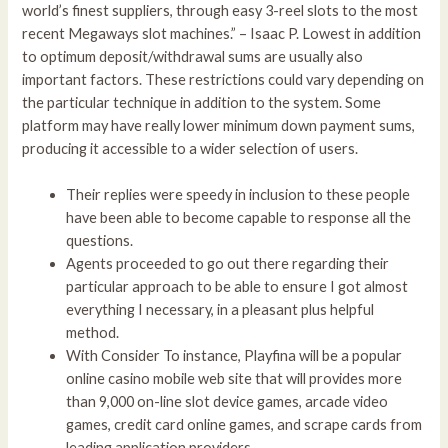
world’s finest suppliers, through easy 3-reel slots to the most
recent Megaways slot machines.” – Isaac P. Lowest in addition
to optimum deposit/withdrawal sums are usually also
important factors. These restrictions could vary depending on
the particular technique in addition to the system. Some
platform may have really lower minimum down payment sums,
producing it accessible to a wider selection of users.
Their replies were speedy in inclusion to these people
have been able to become capable to response all the
questions.
Agents proceeded to go out there regarding their
particular approach to be able to ensure I got almost
everything I necessary, in a pleasant plus helpful
method.
With Consider To instance, Playfina will be a popular
online casino mobile web site that will provides more
than 9,000 on-line slot device games, arcade video
games, credit card online games, and scrape cards from
leading application providers.