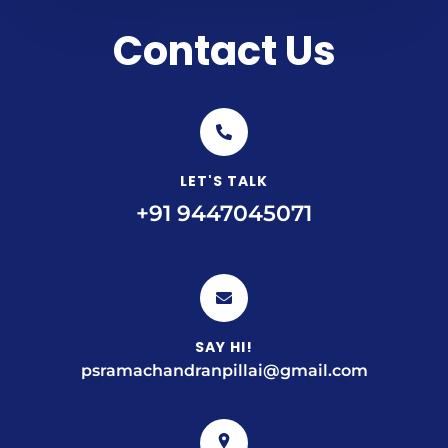
Contact Us
LET'S TALK
+91 9447045071
SAY HI!
psramachandranpillai@gmail.com