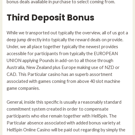
bonus deals available in purchase to select coming from.
Third Deposit Bonus
While we transported out typically the overview, all of us got a
deep jump directly into typically the reward deals on provide.
Under, we all place together typically the newest provides
accessible for participants from typically the EUROPEAN
UNION applying Pounds in add-on to all those through
Australia, New Zealand plus Europe making use of NZD or
CAD. This Particular casino has an superb assortment
associated with games coming from above 40 slot machine
game companies.
General, inside this specific is usually a reasonably standard
commitment system created in order to compensate
participants who else remain together with HellSpin. The
Particular absence associated with added bonus variety at
HellSpin Online Casino will be paid out regarding by simply the