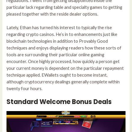
regulations. I went from getting disappointed inside the
particular lack regarding table and specialty games to getting
pleased together with the reside dealer options.
Lately, Ethan has turned his interest to typically the rise
regarding crypto casinos. He’s in to enhancements just like
blockchain technologies in addition to Provably Good
techniques and enjoys displaying readers how these sorts of
tools are surrounding their particular online gaming
encounter. Once highly processed, how quickly a person get
your current money is dependent on the particular repayment
technique applied. EWallets ought to become instant,
although cryptocurrency dealings generally complete within
twenty four hours.
Standard Welcome Bonus Deals