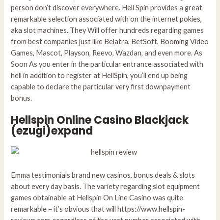
person don’t discover everywhere. Hell Spin provides a great
remarkable selection associated with on the internet pokies,
aka slot machines. They Will offer hundreds regarding games
from best companies just like Belatra, BetSoft, Booming Video
Games, Mascot, Playson, Reevo, Wazdan, and even more. As
Soon As you enter in the particular entrance associated with
hell in addition to register at HellSpin, you’ll end up being
capable to declare the particular very first downpayment
bonus.
Hellspin Online Casino Blackjack
(ezugi)expand
Emma testimonials brand new casinos, bonus deals & slots
about every day basis. The variety regarding slot equipment
games obtainable at Hellspin On Line Casino was quite
remarkable – it’s obvious that will
https://www.hellspin-