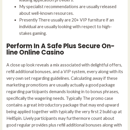
My specialist recommendations are usually released
about well-known resources.
Presently There usually are 20+ VIP furniture if an
individual are usually looking with respect to high-
stakes gaming.
Perform In A Safe Plus Secure On-
line Online Casino
A close up look reveals a mix associated with delightful offers,
refill additional bonuses, and a VIP system, every along with its
very own set regarding guidelines. Calculating away if these
marketing promotions are usually actually a good package
regarding participants demands looking in to bonus phrases,
specifically the wagering needs. Typically The promo case
contains a great introductory package that may end upward
being applied together with typically the very first 2 build up at
HellSpin. Lively participants may furthermore count about
good regular provides plus refill additional bonuses along with