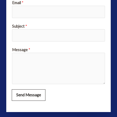
Email
*
Subject
*
Message
*
Send Message