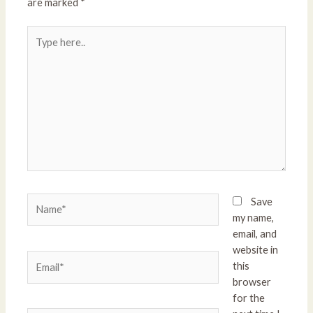
are marked
*
Type
here..
Name*
Save
my name,
email, and
website in
Email*
this
browser
for the