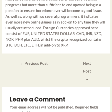
programs but more than sufficient to end upward being in a
position to ensure boredom never will become a good issue.
As well as, along with so several programmers, it indicates
even more new online games as in add-on to any time they will
usually are introduced. Foreign Currencies approved here
consist of EUR, UNITED STATES DOLLAR, CAD, INR, NZD,
NOK, PHP, plus AUD, whilst the crypto recognized contains
BTC, BCH, LTC, ETH, in add-on to XRP.
←
Previous Post
Next
Post
→
Leave a Comment
Your email address will not be published.
Required fields