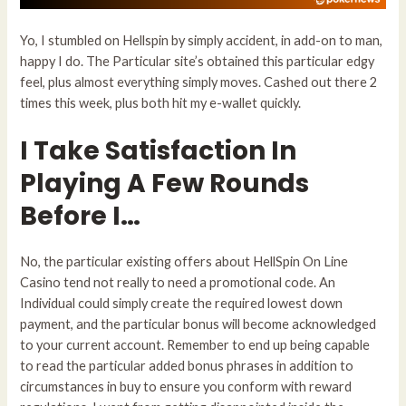
Yo, I stumbled on Hellspin by simply accident, in add-on to man,
happy I do. The Particular site’s obtained this particular edgy
feel, plus almost everything simply moves. Cashed out there 2
times this week, plus both hit my e-wallet quickly.
I Take Satisfaction In
Playing A Few Rounds
Before I…
No, the particular existing offers about HellSpin On Line
Casino tend not really to need a promotional code. An
Individual could simply create the required lowest down
payment, and the particular bonus will become acknowledged
to your current account. Remember to end up being capable
to read the particular added bonus phrases in addition to
circumstances in buy to ensure you conform with reward