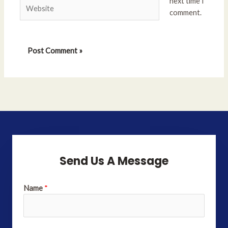
next time I
Website
comment.
Send Us A Message
Name
*