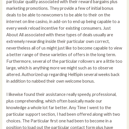
particular quality associated with their reward bargains plus
marketing promotions. They provide a few of initial bonus
deals to be able to newcomers to be able to their on the
internet on line casino, in add-on to end up being capable to a
every week reload incentive for existing consumers. Just
About All associated with these types of deals usually are
extremely rewarding inside their particular own correct,
nevertheless all of us might just like to become capable to view
a better range of these varieties of offers in the long term.
Furthermore, several of the particular rollovers are a little too
large, which is anything more we might such as to observe
altered. Authorized up regarding HellSpin several weeks back
in addition to nabbed their own welcome bonus.
I likewise found their assistance really speedy, professional,
plus comprehending, which often basically made our
knowledge a whole lot far better. Any Time I went to the
particular support section, I had been offered along with two
choices. The Particular first one had been to become in a
position to load out the particular contact form plus have