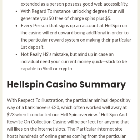
extended as a person possess good web accessibility.
With Regard To instance, unlocking degree four will
generate you 50 free of charge spins plus $5.
Every Person that signs up an account at HellSpin on
line casino will end upward being additional in order to
the particular reward system on making their particular
1st deposit.
Not Really HS’s mistake, but mind up in case an
individual need your current money quick—stick to be
capable to Skrill or crypto.
Hellspin Casino Summary
With Respect To illustration, the particular minimal deposit by
way of a bank move is €20, which often worked well away at
$23 when I conducted our Hell Spin overview. “Hell Spin And
Rewrite On Collection Casino will be perfect for anyone that
will likes on the internet slots. The Particular internet site
hosts hundreds of online games coming from the particular