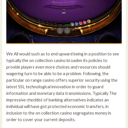
We All would such as to end upward being in a position to see
typically the on collection casino broaden its policies to
provide players even more choices and resources should
wagering turn to be able to be a problem. Following, the
particular on range casino offers superior security using the
latest SSL technological innovation in order to guard
information and monetary data transmissions. Typically The
impressive checklist of banking alternatives indicates an
individual will have got protected economic transfers, in
inclusion to the on collection casino segregates money in
order to cover your current deposits.