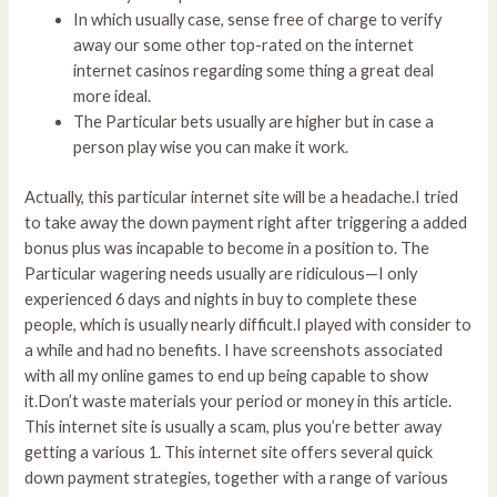
In which usually case, sense free of charge to verify
away our some other top-rated on the internet
internet casinos regarding some thing a great deal
more ideal.
The Particular bets usually are higher but in case a
person play wise you can make it work.
Actually, this particular internet site will be a headache.I tried
to take away the down payment right after triggering a added
bonus plus was incapable to become in a position to. The
Particular wagering needs usually are ridiculous—I only
experienced 6 days and nights in buy to complete these
people, which is usually nearly difficult.I played with consider to
a while and had no benefits. I have screenshots associated
with all my online games to end up being capable to show
it.Don’t waste materials your period or money in this article.
This internet site is usually a scam, plus you’re better away
getting a various 1. This internet site offers several quick
down payment strategies, together with a range of various