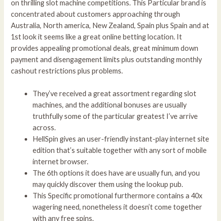
on thrilling slot machine competitions. This Particular brand is
concentrated about customers approaching through
Australia, North america, New Zealand, Spain plus Spain and at
1st look it seems like a great online betting location. It
provides appealing promotional deals, great minimum down
payment and disengagement limits plus outstanding monthly
cashout restrictions plus problems.
They’ve received a great assortment regarding slot
machines, and the additional bonuses are usually
truthfully some of the particular greatest I’ve arrive
across.
HellSpin gives an user-friendly instant-play internet site
edition that’s suitable together with any sort of mobile
internet browser.
The 6th options it does have are usually fun, and you
may quickly discover them using the lookup pub.
This Specific promotional furthermore contains a 40x
wagering need, nonetheless it doesn’t come together
with any free spins.