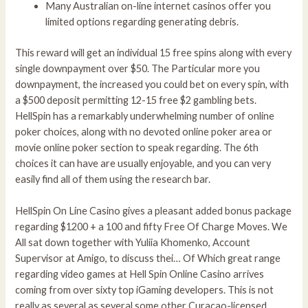
Many Australian on-line internet casinos offer you
limited options regarding generating debris.
This reward will get an individual 15 free spins along with every
single downpayment over $50. The Particular more you
downpayment, the increased you could bet on every spin, with
a $500 deposit permitting 12-15 free $2 gambling bets.
HellSpin has a remarkably underwhelming number of online
poker choices, along with no devoted online poker area or
movie online poker section to speak regarding. The 6th
choices it can have are usually enjoyable, and you can very
easily find all of them using the research bar.
HellSpin On Line Casino gives a pleasant added bonus package
regarding $1200 + a 100 and fifty Free Of Charge Moves. We
All sat down together with Yuliia Khomenko, Account
Supervisor at Amigo, to discuss thei… Of Which great range
regarding video games at Hell Spin Online Casino arrives
coming from over sixty top iGaming developers. This is not
really as several as several some other Curacao-licensed