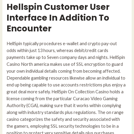
Hellspin Customer User
Interface In Addition To
Encounter
HellSpin typically procedures e-wallet and crypto pay-out
odds within just 13 hours, whereas debit/credit cards
payments take up to Seven company days and nights. HellSpin
Casino North america makes use of SSL encryption to guard
your own individual details coming from becoming affected.
Dependable gambling resources likewise allow an individual to
end up being capable to use accounts restrictions plus enjoy a
great deal more safely. HellSpin On Collection Casino holds a
license coming from the particular Curacao Video Gaming
Authority (CGA), making sure that it works within complying
along with industry standards plus regulations. The on range
casino categorizes the safety and security associated with
the gamers, employing SSL security technologies to be in a
position to protect very sensitive details plus purchases.