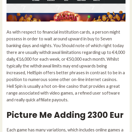
As with respect to financial institution cards, a person might
possess in order to wait around upward in buy to Seven
banking days and nights. You Should note of which right today
there are usually withdrawal limitations regarding up to €4,000
daily, €16,000 for each week, or €50,000 each month. Whilst
typically the withdrawal limits may end upwards being
increased, HellSpin offers better phrases in contrast to be in a
position to numerous some other on-line internet casinos.
Hell Spin is usually a hot on-line casino that provides a great
range associated with video games, a refined user software
and really quick affiliate payouts.
Picture Me Adding 2300 Eur
Each game has many variations, which includes online games a