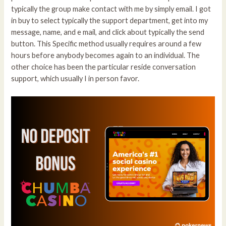
typically the group make contact with me by simply email. I got
in buy to select typically the support department, get into my
message, name, and e mail, and click about typically the send
button. This Specific method usually requires around a few
hours before anybody becomes again to an individual. The
other choice has been the particular reside conversation
support, which usually I in person favor.