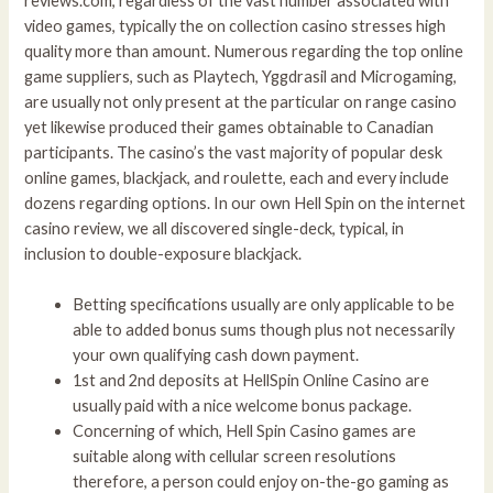
reviews.com
, regardless of the vast number associated with
video games, typically the on collection casino stresses high
quality more than amount. Numerous regarding the top online
game suppliers, such as Playtech, Yggdrasil and Microgaming,
are usually not only present at the particular on range casino
yet likewise produced their games obtainable to Canadian
participants. The casino’s the vast majority of popular desk
online games, blackjack, and roulette, each and every include
dozens regarding options. In our own Hell Spin on the internet
casino review, we all discovered single-deck, typical, in
inclusion to double-exposure blackjack.
Betting specifications usually are only applicable to be
able to added bonus sums though plus not necessarily
your own qualifying cash down payment.
1st and 2nd deposits at HellSpin Online Casino are
usually paid with a nice welcome bonus package.
Concerning of which, Hell Spin Casino games are
suitable along with cellular screen resolutions
therefore, a person could enjoy on-the-go gaming as