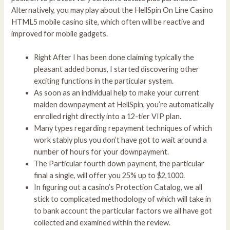
Alternatively, you may play about the HellSpin On Line Casino
HTML5 mobile casino site, which often will be reactive and
improved for mobile gadgets.
Right After I has been done claiming typically the
pleasant added bonus, I started discovering other
exciting functions in the particular system.
As soon as an individual help to make your current
maiden downpayment at HellSpin, you’re automatically
enrolled right directly into a 12-tier VIP plan.
Many types regarding repayment techniques of which
work stably plus you don’t have got to wait around a
number of hours for your downpayment.
The Particular fourth down payment, the particular
final a single, will offer you 25% up to $2,1000.
In figuring out a casino’s Protection Catalog, we all
stick to complicated methodology of which will take in
to bank account the particular factors we all have got
collected and examined within the review.