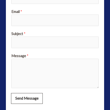
Email
*
Subject
*
Message
*
Send Message