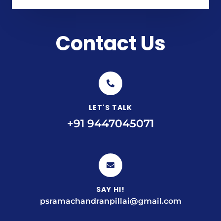
Contact Us
LET'S TALK
+91 9447045071
SAY HI!
psramachandranpillai@gmail.com