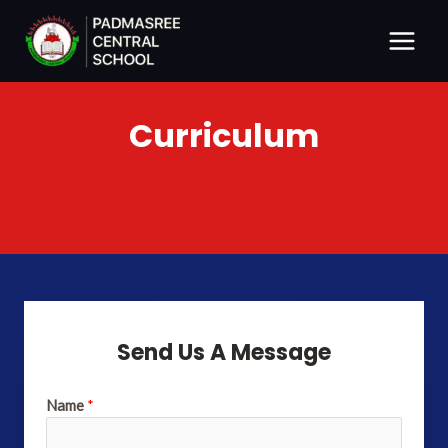
Skip
Main
to
Menu
content
Curriculum
Send Us A Message
Name
*