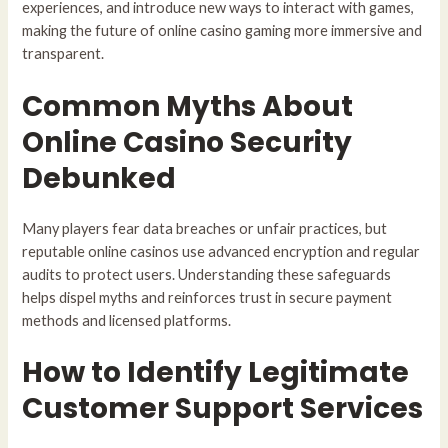
experiences, and introduce new ways to interact with games,
making the future of online casino gaming more immersive and
transparent.
Common Myths About
Online Casino Security
Debunked
Many players fear data breaches or unfair practices, but
reputable online casinos use advanced encryption and regular
audits to protect users. Understanding these safeguards
helps dispel myths and reinforces trust in secure payment
methods and licensed platforms.
How to Identify Legitimate
Customer Support Services