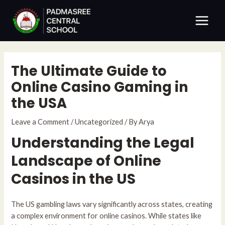
Skip
Post
Main
to
navigation
Menu
content
The Ultimate Guide to
Online Casino Gaming in
the USA
Leave a Comment
/
Uncategorized
/ By
Arya
Understanding the Legal
Landscape of Online
Casinos in the US
The US gambling laws vary significantly across states, creating
a complex environment for online casinos. While states like