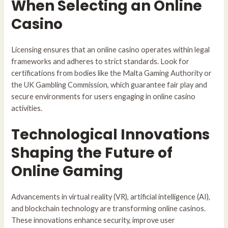
When Selecting an Online
Casino
Licensing ensures that an online casino operates within legal
frameworks and adheres to strict standards. Look for
certifications from bodies like the Malta Gaming Authority or
the UK Gambling Commission, which guarantee fair play and
secure environments for users engaging in online casino
activities.
Technological Innovations
Shaping the Future of
Online Gaming
Advancements in virtual reality (VR), artificial intelligence (AI),
and blockchain technology are transforming online casinos.
These innovations enhance security, improve user