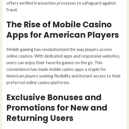
offers verified transaction processes to safeguard against
fraud.
The Rise of Mobile Casino
Apps for American Players
Mobile gaming has revolutionized the way players access
online casinos. With dedicated apps and responsive websites,
users can enjoy their favorite games on the go. This
convenience has made mobile casino apps a staple for
American players seeking flexibility and instant access to their
preferred online casino platforms.
Exclusive Bonuses and
Promotions for New and
Returning Users