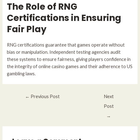
The Role of RNG
Certifications in Ensuring
Fair Play
RNG certifications guarantee that games operate without
bias or manipulation. Independent testing agencies audit
these systems to ensure fairness, giving players confidence in
the integrity of online casino games and their adherence to US
gambling laws.
←
Previous Post
Next
Post
→