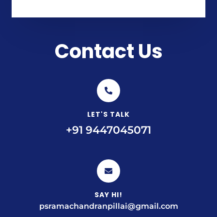
Contact Us
LET'S TALK
+91 9447045071
SAY HI!
psramachandranpillai@gmail.com