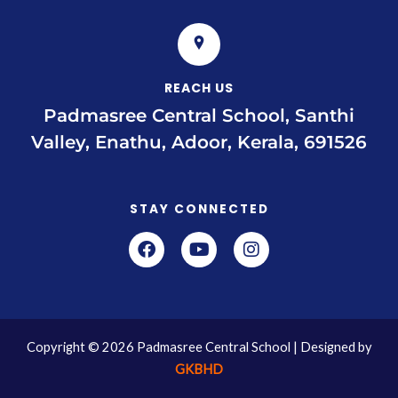
REACH US
Padmasree Central School, Santhi
Valley, Enathu, Adoor, Kerala, 691526
STAY CONNECTED
F
Y
I
a
o
n
c
u
s
e
t
t
b
u
a
o
b
g
o
e
r
Copyright © 2026 Padmasree Central School |
Designed by
k
a
GKBHD
m