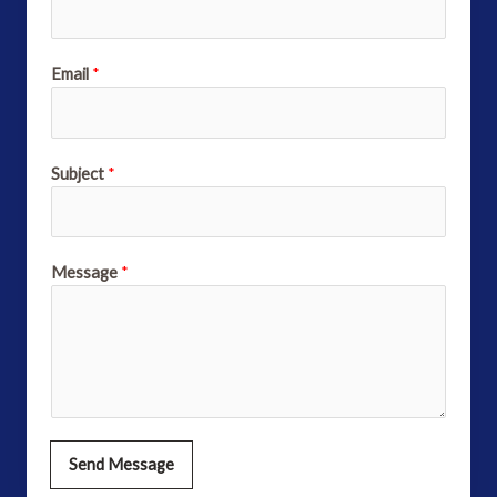
Email
*
Subject
*
Message
*
Send Message