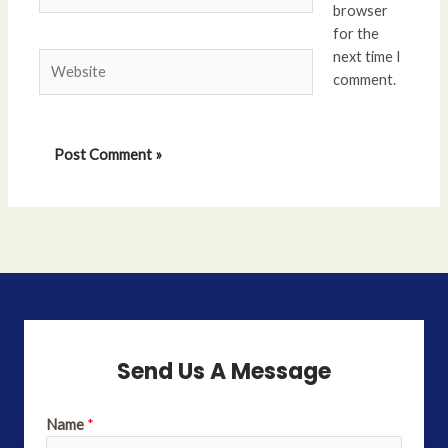
browser
for the
next time I
Website
comment.
Send Us A Message
Name
*