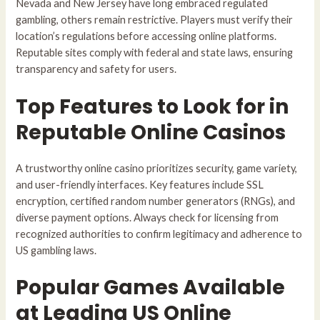
Nevada and New Jersey have long embraced regulated
gambling, others remain restrictive. Players must verify their
location’s regulations before accessing online platforms.
Reputable sites comply with federal and state laws, ensuring
transparency and safety for users.
Top Features to Look for in
Reputable Online Casinos
A trustworthy online casino prioritizes security, game variety,
and user-friendly interfaces. Key features include SSL
encryption, certified random number generators (RNGs), and
diverse payment options. Always check for licensing from
recognized authorities to confirm legitimacy and adherence to
US gambling laws.
Popular Games Available
at Leading US Online