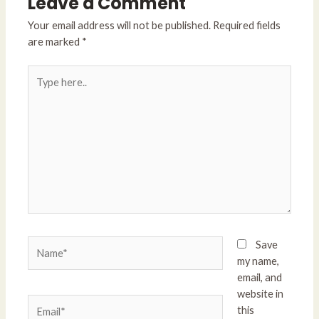
Leave a Comment
Your email address will not be published.
Required fields
are marked
*
Type
here..
Name*
Save
my name,
email, and
website in
Email*
this