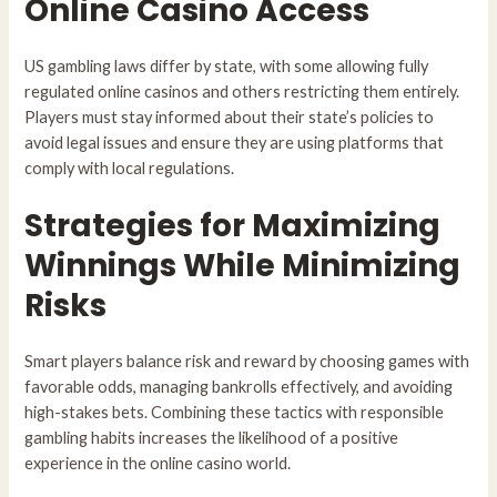
Online Casino Access
US gambling laws differ by state, with some allowing fully
regulated online casinos and others restricting them entirely.
Players must stay informed about their state’s policies to
avoid legal issues and ensure they are using platforms that
comply with local regulations.
Strategies for Maximizing
Winnings While Minimizing
Risks
Smart players balance risk and reward by choosing games with
favorable odds, managing bankrolls effectively, and avoiding
high-stakes bets. Combining these tactics with responsible
gambling habits increases the likelihood of a positive
experience in the online casino world.