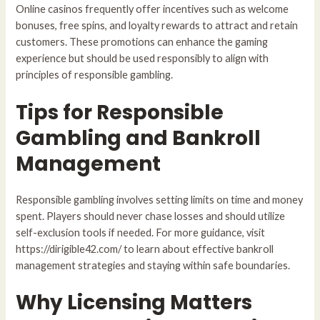
Online casinos frequently offer incentives such as welcome
bonuses, free spins, and loyalty rewards to attract and retain
customers. These promotions can enhance the gaming
experience but should be used responsibly to align with
principles of responsible gambling.
Tips for Responsible
Gambling and Bankroll
Management
Responsible gambling involves setting limits on time and money
spent. Players should never chase losses and should utilize
self-exclusion tools if needed. For more guidance, visit
https://dirigible42.com/
to learn about effective bankroll
management strategies and staying within safe boundaries.
Why Licensing Matters