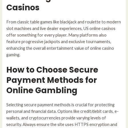
Casinos
From classic table games like blackjack and roulette to modern
slot machines and live dealer experiences, US online casinos
offer something for every player. Many platforms also
feature progressive jackpots and exclusive tournaments,
enhancing the overall entertainment value of online casino
gaming.
How to Choose Secure
Payment Methods for
Online Gambling
Selecting secure payment methods is crucial for protecting
personal and financial data. Options like credit/debit cards, e-
wallets, and cryptocurrencies provide varying levels of
security. Always ensure the site uses HTTPS encryption and