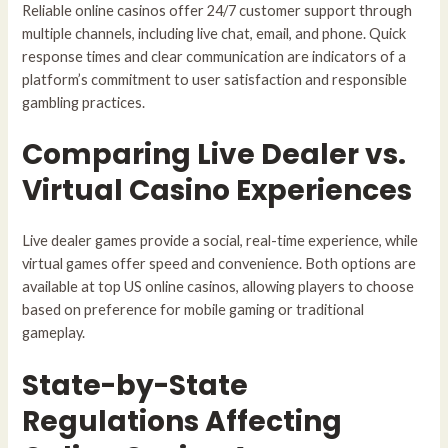
Reliable online casinos offer 24/7 customer support through
multiple channels, including live chat, email, and phone. Quick
response times and clear communication are indicators of a
platform’s commitment to user satisfaction and responsible
gambling practices.
Comparing Live Dealer vs.
Virtual Casino Experiences
Live dealer games provide a social, real-time experience, while
virtual games offer speed and convenience. Both options are
available at top US online casinos, allowing players to choose
based on preference for mobile gaming or traditional
gameplay.
State-by-State
Regulations Affecting