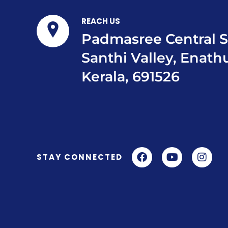
REACH US
Padmasree Central S
Santhi Valley, Enath
Kerala, 691526
F
Y
I
STAY CONNECTED
a
o
n
c
u
s
e
t
t
b
u
a
o
b
g
o
e
r
k
a