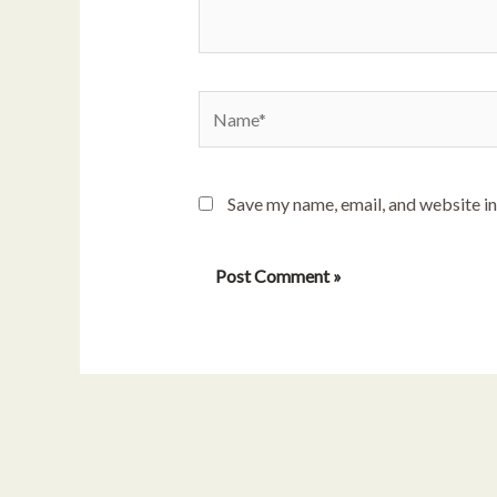
Name*
Save my name, email, and website in