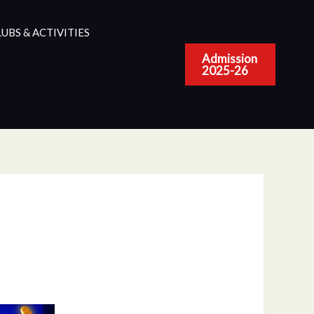
UBS & ACTIVITIES
Admission
2025-26