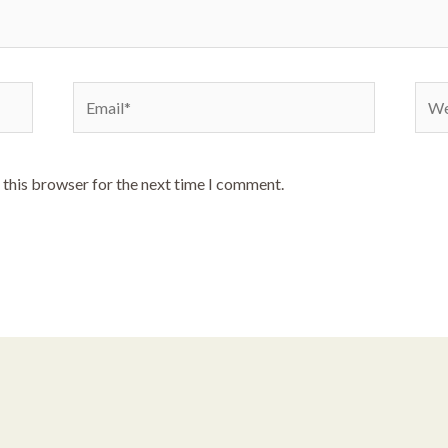
Email*
Webs
 this browser for the next time I comment.