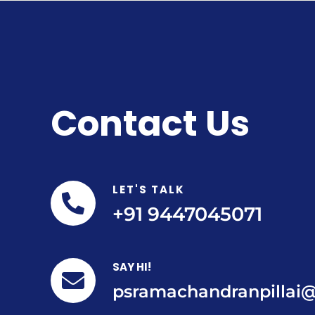
Contact Us
LET'S TALK
+91 9447045071
SAY HI!
psramachandranpillai