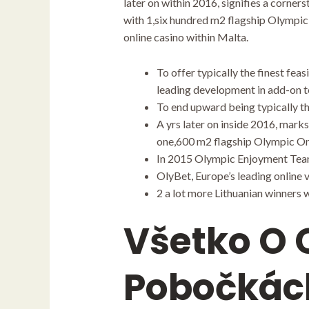
later on within 2016, signifies a corn
with 1,six hundred m2 flagship Olympic
online casino within Malta.
To offer typically the finest f
leading development in add-on to
To end upward being typically t
A yrs later on inside 2016, mar
one,600 m2 flagship Olympic On
In 2015 Olympic Enjoyment Team e
OlyBet, Europe’s leading online 
2 a lot more Lithuanian winner
Všetko O 
Pobočkác