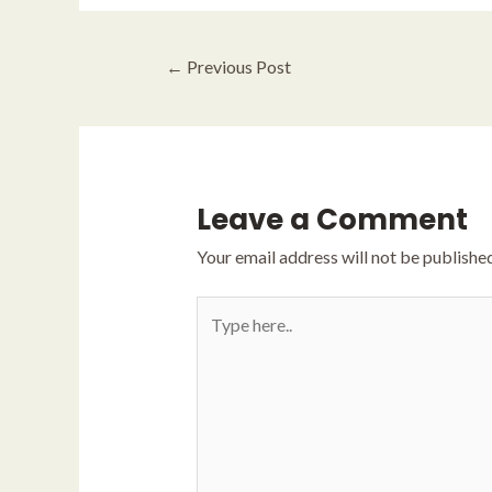
←
Previous Post
Leave a Comment
Your email address will not be published
Type
here..