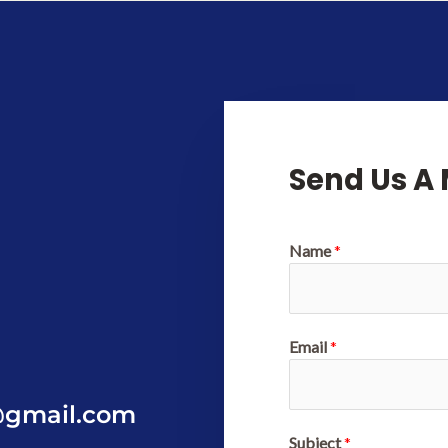
Send Us A
Name
*
Email
*
@gmail.com
Subject
*