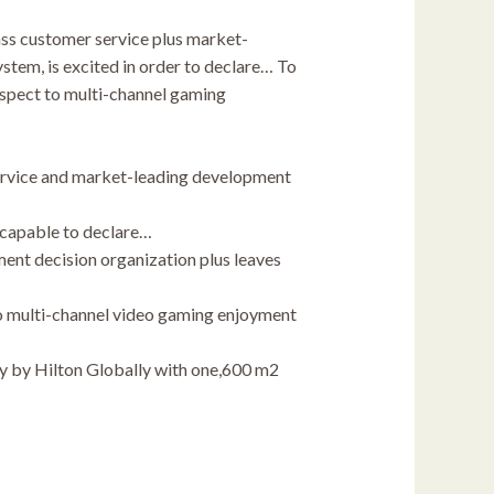
ass customer service plus market-
tem, is excited in order to declare… To
espect to multi-channel gaming
service and market-leading development
 capable to declare…
nt decision organization plus leaves
to multi-channel video gaming enjoyment
ly by Hilton Globally with one,600 m2