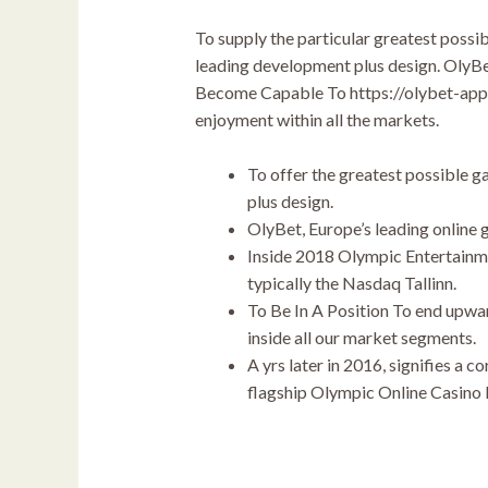
To supply the particular greatest possi
leading development plus design. OlyBet
Become Capable To
https://olybet-ap
enjoyment within all the markets.
To offer the greatest possible 
plus design.
OlyBet, Europe’s leading online
Inside 2018 Olympic Entertainm
typically the Nasdaq Tallinn.
To Be In A Position To end upwar
inside all our market segments.
A yrs later in 2016, signifies a
flagship Olympic Online Casino 