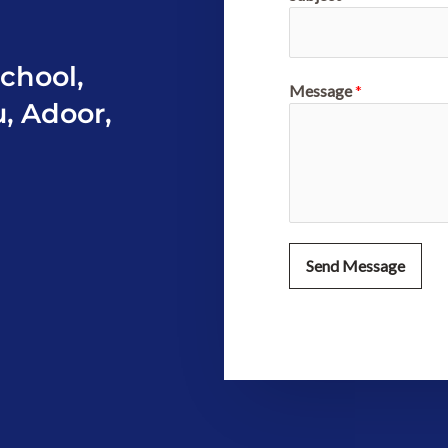
chool,
Message
*
u, Adoor,
Send Message