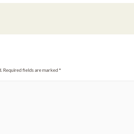
.
Required fields are marked
*