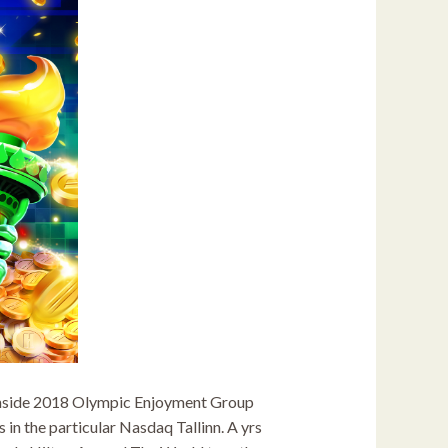
 Inside 2018 Olympic Enjoyment Group
in the particular Nasdaq Tallinn. A yrs