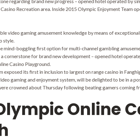
erstone regarding brand new progress – opened hotel operated by 
 Casino Recreation area. Inside 2015 Olympic Enjoyment Team open
easible video gaming amusement knowledge by means of exceptional
 style.
he mind-boggling first option for multi-channel gambling amuseme
ks a cornerstone for brand new development – opened hotel operat
line Casino Playground.
xposed its first in inclusion to largest on range casino in Fanghig
video gaming and enjoyment system, will be delighted to be in a po
s were crowned about Thursday following beating gamers coming 
Olympic Online C
h