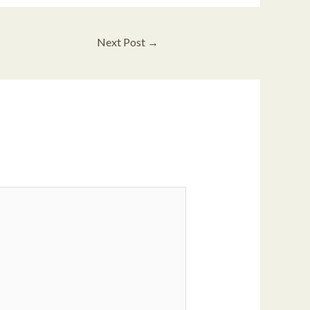
Next Post
→