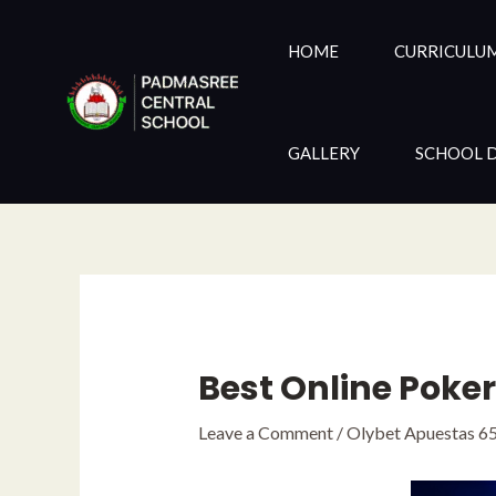
Skip
Post
to
navigation
HOME
CURRICULU
content
GALLERY
SCHOOL D
Best Online Poke
Leave a Comment
/
Olybet Apuestas 6