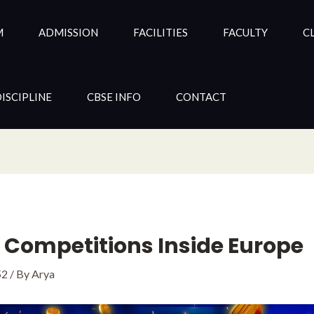
M
ADMISSION
FACILITIES
FACULTY
CL
ISCIPLINE
CBSE INFO
CONTACT
r Competitions Inside Europe
52
/ By
Arya