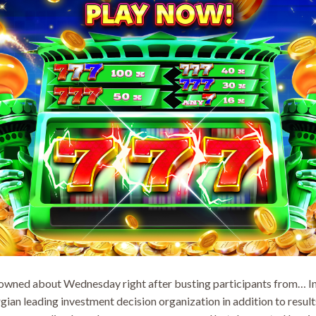
rowned about Wednesday right after busting participants from…
an leading investment decision organization in addition to results 