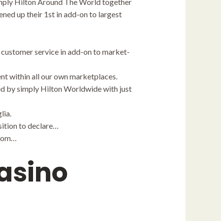
simply Hilton Around The World together
ed up their 1st in add-on to largest
 customer service in add-on to market-
nt within all our own marketplaces.
ed by simply Hilton Worldwide with just
lia.
sition to declare…
from…
asino