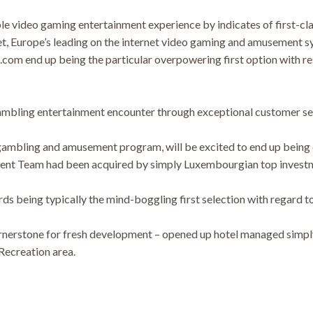
ble video gaming entertainment experience by indicates of first-cl
, Europe’s leading on the internet video gaming and amusement sys
p.com
end up being the particular overpowering first option with r
gambling entertainment encounter through exceptional customer 
 gambling and amusement program, will be excited to end up being
ent Team had been acquired by simply Luxembourgian top investme
ds being typically the mind-boggling first selection with regard 
 cornerstone for fresh development – opened up hotel managed simp
Recreation area.