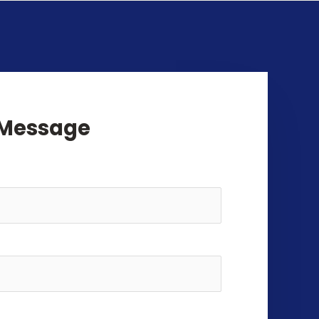
 Message