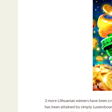
2 more Lithuanian winners have been c
has been attained by simply Luxembourgi