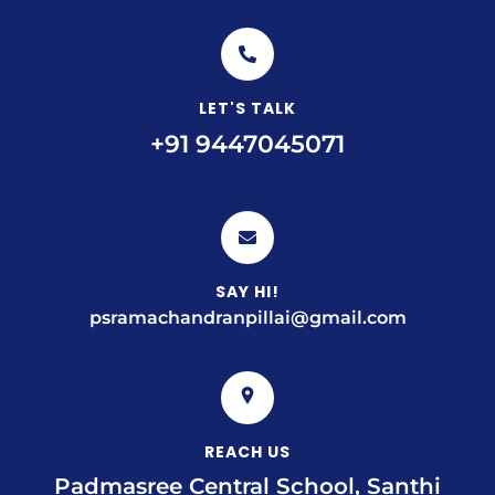
LET'S TALK
+91 9447045071
SAY HI!
psramachandranpillai@gmail.com
REACH US
Padmasree Central School, Santhi