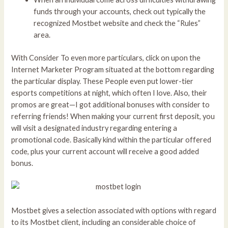
funds through your accounts, check out typically the
recognized Mostbet website and check the “Rules”
area.
With Consider To even more particulars, click on upon the
Internet Marketer Program situated at the bottom regarding
the particular display. These People even put lower-tier
esports competitions at night, which often I love. Also, their
promos are great—I got additional bonuses with consider to
referring friends! When making your current first deposit, you
will visit a designated industry regarding entering a
promotional code. Basically kind within the particular offered
code, plus your current account will receive a good added
bonus.
Mostbet gives a selection associated with options with regard
to its Mostbet client, including an considerable choice of