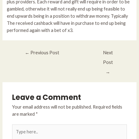
plus providers. Each reward and gift will require in order to be
gambled, otherwise it will not really end up being feasible to
end upwards being in a position to withdraw money. Typically
The received cashback will have in purchase to end up being
performed again with a bet of x3.
←
Previous Post
Next
Post
→
Leave a Comment
Your email address will not be published.
Required fields
are marked
*
Type
here..