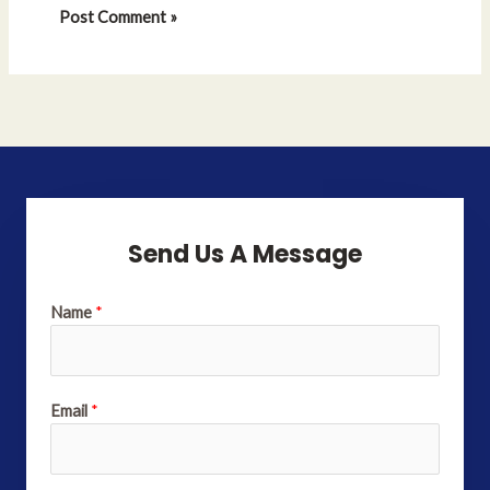
Send Us A Message
Name
*
Email
*