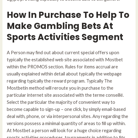
How In Purchase To Help To
Make Gambling Bets At
Sports Activities Segment
A Person may find out about current special offers upon
typically the established web site associated with Mostbet
within the PROMOS section. Rules for items accrual are
usually explained within detail about typically the webpage
regarding typically the reward program. Typically The
Mostbetin method will reroute you in purchase to the
particular internet site associated with the terme conseillé.
Select the particular the majority of convenient way to
become capable to sign-up – one click, by simply email-based
deal with, phone, or via interpersonal sites. Any regarding the
versions possess a minimal quantity of areas to fill up within.
At Mostbet a person will look for a huge choice regarding
sports activities procedures, tournaments in addition to fits.