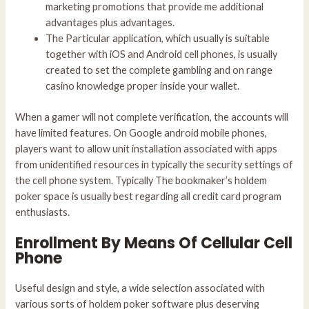
marketing promotions that provide me additional
advantages plus advantages.
The Particular application, which usually is suitable
together with iOS and Android cell phones, is usually
created to set the complete gambling and on range
casino knowledge proper inside your wallet.
When a gamer will not complete verification, the accounts will
have limited features. On Google android mobile phones,
players want to allow unit installation associated with apps
from unidentified resources in typically the security settings of
the cell phone system. Typically The bookmaker’s holdem
poker space is usually best regarding all credit card program
enthusiasts.
Enrollment By Means Of Cellular Cell
Phone
Useful design and style, a wide selection associated with
various sorts of holdem poker software plus deserving