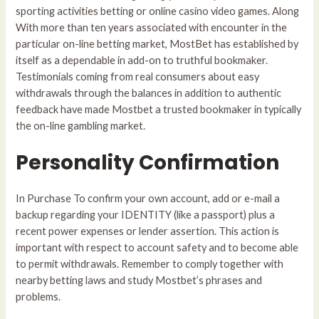
sporting activities betting or online casino video games. Along
With more than ten years associated with encounter in the
particular on-line betting market, MostBet has established by
itself as a dependable in add-on to truthful bookmaker.
Testimonials coming from real consumers about easy
withdrawals through the balances in addition to authentic
feedback have made Mostbet a trusted bookmaker in typically
the on-line gambling market.
Personality Confirmation
In Purchase To confirm your own account, add or e-mail a
backup regarding your IDENTITY (like a passport) plus a
recent power expenses or lender assertion. This action is
important with respect to account safety and to become able
to permit withdrawals. Remember to comply together with
nearby betting laws and study Mostbet’s phrases and
problems.