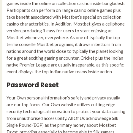
games inside the online on collection casino inside bangladesh.
Participants can perform on range casino online games plus
take benefit associated with Mostbet’s special on collection
casino characteristics. In Addition, Mostbet gives a cell phone
version, producing it easy for users to start enjoying at
Mostbet whenever, everywhere. As one of typically the top
terme conseillé Mostbet programs, it draws in bettors from
nations around the world close to typically the planet looking
for a great exciting gaming encounter. Cricket plus the Indian
native Premier League are usually inseparable, as this specific
event displays the top Indian native teams inside action.
Password Reset
Your Own personal information’s safety and privacy usually
are our top focus. Our Own website utilizes cutting edge
security technological innovation to protect your data coming
from unauthorised accessibility. All Of Us acknowledge Silk
Single Pound (EGP) as the primary money about Mostbet
Egypt, providing especially to become able to Silk gamers.