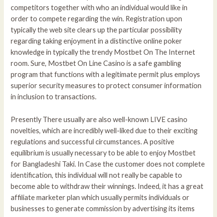
competitors together with who an individual would like in
order to compete regarding the win. Registration upon
typically the web site clears up the particular possibility
regarding taking enjoyment in a distinctive online poker
knowledge in typically the trendy Mostbet On The Internet
room. Sure, Mostbet On Line Casino is a safe gambling
program that functions with a legitimate permit plus employs
superior security measures to protect consumer information
in inclusion to transactions.
Presently There usually are also well-known LIVE casino
novelties, which are incredibly well-liked due to their exciting
regulations and successful circumstances. A positive
equilibrium is usually necessary to be able to enjoy Mostbet
for Bangladeshi Taki. In Case the customer does not complete
identification, this individual will not really be capable to
become able to withdraw their winnings. Indeed, it has a great
affiliate marketer plan which usually permits individuals or
businesses to generate commission by advertising its items