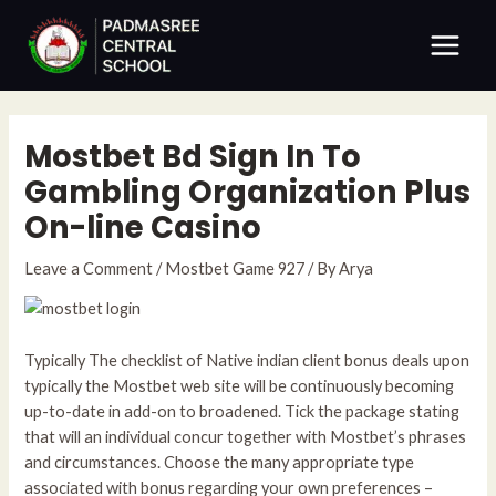
Skip
Post
Main
to
navigation
Menu
content
Mostbet Bd Sign In To
Gambling Organization Plus
On-line Casino
Leave a Comment
/
Mostbet Game 927
/ By
Arya
Typically The checklist of Native indian client bonus deals upon
typically the Mostbet web site will be continuously becoming
up-to-date in add-on to broadened. Tick the package stating
that will an individual concur together with Mostbet’s phrases
and circumstances. Choose the many appropriate type
associated with bonus regarding your own preferences –