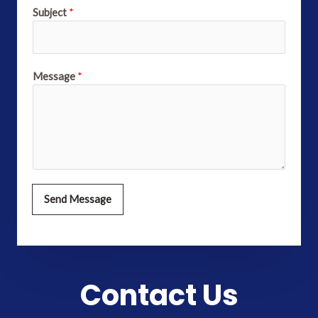
Subject
*
Message
*
Send Message
Contact Us