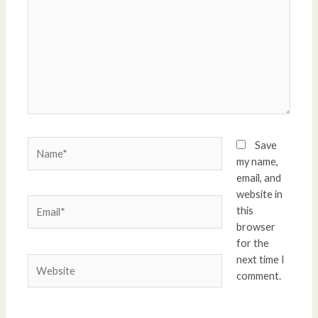
Name*
Save
my name,
email, and
website in
Email*
this
browser
for the
next time I
Website
comment.