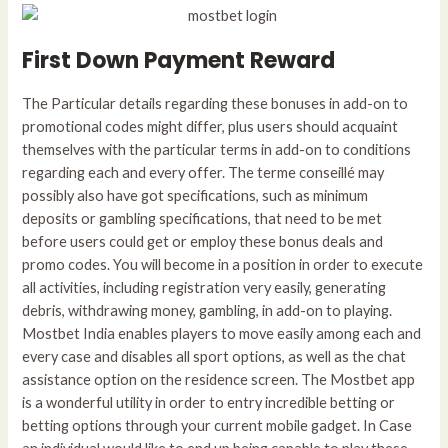
First Down Payment Reward
The Particular details regarding these bonuses in add-on to
promotional codes might differ, plus users should acquaint
themselves with the particular terms in add-on to conditions
regarding each and every offer. The terme conseillé may
possibly also have got specifications, such as minimum
deposits or gambling specifications, that need to be met
before users could get or employ these bonus deals and
promo codes. You will become in a position in order to execute
all activities, including registration very easily, generating
debris, withdrawing money, gambling, in add-on to playing.
Mostbet India enables players to move easily among each and
every case and disables all sport options, as well as the chat
assistance option on the residence screen. The Mostbet app
is a wonderful utility in order to entry incredible betting or
betting options through your current mobile gadget. In Case