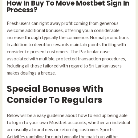
How In Buy To Move Mostbet Sign In
Process?
Fresh users can right away profit coming from generous
welcome additional bonuses, offering you a considerable
increase through typically the commence. Normal promotions
in addition to devotion rewards maintain points thrilling with
consider to present customers. The Particular ease
associated with multiple, protected transaction procedures,
including all those tailored with regard to Sri Lankan users,
makes dealings a breeze.
Special Bonuses With
Consider To Regulars
Below will be a easy guideline about how to end up being able
to log in to your own Mostbet accounts, whether an individual
are usually a brand new or returning customer. Sports
Activities gambling through typically the match up will be