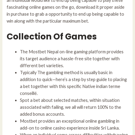
an individual would like to end up being capable to play these
fascinating online games on the go, download it proper aside
in purchase to grab a opportunity to end up being capable to
win along with the particular maximum bet.
Collection Of Games
The Mostbet Nepal on-line gaming platform provides
its target audience a hassle-free site together with
different bet varieties.
Typically The gambling method is usually basic in
addition to quick—here’s a step by step guide to placing
a bet together with this specific Native indian terme
conseillé.
Spot a bet about selected matches, within situation
associated with failing, we all will return 100% to the
added bonus accounts.
Mostbet provides an exceptional online gambling in
add-on to online casino experience inside Sri Lanka.
When an individual come across difficulties withdrawing