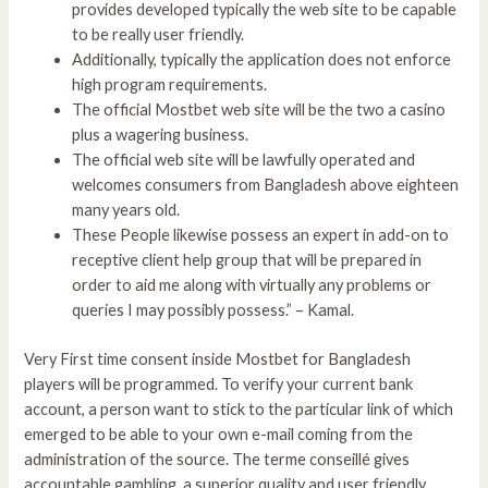
provides developed typically the web site to be capable
to be really user friendly.
Additionally, typically the application does not enforce
high program requirements.
The official Mostbet web site will be the two a casino
plus a wagering business.
The official web site will be lawfully operated and
welcomes consumers from Bangladesh above eighteen
many years old.
These People likewise possess an expert in add-on to
receptive client help group that will be prepared in
order to aid me along with virtually any problems or
queries I may possibly possess.” – Kamal.
Very First time consent inside Mostbet for Bangladesh
players will be programmed. To verify your current bank
account, a person want to stick to the particular link of which
emerged to be able to your own e-mail coming from the
administration of the source. The terme conseillé gives
accountable gambling, a superior quality and user friendly