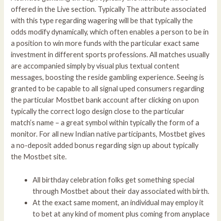
offered in the Live section. Typically The attribute associated
with this type regarding wagering will be that typically the
odds modify dynamically, which often enables a person to be in
a position to win more funds with the particular exact same
investment in different sports professions. All matches usually
are accompanied simply by visual plus textual content
messages, boosting the reside gambling experience. Seeing is
granted to be capable to all signal uped consumers regarding
the particular Mostbet bank account after clicking on upon
typically the correct logo design close to the particular
match’s name – a great symbol within typically the form of a
monitor. For all new Indian native participants, Mostbet gives
a no-deposit added bonus regarding sign up about typically
the Mostbet site.
All birthday celebration folks get something special
through Mostbet about their day associated with birth.
At the exact same moment, an individual may employ it
to bet at any kind of moment plus coming from anyplace