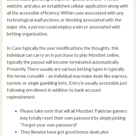
website, and also an established cellular application along with
all the accessible efficiency. Within case associated with any
technological malfunctions or blocking associated with the
major site, a person could employ a mirror associated with
betting organization.
In Case typically the user modifications the thoughts, this
individual can carry on in purchase to play Mostbet online,
typically the payout will become terminated automatically.
Presently There usually are various betting types in typically
the terme conseillé – an individual may make deals like express,
system, or single gambling bets. Entry is usually accessible just
following enrollment in addition to bank account
replenishment.
Please take note that will all Mostbet Pakistan gamers
may totally reset their own password by simply picking
“Forgot your own password?
They likewise have got good bonus deals plus