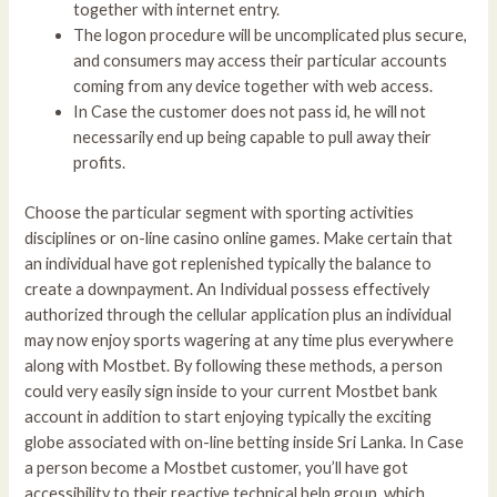
together with internet entry.
The logon procedure will be uncomplicated plus secure,
and consumers may access their particular accounts
coming from any device together with web access.
In Case the customer does not pass id, he will not
necessarily end up being capable to pull away their
profits.
Choose the particular segment with sporting activities
disciplines or on-line casino online games. Make certain that
an individual have got replenished typically the balance to
create a downpayment. An Individual possess effectively
authorized through the cellular application plus an individual
may now enjoy sports wagering at any time plus everywhere
along with Mostbet. By following these methods, a person
could very easily sign inside to your current Mostbet bank
account in addition to start enjoying typically the exciting
globe associated with on-line betting inside Sri Lanka. In Case
a person become a Mostbet customer, you’ll have got
accessibility to their reactive technical help group, which