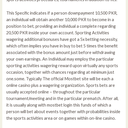
This Specific indicates if a person downpayment 10,500 PKR,
an individual will obtain another 10,000 PKR to become in a
position to bet, providing an individual a complete regarding
20,500 PKR inside your own account. Sporting Activities
wagering additional bonuses have got a 5x betting necessity,
which often implies you have in buy to bet 5 times the benefit
associated with the bonus amount just before withdrawing
your own earnings. An Individual may employ the particular
sporting activities wagering reward upon virtually any sports
occasion, together with chances regarding at minimum just
one.some. Typically The official Mostbet site will be each a
online casino plus a wagering organization. Sports bets are
usually accepted online – throughout the particular
tournament/meeting and in the particular prematch. After all,
it is usually along with
mostbet login
this funds of which a
person will bet about events together with probabilities inside
the sports activities area or on games within on-line casino.