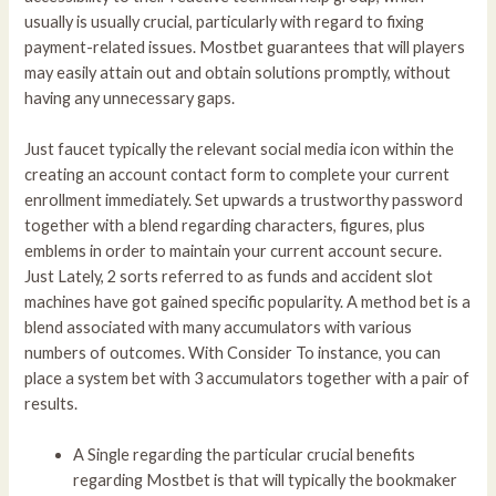
usually is usually crucial, particularly with regard to fixing
payment-related issues. Mostbet guarantees that will players
may easily attain out and obtain solutions promptly, without
having any unnecessary gaps.
Just faucet typically the relevant social media icon within the
creating an account contact form to complete your current
enrollment immediately. Set upwards a trustworthy password
together with a blend regarding characters, figures, plus
emblems in order to maintain your current account secure.
Just Lately, 2 sorts referred to as funds and accident slot
machines have got gained specific popularity. A method bet is a
blend associated with many accumulators with various
numbers of outcomes. With Consider To instance, you can
place a system bet with 3 accumulators together with a pair of
results.
A Single regarding the particular crucial benefits
regarding Mostbet is that will typically the bookmaker