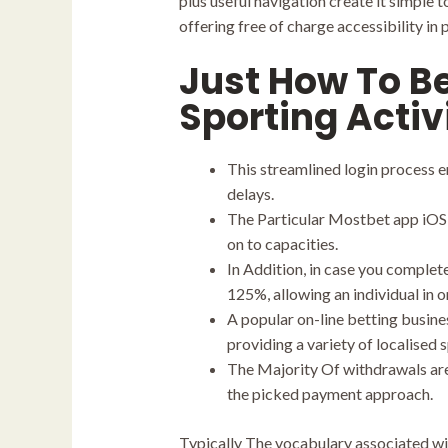
plus useful navigation create it simple 
offering free of charge accessibility i
Just How To B
Sporting Activ
This streamlined login process e
delays.
The Particular Mostbet app iOS w
on to capacities.
In Addition, in case you complet
125%, allowing an individual in 
A popular on-line betting busin
providing a variety of localised
The Majority Of withdrawals are
the picked payment approach.
Typically The vocabulary associated wi