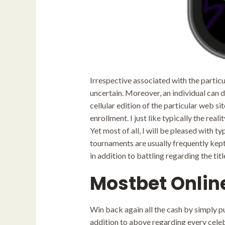
Irrespective associated with the particu
uncertain. Moreover, an individual can d
cellular edition of the particular web 
enrollment. I just like typically the rea
Yet most of all, I will be pleased with t
tournaments are usually frequently kept
in addition to battling regarding the tit
Mostbet Onlin
Win back again all the cash by simply pu
addition to above regarding every celebr