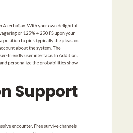
 Azerbaijan. With your own delightful
 wagering or 125% + 250 FS upon your
 position to pick typically the pleasant
k account about the system. The
-friendly user interface. In Addition,
 and personalize the probabilities show
on Support
ssive encounter. Free survive channels