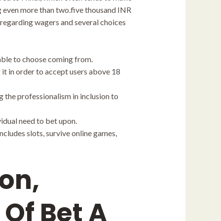
ng even more than two.five thousand INR
s regarding wagers and several choices
 able to choose coming from.
 it in order to accept users above 18
g the professionalism in inclusion to
vidual need to bet upon.
includes slots, survive online games,
on,
 Of Bet A