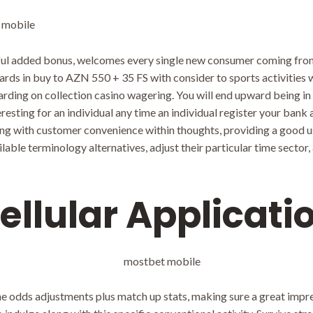
ful added bonus, welcomes every single new consumer coming from
ds in buy to AZN 550 + 35 FS with consider to sports activities
rding on collection casino wagering. You will end upward being in a
resting for an individual any time an individual register your ban
 with customer convenience within thoughts, providing a good user
able terminology alternatives, adjust their particular time sector,
ellular Applicati
e odds adjustments plus match up stats, making sure a great impre