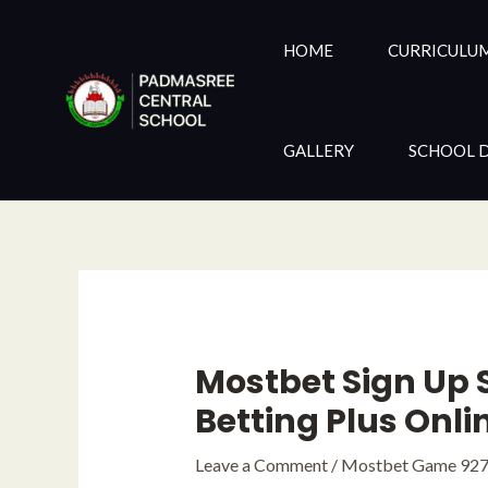
Skip
Post
to
navigation
HOME
CURRICULU
content
GALLERY
SCHOOL D
Mostbet Sign Up Si
Betting Plus Onli
Leave a Comment
/
Mostbet Game 92