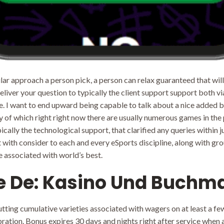
lar approach a person pick, a person can relax guaranteed that will
eliver your question to typically the client support support both vi
site. I want to end upward being capable to talk about a nice added
lity of which right right now there are usually numerous games in the 
ypically the technological support, that clarified any queries within
 with consider to each and every eSports discipline, along with gr
le associated with world’s best.
e De: Kasino Und Buchm
tting cumulative varieties associated with wagers on at least a fe
ation. Bonus expires 30 days and nights right after service when an 