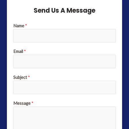
Send Us A Message
Name
*
Email
*
Subject
*
Message
*