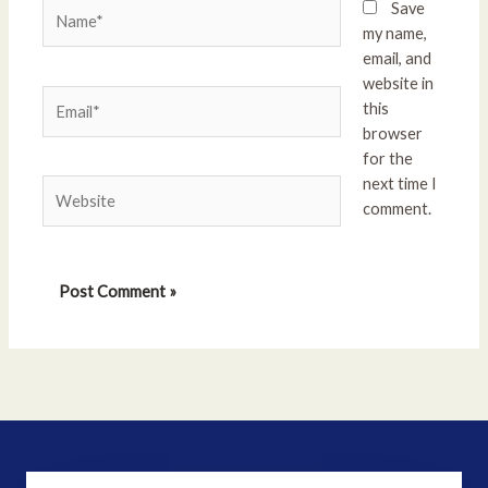
Name*
Save
my name,
email, and
website in
Email*
this
browser
for the
next time I
Website
comment.