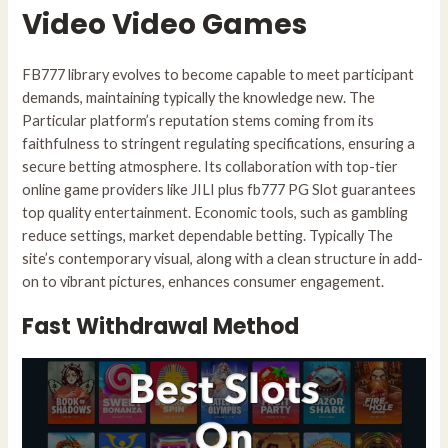
Video Video Games
FB777 library evolves to become capable to meet participant
demands, maintaining typically the knowledge new. The
Particular platform’s reputation stems coming from its
faithfulness to stringent regulating specifications, ensuring a
secure betting atmosphere. Its collaboration with top-tier
online game providers like JILI plus
fb777
PG Slot guarantees
top quality entertainment. Economic tools, such as gambling
reduce settings, market dependable betting. Typically The
site’s contemporary visual, along with a clean structure in add-
on to vibrant pictures, enhances consumer engagement.
Fast Withdrawal Method