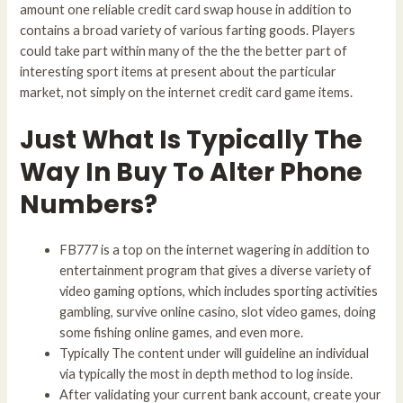
amount one reliable credit card swap house in addition to
contains a broad variety of various farting goods. Players
could take part within many of the the the better part of
interesting sport items at present about the particular
market, not simply on the internet credit card game items.
Just What Is Typically The
Way In Buy To Alter Phone
Numbers?
FB777 is a top on the internet wagering in addition to
entertainment program that gives a diverse variety of
video gaming options, which includes sporting activities
gambling, survive online casino, slot video games, doing
some fishing online games, and even more.
Typically The content under will guideline an individual
via typically the most in depth method to log inside.
After validating your current bank account, create your