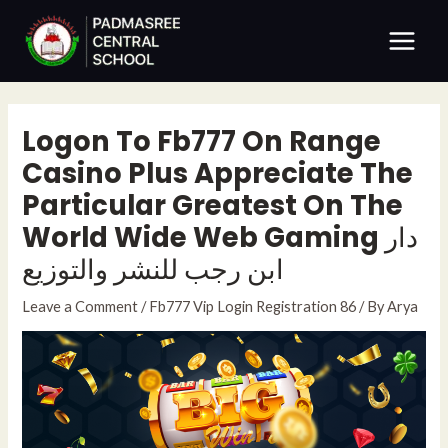
Skip
Post
Main
to
navigation
Menu
content
Logon To Fb777 On Range
Casino Plus Appreciate The
Particular Greatest On The
World Wide Web Gaming دار
ابن رجب للنشر والتوزيع
Leave a Comment
/
Fb777 Vip Login Registration 86
/ By
Arya