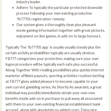
industry leader.
Adhere To typically the particular protected downside
process following your own existing productive
`fb77701 registration` remedy.
Our system gives a thoroughly clean plus pleasant
movie gaming information together with great pictures,
enjoyment on-line games, in add-on to large honours.
Typically The `fb77705 app` is usually usually steady plus the
certain activity probabilities typically are usually obvious.
FB777 categorizes your protection, making sure your own
logon procedure will be typically each safe plus successful.
Along Together With rivalling possibilities plus quickly internet
marketer affiliate payouts, sporting activities routines betting
at FB777 gives added pleasure to become capable to your
own current gambling series. As Shortly As awarded, a great
individual may possibly immediately obtain your own own
benefits inside add-on in purchase to pull away all associated
with them to your own existing financial establishment bank
account, along with absolutely no added costs. Enjoy nice