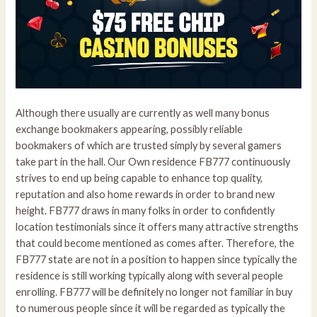
Although there usually are currently as well many bonus
exchange bookmakers appearing, possibly reliable
bookmakers of which are trusted simply by several gamers
take part in the hall. Our Own residence FB777 continuously
strives to end up being capable to enhance top quality,
reputation and also home rewards in order to brand new
height. FB777 draws in many folks in order to confidently
location testimonials since it offers many attractive strengths
that could become mentioned as comes after. Therefore, the
FB777 state are not in a position to happen since typically the
residence is still working typically along with several people
enrolling. FB777 will be definitely no longer not familiar in buy
to numerous people since it will be regarded as typically the