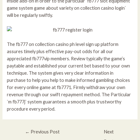
inside add-on in order to the particular `fb777 slot equipment
game system game about variety on collection casino login`
will be regularly swiftly.
The fb777 on collection casino ph level sign up platform
assures timely plus effective pay-out odds for all our
appreciated fb777vip members. Review typically the game’s
paytable and established your current bet based to your own
technique. The system gives very clear information in
purchase to help you help to make informed gambling choices
for every online game at fb7771. Firmly withdraw your own
revenue through our swift repayment method. The Particular
`m fb777j` system guarantees a smooth plus trustworthy
procedure every period.
←
Previous Post
Next