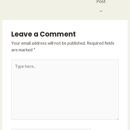
Post
→
Leave a Comment
Your email address will not be published.
Required fields
are marked
*
Type
here..