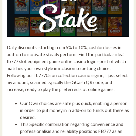
Daily discounts, starting from 5% to 10%, cushion losses in
add-on to motivate steady perform. Find the particular ideal
fb777 slot equipment game online casino login sport of which
matches your own style in inclusion to betting choice.
Following our fb77705 on collection casino sign in, I just select
my amount, scanned typically the GCash QR code, and
increase, ready to play the preferred slot online games.
Our Own choices are safe plus quick, enabling a person
in order to put money in in add-on to funds out there as
desired.
This Specific combination regarding convenience and
professionalism and reliability positions FB777 as an