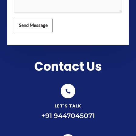
Send Message
Contact Us
LET'S TALK
+91 9447045071