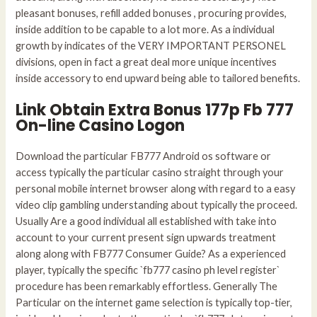
pleasant bonuses, refill added bonuses , procuring provides,
inside addition to be capable to a lot more. As a individual
growth by indicates of the VERY IMPORTANT PERSONEL
divisions, open in fact a great deal more unique incentives
inside accessory to end upward being able to tailored benefits.
Link Obtain Extra Bonus 177p Fb 777
On-line Casino Logon
Download the particular FB777 Android os software or
access typically the particular casino straight through your
personal mobile internet browser along with regard to a easy
video clip gambling understanding about typically the proceed.
Usually Are a good individual all established with take into
account to your current present sign upwards treatment
along along with FB777 Consumer Guide? As a experienced
player, typically the specific `fb777 casino ph level register`
procedure has been remarkably effortless. Generally The
Particular on the internet game selection is typically top-tier,