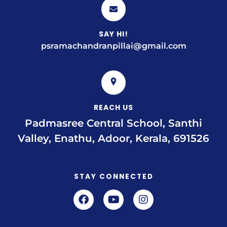
SAY HI!
psramachandranpillai@gmail.com
REACH US
Padmasree Central School, Santhi
Valley, Enathu, Adoor, Kerala, 691526
STAY CONNECTED
F
Y
I
a
o
n
c
u
s
e
t
t