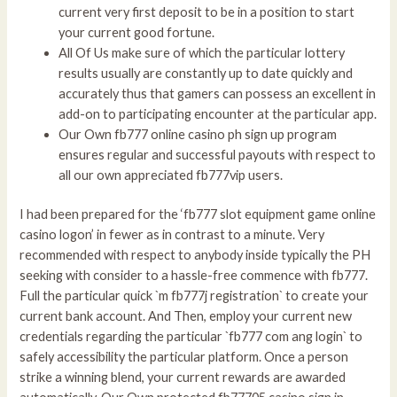
current very first deposit to be in a position to start
your current good fortune.
All Of Us make sure of which the particular lottery
results usually are constantly up to date quickly and
accurately thus that gamers can possess an excellent in
add-on to participating encounter at the particular app.
Our Own fb777 online casino ph sign up program
ensures regular and successful payouts with respect to
all our own appreciated fb777vip users.
I had been prepared for the ‘fb777 slot equipment game online
casino logon’ in fewer as in contrast to a minute. Very
recommended with respect to anybody inside typically the PH
seeking with consider to a hassle-free commence with fb777.
Full the particular quick `m fb777j registration` to create your
current bank account. And Then, employ your current new
credentials regarding the particular `fb777 com ang login` to
safely accessibility the particular platform. Once a person
strike a winning blend, your current rewards are awarded