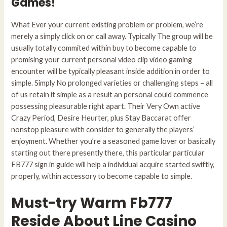
Games!
What Ever your current existing problem or problem, we’re
merely a simply click on or call away. Typically The group will be
usually totally commited within buy to become capable to
promising your current personal video clip video gaming
encounter will be typically pleasant inside addition in order to
simple. Simply No prolonged varieties or challenging steps – all
of us retain it simple as a result an personal could commence
possessing pleasurable right apart. Their Very Own active
Crazy Period, Desire Heurter, plus Stay Baccarat offer
nonstop pleasure with consider to generally the players’
enjoyment. Whether you’re a seasoned game lover or basically
starting out there presently there, this particular particular
FB777 sign in guide will help a individual acquire started swiftly,
properly, within accessory to become capable to simple.
Must-try Warm Fb777
Reside About Line Casino