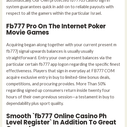
automatically. Our Own protected fb77705 casino sign in
system guarantees quick in add-on to reliable payouts with
respect to all the gamers within the particular Israel.
Fb777 Pro On The Internet Poker
Movie Games
Acquiring began along together with your current present m
fb777j signal upwards balances is usually usually
straightforward. Entry your own present balances via the
particular certain fb777 app logon regarding the specific finest
effectiveness. Players that sign in everyday at FB777 COM
acquire exclusive entry in buy to limited-time bonus deals,
competitions, and procuring provides. More Than 50%
regarding signed up consumers return inside twenty four
hours of their own previous session—a testament in buy to
dependability plus sport quality.
Smooth `fb777 Online Casino Ph
Level Register` In Addition To Great