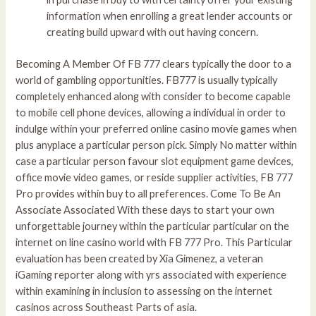
information when enrolling a great lender accounts or
creating build upward with out having concern.
Becoming A Member Of FB 777 clears typically the door to a
world of gambling opportunities. FB777 is usually typically
completely enhanced along with consider to become capable
to mobile cell phone devices, allowing a individual in order to
indulge within your preferred online casino movie games when
plus anyplace a particular person pick. Simply No matter within
case a particular person favour slot equipment game devices,
office movie video games, or reside supplier activities, FB 777
Pro provides within buy to all preferences. Come To Be An
Associate Associated With these days to start your own
unforgettable journey within the particular particular on the
internet on line casino world with FB 777 Pro. This Particular
evaluation has been created by Xia Gimenez, a veteran
iGaming reporter along with yrs associated with experience
within examining in inclusion to assessing on the internet
casinos across Southeast Parts of asia.