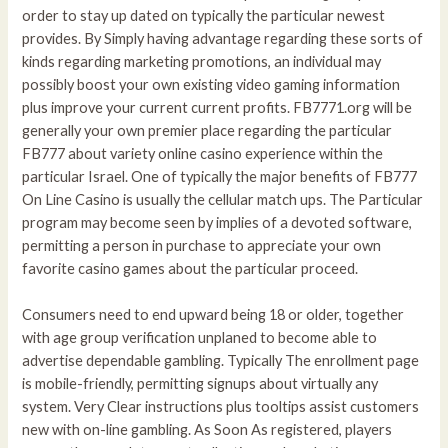
order to stay up dated on typically the particular newest
provides. By Simply having advantage regarding these sorts of
kinds regarding marketing promotions, an individual may
possibly boost your own existing video gaming information
plus improve your current current profits. FB7771.org will be
generally your own premier place regarding the particular
FB777 about variety online casino experience within the
particular Israel. One of typically the major benefits of FB777
On Line Casino is usually the cellular match ups. The Particular
program may become seen by implies of a devoted software,
permitting a person in purchase to appreciate your own
favorite casino games about the particular proceed.
Consumers need to end upward being 18 or older, together
with age group verification unplaned to become able to
advertise dependable gambling. Typically The enrollment page
is mobile-friendly, permitting signups about virtually any
system. Very Clear instructions plus tooltips assist customers
new with on-line gambling. As Soon As registered, players