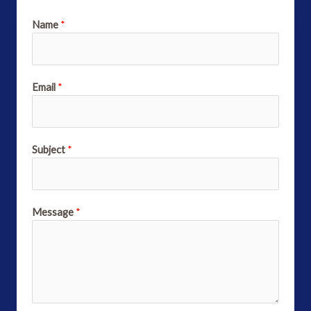
Name
*
Email
*
Subject
*
Message
*