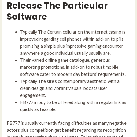
Release The Particular
Software
Typically The Certain cellular on the internet casino is
improved regarding cell phones within add-on to pills,
promising a simple plus impressive gaming encounter
anywhere a good individual usually usually are.
Their varied online game catalogue, generous
marketing promotions, in add-on to robust mobile
software cater to modern day bettors’ requirements.
Typically The site’s contemporary aesthetic, with a
clean design and vibrant visuals, boosts user
engagement.
FB777 in buy to be offered along with a regular link as
quickly as feasible.
FB777 is usually currently facing difficulties as many negative
actors plus competition get benefit regarding its recognition