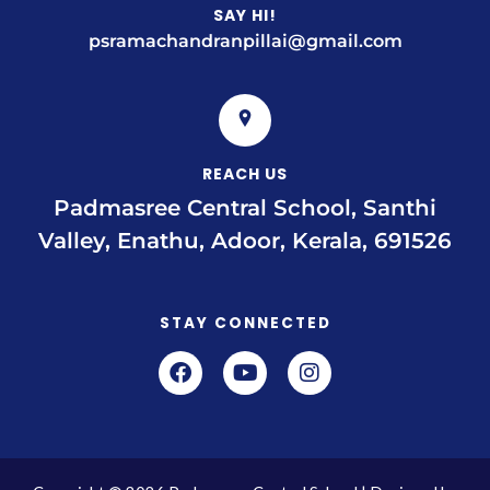
SAY HI!
psramachandranpillai@gmail.com
REACH US
Padmasree Central School, Santhi
Valley, Enathu, Adoor, Kerala, 691526
STAY CONNECTED
F
Y
I
a
o
n
c
u
s
e
t
t
b
u
a
o
b
g