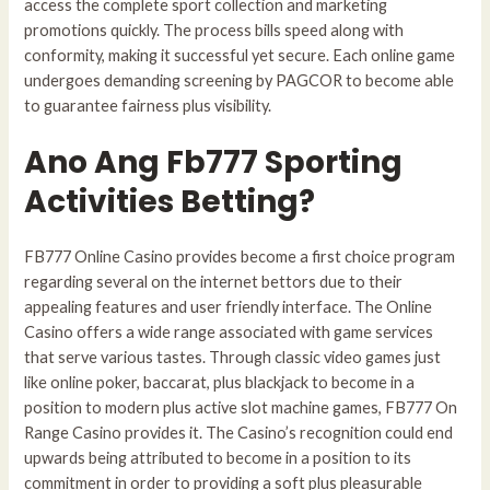
access the complete sport collection and marketing
promotions quickly. The process bills speed along with
conformity, making it successful yet secure. Each online game
undergoes demanding screening by PAGCOR to become able
to guarantee fairness plus visibility.
Ano Ang Fb777 Sporting
Activities Betting?
FB777 Online Casino provides become a first choice program
regarding several on the internet bettors due to their
appealing features and user friendly interface. The Online
Casino offers a wide range associated with game services
that serve various tastes. Through classic video games just
like online poker, baccarat, plus blackjack to become in a
position to modern plus active slot machine games, FB777 On
Range Casino provides it. The Casino’s recognition could end
upwards being attributed to become in a position to its
commitment in order to providing a soft plus pleasurable