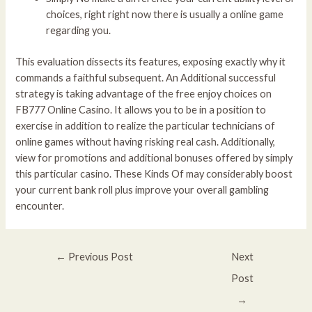
choices, right right now there is usually a online game
regarding you.
This evaluation dissects its features, exposing exactly why it
commands a faithful subsequent. An Additional successful
strategy is taking advantage of the free enjoy choices on
FB777 Online Casino. It allows you to be in a position to
exercise in addition to realize the particular technicians of
online games without having risking real cash. Additionally,
view for promotions and additional bonuses offered by simply
this particular casino. These Kinds Of may considerably boost
your current bank roll plus improve your overall gambling
encounter.
←
Previous Post
Next
Post
→