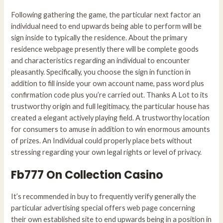
Following gathering the game, the particular next factor an
individual need to end upwards being able to perform will be
sign inside to typically the residence. About the primary
residence webpage presently there will be complete goods
and characteristics regarding an individual to encounter
pleasantly. Specifically, you choose the sign in function in
addition to fill inside your own account name, pass word plus
confirmation code plus you’re carried out. Thanks A Lot to its
trustworthy origin and full legitimacy, the particular house has
created a elegant actively playing field. A trustworthy location
for consumers to amuse in addition to win enormous amounts
of prizes. An Individual could properly place bets without
stressing regarding your own legal rights or level of privacy.
Fb777 On Collection Casino
It’s recommended in buy to frequently verify generally the
particular advertising special offers web page concerning
their own established site to end upwards being in a position in