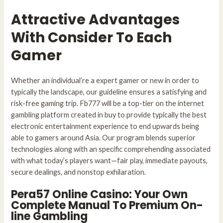
Attractive Advantages
With Consider To Each
Gamer
Whether an individual’re a expert gamer or new in order to
typically the landscape, our guideline ensures a satisfying and
risk-free gaming trip. Fb777 will be a top-tier on the internet
gambling platform created in buy to provide typically the best
electronic entertainment experience to end upwards being
able to gamers around Asia. Our program blends superior
technologies along with an specific comprehending associated
with what today’s players want—fair play, immediate payouts,
secure dealings, and nonstop exhilaration.
Pera57 Online Casino: Your Own
Complete Manual To Premium On-
line Gambling