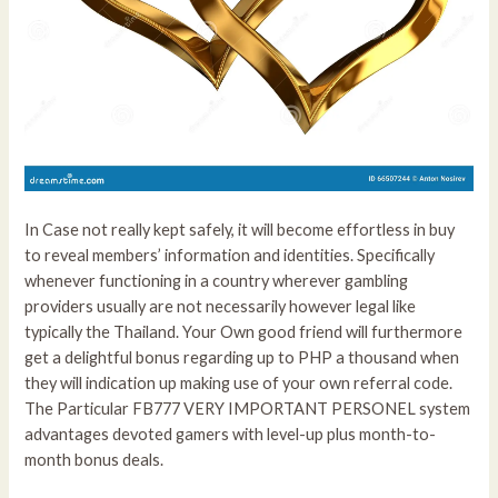
In Case not really kept safely, it will become effortless in buy
to reveal members’ information and identities. Specifically
whenever functioning in a country wherever gambling
providers usually are not necessarily however legal like
typically the Thailand. Your Own good friend will furthermore
get a delightful bonus regarding up to PHP a thousand when
they will indication up making use of your own referral code.
The Particular FB777 VERY IMPORTANT PERSONEL system
advantages devoted gamers with level-up plus month-to-
month bonus deals.