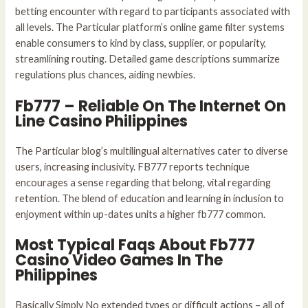
betting encounter with regard to participants associated with
all levels. The Particular platform’s online game filter systems
enable consumers to kind by class, supplier, or popularity,
streamlining routing. Detailed game descriptions summarize
regulations plus chances, aiding newbies.
Fb777 – Reliable On The Internet On
Line Casino Philippines
The Particular blog’s multilingual alternatives cater to diverse
users, increasing inclusivity. FB777 reports technique
encourages a sense regarding that belong, vital regarding
retention. The blend of education and learning in inclusion to
enjoyment within up-dates units a higher
fb777
common.
Most Typical Faqs About Fb777
Casino Video Games In The
Philippines
Basically Simply No extended types or difficult actions – all of