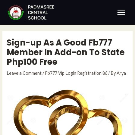
Skip
Post
Main
to
navigation
Menu
content
Sign-up As A Good Fb777
Member In Add-on To State
Php100 Free
Leave a Comment
/
Fb777 Vip Login Registration 86
/ By
Arya