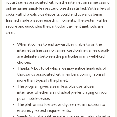
robust series associated with on the internet on range casino
online games simply leaves zero one dissatisfied. With a few of
clicks, withdrawals plus deposits could end upwards being
finished inside a issue regarding moments. The system will be
secure and quick, plus the particular payment methods are
clear.
When it comes to end upward being able to on the
internet online casino games, card online games usually
are definitely between the particular many well-liked
choices.
Thanks A Lot to of which, we may entice hundreds of
thousands associated with members coming from all
more than typically the planet.
The program gives a seamless plus useful user
interface, whether an individual prefer playing on your
pc or mobile device.
The platform is licensed and governed in inclusion to
ensures greatest requirements.
Simply No make a difference your current ability level or