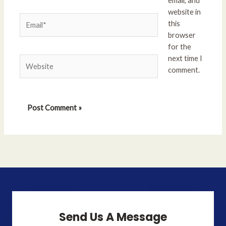
email, and
website in
Email*
this
browser
for the
next time I
Website
comment.
Send Us A Message