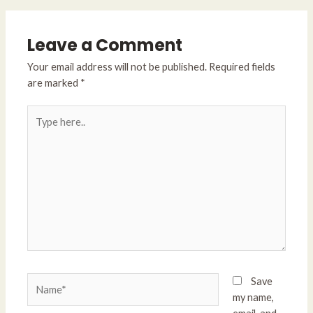
Leave a Comment
Your email address will not be published.
Required fields
are marked
*
Type
here..
Name*
Save
my name,