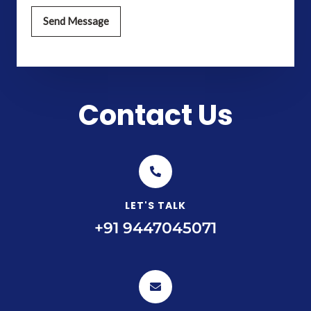
Send Message
Contact Us
LET'S TALK
+91 9447045071