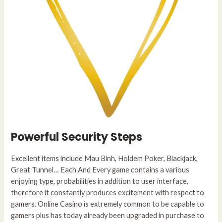
Powerful Security Steps
Excellent items include Mau Binh, Holdem Poker, Blackjack,
Great Tunnel… Each And Every game contains a various
enjoying type, probabilities in addition to user interface,
therefore it constantly produces excitement with respect to
gamers. Online Casino is extremely common to be capable to
gamers plus has today already been upgraded in purchase to