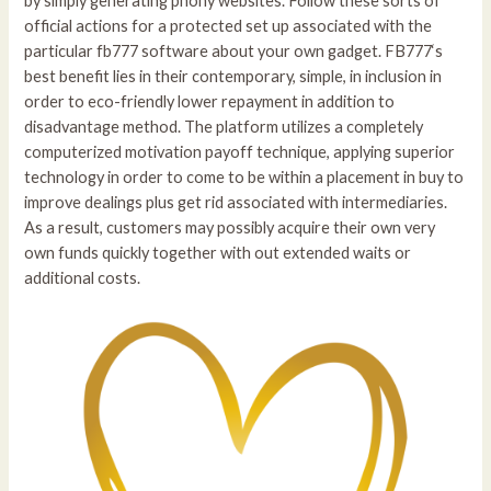
by simply generating phony websites. Follow these sorts of
official actions for a protected set up associated with the
particular fb777 software about your own gadget. FB777‘s
best benefit lies in their contemporary, simple, in inclusion in
order to eco-friendly lower repayment in addition to
disadvantage method. The platform utilizes a completely
computerized motivation payoff technique, applying superior
technology in order to come to be within a placement in buy to
improve dealings plus get rid associated with intermediaries.
As a result, customers may possibly acquire their own very
own funds quickly together with out extended waits or
additional costs.