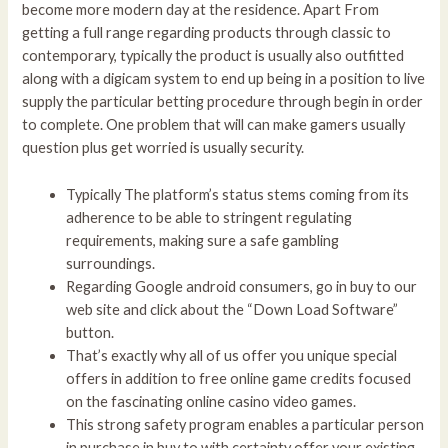
become more modern day at the residence. Apart From
getting a full range regarding products through classic to
contemporary, typically the product is usually also outfitted
along with a digicam system to end up being in a position to live
supply the particular betting procedure through begin in order
to complete. One problem that will can make gamers usually
question plus get worried is usually security.
Typically The platform’s status stems coming from its
adherence to be able to stringent regulating
requirements, making sure a safe gambling
surroundings.
Regarding Google android consumers, go in buy to our
web site and click about the “Down Load Software”
button.
That’s exactly why all of us offer you unique special
offers in addition to free online game credits focused
on the fascinating online casino video games.
This strong safety program enables a particular person
in purchase in buy to with certainty offer your existing