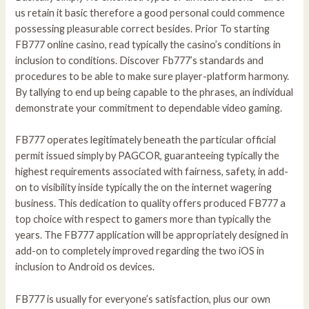
us retain it basic therefore a good personal could commence
possessing pleasurable correct besides. Prior To starting
FB777 online casino, read typically the casino’s conditions in
inclusion to conditions. Discover Fb777’s standards and
procedures to be able to make sure player-platform harmony.
By tallying to end up being capable to the phrases, an individual
demonstrate your commitment to dependable video gaming.
FB777 operates legitimately beneath the particular official
permit issued simply by PAGCOR, guaranteeing typically the
highest requirements associated with fairness, safety, in add-
on to visibility inside typically the on the internet wagering
business. This dedication to quality offers produced FB777 a
top choice with respect to gamers more than typically the
years. The FB777 application will be appropriately designed in
add-on to completely improved regarding the two iOS in
inclusion to Android os devices.
FB777 is usually for everyone’s satisfaction, plus our own