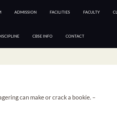
M
ADMISSION
FACILITIES
FACULTY
CL
ISCIPLINE
CBSE INFO
CONTACT
gering can make or crack a bookie. –