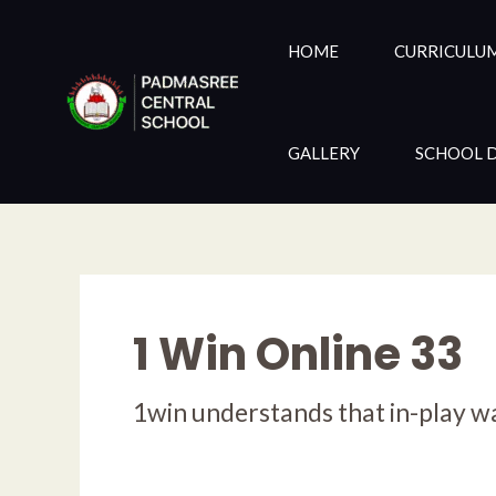
Skip
to
HOME
CURRICULU
content
GALLERY
SCHOOL D
1 Win Online 33
1win understands that in-play wa