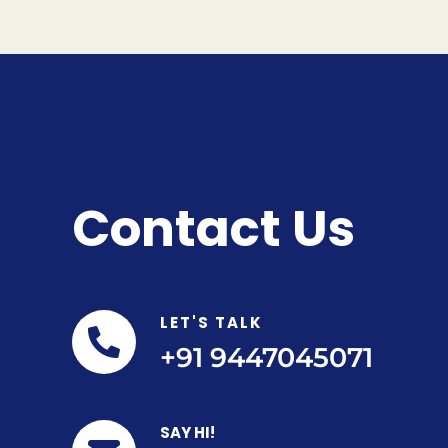
Contact Us
LET'S TALK
+91 9447045071
SAY HI!