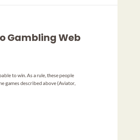
n To Gambling Web
ble to win. As a rule, these people
line games described above (Aviator,