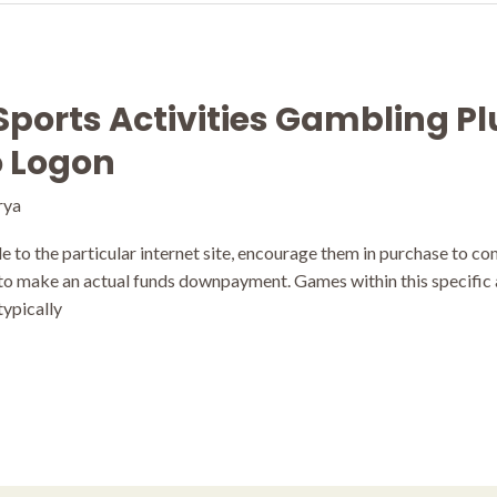
Sports Activities Gambling Pl
o Logon
rya
to the particular internet site, encourage them in purchase to co
to make an actual funds downpayment. Games within this specific ar
typically