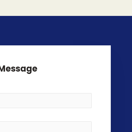
 Message