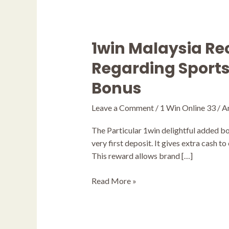
1win Malaysia Re
1win
Malaysia
Regarding Sports
Recognized
Bonus
On-
line
Leave a Comment
/
1 Win Online 33
/
A
On
Collection
The Particular 1win delightful added bo
Casino
very first deposit. It gives extra cash 
Regarding
This reward allows brand […]
Sports
Activities
Read More »
Wagering
Sign
Upward
Added