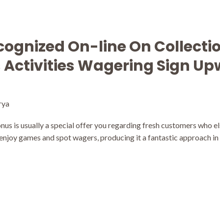
cognized On-line On Collecti
 Activities Wagering Sign U
rya
nus is usually a special offer you regarding fresh customers who e
to enjoy games and spot wagers, producing it a fantastic approach in