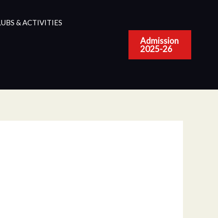
UBS & ACTIVITIES
Admission
2025-26