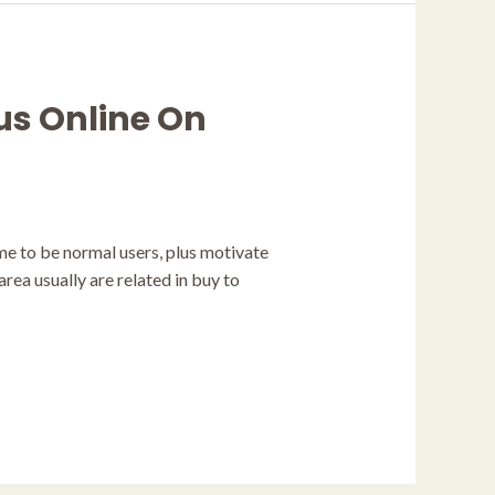
us Online On
me to be normal users, plus motivate
ea usually are related in buy to