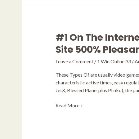
Bonus
#1 On The Intern
#1
On
Site 500% Pleasa
The
Internet
Leave a Comment
/
1 Win Online 33
/
A
Online
Casino
These Types Of are usually video games 
In
characteristic active times, easy regul
Inclusion
JetX, Blessed Plane, plus Plinko), the pa
To
Gambling
Read More »
Web
Site
500%
Pleasant