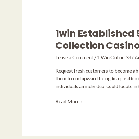
Added
Bonus
1win Established 
1win
Established
Collection Casin
Sports
Activities
Leave a Comment
/
1 Win Online 33
/
A
Gambling
Plus
Request fresh customers to become able 
Online
them to end upward being in a position 
On
individuals an individual could locate in 
Collection
Casino
Read More »
Logon