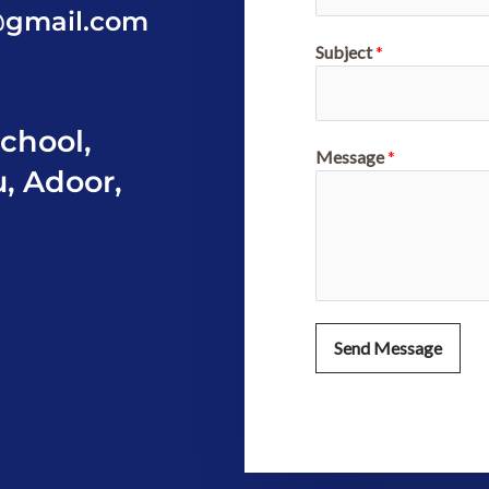
@gmail.com
Subject
*
chool,
Message
*
u, Adoor,
Send Message