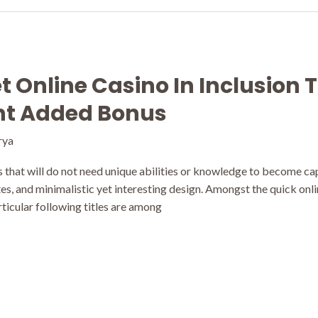
et Online Casino In Inclusio
nt Added Bonus
rya
that will do not need unique abilities or knowledge to become capa
ates, and minimalistic yet interesting design. Amongst the quick on
rticular following titles are among