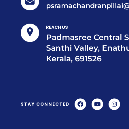
psramachandranpillai
REACH US
Padmasree Central S
Santhi Valley, Enath
Kerala, 691526
F
Y
I
STAY CONNECTED
a
o
n
c
u
s
e
t
t
b
u
a