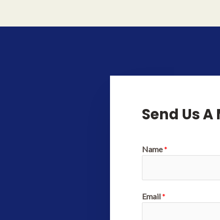
Send Us A
Name
*
Email
*