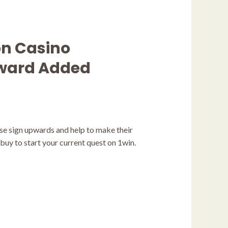
on Casino
pward Added
lse sign upwards and help to make their
 buy to start your current quest on 1win.