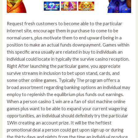
Request fresh customers to become able to the particular
internet site, encourage them in purchase to come to be
normal users, plus motivate them to end upward being in a
position to make an actual funds downpayment. Games within
this specific area usually are related in buy to individuals an
individual could locate in typically the survive casino reception.
Right After launching the particular game, you appreciate
survive streams in inclusion to bet upon stand, cards, and
some other online games. Typically The program offers a
broad assortment regarding banking options an individual may
employ to replenish the equilibrium plus funds out earnings.
When a person
casino 1 win
are a fan of slot machine online
games plus want to be able to expand your current wagering
opportunities, an individual should definitely try the particular
1Win creating an account prize. It will be the heftiest
promotional deal a person could get upon sign up or during
the thirty days and nights from the time an individual produce