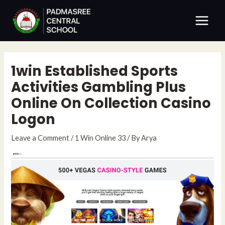
Skip
Post
Main
to
navigation
Menu
content
1win Established Sports
Activities Gambling Plus
Online On Collection Casino
Logon
Leave a Comment
/
1 Win Online 33
/ By
Arya