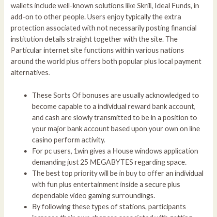
wallets include well-known solutions like Skrill, Ideal Funds, in
add-on to other people. Users enjoy typically the extra
protection associated with not necessarily posting financial
institution details straight together with the site. The
Particular internet site functions within various nations
around the world plus offers both popular plus local payment
alternatives.
These Sorts Of bonuses are usually acknowledged to
become capable to a individual reward bank account,
and cash are slowly transmitted to be in a position to
your major bank account based upon your own on line
casino perform activity.
For pc users, 1win gives a House windows application
demanding just 25 MEGABYTES regarding space.
The best top priority will be in buy to offer an individual
with fun plus entertainment inside a secure plus
dependable video gaming surroundings.
By following these types of stations, participants