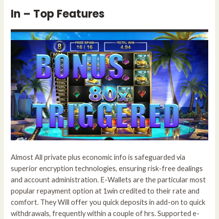
In – Top Features
Almost All private plus economic info is safeguarded via
superior encryption technologies, ensuring risk-free dealings
and account administration. E-Wallets are the particular most
popular repayment option at 1win credited to their rate and
comfort. They Will offer you quick deposits in add-on to quick
withdrawals, frequently within a couple of hrs. Supported e-