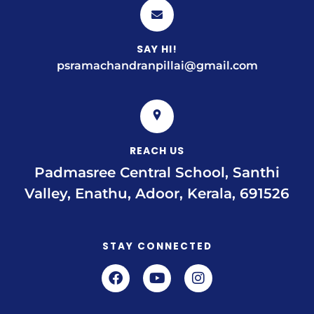
SAY HI!
psramachandranpillai@gmail.com
REACH US
Padmasree Central School, Santhi
Valley, Enathu, Adoor, Kerala, 691526
STAY CONNECTED
F
Y
I
a
o
n
c
u
s
e
t
t