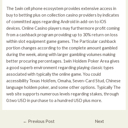
The 1win cell phone ecosystem provides extensive access in
buy to betting plus on collection casino providers by indicates
of committed apps regarding Android in add-on to iOS
devices. Online Casino players may furthermore profit coming
from a cashback program providing up to 30% return on loss
within slot equipment game games. The Particular cashback
portion changes according to the complete amount gambled
during the week, along with larger gambling volumes making
better procuring percentages. 1win Holdem Poker Area gives
a good superb environment regarding playing classic types
associated with typically the online game. You could
accessibility Texas Hold’em, Omaha, Seven-Card Stud, Chinese
language holdem poker, and some other options. Typically The
web site supports numerous levels regarding stakes, through
0.two USD in purchase to a hundred USD plus more.
←
Previous Post
Next