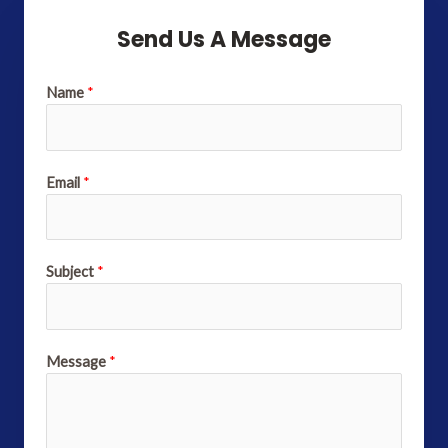
Send Us A Message
Name
*
Email
*
Subject
*
Message
*