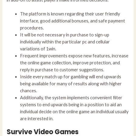
The platform is known regarding their user friendly
interface, good additional bonuses, and safe payment
procedures.
It will be not necessary in purchase to sign-up
individually within the particular pc and cellular
variations of 1win.
Frequent improvements expose new features, increase
the online game collection, improve protection, and
reply in purchase to customer suggestions.
Inside every match up for gambling will end upwards
being available for many of results along with higher
chances.
Additionally, the system implements convenient filter
systems to end upwards being in a position to aid an
individual decide on the online game an individual usually
are interested in.
Survive Video Games