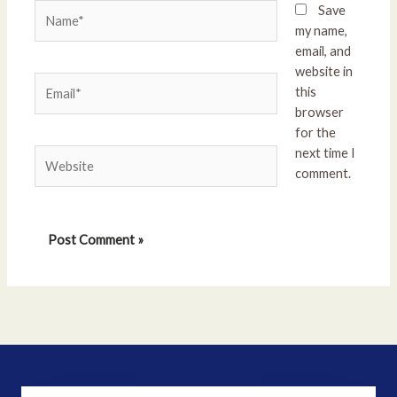
Name*
Save
my name,
email, and
website in
Email*
this
browser
for the
next time I
Website
comment.