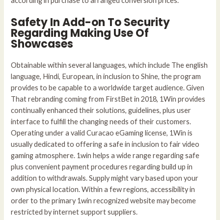
according in purchase to arranged conversion prices.
Safety In Add-on To Security
Regarding Making Use Of
Showcases
Obtainable within several languages, which include The english
language, Hindi, European, in inclusion to Shine, the program
provides to be capable to a worldwide target audience. Given
That rebranding coming from FirstBet in 2018, 1Win provides
continually enhanced their solutions, guidelines, plus user
interface to fulfill the changing needs of their customers.
Operating under a valid Curacao eGaming license, 1Win is
usually dedicated to offering a safe in inclusion to fair video
gaming atmosphere. 1win helps a wide range regarding safe
plus convenient payment procedures regarding build up in
addition to withdrawals. Supply might vary based upon your
own physical location. Within a few regions, accessibility in
order to the primary 1win recognized website may become
restricted by internet support suppliers.