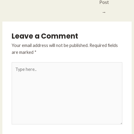
Post
→
Leave a Comment
Your email address will not be published.
Required fields
are marked
*
Type
here..