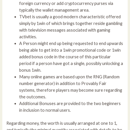
foreign currency or add cryptocurrency purses via
typically the wallet management area.
TVbet is usually a good modern characteristic offered
simply by 1win of which brings together reside gambling
with television messages associated with gaming
activities.
A Person might end up being requested to end upwards
being able to get into a 1win promotional code or 1win
added bonus code in the course of this particular
period if a person have got a single, possibly unlocking a
bonus 1win.
Many online games are based upon the RNG (Random
number generator) in addition to Provably Fair
systems, therefore players may become sure regarding
the outcomes.
Additional Bonuses are provided to the two beginners
in inclusion to normal users.
Regarding money, the worth is usually arranged at one to 1,
and typically the minimal quantity associated with details to be