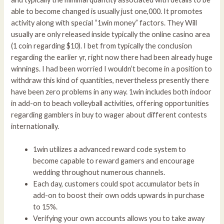
able to become changed is usually just one,000. It promotes
activity along with special “1win money” factors. They Will
usually are only released inside typically the online casino area
(1 coin regarding $10). I bet from typically the conclusion
regarding the earlier yr, right now there had been already huge
winnings. I had been worried I wouldn’t become in a position to
withdraw this kind of quantities, nevertheless presently there
have been zero problems in any way. 1win includes both indoor
in add-on to beach volleyball activities, offering opportunities
regarding gamblers in buy to wager about different contests
internationally.
1win utilizes a advanced reward code system to
become capable to reward gamers and encourage
wedding throughout numerous channels.
Each day, customers could spot accumulator bets in
add-on to boost their own odds upwards in purchase
to 15%.
Verifying your own accounts allows you to take away