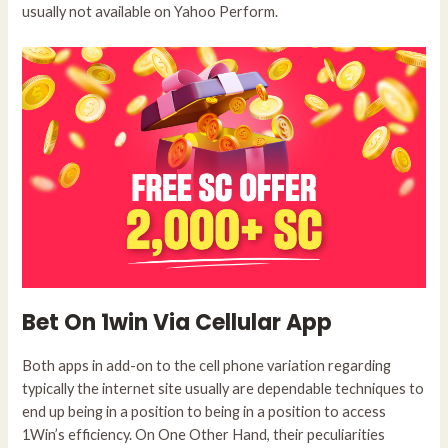
usually not available on Yahoo Perform.
Bet On 1win Via Cellular App
Both apps in add-on to the cell phone variation regarding
typically the internet site usually are dependable techniques to
end up being in a position to being in a position to access
1Win’s efficiency. On One Other Hand, their peculiarities