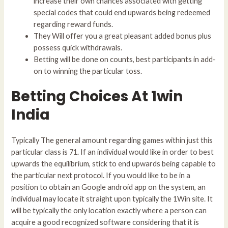
increase their own chances associated with getting
special codes that could end upwards being redeemed
regarding reward funds.
They Will offer you a great pleasant added bonus plus
possess quick withdrawals.
Betting will be done on counts, best participants in add-
on to winning the particular toss.
Betting Choices At 1win
India
Typically The general amount regarding games within just this
particular class is 71. If an individual would like in order to best
upwards the equilibrium, stick to end upwards being capable to
the particular next protocol. If you would like to be in a
position to obtain an Google android app on the system, an
individual may locate it straight upon typically the 1Win site. It
will be typically the only location exactly where a person can
acquire a good recognized software considering that it is