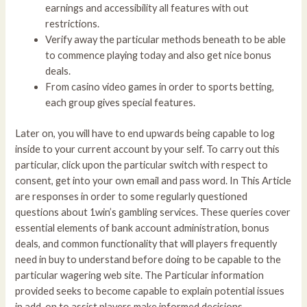
earnings and accessibility all features with out
restrictions.
Verify away the particular methods beneath to be able
to commence playing today and also get nice bonus
deals.
From casino video games in order to sports betting,
each group gives special features.
Later on, you will have to end upwards being capable to log
inside to your current account by your self. To carry out this
particular, click upon the particular switch with respect to
consent, get into your own email and pass word. In This Article
are responses in order to some regularly questioned
questions about 1win’s gambling services. These queries cover
essential elements of bank account administration, bonus
deals, and common functionality that will players frequently
need in buy to understand before doing to be capable to the
particular wagering web site. The Particular information
provided seeks to become capable to explain potential issues
in add-on to assist players make informed decisions.