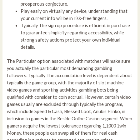
prosperous conjecture.
Play easily on virtually any device, understanding that
your current info will be in risk-free fingers.
Typically The sign up procedure is efficient in purchase
to guarantee simplicity regarding accessibility, while
strong safety actions protect your own individual
details.
The Particular option associated with matches will make sure
you actually the particular most demanding gambling
followers. Typically The accumulation level is dependent about
typically the game group, with the majority of slot machine
video games and sporting activities gambling bets being
qualified with consider to coin accrual. However, certain video
games usually are excluded through typically the program,
which include Speed & Cash, Blessed Loot, Anubis Plinko, in
inclusion to games in the Reside Online Casino segment. When
gamers acquire the lowest tolerance regarding 1,1000 1win
Money, these people can swap all of them for real cash