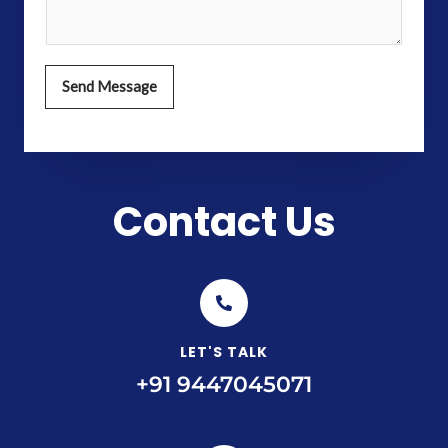
Send Message
Contact Us
LET'S TALK
+91 9447045071