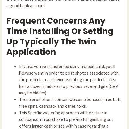
a good bank account.
Frequent Concerns Any
Time Installing Or Setting
Up Typically The 1win
Application
In Case you’ve transferred using a credit card, you’ll
likewise want in order to post photos associated with
the particular card demonstrating the particular first
half a dozen in add-on to previous several digits (CVV
may be hidden).
These promotions contain welcome bonuses, free bets,
free spins, cashback and other folks.
This Specific wagering approach will be riskier in
comparison in purchase to pre-match gambling but
offers larger cash prizes within case regarding a