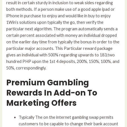
result in certain sturdy in inclusion to weak sides regarding
both methods. If a person make use of a good apple ipad or
iPhone in purchase to enjoy and would like in buy to enjoy
1Win’s solutions upon typically the go, then verify the
particular next algorithm. The program automatically sends a
certain percent associated with money an individual dropped
on the earlier day time from typically the bonus in order to the
particular major accounts. This Particular reward package
gives an individual with 500% regarding upwards to 183,two
hundred PHP upon the 1st 4 deposits, 200%, 150%, 100%, and
50%, correspondingly.
Premium Gambling
Rewards In Add-on To
Marketing Offers
Typically The on the internet gambling swap permits
customers to be capable to change their bank account