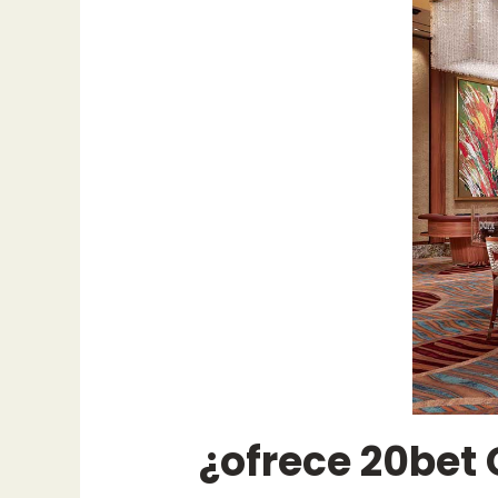
¿ofrece 20bet