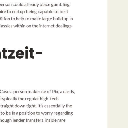
 person could already place gambling
ire to end up being capable to best
ition to help to make large build up in
assles within on the internet dealings
tzeit-
 Case a person make use of Pix, a cards,
typically the regular high-tech
raight down tight. It’s essentially the
to be in a position to worry regarding
ough lender transfers, inside rare