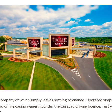
ompany of which simply leaves nothing to chance. Operated simply
d online casino wagering under the Curaçao driving licence. Test y