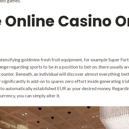
ideo games.
 Online Casino O
ntensifying goldmine fresh fruit equipment, for example Super Fo
ge regarding sports to be in a position to bet on, there usually a
ounter. Beneath, an individual will discover almost everything bet
ignificantly in add-on to spares zero effort inside generating Iris
ht to automatically established EUR as your desired money. Regardi
rrency, you can simply alter it.