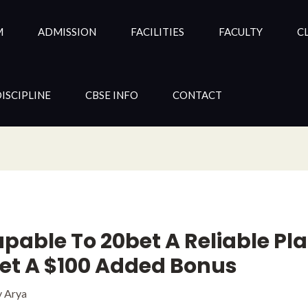
M
ADMISSION
FACILITIES
FACULTY
CL
ISCIPLINE
CBSE INFO
CONTACT
apable To 20bet A Reliable Pl
Get A $100 Added Bonus
y
Arya