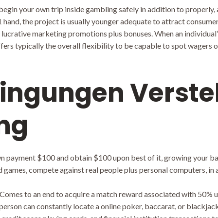
egin your own trip inside gambling safely in addition to properly, a
1 hand, the project is usually younger adequate to attract consumer
 lucrative marketing promotions plus bonuses. When an individual’
fers typically the overall flexibility to be capable to spot wagers
ngungen Versteh
ng
n payment $100 and obtain $100 upon best of it, growing your ban
 games, compete against real people plus personal computers, in ad
 Comes to an end to acquire a match reward associated with 50% u
person can constantly locate a online poker, baccarat, or blackjack