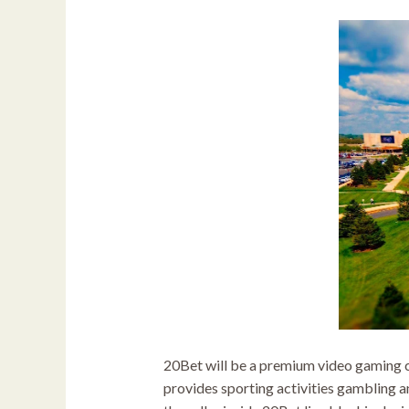
20Bet will be a premium video gaming c
provides sporting activities gambling an