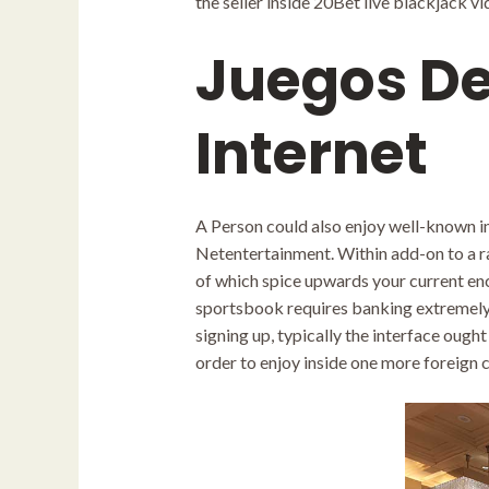
the seller inside 20Bet live blackjack v
Juegos De
Internet
A Person could also enjoy well-known i
Netentertainment. Within add-on to a ran
of which spice upwards your current enc
sportsbook requires banking extremely s
signing up, typically the interface oug
order to enjoy inside one more foreign cu