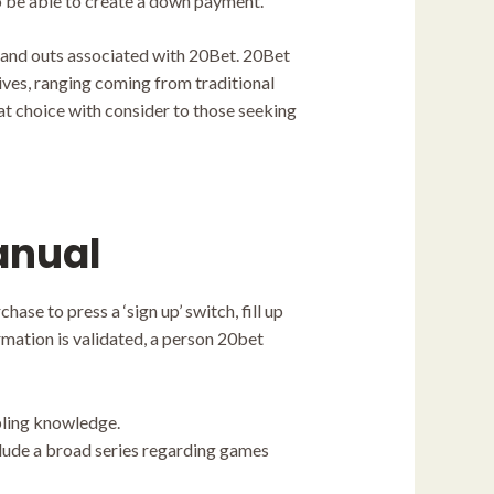
to be able to create a down payment.
s and outs associated with 20Bet. 20Bet
ives, ranging coming from traditional
eat choice with consider to those seeking
anual
se to press a ‘sign up’ switch, fill up
rmation is validated, a person
20bet
mbling knowledge.
lude a broad series regarding games