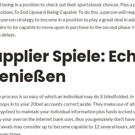
 being in a position to check out their sportsbook choices. Plus a
otions.To End Upward Being Capable To do this, a person will requ
person strategy to become in a position to play a great deal in add
uire to be capable to move upon in purchase to the second phase. H
 delays.
pplier Spiele: Ech
Genießen
e process is so easy of which an individual may do it blindfolded. In
 pops in to your 20bet accounts correct aside. They make use of all 
yption) to maintain your individual information plus funds locked st
 your own on the internet bank uses, thus you genuinely don’t have 
rawals may consider up to become capable to 12 several hours, alth
even times.