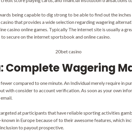
credit score playing cards, and financial institution transactions 
ards being capable to dig strong to be able to find out the inche
e casino that provides a wide selection regarding wagering alternat
line casino online games. Typically The internet site is usually a gr
 to secure on the internet sportsbook and online casino.
ca: Complete Wagering M
ewer compared to one minute. An Individual merely require in purcha
out with consider to account verification. As soon as your own info
 email.
 targeted at participants that have reliable sporting activities ga
l-known in Europe because of to their awesome features, which inc
inclusion to payout prospective.