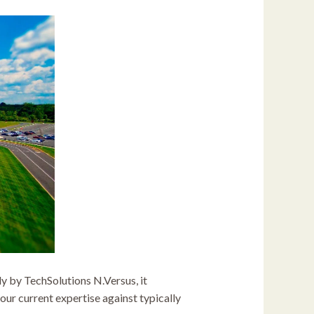
 by TechSolutions N.Versus, it
our current expertise against typically