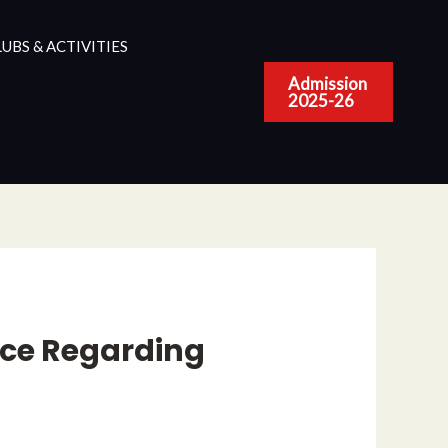
UBS & ACTIVITIES
Admission
2025-26
ace Regarding