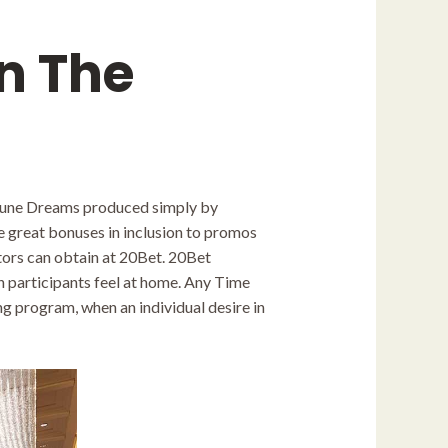
n The
rtune Dreams produced simply by
re great bonuses in inclusion to promos
tors can obtain at 20Bet. 20Bet
h participants feel at home. Any Time
ng program, when an individual desire in