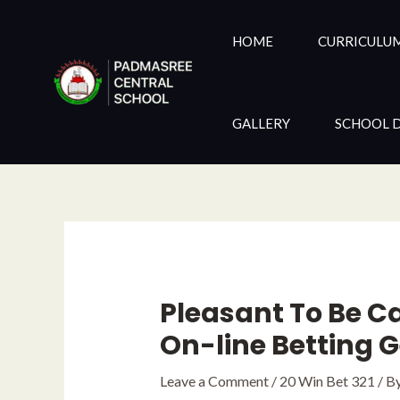
Skip
Post
to
navigation
HOME
CURRICULU
content
GALLERY
SCHOOL D
Pleasant To Be C
On-line Betting 
Leave a Comment
/
20 Win Bet 321
/ B