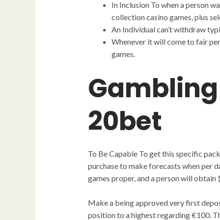
In Inclusion To when a person wa
collection casino games, plus s
An Individual can’t withdraw typi
Whenever it will come to fair pe
games.
Gambling 
20bet
To Be Capable To get this specific pac
purchase to make forecasts when per day,
games proper, and a person will obtain
Make a being approved very first depos
position to a highest regarding €100. 