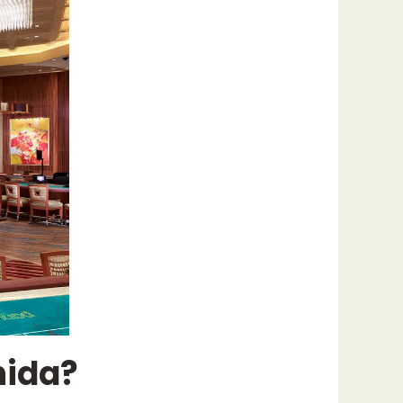
nida?