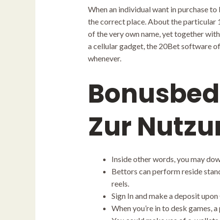
When an individual want in purchase to b
the correct place. About the particular 
of the very own name, yet together with
a cellular gadget, the 20Bet software of
whenever.
Bonusbedi
Zur Nutzu
Inside other words, you may dow
Bettors can perform reside stand
reels.
Sign In and make a deposit upon
When you’re in to desk games, a 