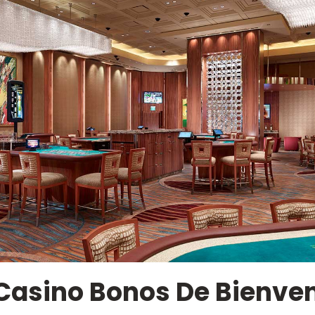
 Casino Bonos De Bienve