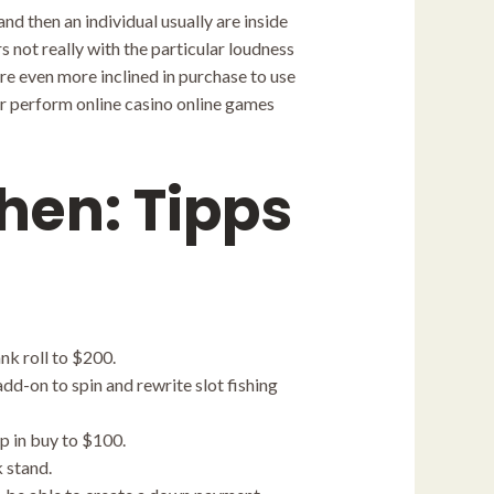
nd then an individual usually are inside
s not really with the particular loudness
re even more inclined in purchase to use
 or perform online casino online games
en: Tipps
k roll to $200.
d-on to spin and rewrite slot fishing
p in buy to $100.
 stand.