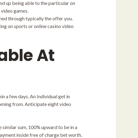
nd up being able to the particular on
y video games.
ned through typically the offer you.
ing on sports or online casino video
able At
 a few days. An Individual get in
coming from. Anticipate eight video
e similar sum, 100% upward to be in a
ayment inside free of charge bet worth,