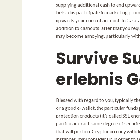
supplying additional cash to end upward
bets plus participate in marketing prom
upwards your current account. In Case a 
addition to cashouts, after that you req
may become annoying, particularly with
Survive Su
erlebnis 
Blessed with regard to you, typically th
or a good e-wallet, the particular funds
protection products (it’s called SSL encr
particular exact same degree of security
that will portion. Cryptocurrency withd
instances, may consider up in order to s