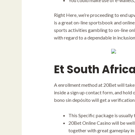
You could make use of e-wallets, 
Right Here, we’re proceeding to end upw
is a great on-line sportsbook and onlin
sports activities gambling to on-line on
with regard to a dependable in inclusion
Et South Afri
A enrollment method at 20Bet will take f
inside a sign up contact form, and hold 
bono sin depósito
will get a verification
This Specific package is usually
20Bet Online Casino will be wel
together with great gameplay in 