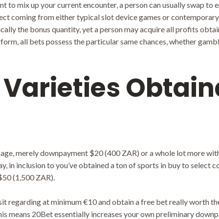
nt to mix up your current encounter, a person can usually swap to e
elect coming from either typical slot device games or contemporar
cally the bonus quantity, yet a person may acquire all profits obtai
rform, all bets possess the particular same chances, whether gambl
Varieties Obtain
kage, merely downpayment $20 (400 ZAR) or a whole lot more within
 in inclusion to you’ve obtained a ton of sports in buy to select 
 $50 (1,500 ZAR).
it regarding at minimum €10 and obtain a free bet really worth th
This means 20Bet essentially increases your own preliminary downp