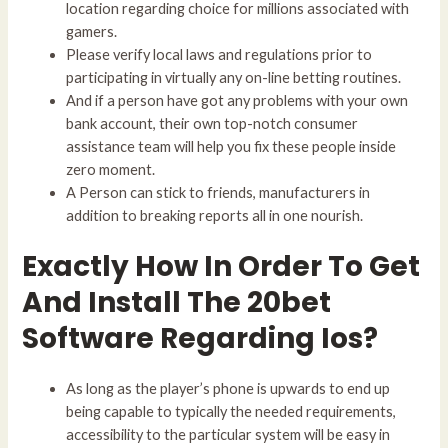
location regarding choice for millions associated with
gamers.
Please verify local laws and regulations prior to
participating in virtually any on-line betting routines.
And if a person have got any problems with your own
bank account, their own top-notch consumer
assistance team will help you fix these people inside
zero moment.
A Person can stick to friends, manufacturers in
addition to breaking reports all in one nourish.
Exactly How In Order To Get
And Install The 20bet
Software Regarding Ios?
As long as the player’s phone is upwards to end up
being capable to typically the needed requirements,
accessibility to the particular system will be easy in