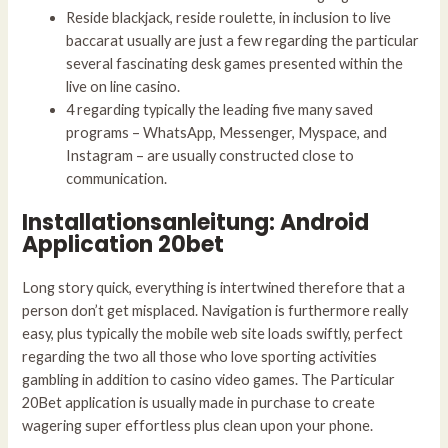
Reside blackjack, reside roulette, in inclusion to live
baccarat usually are just a few regarding the particular
several fascinating desk games presented within the
live on line casino.
4 regarding typically the leading five many saved
programs – WhatsApp, Messenger, Myspace, and
Instagram – are usually constructed close to
communication.
Installationsanleitung: Android
Application 20bet
Long story quick, everything is intertwined therefore that a
person don’t get misplaced. Navigation is furthermore really
easy, plus typically the mobile web site loads swiftly, perfect
regarding the two all those who love sporting activities
gambling in addition to casino video games. The Particular
20Bet application is usually made in purchase to create
wagering super effortless plus clean upon your phone.