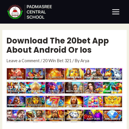
Skip
Post
Main
to
navigation
Menu
content
Download The 20bet App
About Android Or Ios
Leave a Comment
/
20 Win Bet 321
/ By
Arya