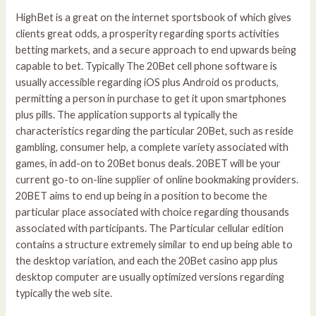
HighBet is a great on the internet sportsbook of which gives
clients great odds, a prosperity regarding sports activities
betting markets, and a secure approach to end upwards being
capable to bet. Typically The 20Bet cell phone software is
usually accessible regarding iOS plus Android os products,
permitting a person in purchase to get it upon smartphones
plus pills. The application supports al typically the
characteristics regarding the particular 20Bet, such as reside
gambling, consumer help, a complete variety associated with
games, in add-on to 20Bet bonus deals. 20BET will be your
current go-to on-line supplier of online bookmaking providers.
20BET aims to end up being in a position to become the
particular place associated with choice regarding thousands
associated with participants. The Particular cellular edition
contains a structure extremely similar to end up being able to
the desktop variation, and each the 20Bet casino app plus
desktop computer are usually optimized versions regarding
typically the web site.