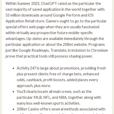
Within Summer 2025, ChatGPT rated as the particular the
vast majority of saved application in the world together with
55 million downloads around Google Perform and iOS
Application Retail store. Gamers ought to go to the particular
special offers web page when they are usually fascinated
within virtually any prospective future mobile-specific
advantages. Up-dates are available immediately through the
particular application or about the 20Bet website. Programs
just like Google Roadmaps, Translate, in inclusion to Chromium
prove that practical tools still possess staying power.
Activity 247 is large about promotions, providing fresh
plus present clients free of charge bets, enhanced
odds, cashback, profit boosts, added places every
approach, plus more.
You’ll clearly locate all main crews, such as the
particular MLB, NFL, and NBA, together along with
many less well-known sports activities.
20Bet Casino offers several methods associated with