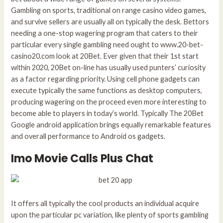
Gambling on sports, traditional on range casino video games,
and survive sellers are usually all on typically the desk. Bettors
needing a one-stop wagering program that caters to their
particular every single gambling need ought to
www.20-bet-
casino20.com
look at 20Bet. Ever given that their 1st start
within 2020, 20Bet on-line has usually used punters’ curiosity
as a factor regarding priority. Using cell phone gadgets can
execute typically the same functions as desktop computers,
producing wagering on the proceed even more interesting to
become able to players in today’s world. Typically The 20Bet
Google android application brings equally remarkable features
and overall performance to Android os gadgets.
Imo Movie Calls Plus Chat
It offers all typically the cool products an individual acquire
upon the particular pc variation, like plenty of sports gambling