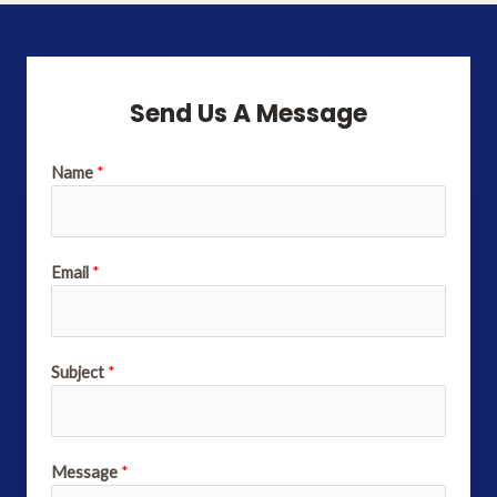
Send Us A Message
Name
*
Email
*
Subject
*
Message
*