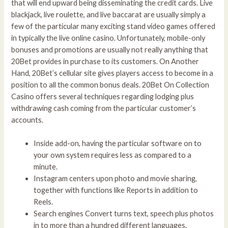
that will end upward being disseminating the credit cards. Live
blackjack, live roulette, and live baccarat are usually simply a
few of the particular many exciting stand video games offered
in typically the live online casino. Unfortunately, mobile-only
bonuses and promotions are usually not really anything that
20Bet provides in purchase to its customers. On Another
Hand, 20Bet’s cellular site gives players access to become in a
position to all the common bonus deals. 20Bet On Collection
Casino offers several techniques regarding lodging plus
withdrawing cash coming from the particular customer’s
accounts.
Inside add-on, having the particular software on to
your own system requires less as compared to a
minute.
Instagram centers upon photo and movie sharing,
together with functions like Reports in addition to
Reels.
Search engines Convert turns text, speech plus photos
in to more than a hundred different languages.