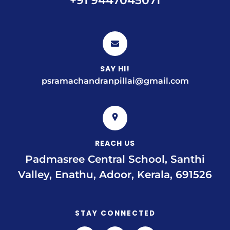
+91 9447045071
SAY HI!
psramachandranpillai@gmail.com
REACH US
Padmasree Central School, Santhi
Valley, Enathu, Adoor, Kerala, 691526
STAY CONNECTED