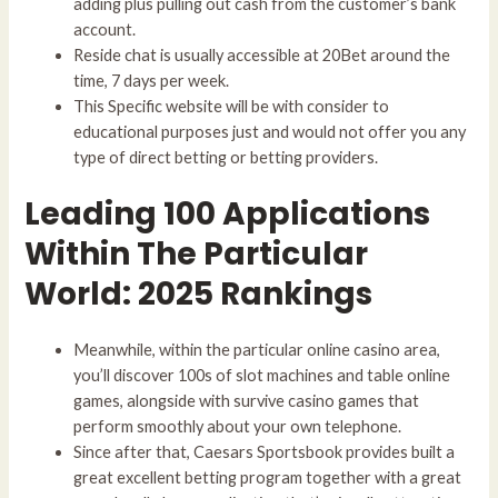
adding plus pulling out cash from the customer’s bank
account.
Reside chat is usually accessible at 20Bet around the
time, 7 days per week.
This Specific website will be with consider to
educational purposes just and would not offer you any
type of direct betting or betting providers.
Leading 100 Applications
Within The Particular
World: 2025 Rankings
Meanwhile, within the particular online casino area,
you’ll discover 100s of slot machines and table online
games, alongside with survive casino games that
perform smoothly about your own telephone.
Since after that, Caesars Sportsbook provides built a
great excellent betting program together with a great