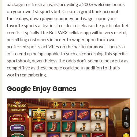
package for fresh arrivals, providing a 200% welcome bonus
on your own 1st sports bet. Create a good bank account
these days, down payment money, and wager upon your
favorite sports activities in order to release the particular bet
credits. Typically The BetPARX cellular app will be very useful,
permitting customers in order to wager upon their own
preferred sports activities on the particular move. There’s a
lot to end up being capable to such as concerning this specific
sportsbook, nevertheless the odds don’t seem to be pretty as
competitive as these people could be, in addition to that’s
worth remembering.
Google Enjoy Games