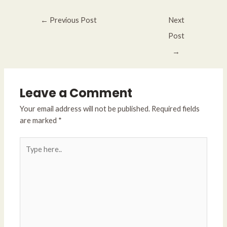
←
Previous Post
Next
Post
→
Leave a Comment
Your email address will not be published.
Required fields
are marked
*
Type
here..