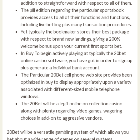
addition to straightforward with respect to all of them.
The pill edition regarding the particular sportsbook
provides access to all of their functions and functions,
including live betting plus many transaction procedures.
Yet typically the bookmaker stores their best package
with respect to brand new landings, giving a 200%
welcome bonus upon your current first sports bet.
In Buy To begin actively playing at typically the 20bet
online casino software, you have got in order to sign up
plus generate a individual bank account.
The Particular 20Bet cell phone web site provides been
optimized in buy to display appropriately upon a variety
associated with different-sized mobile telephone
windows.
The 20Bet will be a legit online on collection casino
along with plenty regarding video games, wagering
choices in add-on to aggressive vendors.
20Bet will be a versatile gambling system of which allows you
bet about a wide range of games on several systems.