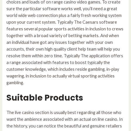
choices and loads of on range casino video games. To create
sure the particular software works well, you’ll need a great
world wide web connection plus a fairly fresh working system
upon your current system. Typically The Caesars software
features several popular sports activities in inclusion to crews
together with a broad variety of betting markets. And when
an individual have got any issues together with your own
accounts, their own high quality client help team will help you
resolve them within zero time. Typically The application offers
a range associated with features to boost typically the
customer knowledge, which includes reside gambling, in-play
wagering, in inclusion to actually virtual sporting activities
gambling.
Suitable Products
The live casino section is usually best regarding all those who
want the ambience associated with an actual on line casino. In
the history, you can notice the beautiful and genuine retailers