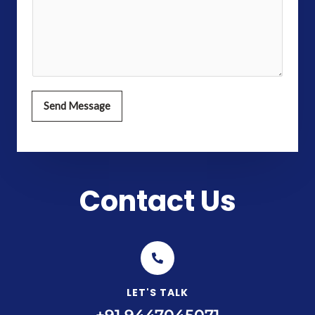
Send Message
Contact Us
LET'S TALK