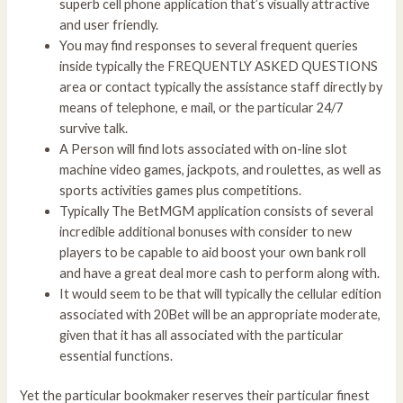
superb cell phone application that’s visually attractive
and user friendly.
You may find responses to several frequent queries
inside typically the FREQUENTLY ASKED QUESTIONS
area or contact typically the assistance staff directly by
means of telephone, e mail, or the particular 24/7
survive talk.
A Person will find lots associated with on-line slot
machine video games, jackpots, and roulettes, as well as
sports activities games plus competitions.
Typically The BetMGM application consists of several
incredible additional bonuses with consider to new
players to be capable to aid boost your own bank roll
and have a great deal more cash to perform along with.
It would seem to be that will typically the cellular edition
associated with 20Bet will be an appropriate moderate,
given that it has all associated with the particular
essential functions.
Yet the particular bookmaker reserves their particular finest