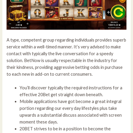
A type, competent group regarding individuals provides superb
service within a well-timed manner. It’s very advised to make
contact with typically the live conversation for a speedy
solution. BetNow is usually respectable in the industry for
their kindness, providing aggressive betting odds in purchase
to each new in add-on to current consumers.
You’ll discover typically the required instructions for a
effective 20Bet get straight down beneath.
Mobile applications have got become a great integral
portion regarding our every day lifestyles plus take
upwards a substantial discuss associated with screen
moment these days.
20BET strives to be in a position to become the