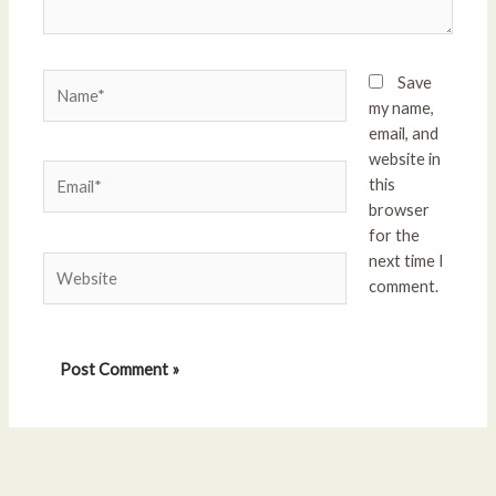
Name*
Save
my name,
email, and
website in
Email*
this
browser
for the
next time I
Website
comment.