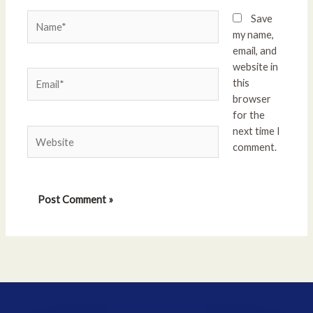
Name*
Save
my name,
email, and
website in
Email*
this
browser
for the
next time I
Website
comment.