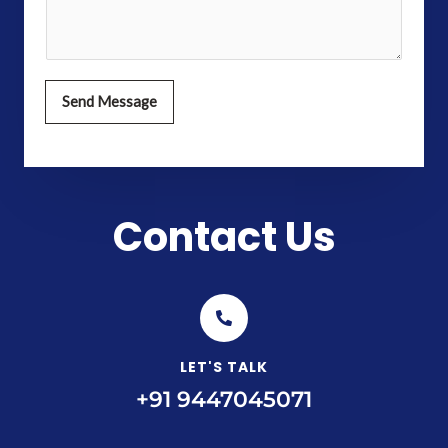
Send Message
Contact Us
LET'S TALK
+91 9447045071