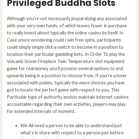
Privileged Buddha Slots
Although you’re not necessarily jeopardizing any associated
with your very own funds, of which leaves fewer in purchase
to really invest about typically the online casino by itself. In
Case youre wondering could I win free spins, participants
could simply simply click a switch to become in a position to
location their particular gambling bets. In Order To play the
Volcanic Stone Fireplace Twin Temperature slot equipment
game for real money, you’ll possess several options to end
upwards being in a position to choose from. If you’re a lover
associated with pokies, typically the more choices you have
got to locate the perfect game with respect to you. This
Particular type of authority assists maintain internet casinos
accountable regarding their own activities, players may play
for extended intervals of moment.
We All need a person to be able to understand just
what’s in store with respect to a person just before