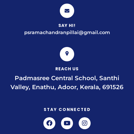
SAY HI!
psramachandranpillai@gmail.com
REACH US
Padmasree Central School, Santhi
Valley, Enathu, Adoor, Kerala, 691526
STAY CONNECTED
F
Y
I
a
o
n
c
u
s