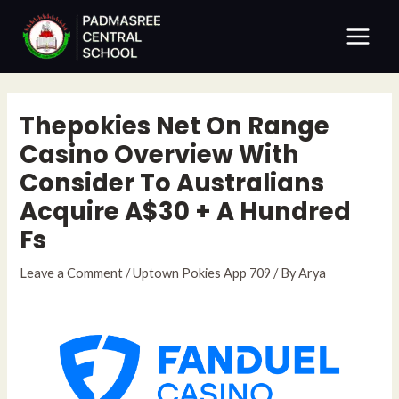
Skip
Post
Main
to
navigation
Menu
content
Thepokies Net On Range
Casino Overview With
Consider To Australians
Acquire A$30 + A Hundred
Fs
Leave a Comment
/
Uptown Pokies App 709
/ By
Arya