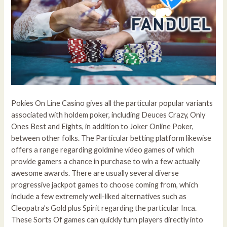
Pokies On Line Casino gives all the particular popular variants
associated with holdem poker, including Deuces Crazy, Only
Ones Best and Eights, in addition to Joker Online Poker,
between other folks. The Particular betting platform likewise
offers a range regarding goldmine video games of which
provide gamers a chance in purchase to win a few actually
awesome awards. There are usually several diverse
progressive jackpot games to choose coming from, which
include a few extremely well-liked alternatives such as
Cleopatra’s Gold plus Spirit regarding the particular Inca.
These Sorts Of games can quickly turn players directly into