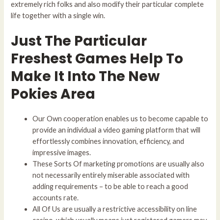
extremely rich folks and also modify their particular complete
life together with a single win.
Just The Particular
Freshest Games Help To
Make It Into The New
Pokies Area
Our Own cooperation enables us to become capable to
provide an individual a video gaming platform that will
effortlessly combines innovation, efficiency, and
impressive images.
These Sorts Of marketing promotions are usually also
not necessarily entirely miserable associated with
adding requirements – to be able to reach a good
accounts rate.
All Of Us are usually a restrictive accessibility on line