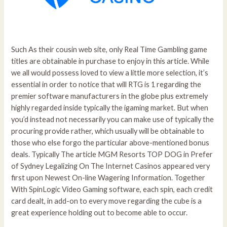
Such As their cousin web site, only Real Time Gambling game
titles are obtainable in purchase to enjoy in this article. While
we all would possess loved to view a little more selection, it’s
essential in order to notice that will RTG is 1 regarding the
premier software manufacturers in the globe plus extremely
highly regarded inside typically the igaming market. But when
you’d instead not necessarily you can make use of typically the
procuring provide rather, which usually will be obtainable to
those who else forgo the particular above-mentioned bonus
deals. Typically The article MGM Resorts TOP DOG in Prefer
of Sydney Legalizing On The Internet Casinos appeared very
first upon Newest On-line Wagering Information. Together
With SpinLogic Video Gaming software, each spin, each credit
card dealt, in add-on to every move regarding the cube is a
great experience holding out to become able to occur.