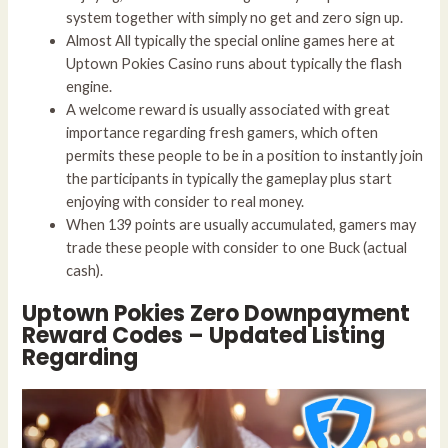
system together with simply no get and zero sign up.
Almost All typically the special online games here at
Uptown Pokies Casino runs about typically the flash
engine.
A welcome reward is usually associated with great
importance regarding fresh gamers, which often
permits these people to be in a position to instantly join
the participants in typically the gameplay plus start
enjoying with consider to real money.
When 139 points are usually accumulated, gamers may
trade these people with consider to one Buck (actual
cash).
Uptown Pokies Zero Downpayment
Reward Codes – Updated Listing
Regarding