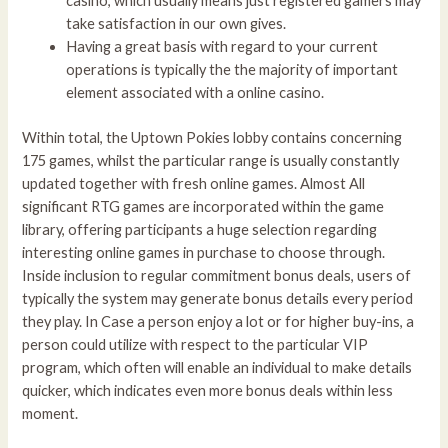
casino, which usually means just registered gamers may
take satisfaction in our own gives.
Having a great basis with regard to your current
operations is typically the the majority of important
element associated with a online casino.
Within total, the Uptown Pokies lobby contains concerning
175 games, whilst the particular range is usually constantly
updated together with fresh online games. Almost All
significant RTG games are incorporated within the game
library, offering participants a huge selection regarding
interesting online games in purchase to choose through.
Inside inclusion to regular commitment bonus deals, users of
typically the system may generate bonus details every period
they play. In Case a person enjoy a lot or for higher buy-ins, a
person could utilize with respect to the particular VIP
program, which often will enable an individual to make details
quicker, which indicates even more bonus deals within less
moment.