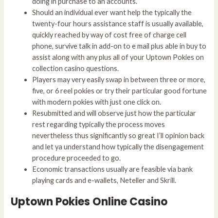
doing in purchase to an accounts.
Should an individual ever want help the typically the
twenty-four hours assistance staff is usually available,
quickly reached by way of cost free of charge cell
phone, survive talk in add-on to e mail plus able in buy to
assist along with any plus all of your Uptown Pokies on
collection casino questions.
Players may very easily swap in between three or more,
five, or 6 reel pokies or try their particular good fortune
with modern pokies with just one click on.
Resubmitted and will observe just how the particular
rest regarding typically the process moves
nevertheless thus significantly so great I’ll opinion back
and let ya understand how typically the disengagement
procedure proceeded to go.
Economic transactions usually are feasible via bank
playing cards and e-wallets, Neteller and Skrill.
Uptown Pokies Online Casino