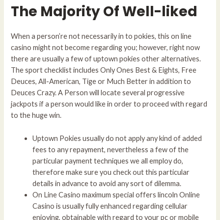
The Majority Of Well-liked
When a person’re not necessarily in to pokies, this on line
casino might not become regarding you; however, right now
there are usually a few of
uptown pokies
other alternatives.
The sport checklist includes Only Ones Best & Eights, Free
Deuces, All-American, Tige or Much Better in addition to
Deuces Crazy. A Person will locate several progressive
jackpots if a person would like in order to proceed with regard
to the huge win.
Uptown Pokies usually do not apply any kind of added
fees to any repayment, nevertheless a few of the
particular payment techniques we all employ do,
therefore make sure you check out this particular
details in advance to avoid any sort of dilemma.
On Line Casino maximum special offers lincoln Online
Casino is usually fully enhanced regarding cellular
enjoying, obtainable with regard to your pc or mobile