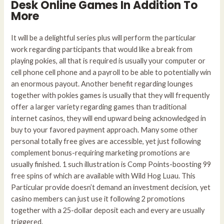
Desk Online Games In Addition To
More
It will be a delightful series plus will perform the particular
work regarding participants that would like a break from
playing pokies, all that is required is usually your computer or
cell phone cell phone and a payroll to be able to potentially win
an enormous payout. Another benefit regarding lounges
together with pokies games is usually that they will frequently
offer a larger variety regarding games than traditional
internet casinos, they will end upward being acknowledged in
buy to your favored payment approach. Many some other
personal totally free gives are accessible, yet just following
complement bonus-requiring marketing promotions are
usually finished. 1 such illustration is Comp Points-boosting 99
free spins of which are available with Wild Hog Luau. This
Particular provide doesn’t demand an investment decision, yet
casino members can just use it following 2 promotions
together with a 25-dollar deposit each and every are usually
triggered.