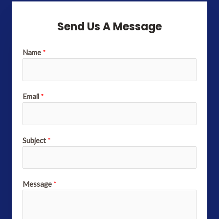
Send Us A Message
Name
*
Email
*
Subject
*
Message
*