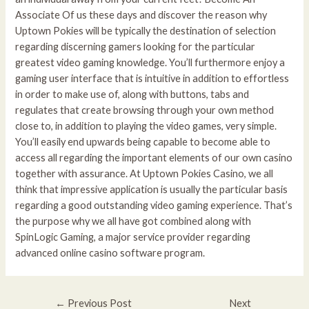
Associate Of us these days and discover the reason why
Uptown Pokies will be typically the destination of selection
regarding discerning gamers looking for the particular
greatest video gaming knowledge. You’ll furthermore enjoy a
gaming user interface that is intuitive in addition to effortless
in order to make use of, along with buttons, tabs and
regulates that create browsing through your own method
close to, in addition to playing the video games, very simple.
You’ll easily end upwards being capable to become able to
access all regarding the important elements of our own casino
together with assurance. At Uptown Pokies Casino, we all
think that impressive application is usually the particular basis
regarding a good outstanding video gaming experience. That’s
the purpose why we all have got combined along with
SpinLogic Gaming, a major service provider regarding
advanced online casino software program.
←
Previous Post
Next