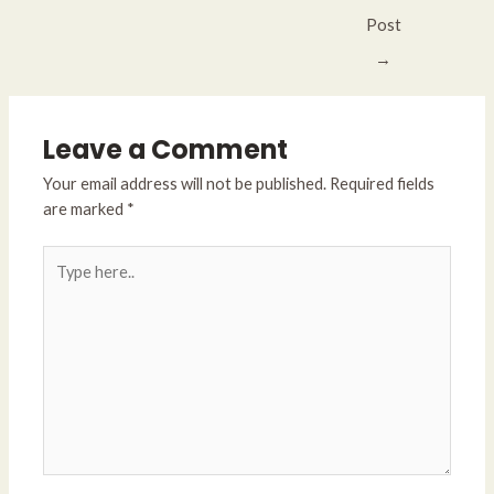
Post
→
Leave a Comment
Your email address will not be published.
Required fields
are marked
*
Type
here..