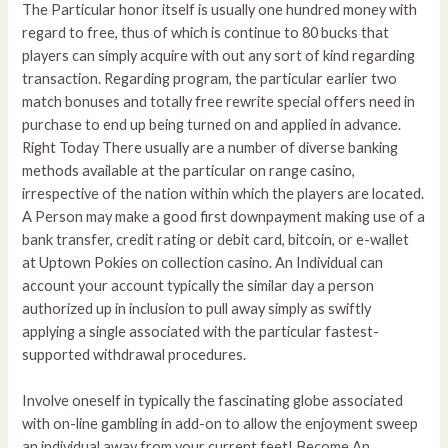
The Particular honor itself is usually one hundred money with
regard to free, thus of which is continue to 80 bucks that
players can simply acquire with out any sort of kind regarding
transaction. Regarding program, the particular earlier two
match bonuses and totally free rewrite special offers need in
purchase to end up being turned on and applied in advance.
Right Today There usually are a number of diverse banking
methods available at the particular on range casino,
irrespective of the nation within which the players are located.
A Person may make a good first downpayment making use of a
bank transfer, credit rating or debit card, bitcoin, or e-wallet
at Uptown Pokies on collection casino. An Individual can
account your account typically the similar day a person
authorized up in inclusion to pull away simply as swiftly
applying a single associated with the particular fastest-
supported withdrawal procedures.
Involve oneself in typically the fascinating globe associated
with on-line gambling in add-on to allow the enjoyment sweep
an individual away from your current feet! Become An