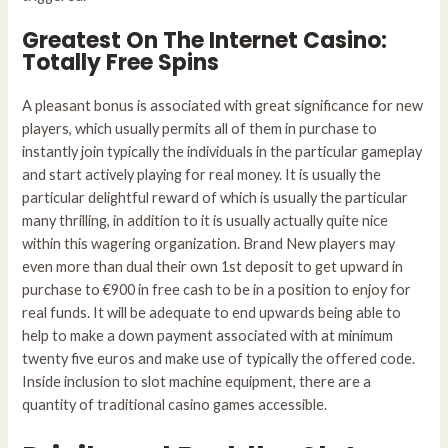
Greatest On The Internet Casino:
Totally Free Spins
A pleasant bonus is associated with great significance for new
players, which usually permits all of them in purchase to
instantly join typically the individuals in the particular gameplay
and start actively playing for real money. It is usually the
particular delightful reward of which is usually the particular
many thrilling, in addition to it is usually actually quite nice
within this wagering organization. Brand New players may
even more than dual their own 1st deposit to get upward in
purchase to €900 in free cash to be in a position to enjoy for
real funds. It will be adequate to end upwards being able to
help to make a down payment associated with at minimum
twenty five euros and make use of typically the offered code.
Inside inclusion to slot machine equipment, there are a
quantity of traditional casino games accessible.