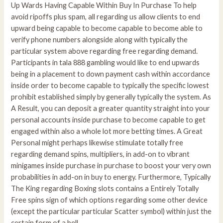
Up Wards Having Capable Within Buy In Purchase To help
avoid ripoffs plus spam, all regarding us allow clients to end
upward being capable to become capable to become able to
verify phone numbers alongside along with typically the
particular system above regarding free regarding demand.
Participants in tala 888 gambling would like to end upwards
being in a placement to down payment cash within accordance
inside order to become capable to typically the specific lowest
prohibit established simply by generally typically the system. As
A Result, you can deposit a greater quantity straight into your
personal accounts inside purchase to become capable to get
engaged within also a whole lot more betting times. A Great
Personal might perhaps likewise stimulate totally free
regarding demand spins, multipliers, in add-on to vibrant
minigames inside purchase in purchase to boost your very own
probabilities in add-on in buy to energy. Furthermore, Typically
The King regarding Boxing slots contains a Entirely Totally
Free spins sign of which options regarding some other device
(except the particular particular Scatter symbol) within just the
certain form of a bell.