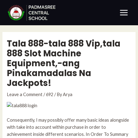
Skip
Post
Main
to
navigation
Menu
content
Tala 888-tala 888 Vip,tala
888 Slot Machine
Equipment,-ang
Pinakamadalas Na
Jackpots!
Leave a Comment
/
692
/ By
Arya
Consequently, I may possibly offer many basic ideas alongside
with take into account within purchase in order to
achievement inside different scenarios. In Order To Summary