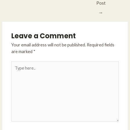
Post
→
Leave a Comment
Your email address will not be published.
Required fields
are marked
*
Type
here..