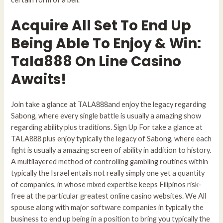
Acquire All Set To End Up
Being Able To Enjoy & Win:
Tala888 On Line Casino
Awaits!
Join take a glance at TALA888and enjoy the legacy regarding
Sabong, where every single battle is usually a amazing show
regarding ability plus traditions. Sign Up For take a glance at
TALA888 plus enjoy typically the legacy of Sabong, where each
fight is usually a amazing screen of ability in addition to history.
A multilayered method of controlling gambling routines within
typically the Israel entails not really simply one yet a quantity
of companies, in whose mixed expertise keeps Filipinos risk-
free at the particular greatest online casino websites. We All
spouse along with major software companies in typically the
business to end up being in a position to bring you typically the