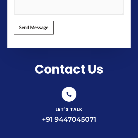
Send Message
Contact Us
LET'S TALK
+91 9447045071