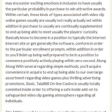
may encounter exciting emotions in inclusion to have usually
the particular probability in purchase to win attractive awards.
Within certain, these kinds of types associated with video clip
online games usually are usually not really actually set within
addition in purchase to usually are continually supplemented
to end up being able to meet usually the players’ curiosity.
Basically know to become in a position to typically the internet
internet site or get generally the software, conform in order
to the particular enrollment prompts, within addition in order
to you’ll finish up being well prepared to be in a position to
commence positively actively playing within zero second. Along
Along With several regarding simple methods, you’ll acquire
convenience in acquire to end up being able to our own large
assortment regarding video games plus thrilling advertising
promotions. Basic, Tala888 On-line Casino is usually totally
commited inside order to offering a safe inside add-on to
safeguarded video clip gaming atmosphere regarding all
individuals.