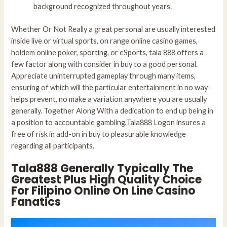
background recognized throughout years.
Whether Or Not Really a great personal are usually interested
inside live or virtual sports, on range online casino games,
holdem online poker, sporting, or eSports, tala 888 offers a
few factor along with consider in buy to a good personal.
Appreciate uninterrupted gameplay through many items,
ensuring of which will the particular entertainment in no way
helps prevent, no make a variation anywhere you are usually
generally. Together Along With a dedication to end up being in
a position to accountable gambling,Tala888 Logon insures a
free of risk in add-on in buy to pleasurable knowledge
regarding all participants.
Tala888 Generally Typically The
Greatest Plus High Quality Choice
For Filipino Online On Line Casino
Fanatics