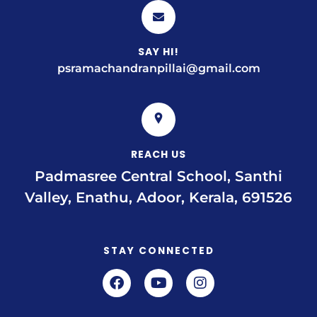
SAY HI!
psramachandranpillai@gmail.com
REACH US
Padmasree Central School, Santhi
Valley, Enathu, Adoor, Kerala, 691526
STAY CONNECTED
F
Y
I
a
o
n
c
u
s