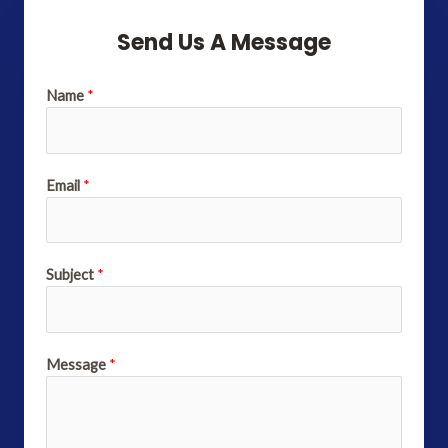
Send Us A Message
Name
*
Email
*
Subject
*
Message
*