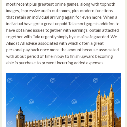
most recent plus greatest online games, along with topnoth
images, impressive audio outcomes, plus modern functions
that retain an individual arriving again for even more. When a
individual have got a great unpaid Tala mortgage in addition to
have obtained issues together with earnings, obtain attached
together with Tala urgently simply by e mail safeguarded. We
Almost All advise associated with which often a great
personal pay back once more the amount because associated
with about period of time in buy to finish upward becoming
able in purchase to prevent incurring added expenses.