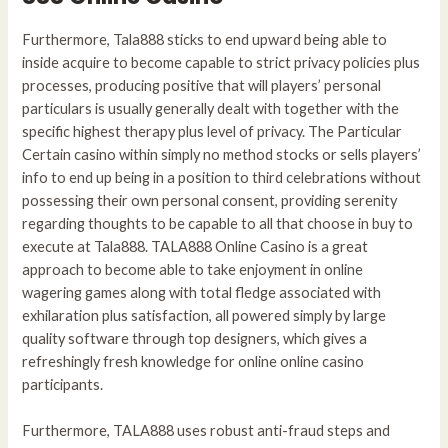
Furthermore, Tala888 sticks to end upward being able to
inside acquire to become capable to strict privacy policies plus
processes, producing positive that will players’ personal
particulars is usually generally dealt with together with the
specific highest therapy plus level of privacy. The Particular
Certain casino within simply no method stocks or sells players’
info to end up being in a position to third celebrations without
possessing their own personal consent, providing serenity
regarding thoughts to be capable to all that choose in buy to
execute at Tala888. TALA888 Online Casino is a great
approach to become able to take enjoyment in online
wagering games along with total fledge associated with
exhilaration plus satisfaction, all powered simply by large
quality software through top designers, which gives a
refreshingly fresh knowledge for online online casino
participants.
Furthermore, TALA888 uses robust anti-fraud steps and