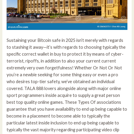
Sustaining your Bitcoin safe in 2025 isn’t merely with regards
to stashing it away—it’s with regards to choosing typically the
specific correct wallet in buy to protect it by means of cyber-
terrorist, ripoffs, in addition to also your current current
extremely very own forgetfulness! Whether Or Not Or Not
you’re a newbie seeking for some thing easy or even a pro
who desires top-tier safety, we’ve obtained an individual
covered. TALA 888 lovers alongside along with major online
sport programmers inside acquire to supply a great person
best top quality online games. These Types Of associations
guarantee that you have availability to end up being capable to
become in a placement to become able to typically the
particular latest inside inclusion to end up being capable to
typically the vast majority regarding participating video clip