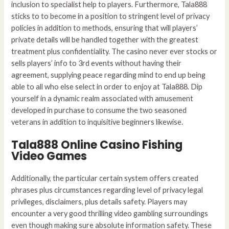
inclusion to specialist help to players. Furthermore, Tala888
sticks to to become in a position to stringent level of privacy
policies in addition to methods, ensuring that will players’
private details will be handled together with the greatest
treatment plus confidentiality. The casino never ever stocks or
sells players’ info to 3rd events without having their
agreement, supplying peace regarding mind to end up being
able to all who else select in order to enjoy at Tala888. Dip
yourself in a dynamic realm associated with amusement
developed in purchase to consume the two seasoned
veterans in addition to inquisitive beginners likewise.
Tala888 Online Casino Fishing
Video Games
Additionally, the particular certain system offers created
phrases plus circumstances regarding level of privacy legal
privileges, disclaimers, plus details safety. Players may
encounter a very good thrilling video gambling surroundings
even though making sure absolute information safety. These