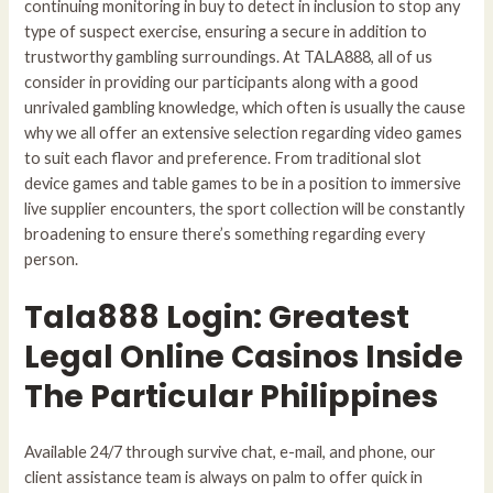
continuing monitoring in buy to detect in inclusion to stop any
type of suspect exercise, ensuring a secure in addition to
trustworthy gambling surroundings. At TALA888, all of us
consider in providing our participants along with a good
unrivaled gambling knowledge, which often is usually the cause
why we all offer an extensive selection regarding video games
to suit each flavor and preference. From traditional slot
device games and table games to be in a position to immersive
live supplier encounters, the sport collection will be constantly
broadening to ensure there’s something regarding every
person.
Tala888 Login: Greatest
Legal Online Casinos Inside
The Particular Philippines
Available 24/7 through survive chat, e-mail, and phone, our
client assistance team is always on palm to offer quick in