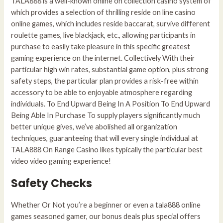
TALA888 is a well-known online on collection casino system of
which provides a selection of thrilling reside on line casino
online games, which includes reside baccarat, survive different
roulette games, live blackjack, etc., allowing participants in
purchase to easily take pleasure in this specific greatest
gaming experience on the internet. Collectively With their
particular high win rates, substantial game option, plus strong
safety steps, the particular plan provides a risk-free within
accessory to be able to enjoyable atmosphere regarding
individuals. To End Upward Being In A Position To End Upward
Being Able In Purchase To supply players significantly much
better unique gives, we’ve abolished all organization
techniques, guaranteeing that will every single individual at
TALA888 On Range Casino likes typically the particular best
video video gaming experience!
Safety Checks
Whether Or Not you’re a beginner or even a
tala888 online
games
seasoned gamer, our bonus deals plus special offers