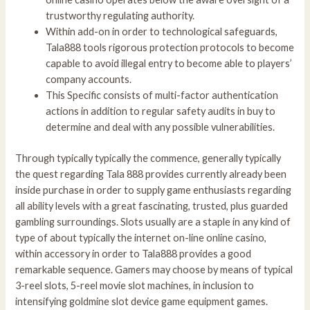
trustworthy regulating authority.
Within add-on in order to technological safeguards,
Tala888 tools rigorous protection protocols to become
capable to avoid illegal entry to become able to players’
company accounts.
This Specific consists of multi-factor authentication
actions in addition to regular safety audits in buy to
determine and deal with any possible vulnerabilities.
Through typically typically the commence, generally typically
the quest regarding Tala 888 provides currently already been
inside purchase in order to supply game enthusiasts regarding
all ability levels with a great fascinating, trusted, plus guarded
gambling surroundings. Slots usually are a staple in any kind of
type of about typically the internet on-line online casino,
within accessory in order to Tala888 provides a good
remarkable sequence. Gamers may choose by means of typical
3-reel slots, 5-reel movie slot machines, in inclusion to
intensifying goldmine slot device game equipment games.