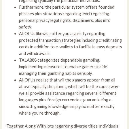
regarding typically the particular individuals.
Furthermore, the particular system offers founded
phrases plus situations regarding level regarding
personal privacy legal rights, disclaimers, plus info
safety.
All Of Us likewise offer you a variety regarding
protected transaction strategies including credit rating
cards in addition to e-wallets to facilitate easy deposits
and withdrawals.
TALA888 categorizes dependable gambling,
implementing measures to enable gamers inside
managing their gambling habits sensibly.
All Of Us realize that will the gamers appear from all
above typically the planet, which will be the cause why
we all provide assistance regarding several different
languages plus foreign currencies, guaranteeing a
smooth gaming knowledge simply no matter exactly
where you’re through.
Together Along With lots regarding diverse titles, individuals