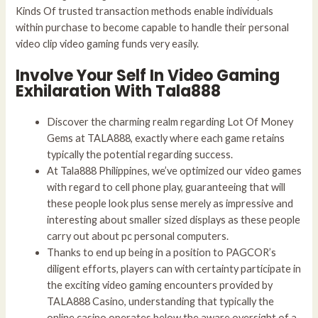
Kinds Of trusted transaction methods enable individuals
within purchase to become capable to handle their personal
video clip video gaming funds very easily.
Involve Your Self In Video Gaming
Exhilaration With Tala888
Discover the charming realm regarding Lot Of Money
Gems at TALA888, exactly where each game retains
typically the potential regarding success.
At Tala888 Philippines, we’ve optimized our video games
with regard to cell phone play, guaranteeing that will
these people look plus sense merely as impressive and
interesting about smaller sized displays as these people
carry out about pc personal computers.
Thanks to end up being in a position to PAGCOR’s
diligent efforts, players can with certainty participate in
the exciting video gaming encounters provided by
TALA888 Casino, understanding that typically the
online casino operates below the aware oversight of a