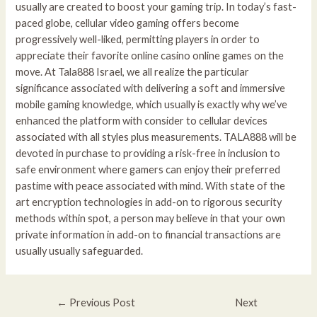
usually are created to boost your gaming trip. In today’s fast-
paced globe, cellular video gaming offers become
progressively well-liked, permitting players in order to
appreciate their favorite online casino online games on the
move. At Tala888 Israel, we all realize the particular
significance associated with delivering a soft and immersive
mobile gaming knowledge, which usually is exactly why we’ve
enhanced the platform with consider to cellular devices
associated with all styles plus measurements. TALA888 will be
devoted in purchase to providing a risk-free in inclusion to
safe environment where gamers can enjoy their preferred
pastime with peace associated with mind. With state of the
art encryption technologies in add-on to rigorous security
methods within spot, a person may believe in that your own
private information in add-on to financial transactions are
usually usually safeguarded.
←
Previous Post
Next