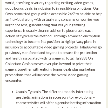
world, providing a variety regarding exciting video games,
good bonus deals, in inclusion to irresistible promotions. Our
Own committed group will be accessible 24/7 to be able to help
an individual along with virtually any concerns or worries you
might possess, guaranteeing that will your gambling
experience is usually clean in add-on to pleasurable each
action of typically the method. Through advanced encryption
technology to become in a position to rigid privacy plans in
inclusion to accountable video gaming projects, Tala888 will go
previously mentioned and beyond to ensure the protection
and health associated with its gamers. Total, Tala888 On
Collection Casino moves over plus beyond to prize their
gamers together with enticing bonus deals plus marketing
promotions that will improve the overall video gaming
encounter.
Usually Typically The different models, interesting
aesthetic animations in accessory to revolutionary
characteristics will offer a genuine betting information