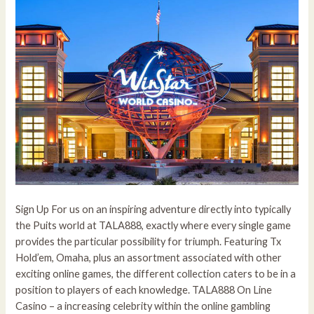
Sign Up For us on an inspiring adventure directly into typically
the Puits world at TALA888, exactly where every single game
provides the particular possibility for triumph. Featuring Tx
Hold’em, Omaha, plus an assortment associated with other
exciting online games, the different collection caters to be in a
position to players of each knowledge. TALA888 On Line
Casino – a increasing celebrity within the online gambling