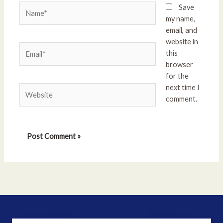
Name*
Save
my name,
email, and
website in
Email*
this
browser
for the
next time I
Website
comment.