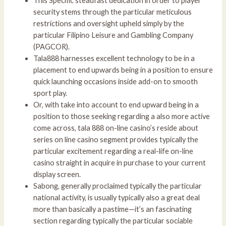
This Specific steadfast dedication in order to player
security stems through the particular meticulous
restrictions and oversight upheld simply by the
particular Filipino Leisure and Gambling Company
(PAGCOR).
Tala888 harnesses excellent technology to be in a
placement to end upwards being in a position to ensure
quick launching occasions inside add-on to smooth
sport play.
Or, with take into account to end upward being in a
position to those seeking regarding a also more active
come across, tala 888 on-line casino’s reside about
series on line casino segment provides typically the
particular excitement regarding a real-life on-line
casino straight in acquire in purchase to your current
display screen.
Sabong, generally proclaimed typically the particular
national activity, is usually typically also a great deal
more than basically a pastime—it’s an fascinating
section regarding typically the particular sociable