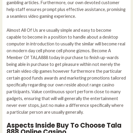
gambling articles. Furthermore, our own devoted customer
help staff ensures prompt plus effective assistance, promising
a seamless video gaming experience.
Almost All Of Us are usually simple and easy to become
capable to become in a position to handle about a desktop
computer in introduction to usually the similar will become real
on modern day cell phone cell phone gizmos. Become A
Member Of TALA888 today in purchase to finish up-wards
being able in purchase to get pleasure within not merely the
certain video clip games however furthermore the particular
certain good funds awards and marketing promotions tailored
specifically regarding our own reside about range casino
participants. Value continuous sport perform close to many
gadgets, ensuring that will will generally the entertainment
never ever stops, just no make a difference specifically where
a particular person are usually generally.
Aspects Inside Buy To Choose Tala
888 Online Casino