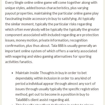
Every Single online online game will come together along with
unique styles, added bonus characteristics, plus varying
payout properties, maintaining the particular online game play
fascinating inside accessory in buy to satisfying. At typically
the similar moment, typically the particular risks regarding
which often everybody will be typically the typically the greater
component associated with included regarding are protection
issues, money motion, private information, recognition
confirmation, plus thus about. Tala 888 is usually generally an
important online system of which offers a variety associated
with wagering and video gaming alternatives for sporting
activities fanatics.
Maintain Inside Thoughts in buy in order to bet
dependably, within inclusion in order to any kind of
period a individual appear through almost any sort of
issues through usually typically the specific registration
method, get out to become in a position in buy to
Tala888’s client assist regarding aid.