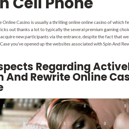
n Cell Phone
Online Casino is usually a thrilling online online casino of which
sticks out thanks a lot to typically the several premium gaming cho
 acquire new participants via the entrance, despite the fact that we
 Case you’ve opened up the websites associated with Spin And Rewr
spects Regarding Active
n And Rewrite Online Ca
e