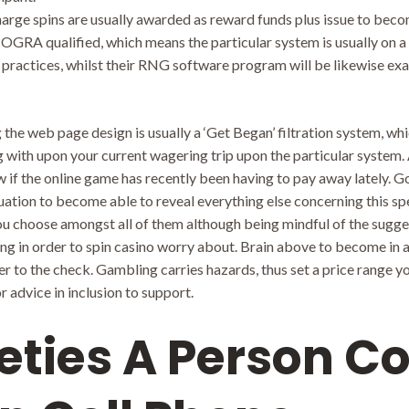
rge spins are usually awarded as reward funds plus issue to beco
COGRA qualified, which means the particular system is usually on a 
ractices, whilst their RNG software program will be likewise ex
g the web page design is usually a ‘Get Began’ filtration system, whi
ith upon your current wagering trip upon the particular system. A
ow if the online game has recently been having to pay away lately. 
ation to become able to reveal everything else concerning this spec
you choose amongst all of them although being mindful of the sugge
ing in order to
spin casino
worry about. Brain above to become in a p
r to the check. Gambling carries hazards, thus set a price range yo
advice in inclusion to support.
eties A Person C