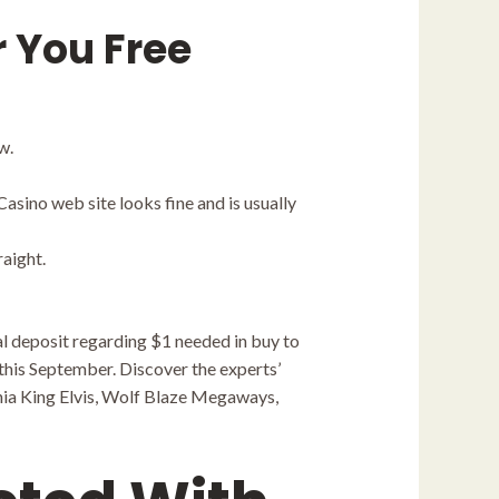
 You Free
w.
Casino web site looks fine and is usually
raight.
al deposit regarding $1 needed in buy to
 this September. Discover the experts’
rnia King Elvis, Wolf Blaze Megaways,