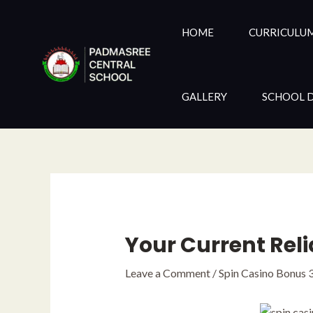
Skip
Post
to
navigation
HOME
CURRICULU
content
GALLERY
SCHOOL D
Your Current Reli
Leave a Comment
/
Spin Casino Bonus 