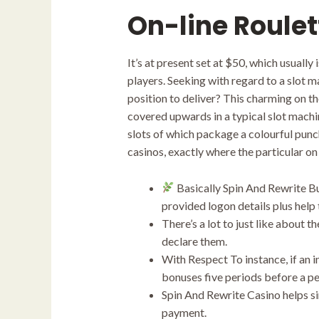
On-line Roulet
It’s at present set at $50, which usuall
players. Seeking with regard to a slot m
position to deliver? This charming on th
covered upwards in a typical slot machine
slots of which package a colourful pun
casinos, exactly where the particular on
Basically Spin And Rewrite Bu
provided logon details plus hel
There’s a lot to just like about 
declare them.
With Respect To instance, if an
bonuses five periods before a p
Spin And Rewrite Casino helps s
payment.