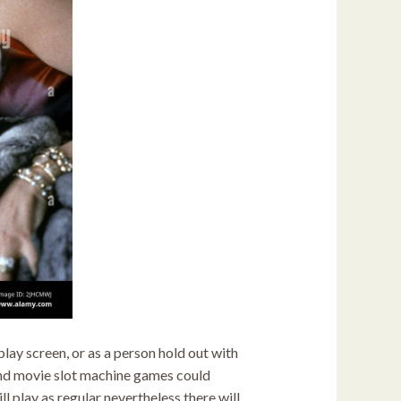
lay screen, or as a person hold out with
and movie slot machine games could
l play as regular nevertheless there will