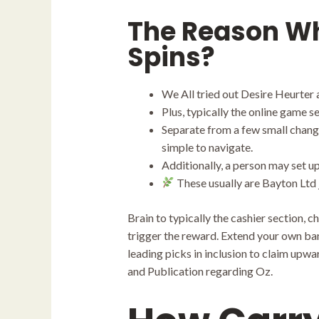
The Reason Wh
Spins?
We All tried out Desire Heurter 
Plus, typically the online game s
Separate from a few small changes
simple to navigate.
Additionally, a person may set u
These usually are Bayton Ltd 
Brain to typically the cashier section,
trigger the reward. Extend your own bank
leading picks in inclusion to claim upw
and Publication regarding Oz.