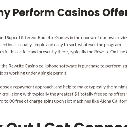
y Perform Casinos Offer
and Super Different Roulette Games in the course of our own revie
election is usually simple and easy to surf, whatever the program.
 in this article and presently there, typically the Rewrite On Line 
p the Rewrite Casino cell phone software in purchase to perform st
jobs working under a single permit.
 choose a repayment approach, and help to make typically the minim
roll along with typically the greatest $1 totally free spins offers
ard to 80 free of charge spins upon slot machines like Aloha Califo