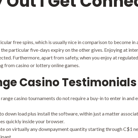
 Out I Get Conne
cular free spins, which is usually nice in comparison to become in 
the particular five-days expiry on the other gives. Enjoying at int
cted. Furthermore, apart from safety, when you enjoy at regulated 
ng from casino or lottery online games.
nge Casino Testimonials
range casino tournaments do not require a buy-in to enter in and en
o down load plus install the software, within just a matter associat
es quickly inside your browser.
mate on virtually any downpayment quantity starting through C$1 n
ipant.