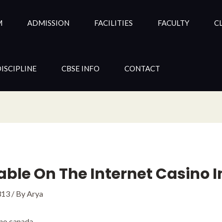
M
ADMISSION
FACILITIES
FACULTY
CL
ISCIPLINE
CBSE INFO
CONTACT
able On The Internet Casino I
313
/ By
Arya