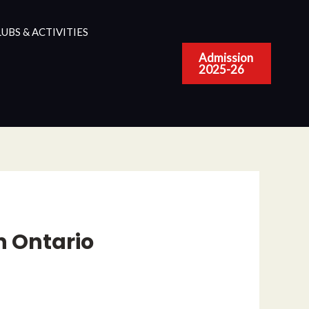
UBS & ACTIVITIES
Admission
2025-26
n Ontario