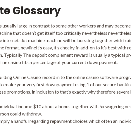
te Glossary
y is usually large in contrast to some other workers and may become
achine that doesn’t get itself too critically nevertheless neverthele
e internet slot machine machine will be bursting together with frui
 format. newlineIt’s easy, it’s cheeky, in add-on to it’s best with 
ch. Typically The deposit complement reward is usually a typical
 line casino fits a percentage of your current down payment.
ilding Online Casino record in to the online casino software progr
p to make your very first downpayment using 1 of our secure banki
these promotions, in inclusion to that’s exactly why therefore seve
 individual income $10 about a bonus together with 5x wagering ne
erson could withdraw.
imply a handful regarding repayment choices which often an indiv