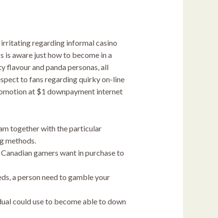
 irritating regarding informal casino
ss is aware just how to become in a
ty flavour and panda personas, all
respect to fans regarding quirky on-line
 promotion at $1 downpayment internet
am together with the particular
ng methods.
ral Canadian gamers want in purchase to
eds, a person need to gamble your
idual could use to become able to down