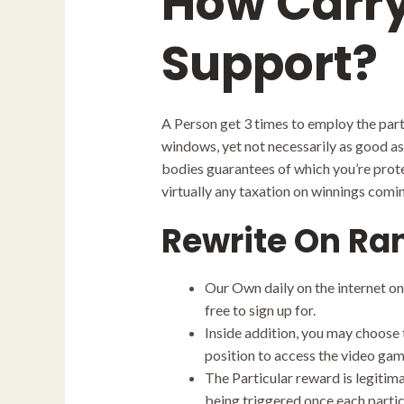
How Carry
Support?
A Person get 3 times to employ the parti
windows, yet not necessarily as good as 
bodies guarantees of which you’re prote
virtually any taxation on winnings comi
Rewrite On Ra
Our Own daily on the internet on 
free to sign up for.
Inside addition, you may choose t
position to access the video gam
The Particular reward is legiti
being triggered once each partic