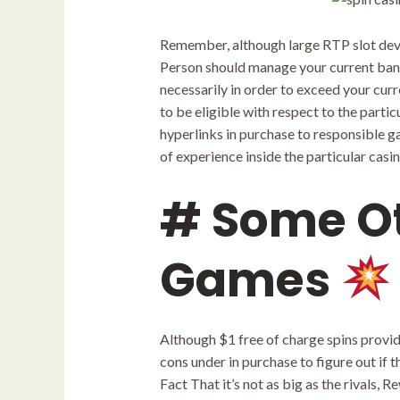
Remember, although large RTP slot devi
Person should manage your current bank
necessarily in order to exceed your cur
to be eligible with respect to the parti
hyperlinks in purchase to responsible
of experience inside the particular casino
# Some Ot
Games
Although $1 free of charge spins provid
cons under in purchase to figure out if 
Fact That it’s not as big as the rivals, R