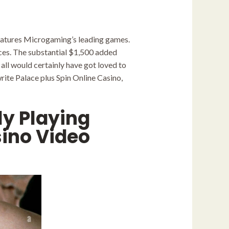
 features Microgaming’s leading games.
ices. The substantial $1,500 added
 all would certainly have got loved to
ite Palace plus Spin Online Casino,
ly Playing
sino Video