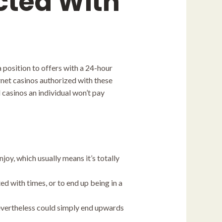
cted With
a position to offers with a 24-hour
ernet casinos authorized with these
casinos an individual won’t pay
joy, which usually means it’s totally
ed with times, or to end up being in a
evertheless could simply end upwards