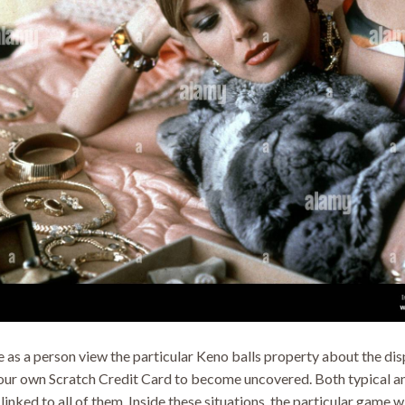
 as a person view the particular Keno balls property about the disp
 your own Scratch Credit Card to become uncovered. Both typical 
ked to all of them. Inside these situations, the particular game wil