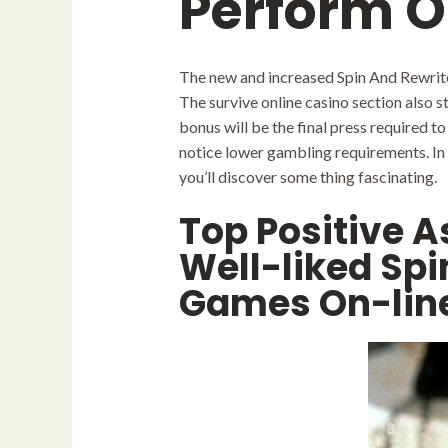
Perform O
The new and increased Spin And Rewrite 
The survive online casino section also 
bonus will be the final press required to
notice lower gambling requirements. In
you’ll discover some thing fascinating.
Top Positive A
Well-liked Spi
Games On-lin