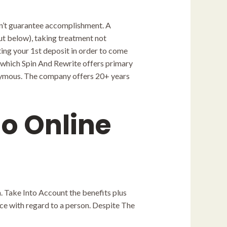
on’t guarantee accomplishment. A
ut below), taking treatment not
ing your 1st deposit in order to come
of which Spin And Rewrite offers primary
onymous. The company offers 20+ years
o Online
. Take Into Account the benefits plus
oice with regard to a person. Despite The