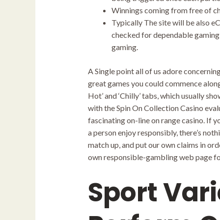
Winnings coming from free of cha
Typically The site will be also e
checked for dependable gaming p
gaming.
A Single point all of us adore concernin
great games you could commence along w
Hot’ and ‘Chilly’ tabs, which usually sh
with the Spin On Collection Casino evalu
fascinating on-line on range casino. If 
a person enjoy responsibly, there’s noth
match up, and put our own claims in orde
own responsible-gambling web page for 
Sport Vari