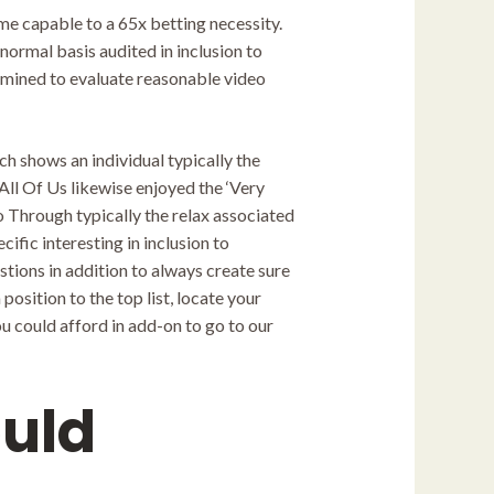
me capable to a 65x betting necessity.
normal basis audited in inclusion to
amined to evaluate reasonable video
ch shows an individual typically the
ll Of Us likewise enjoyed the ‘Very
Go Through typically the relax associated
ific interesting in inclusion to
stions in addition to always create sure
osition to the top list, locate your
u could afford in add-on to go to our
ould