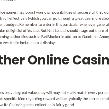
ce games may boost your own possibilities of successful, they d
 roll effectively (which you can go through a great deal more abo
rent budget. Remember to enter in this particular whenever generat
cular delightful offer. Last But Not Least, I should stage out there 
 gaming authorities such as BetBlocker in add-on to Gamblers An
 vertical in inclusion to it displays.
her Online Casin
es provide great value, they will may not really match every person
this specific kind regarding reward will be typically the correct ch
ewrite Casino’s games collection is fairly good.