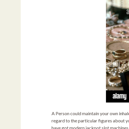
A Person could maintain your own inhale
regard to the particular figures about
have got modern jackpot slot machines lin