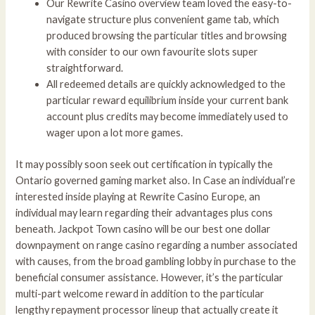
Our Rewrite Casino overview team loved the easy-to-
navigate structure plus convenient game tab, which
produced browsing the particular titles and browsing
with consider to our own favourite slots super
straightforward.
All redeemed details are quickly acknowledged to the
particular reward equilibrium inside your current bank
account plus credits may become immediately used to
wager upon a lot more games.
It may possibly soon seek out certification in typically the
Ontario governed gaming market also. In Case an individual’re
interested inside playing at Rewrite Casino Europe, an
individual may learn regarding their advantages plus cons
beneath. Jackpot Town casino will be our best one dollar
downpayment on range casino regarding a number associated
with causes, from the broad gambling lobby in purchase to the
beneficial consumer assistance. However, it’s the particular
multi-part welcome reward in addition to the particular
lengthy repayment processor lineup that actually create it