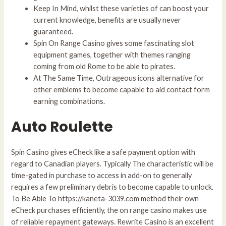
Keep In Mind, whilst these varieties of can boost your
current knowledge, benefits are usually never
guaranteed.
Spin On Range Casino gives some fascinating slot
equipment games, together with themes ranging
coming from old Rome to be able to pirates.
At The Same Time, Outrageous icons alternative for
other emblems to become capable to aid contact form
earning combinations.
Auto Roulette
Spin Casino gives eCheck like a safe payment option with
regard to Canadian players. Typically The characteristic will be
time-gated in purchase to access in add-on to generally
requires a few preliminary debris to become capable to unlock.
To Be Able To
https://kaneta-3039.com
method their own
eCheck purchases efficiently, the on range casino makes use
of reliable repayment gateways. Rewrite Casino is an excellent