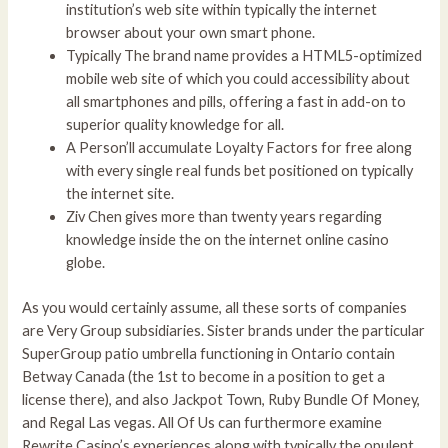
institution’s web site within typically the internet
browser about your own smart phone.
Typically The brand name provides a HTML5-optimized
mobile web site of which you could accessibility about
all smartphones and pills, offering a fast in add-on to
superior quality knowledge for all.
A Person’ll accumulate Loyalty Factors for free along
with every single real funds bet positioned on typically
the internet site.
Ziv Chen gives more than twenty years regarding
knowledge inside the on the internet online casino
globe.
As you would certainly assume, all these sorts of companies
are Very Group subsidiaries. Sister brands under the particular
SuperGroup patio umbrella functioning in Ontario contain
Betway Canada (the 1st to become in a position to get a
license there), and also Jackpot Town, Ruby Bundle Of Money,
and Regal Las vegas. All Of Us can furthermore examine
Rewrite Casino’s experiences along with typically the opulent