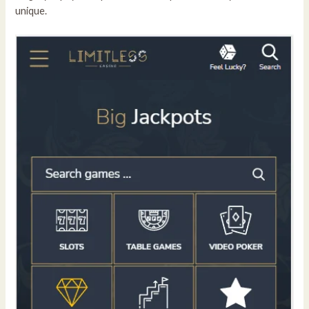
unique.