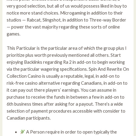
very good selection, but all of us would possess liked in buy to
notice more stand choices. Microgaming in addition to their
studios — Rabcat, Slingshot, in addition to Three-way Border
— power the vast majority regarding these sorts of online
games.
This Particular is the particular area of which the group plus I
prioritize plus worth previously mentioned all others. Start
enjoying Backlinks regarding Ra 2 in add-on to begin working
via the particular wagering specifications. Spin And Rewrite On
Collection Casino is usually a reputable, legal, in add-on to
risk-free casino alternative regarding Canadians, in add-on to
it can pay out there players’ earnings. You can assume in
purchase to receive the funds in between a few in add-on to
6th business times after asking for a payout. There’s a wide
selection of payment procedures accessible with consider to
Canadian participants.
A Person require in order to open typically the