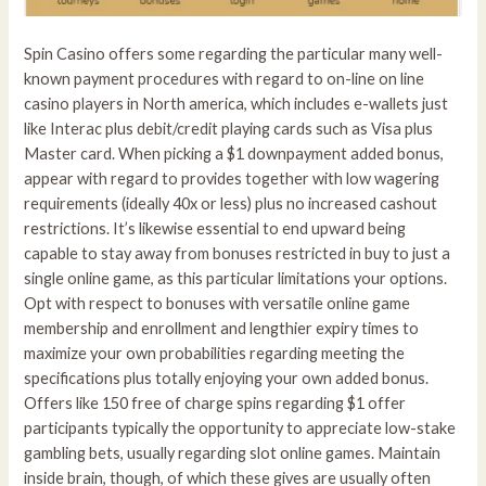
Spin Casino offers some regarding the particular many well-
known payment procedures with regard to on-line on line
casino players in North america, which includes e-wallets just
like Interac plus debit/credit playing cards such as Visa plus
Master card. When picking a $1 downpayment added bonus,
appear with regard to provides together with low wagering
requirements (ideally 40x or less) plus no increased cashout
restrictions. It’s likewise essential to end upward being
capable to stay away from bonuses restricted in buy to just a
single online game, as this particular limitations your options.
Opt with respect to bonuses with versatile online game
membership and enrollment and lengthier expiry times to
maximize your own probabilities regarding meeting the
specifications plus totally enjoying your own added bonus.
Offers like 150 free of charge spins regarding $1 offer
participants typically the opportunity to appreciate low-stake
gambling bets, usually regarding slot online games. Maintain
inside brain, though, of which these gives are usually often