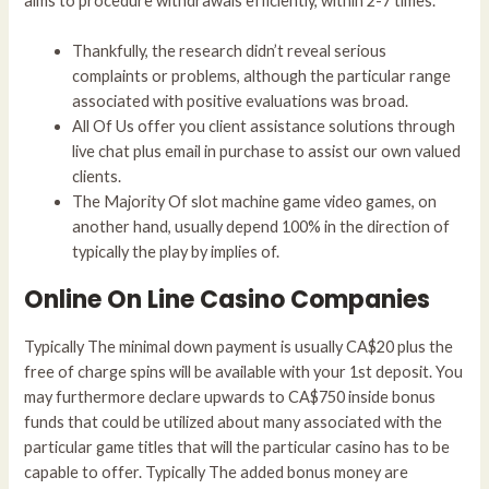
aims to procedure withdrawals efficiently, within 2-7 times.
Thankfully, the research didn’t reveal serious
complaints or problems, although the particular range
associated with positive evaluations was broad.
All Of Us offer you client assistance solutions through
live chat plus email in purchase to assist our own valued
clients.
The Majority Of slot machine game video games, on
another hand, usually depend 100% in the direction of
typically the play by implies of.
Online On Line Casino Companies
Typically The minimal down payment is usually CA$20 plus the
free of charge spins will be available with your 1st deposit. You
may furthermore declare upwards to CA$750 inside bonus
funds that could be utilized about many associated with the
particular game titles that will the particular casino has to be
capable to offer. Typically The added bonus money are