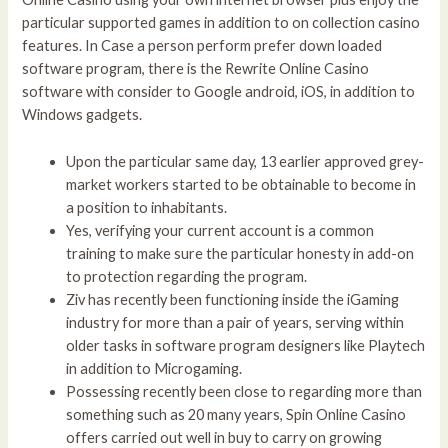
particular supported games in addition to on collection casino
features. In Case a person perform prefer down loaded
software program, there is the Rewrite Online Casino
software with consider to Google android, iOS, in addition to
Windows gadgets.
Upon the particular same day, 13 earlier approved grey-
market workers started to be obtainable to become in
a position to inhabitants.
Yes, verifying your current account is a common
training to make sure the particular honesty in add-on
to protection regarding the program.
Ziv has recently been functioning inside the iGaming
industry for more than a pair of years, serving within
older tasks in software program designers like Playtech
in addition to Microgaming.
Possessing recently been close to regarding more than
something such as 20 many years, Spin Online Casino
offers carried out well in buy to carry on growing