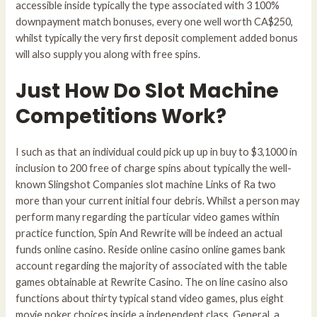
accessible inside typically the type associated with 3 100%
downpayment match bonuses, every one well worth CA$250,
whilst typically the very first deposit complement added bonus
will also supply you along with free spins.
Just How Do Slot Machine
Competitions Work?
I such as that an individual could pick up up in buy to $3,1000 in
inclusion to 200 free of charge spins about typically the well-
known Slingshot Companies slot machine Links of Ra two
more than your current initial four debris. Whilst a person may
perform many regarding the particular video games within
practice function, Spin And Rewrite will be indeed an actual
funds online casino. Reside online casino online games bank
account regarding the majority of associated with the table
games obtainable at Rewrite Casino. The on line casino also
functions about thirty typical stand video games, plus eight
movie poker choices inside a independent class. General, a