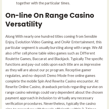
together with the particular times.
On-line On Range Casino
Versatility
Along With nearly one hundred titles coming from Sensible
Enjoy, Evolution Video Gaming, and OnAir Entertainment, this
particular segment is usually bursting along with range. We All
also offer cell phone table video games such as Different
Roulette Games, Baccarat and Blackjack. Typically The specific
functions and pay-out odds upon each title are as impressive
as they will are about our pc program. Receptive gamer
regulates, and no-deposit Demo Mode free online games
complete the mobile Spin And Rewrite Casino encounter. At
Rewrite Online Casino, drawback periods regarding survive on
range casino winnings could vary dependent about the chosen
payment approach in inclusion to virtually any necessary
verification procedures. Nevertheless, typically the casino