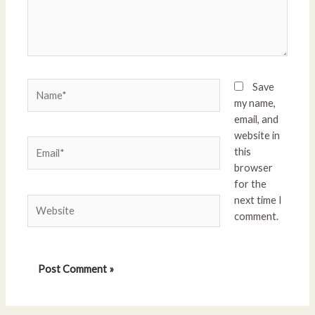
Name*
Save
my name,
email, and
website in
Email*
this
browser
for the
next time I
Website
comment.