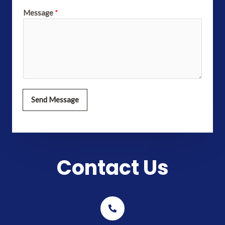
Message
*
Send Message
Contact Us