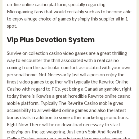
on-line online casino platform, specially regarding
Microgaming fans that would certainly such as to become able
to enjoy a huge choice of games by simply this supplier all in 1
spot.
Vip Plus Devotion System
Survive on collection casino video games are a great thrilling
way to encounter the thrill associated with a real casino
coming from the particular comfort associated with your own
personal home. Not Necessarily just will a person enjoy the
finest video games together with typically the Rewrite Online
Casino with regard to PCs, yet being a Canadian gambler, right
today there is likewise a great incredible Rewrite online casino
mobile platform. Typically The Rewrite Casino mobile gives
accessibility to all well-liked online games and also the latest
bonus deals in addition to some other marketing promotions.
Right Now There will be no down load necessary to start
enjoying on-the-go wagering. Just entry Spin And Rewrite
Online Casino using your own internet browser plus enjoy the