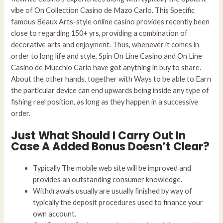
vibe of On Collection Casino de Mazo Carlo. This Specific
famous Beaux Arts-style online casino provides recently been
close to regarding 150+ yrs, providing a combination of
decorative arts and enjoyment. Thus, whenever it comes in
order to long life and style, Spin On Line Casino and On Line
Casino de Mucchio Carlo have got anything in buy to share.
About the other hands, together with Ways to be able to Earn
the particular device can end upwards being inside any type of
fishing reel position, as long as they happen in a successive
order.
Just What Should I Carry Out In
Case A Added Bonus Doesn’t Clear?
Typically The mobile web site will be improved and
provides an outstanding consumer knowledge.
Withdrawals usually are usually finished by way of
typically the deposit procedures used to finance your
own account.