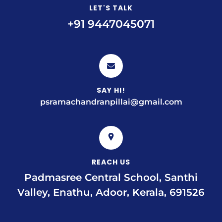
LET'S TALK
+91 9447045071
SAY HI!
psramachandranpillai@gmail.com
REACH US
Padmasree Central School, Santhi
Valley, Enathu, Adoor, Kerala, 691526