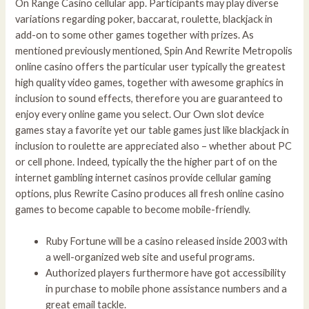
On Range Casino cellular app. Participants may play diverse
variations regarding poker, baccarat, roulette, blackjack in
add-on to some other games together with prizes. As
mentioned previously mentioned, Spin And Rewrite Metropolis
online casino offers the particular user typically the greatest
high quality video games, together with awesome graphics in
inclusion to sound effects, therefore you are guaranteed to
enjoy every online game you select. Our Own slot device
games stay a favorite yet our table games just like blackjack in
inclusion to roulette are appreciated also – whether about PC
or cell phone. Indeed, typically the the higher part of on the
internet gambling internet casinos provide cellular gaming
options, plus Rewrite Casino produces all fresh online casino
games to become capable to become mobile-friendly.
Ruby Fortune will be a casino released inside 2003 with
a well-organized web site and useful programs.
Authorized players furthermore have got accessibility
in purchase to mobile phone assistance numbers and a
great email tackle.