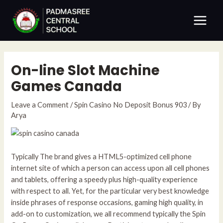
Skip
Post
Main
to
navigation
Menu
content
On-line Slot Machine
Games Canada
Leave a Comment
/
Spin Casino No Deposit Bonus 903
/ By
Arya
Typically The brand gives a HTML5-optimized cell phone
internet site of which a person can access upon all cell phones
and tablets, offering a speedy plus high-quality experience
with respect to all. Yet, for the particular very best knowledge
inside phrases of response occasions, gaming high quality, in
add-on to customization, we all recommend typically the Spin