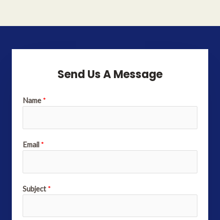
Send Us A Message
Name
*
Email
*
Subject
*