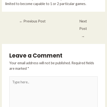
limited to become capable to 1 or 2 particular games.
←
Previous Post
Next
Post
→
Leave a Comment
Your email address will not be published.
Required fields
are marked
*
Type
here..