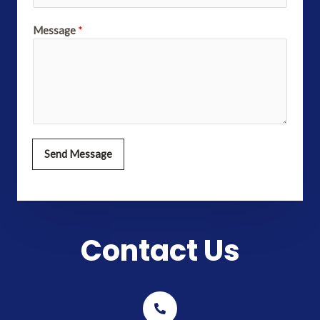
Message
*
Send Message
Contact Us