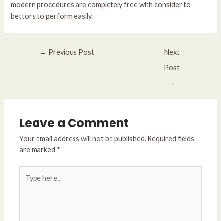
modern procedures are completely free with consider to
bettors to perform easily.
←
Previous Post
Next
Post
→
Leave a Comment
Your email address will not be published.
Required fields
are marked
*
Type
here..