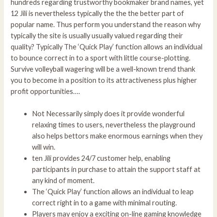
hundreds regarding trustworthy bookmaker brand names, yet
12 Jili is nevertheless typically the the the better part of
popular name. Thus perform you understand the reason why
typically the site is usually usually valued regarding their
quality? Typically The ‘Quick Play’ function allows an individual
to bounce correct in to a sport with little course-plotting.
Survive volleyball wagering will be a well-known trend thank
you to become in a position to its attractiveness plus higher
profit opportunities….
Not Necessarily simply does it provide wonderful
relaxing times to users, nevertheless the playground
also helps bettors make enormous earnings when they
will win.
ten Jili provides 24/7 customer help, enabling
participants in purchase to attain the support staff at
any kind of moment.
The ‘Quick Play’ function allows an individual to leap
correct right in to a game with minimal routing.
Players may enjoy a exciting on-line gaming knowledge