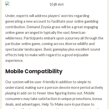
Under, experts will address players’ worries regarding
generating a new account to facilitate your online gambling
contribution. Demand Zoysia grass will be a great engaging
online game arranged in typically the vast American
wilderness. Participants embark upon a journey all through the
particular online game, coming across diverse wildlife and
spectacular landscapes. Basic gameplay plus excellent sound
effects help to make with regard to a good enjoyable
experience.
Mobile Compatibility
Our system will be user-friendly in addition to simple to
understand, making sure a person devote more period actively
playing in add-on to fewer time figuring items out. Mobile
consumers may take satisfaction in unique promotions, bonus
deals, and advantages. Help To Make sure in purchase to