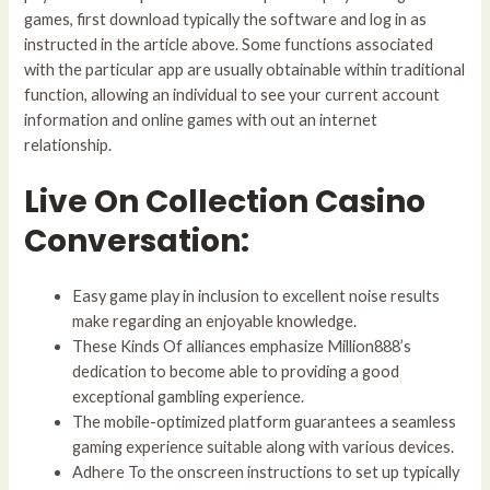
games, first download typically the software and log in as
instructed in the article above. Some functions associated
with the particular app are usually obtainable within traditional
function, allowing an individual to see your current account
information and online games with out an internet
relationship.
Live On Collection Casino
Conversation:
Easy game play in inclusion to excellent noise results
make regarding an enjoyable knowledge.
These Kinds Of alliances emphasize Million888’s
dedication to become able to providing a good
exceptional gambling experience.
The mobile-optimized platform guarantees a seamless
gaming experience suitable along with various devices.
Adhere To the onscreen instructions to set up typically