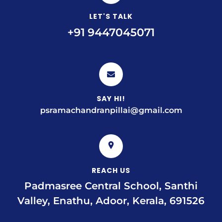
LET'S TALK
+91 9447045071
SAY HI!
psramachandranpillai@gmail.com
REACH US
Padmasree Central School, Santhi
Valley, Enathu, Adoor, Kerala, 691526