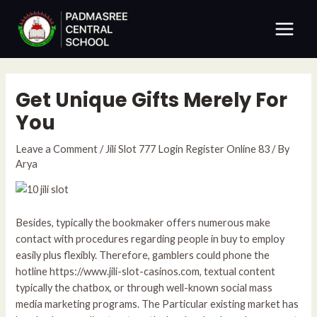
Skip
Post
Main
to
navigation
Menu
content
Get Unique Gifts Merely For
You
Leave a Comment
/
Jili Slot 777 Login Register Online 83
/ By
Arya
Besides, typically the bookmaker offers numerous make
contact with procedures regarding people in buy to employ
easily plus flexibly. Therefore, gamblers could phone the
hotline
https://www.jili-slot-casinos.com
, textual content
typically the chatbox, or through well-known social mass
media marketing programs. The Particular existing market has