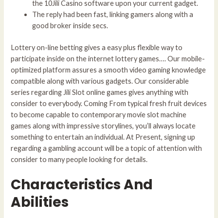
the 10Jili Casino software upon your current gadget.
The reply had been fast, linking gamers along with a
good broker inside secs.
Lottery on-line betting gives a easy plus flexible way to
participate inside on the internet lottery games…. Our mobile-
optimized platform assures a smooth video gaming knowledge
compatible along with various gadgets. Our considerable
series regarding Jili Slot online games gives anything with
consider to everybody. Coming From typical fresh fruit devices
to become capable to contemporary movie slot machine
games along with impressive storylines, you’ll always locate
something to entertain an individual. At Present, signing up
regarding a gambling account will be a topic of attention with
consider to many people looking for details.
Characteristics And
Abilities