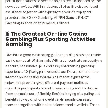
permit notifications to become able to remain updated on the
newest provides. Within inclusion, all of us likewise achieved
assistance together with typically the world’s top sport
providers like SG777 Gambling, VIPPH Games, PHJOY
Gambling, in addition to numerous others.
Ili The Greatest On-line Casino
Gambling Plus Sporting Activities
Gambling
Dive into a good exhilarating globe regarding slots and reside
casino games at 10-jili.org.ph. With a concentrate on supplying
a secure, reasonable, plus endlessly entertaining gambling
experience, 10-jili.org.ph level sticks out like a premier on the
internet online casino system. At Present, typically the
enjoyment provider gives different payment methods
regarding participants to end upwards being able to choose
from and make use of flexibly. Besides lodging plus pulling out
benefits by way of phone credit cards, people can easily
transact together with lender balances and e-wallets. These