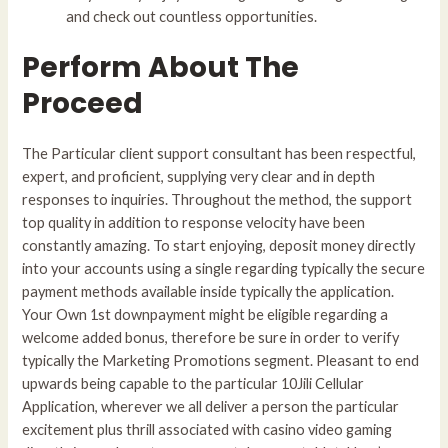
and check out countless opportunities.
Perform About The
Proceed
The Particular client support consultant has been respectful,
expert, and proficient, supplying very clear and in depth
responses to inquiries. Throughout the method, the support
top quality in addition to response velocity have been
constantly amazing. To start enjoying, deposit money directly
into your accounts using a single regarding typically the secure
payment methods available inside typically the application.
Your Own 1st downpayment might be eligible regarding a
welcome added bonus, therefore be sure in order to verify
typically the Marketing Promotions segment. Pleasant to end
upwards being capable to the particular 10Jili Cellular
Application, wherever we all deliver a person the particular
excitement plus thrill associated with casino video gaming