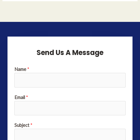
Send Us A Message
Name
*
Email
*
Subject
*