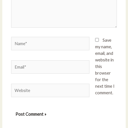
Name*
Save
my name,
email, and
website in
Email*
this
browser
for the
next time I
Website
comment.