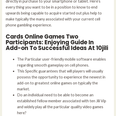
directly in purchase to your smartphone or tablet. Here’s
every thing you want to be in a position to know to end
upwards being capable to acquire started out plus help to
make typically the many associated with your current cell
phone gambling experience.
Cards Online Games Two
Participants: Enjoying Guide In
Add-on To Successful Ideas At 10jili
The Particular user-friendly mobile software enables
regarding smooth gameplay on cell phones.
This Specific guarantees that will players will usually
possess the opportunity to experience the newest in
add-on to greatest online games on typically the
market.
Do an individual need to be able to become an
established fellow member associated with ten Jili Vip
and widely play all the particular quality video games
here?