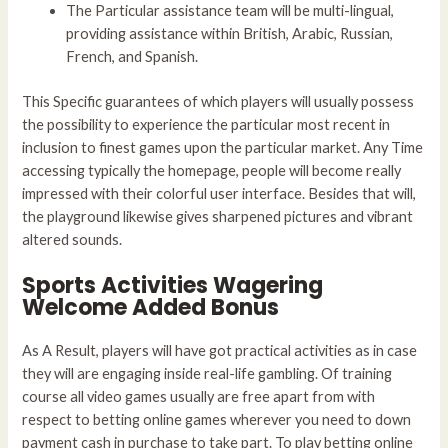
The Particular assistance team will be multi-lingual,
providing assistance within British, Arabic, Russian,
French, and Spanish.
This Specific guarantees of which players will usually possess
the possibility to experience the particular most recent in
inclusion to finest games upon the particular market. Any Time
accessing typically the homepage, people will become really
impressed with their colorful user interface. Besides that will,
the playground likewise gives sharpened pictures and vibrant
altered sounds.
Sports Activities Wagering
Welcome Added Bonus
As A Result, players will have got practical activities as in case
they will are engaging inside real-life gambling. Of training
course all video games usually are free apart from with
respect to betting online games wherever you need to down
payment cash in purchase to take part. To play betting online