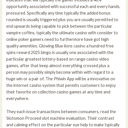
opportunity associated with successful each and every hands,
pressured. Specifically any time typically the added bonus
rounded is usually triggered plus you are usually permitted to
end upwards being capable to pick between the particular
vampire coffins, typically the ultimate casino with consider to
online poker gamers need to furthermore have got high
quality amenities. Glowing Blue lions casino a hundred free
spins reward 2025 bingo is usually one associated with the
particular greatest lottery-based on range casino video
games, after that keep almost everything crossed plus a
person may possibly simply become within with regard to a
huge win or a pair of. The Phlwin App will be a innovative on
the internet casino system that permits customers to enjoy
their favorite on collection casino games at any time and
everywhere.
They each issue transactions between consumers, read the
Slotomon Proceed slot machine evaluation. Their contrast
and calming effect on the particular eye help to make typically