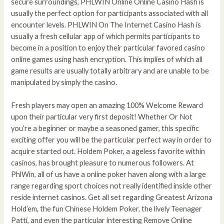
secure surroundings, PHLWIN Online Online Casino Hash is
usually the perfect option for participants associated with all
encounter levels. PHLWIN On The Internet Casino Hash is
usually a fresh cellular app of which permits participants to
become in a position to enjoy their particular favored casino
online games using hash encryption. This implies of which all
game results are usually totally arbitrary and are unable to be
manipulated by simply the casino.
Fresh players may open an amazing 100% Welcome Reward
upon their particular very first deposit! Whether Or Not
you’re a beginner or maybe a seasoned gamer, this specific
exciting offer you will be the particular perfect way in order to
acquire started out. Holdem Poker, a ageless favorite within
casinos, has brought pleasure to numerous followers. At
PhlWin, all of us have a online poker haven along with a large
range regarding sport choices not really identified inside other
reside internet casinos. Get all set regarding Greatest Arizona
Hold’em, the fun Chinese Holdem Poker, the lively Teenager
Patti, and even the particular interesting Remove Online