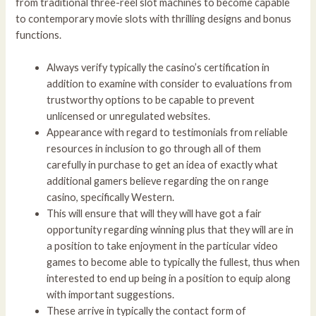
from traditional three-reel slot machines to become capable
to contemporary movie slots with thrilling designs and bonus
functions.
Always verify typically the casino’s certification in
addition to examine with consider to evaluations from
trustworthy options to be capable to prevent
unlicensed or unregulated websites.
Appearance with regard to testimonials from reliable
resources in inclusion to go through all of them
carefully in purchase to get an idea of exactly what
additional gamers believe regarding the on range
casino, specifically Western.
This will ensure that will they will have got a fair
opportunity regarding winning plus that they will are in
a position to take enjoyment in the particular video
games to become able to typically the fullest, thus when
interested to end up being in a position to equip along
with important suggestions.
These arrive in typically the contact form of