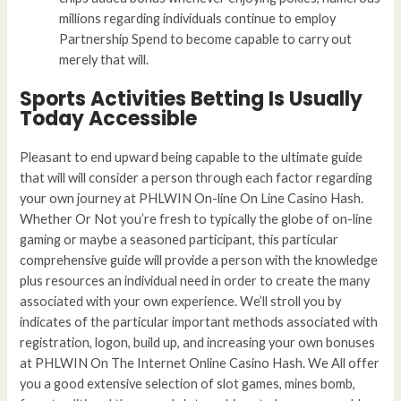
millions regarding individuals continue to employ
Partnership Spend to become capable to carry out
merely that will.
Sports Activities Betting Is Usually
Today Accessible
Pleasant to end upward being capable to the ultimate guide
that will will consider a person through each factor regarding
your own journey at PHLWIN On-line On Line Casino Hash.
Whether Or Not you’re fresh to typically the globe of on-line
gaming or maybe a seasoned participant, this particular
comprehensive guide will provide a person with the knowledge
plus resources an individual need in order to create the many
associated with your own experience. We’ll stroll you by
indicates of the particular important methods associated with
registration, logon, build up, and increasing your own bonuses
at PHLWIN On The Internet Online Casino Hash. We All offer
you a good extensive selection of slot games, mines bomb,