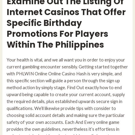
Examine Out The Listing Of
Internet Casinos That Offer
Specific Birthday
Promotions For Players
Within The Philippines
Your health is vital, and we all want you in order to enjoy your
current gambling encounter sensibly. Getting started together
with PHLWIN Online Online Casino Hash is very simple, and
this specific section will guide a person through the sign up
method action by simply stage. Find Out exactly how to end
upward being capable to create your current account, supply
the required details, plus established upwards secure sign in
qualifications. We’ll likewise provide tips with consider to
choosing solid account details and making sure the particular
safety of your own accounts. Each And Every online game
provides the own guidelines, nevertheless it’s effortless in