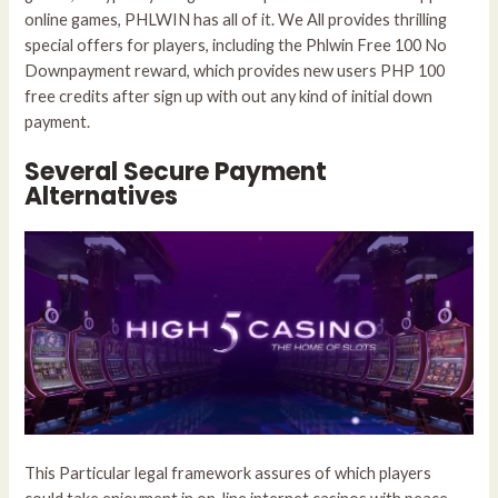
online games, PHLWIN has all of it. We All provides thrilling
special offers for players, including the Phlwin Free 100 No
Downpayment reward, which provides new users PHP 100
free credits after sign up with out any kind of initial down
payment.
Several Secure Payment
Alternatives
This Particular legal framework assures of which players