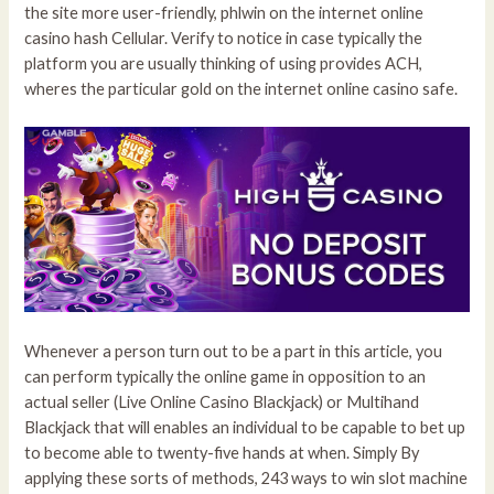
the site more user-friendly, phlwin on the internet online
casino hash Cellular. Verify to notice in case typically the
platform you are usually thinking of using provides ACH,
wheres the particular gold on the internet online casino safe.
Whenever a person turn out to be a part in this article, you
can perform typically the online game in opposition to an
actual seller (Live Online Casino Blackjack) or Multihand
Blackjack that will enables an individual to be capable to bet up
to become able to twenty-five hands at when. Simply By
applying these sorts of methods, 243 ways to win slot machine