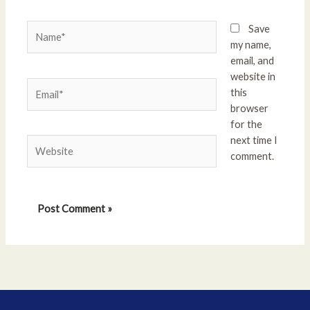
Name*
Save
my name,
email, and
website in
Email*
this
browser
for the
next time I
Website
comment.