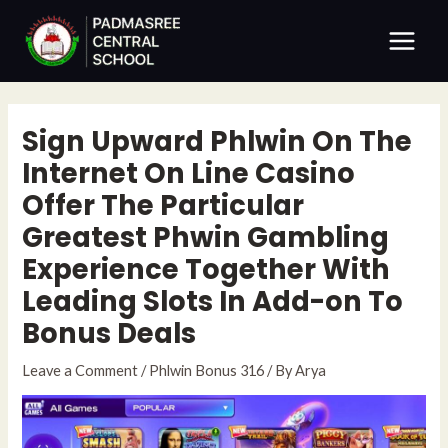
Skip
Post
Main
to
navigation
Menu
content
Sign Upward Phlwin On The
Internet On Line Casino
Offer The Particular
Greatest Phwin Gambling
Experience Together With
Leading Slots In Add-on To
Bonus Deals
Leave a Comment
/
Phlwin Bonus 316
/ By
Arya