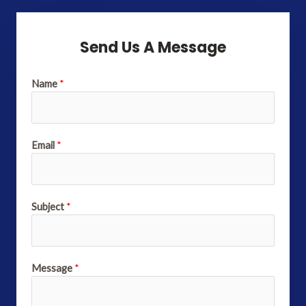
Send Us A Message
Name
*
Email
*
Subject
*
Message
*