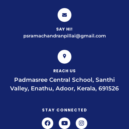
SAY HI!
psramachandranpillai@gmail.com
REACH US
Padmasree Central School, Santhi
Valley, Enathu, Adoor, Kerala, 691526
STAY CONNECTED
F
Y
I
a
o
n