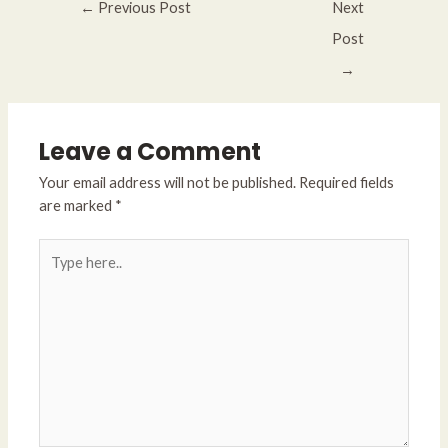
←
Previous Post
Next
Post
→
Leave a Comment
Your email address will not be published.
Required fields
are marked
*
Type
here..