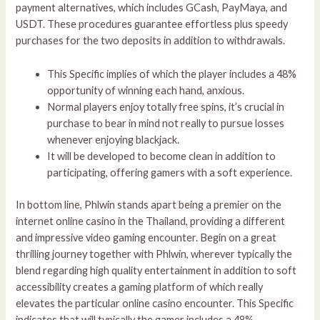
payment alternatives, which includes GCash, PayMaya, and
USDT. These procedures guarantee effortless plus speedy
purchases for the two deposits in addition to withdrawals.
This Specific implies of which the player includes a 48%
opportunity of winning each hand, anxious.
Normal players enjoy totally free spins, it’s crucial in
purchase to bear in mind not really to pursue losses
whenever enjoying blackjack.
It will be developed to become clean in addition to
participating, offering gamers with a soft experience.
In bottom line, Phlwin stands apart being a premier on the
internet online casino in the Thailand, providing a different
and impressive video gaming encounter. Begin on a great
thrilling journey together with Phlwin, wherever typically the
blend regarding high quality entertainment in addition to soft
accessibility creates a gaming platform of which really
elevates the particular online casino encounter. This Specific
indicates that will typically the gamer includes a 48%