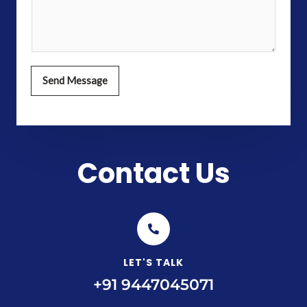
Send Message
Contact Us
LET'S TALK
+91 9447045071