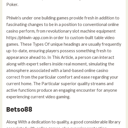
Poker.
Phlwin’s under one building games provide fresh in addition to
fascinating changes to be in a position to conventional online
casino perform, from revolutionary slot machine equipment
https://phlwin-app.com
in order to custom-built table video
games. These Types Of unique headings are usually frequently
up-to-date, ensuring players possess something fresh to
appearance ahead to. In This Article, a person can interact
along with expert sellers inside real moment, simulating the
atmosphere associated with a land-based online casino
correct from the particular comfort and ease regarding your
current home. The Particular superior quality streams and
active functions produce an engaging encounter for anyone
experiencing current video gaming.
Betso88
Along With a dedication to quality, a good considerable library