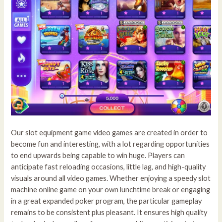
Our slot equipment game video games are created in order to
become fun and interesting, with a lot regarding opportunities
to end upwards being capable to win huge. Players can
anticipate fast reloading occasions, little lag, and high-quality
visuals around all video games. Whether enjoying a speedy slot
machine online game on your own lunchtime break or engaging
in a great expanded poker program, the particular gameplay
remains to be consistent plus pleasant. It ensures high quality