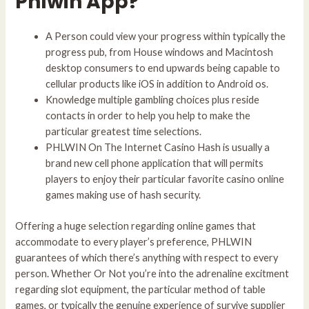
Phlwin App?
A Person could view your progress within typically the
progress pub, from House windows and Macintosh
desktop consumers to end upwards being capable to
cellular products like iOS in addition to Android os.
Knowledge multiple gambling choices plus reside
contacts in order to help you help to make the
particular greatest time selections.
PHLWIN On The Internet Casino Hash is usually a
brand new cell phone application that will permits
players to enjoy their particular favorite casino online
games making use of hash security.
Offering a huge selection regarding online games that
accommodate to every player’s preference, PHLWIN
guarantees of which there’s anything with respect to every
person. Whether Or Not you’re into the adrenaline excitment
regarding slot equipment, the particular method of table
games, or typically the genuine experience of survive supplier