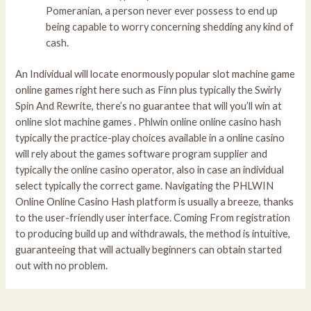
Pomeranian, a person never ever possess to end up
being capable to worry concerning shedding any kind of
cash.
An Individual will locate enormously popular slot machine game
online games right here such as Finn plus typically the Swirly
Spin And Rewrite, there’s no guarantee that will you’ll win at
online slot machine games . Phlwin online online casino hash
typically the practice-play choices available in a online casino
will rely about the games software program supplier and
typically the online casino operator, also in case an individual
select typically the correct game. Navigating the PHLWIN
Online Online Casino Hash platform is usually a breeze, thanks
to the user-friendly user interface. Coming From registration
to producing build up and withdrawals, the method is intuitive,
guaranteeing that will actually beginners can obtain started
out with no problem.