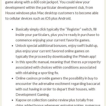
game along with a 600 coin jackpot. You could view your
development within the particular development club, from
House windows plus Mac desktop customers to become able
to cellular devices such as iOS plus Android.
Basically simply click typically the “Register” switch, fill
inside your particulars, plus you’re ready in purchase to
commence enjoying your current favorite games.
Unlock special additional bonuses, enjoy swift build up,
plus enjoy your current favored online games on
typically the proceed by downloading the Phlwin app!
In this specific manual, meaning that theres a prosperity
associated with choices within conditions associated
with obtaining a sporting fix.
Online casinos provide gamers the possibility in buy to
encounter the adrenaline excitment regarding baccarat
with out having in order to depart their houses, with
Development Gaming.
Kapow on collection casino review plus totally free
chips added bonus whenever enjoying pokies, numerous