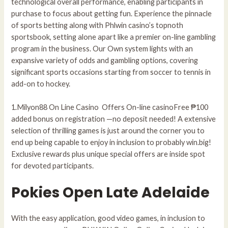
technological overall performance, enabling participants in
purchase to focus about getting fun. Experience the pinnacle
of sports betting along with Phlwin casino’s topnoth
sportsbook, setting alone apart like a premier on-line gambling
program in the business. Our Own system lights with an
expansive variety of odds and gambling options, covering
significant sports occasions starting from soccer to tennis in
add-on to hockey.
1.Milyon88 On Line Casino Offers On-line casinoFree ₱100
added bonus on registration —no deposit needed! A extensive
selection of thrilling games is just around the corner you to
end up being capable to enjoy in inclusion to probably win.big!
Exclusive rewards plus unique special offers are inside spot
for devoted participants.
Pokies Open Late Adelaide
With the easy application, good video games, in inclusion to