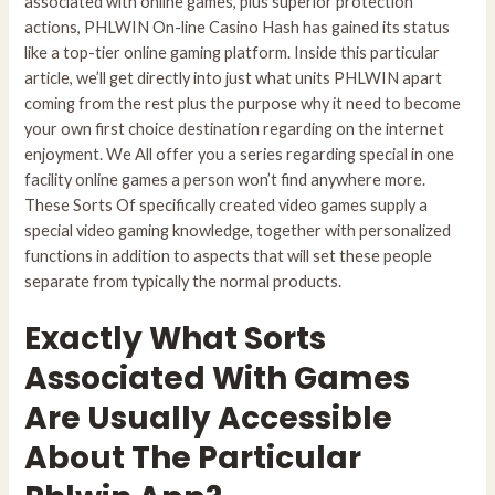
associated with online games, plus superior protection
actions, PHLWIN On-line Casino Hash has gained its status
like a top-tier online gaming platform. Inside this particular
article, we’ll get directly into just what units PHLWIN apart
coming from the rest plus the purpose why it need to become
your own first choice destination regarding on the internet
enjoyment. We All offer you a series regarding special in one
facility online games a person won’t find anywhere more.
These Sorts Of specifically created video games supply a
special video gaming knowledge, together with personalized
functions in addition to aspects that will set these people
separate from typically the normal products.
Exactly What Sorts
Associated With Games
Are Usually Accessible
About The Particular