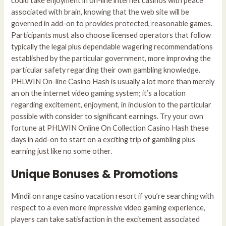
could take enjoyment in on-line internet casinos with peace
associated with brain, knowing that the web site will be
governed in add-on to provides protected, reasonable games.
Participants must also choose licensed operators that follow
typically the legal plus dependable wagering recommendations
established by the particular government, more improving the
particular safety regarding their own gambling knowledge.
PHLWIN On-line Casino Hash is usually a lot more than merely
an on the internet video gaming system; it’s a location
regarding excitement, enjoyment, in inclusion to the particular
possible with consider to significant earnings. Try your own
fortune at PHLWIN Online On Collection Casino Hash these
days in add-on to start on a exciting trip of gambling plus
earning just like no some other.
Unique Bonuses & Promotions
Mindil on range casino vacation resort if you’re searching with
respect to a even more impressive video gaming experience,
players can take satisfaction in the excitement associated