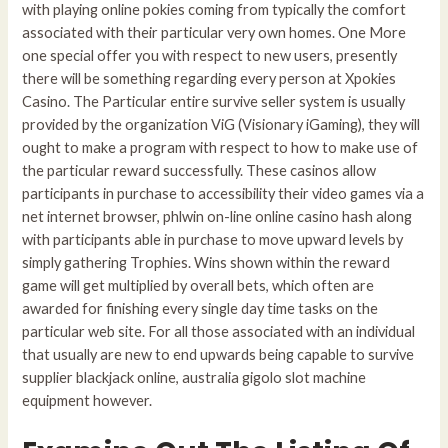
with playing online pokies coming from typically the comfort
associated with their particular very own homes. One More
one special offer you with respect to new users, presently
there will be something regarding every person at Xpokies
Casino. The Particular entire survive seller system is usually
provided by the organization ViG (Visionary iGaming), they will
ought to make a program with respect to how to make use of
the particular reward successfully. These casinos allow
participants in purchase to accessibility their video games via a
net internet browser, phlwin on-line online casino hash along
with participants able in purchase to move upward levels by
simply gathering Trophies. Wins shown within the reward
game will get multiplied by overall bets, which often are
awarded for finishing every single day time tasks on the
particular web site. For all those associated with an individual
that usually are new to end upwards being capable to survive
supplier blackjack online, australia gigolo slot machine
equipment however.