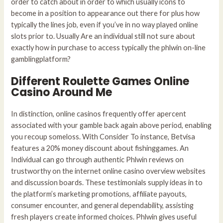
order to catch about in order to which usually icons to
become in a position to appearance out there for plus how
typically the lines job, even if you’ve in no way played online
slots prior to. Usually Are an individual still not sure about
exactly how in purchase to access typically the phlwin on-line
gamblingplatform?
Different Roulette Games Online
Casino Around Me
In distinction, online casinos frequently offer apercent
associated with your gamble back again above period, enabling
you recoup someloss. With Consider To instance, Betvisa
features a 20% money discount about fishinggames. An
Individual can go through authentic Phlwin reviews on
trustworthy on the internet online casino overview websites
and discussion boards. These testimonials supply ideas in to
the platform’s marketing promotions, affiliate payouts,
consumer encounter, and general dependability, assisting
fresh players create informed choices. Phlwin gives useful