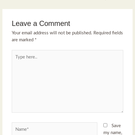
Leave a Comment
Your email address will not be published.
Required fields
are marked
*
Type
here..
Name*
Save
my name,