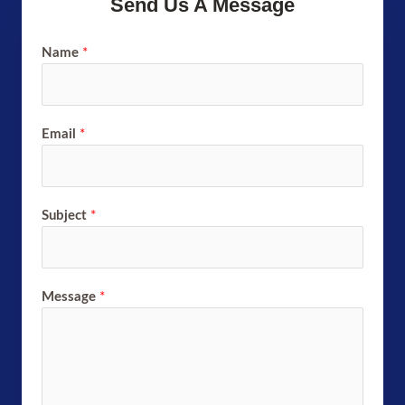
Send Us A Message
Name
*
Email
*
Subject
*
Message
*