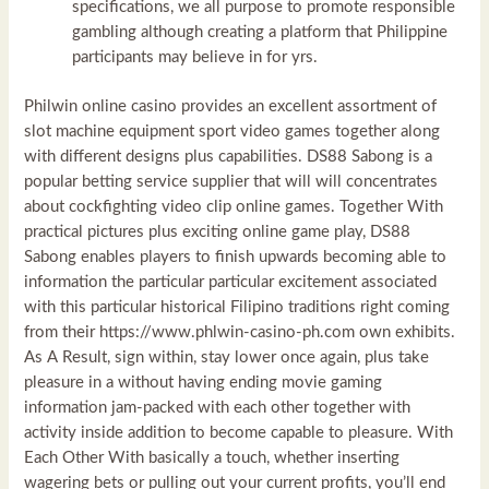
specifications, we all purpose to promote responsible
gambling although creating a platform that Philippine
participants may believe in for yrs.
Philwin online casino provides an excellent assortment of
slot machine equipment sport video games together along
with different designs plus capabilities. DS88 Sabong is a
popular betting service supplier that will will concentrates
about cockfighting video clip online games. Together With
practical pictures plus exciting online game play, DS88
Sabong enables players to finish upwards becoming able to
information the particular particular excitement associated
with this particular historical Filipino traditions right coming
from their
https://www.phlwin-casino-ph.com
own exhibits.
As A Result, sign within, stay lower once again, plus take
pleasure in a without having ending movie gaming
information jam-packed with each other together with
activity inside addition to become capable to pleasure. With
Each Other With basically a touch, whether inserting
wagering bets or pulling out your current profits, you’ll end