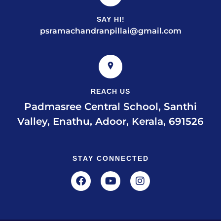
SAY HI!
psramachandranpillai@gmail.com
REACH US
Padmasree Central School, Santhi
Valley, Enathu, Adoor, Kerala, 691526
STAY CONNECTED
F
Y
I
a
o
n
c
u
s
e
t
t
b
u
a