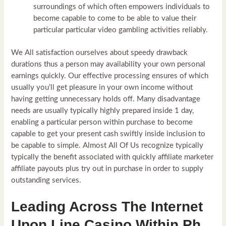
surroundings of which often empowers individuals to
become capable to come to be able to value their
particular particular video gambling activities reliably.
We All satisfaction ourselves about speedy drawback
durations thus a person may availability your own personal
earnings quickly. Our effective processing ensures of which
usually you’ll get pleasure in your own income without
having getting unnecessary holds off. Many disadvantage
needs are usually typically highly prepared inside 1 day,
enabling a particular person within purchase to become
capable to get your present cash swiftly inside inclusion to
be capable to simple. Almost All Of Us recognize typically
typically the benefit associated with quickly affiliate marketer
affiliate payouts plus try out in purchase in order to supply
outstanding services.
Leading Across The Internet
Upon Line Casino Within Ph