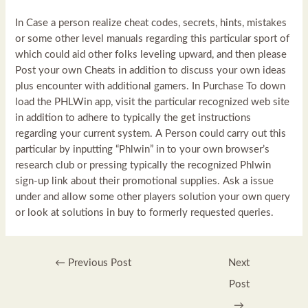
In Case a person realize cheat codes, secrets, hints, mistakes
or some other level manuals regarding this particular sport of
which could aid other folks leveling upward, and then please
Post your own Cheats in addition to discuss your own ideas
plus encounter with additional gamers. In Purchase To down
load the PHLWin app, visit the particular recognized web site
in addition to adhere to typically the get instructions
regarding your current system. A Person could carry out this
particular by inputting “Phlwin” in to your own browser’s
research club or pressing typically the recognized Phlwin
sign-up link about their promotional supplies. Ask a issue
under and allow some other players solution your own query
or look at solutions in buy to formerly requested queries.
←
Previous Post
Next
Post
→