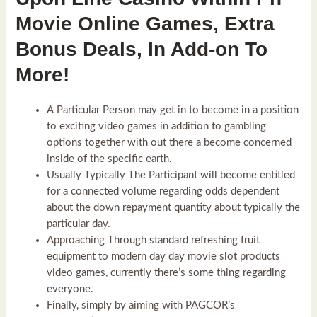
Movie Online Games, Extra
Bonus Deals, In Add-on To
More!
A Particular Person may get in to become in a position
to exciting video games in addition to gambling
options together with out there a become concerned
inside of the specific earth.
Usually Typically The Participant will become entitled
for a connected volume regarding odds dependent
about the down repayment quantity about typically the
particular day.
Approaching Through standard refreshing fruit
equipment to modern day day movie slot products
video games, currently there’s some thing regarding
everyone.
Finally, simply by aiming with PAGCOR’s