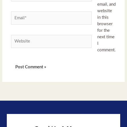
email, and
website
Email*
in this
browser
for the
next time
Website
I
comment.