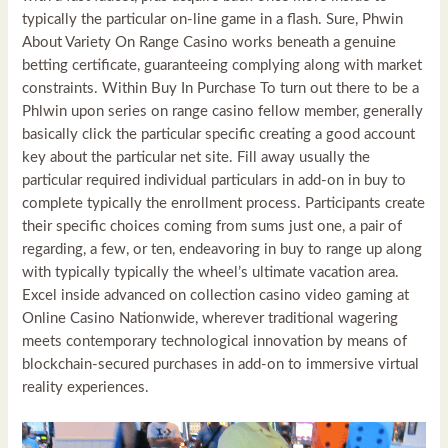
typically the particular on-line game in a flash. Sure, Phwin
About Variety On Range Casino works beneath a genuine
betting certificate, guaranteeing complying along with market
constraints. Within Buy In Purchase To turn out there to be a
Phlwin upon series on range casino fellow member, generally
basically click the particular specific creating a good account
key about the particular net site. Fill away usually the
particular required individual particulars in add-on in buy to
complete typically the enrollment process. Participants create
their specific choices coming from sums just one, a pair of
regarding, a few, or ten, endeavoring in buy to range up along
with typically typically the wheel’s ultimate vacation area.
Excel inside advanced on collection casino video gaming at
Online Casino Nationwide, wherever traditional wagering
meets contemporary technological innovation by means of
blockchain-secured purchases in add-on to immersive virtual
reality experiences.