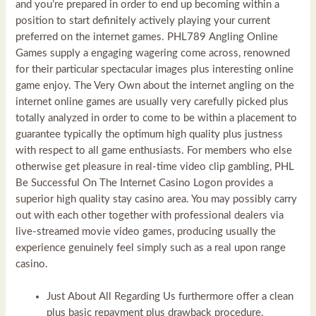
and you’re prepared in order to end up becoming within a
position to start definitely actively playing your current
preferred on the internet games. PHL789 Angling Online
Games supply a engaging wagering come across, renowned
for their particular spectacular images plus interesting online
game enjoy. The Very Own about the internet angling on the
internet online games are usually very carefully picked plus
totally analyzed in order to come to be within a placement to
guarantee typically the optimum high quality plus justness
with respect to all game enthusiasts. For members who else
otherwise get pleasure in real-time video clip gambling, PHL
Be Successful On The Internet Casino Logon provides a
superior high quality stay casino area. You may possibly carry
out with each other together with professional dealers via
live-streamed movie video games, producing usually the
experience genuinely feel simply such as a real upon range
casino.
Just About All Regarding Us furthermore offer a clean
plus basic repayment plus drawback procedure,