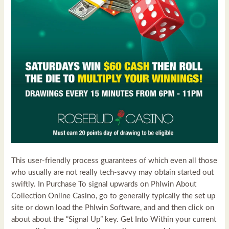
This user-friendly process guarantees of which even all those
who usually are not really tech-savvy may obtain started out
swiftly. In Purchase To signal upwards on Phlwin About
Collection Online Casino, go to generally typically the set up
site or down load the Phlwin Software, and and then click on
about about the “Signal Up” key. Get Into Within your current