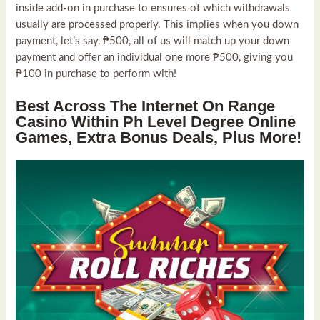
inside add-on in purchase to ensures of which withdrawals
usually are processed properly. This implies when you down
payment, let’s say, ₱500, all of us will match up your down
payment and offer an individual one more ₱500, giving you
₱100 in purchase to perform with!
Best Across The Internet On Range
Casino Within Ph Level Degree Online
Games, Extra Bonus Deals, Plus More!