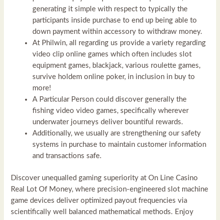
generating it simple with respect to typically the
participants inside purchase to end up being able to
down payment within accessory to withdraw money.
At Philwin, all regarding us provide a variety regarding
video clip online games which often includes slot
equipment games, blackjack, various roulette games,
survive holdem online poker, in inclusion in buy to
more!
A Particular Person could discover generally the
fishing video video games, specifically wherever
underwater journeys deliver bountiful rewards.
Additionally, we usually are strengthening our safety
systems in purchase to maintain customer information
and transactions safe.
Discover unequalled gaming superiority at On Line Casino
Real Lot Of Money, where precision-engineered slot machine
game devices deliver optimized payout frequencies via
scientifically well balanced mathematical methods. Enjoy