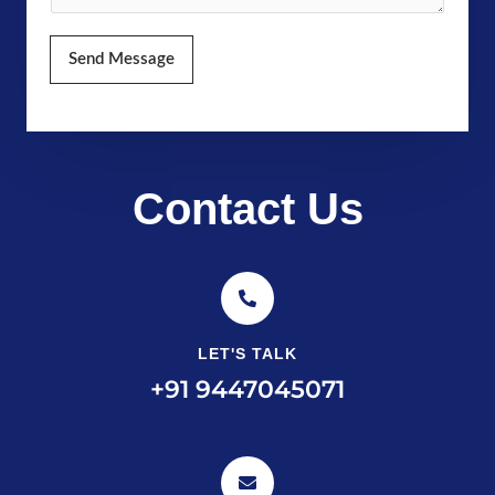
Send Message
Contact Us
LET'S TALK
+91 9447045071