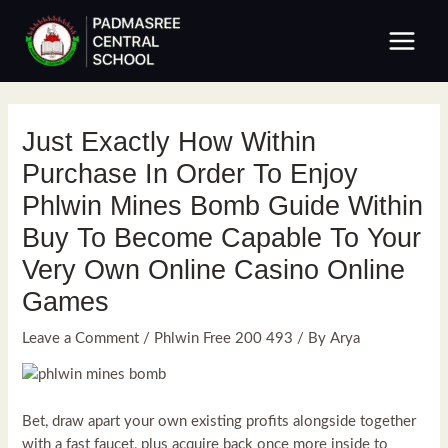
Skip
Post
Main
to
navigation
Menu
content
Just Exactly How Within
Purchase In Order To Enjoy
Phlwin Mines Bomb Guide Within
Buy To Become Capable To Your
Very Own Online Casino Online
Games
Leave a Comment
/
Phlwin Free 200 493
/ By
Arya
Bet, draw apart your own existing profits alongside together
with a fast faucet, plus acquire back once more inside to