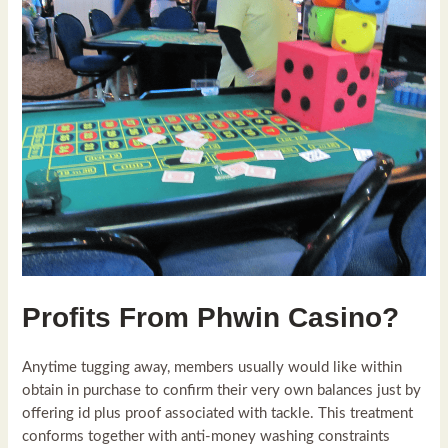
Profits From Phwin Casino?
Anytime tugging away, members usually would like within
obtain in purchase to confirm their very own balances just by
offering id plus proof associated with tackle. This treatment
conforms together with anti-money washing constraints