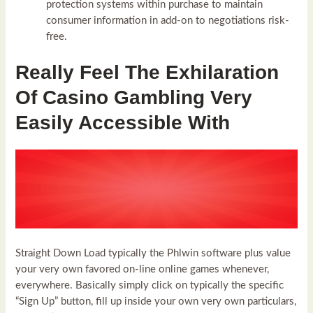
protection systems within purchase to maintain
consumer information in add-on to negotiations risk-
free.
Really Feel The Exhilaration
Of Casino Gambling Very
Easily Accessible With
Straight Down Load typically the Phlwin software plus value
your very own favored on-line online games whenever,
everywhere. Basically simply click on typically the specific
“Sign Up” button, fill up inside your own very own particulars,