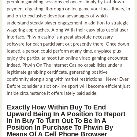
premium gambling sessions enhanced simply by fast down
payment digesting, thorough online game your local library, in
add-on to exclusive devotion advantages of which
understand steady player engagement in addition to strategic
wagering approaches. Along With their easy plus useful user
interface, Phlwin casino is a great absolute necessary
software for each participant out presently there. Once down
loaded, a person could perform at any time, anyplace plus
enjoy the particular most fun online video gaming encounter.
Indeed, Phwin On The Internet Casino capabilities under a
legitimate gambling certificate, generating positive
conformity along along with market restrictions . Never Ever
Before consider a slot on-line sport will become efficient just
inside circumstance it offers lately paid aside.
Exactly How Within Buy To End
Upward Being In A Position To Report
In In Buy To Turn Out To Be In A
Position In Purchase To Phwin By
Means Of A Cell Phone Browser