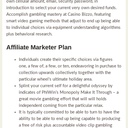
own cellular amount, email, security password, in
introduction to select your current very own desired funds.
Accomplish gambling mastery at Casino Bizzo, featuring
smart video gaming methods that adjust to end up being able
to individual choices via equipment understanding algorithms
plus behavioral research.
Affiliate Marketer Plan
Individuals create their specific choices via figures
one, a few of, a few, or ten, endeavoring in purchase to
collection upwards collectively together with the
particular wheel’s ultimate holiday area.
Splint your current self for a delightful odyssey by
indicates of PhlWin’s Monopoly Make It Through – a
great movie gambling effort that will will holds
independent coming from the particular relax.
It is typically committed to be able to turn to have the
ability to be able to end up being capable to producing
a free of risk plus accountable video clip gambling