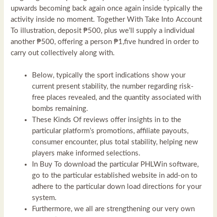
upwards becoming back again once again inside typically the
activity inside no moment. Together With Take Into Account
To illustration, deposit ₱500, plus we’ll supply a individual
another ₱500, offering a person ₱1,five hundred in order to
carry out collectively along with.
Below, typically the sport indications show your
current present stability, the number regarding risk-
free places revealed, and the quantity associated with
bombs remaining.
These Kinds Of reviews offer insights in to the
particular platform’s promotions, affiliate payouts,
consumer encounter, plus total stability, helping new
players make informed selections.
In Buy To download the particular PHLWin software,
go to the particular established website in add-on to
adhere to the particular down load directions for your
system.
Furthermore, we all are strengthening our very own