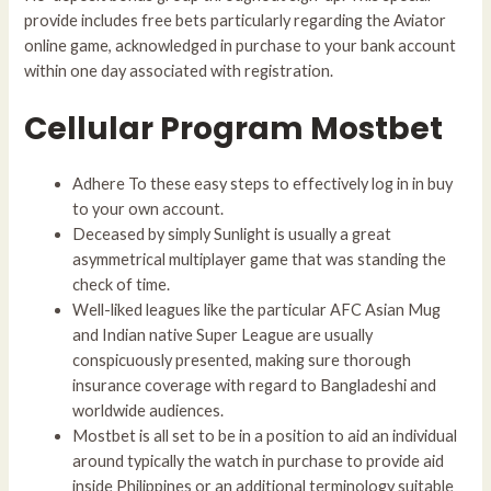
provide includes free bets particularly regarding the Aviator
online game, acknowledged in purchase to your bank account
within one day associated with registration.
Cellular Program Mostbet
Adhere To these easy steps to effectively log in in buy
to your own account.
Deceased by simply Sunlight is usually a great
asymmetrical multiplayer game that was standing the
check of time.
Well-liked leagues like the particular AFC Asian Mug
and Indian native Super League are usually
conspicuously presented, making sure thorough
insurance coverage with regard to Bangladeshi and
worldwide audiences.
Mostbet is all set to be in a position to aid an individual
around typically the watch in purchase to provide aid
inside Philippines or an additional terminology suitable