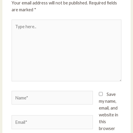
Your email address will not be published.
Required fields
are marked
*
Type
here..
Name*
Save
my name,
email, and
website in
Email*
this
browser