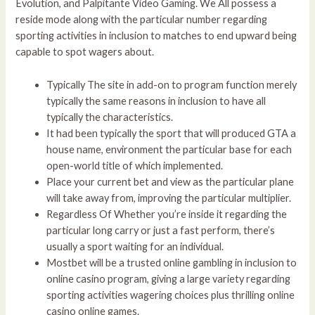
Evolution, and Palpitante Video Gaming. We All possess a
reside mode along with the particular number regarding
sporting activities in inclusion to matches to end upward being
capable to spot wagers about.
Typically The site in add-on to program function merely
typically the same reasons in inclusion to have all
typically the characteristics.
It had been typically the sport that will produced GTA a
house name, environment the particular base for each
open-world title of which implemented.
Place your current bet and view as the particular plane
will take away from, improving the particular multiplier.
Regardless Of Whether you’re inside it regarding the
particular long carry or just a fast perform, there’s
usually a sport waiting for an individual.
Mostbet will be a trusted online gambling in inclusion to
online casino program, giving a large variety regarding
sporting activities wagering choices plus thrilling online
casino online games.