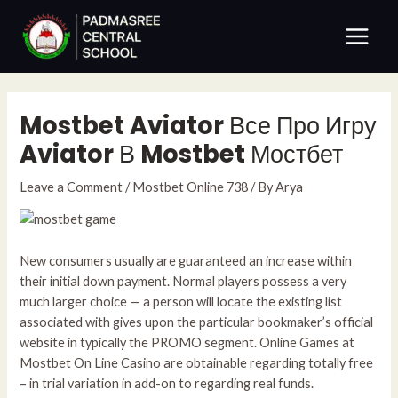
Skip
Post
Main
to
navigation
Menu
content
Mostbet Aviator Все Про Игру
Aviator В Mostbet Мостбет
Leave a Comment
/
Mostbet Online 738
/ By
Arya
New consumers usually are guaranteed an increase within
their initial down payment. Normal players possess a very
much larger choice — a person will locate the existing list
associated with gives upon the particular bookmaker’s official
website in typically the PROMO segment. Online Games at
Mostbet On Line Casino are obtainable regarding totally free
– in trial variation in add-on to regarding real funds.