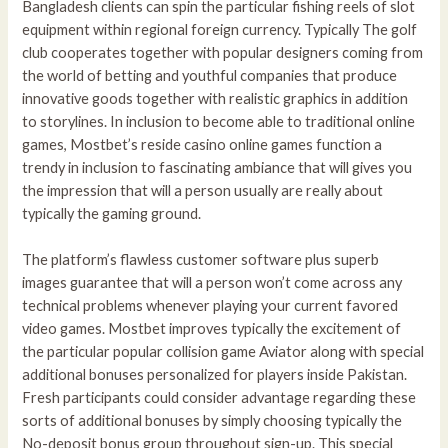
Bangladesh clients can spin the particular fishing reels of slot
equipment within regional foreign currency. Typically The golf
club cooperates together with popular designers coming from
the world of betting and youthful companies that produce
innovative goods together with realistic graphics in addition
to storylines. In inclusion to become able to traditional online
games, Mostbet’s reside casino online games function a
trendy in inclusion to fascinating ambiance that will gives you
the impression that will a person usually are really about
typically the gaming ground.
The platform’s flawless customer software plus superb
images guarantee that will a person won’t come across any
technical problems whenever playing your current favored
video games. Mostbet improves typically the excitement of
the particular popular collision game Aviator along with special
additional bonuses personalized for players inside Pakistan.
Fresh participants could consider advantage regarding these
sorts of additional bonuses by simply choosing typically the
No-deposit bonus group throughout sign-up. This special