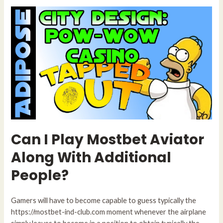
Can I Play Mostbet Aviator
Along With Additional
People?
Gamers will have to become capable to guess typically the
https://mostbet-ind-club.com
moment whenever the airplane