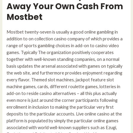
Away Your Own Cash From
Mostbet
Mostbet twenty-seven is usually a good online gambling in
addition to on collection casino company of which provides a
range of sports gambling choices in add-on to casino video
games. Typically The organization positively cooperates
together with well-known standing companies, on a normal
basis updates the arsenal associated with games on typically
the web site, and furthermore provides enjoyment regarding
every flavor. Themed slot machines, jackpot feature slot
machine games, cards, different roulette games, lotteries in
add-on to reside casino alternatives – all this plus actually
even more is just around the corner participants following
enrollment in inclusion to making the particular very first
deposits to the particular accounts. Live online casino at the
platform is populated by simply the particular online games
associated with world well-known suppliers such as Ezugi,