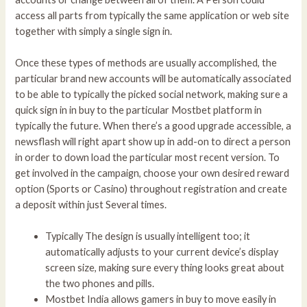
access all parts from typically the same application or web site
together with simply a single sign in.
Once these types of methods are usually accomplished, the
particular brand new accounts will be automatically associated
to be able to typically the picked social network, making sure a
quick sign in in buy to the particular Mostbet platform in
typically the future. When there’s a good upgrade accessible, a
newsflash will right apart show up in add-on to direct a person
in order to down load the particular most recent version. To
get involved in the campaign, choose your own desired reward
option (Sports or Casino) throughout registration and create
a deposit within just Several times.
Typically The design is usually intelligent too; it
automatically adjusts to your current device’s display
screen size, making sure every thing looks great about
the two phones and pills.
Mostbet India allows gamers in buy to move easily in