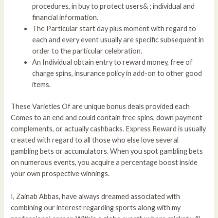
procedures, in buy to protect users& ; individual and
financial information.
The Particular start day plus moment with regard to
each and every event usually are specific subsequent in
order to the particular celebration.
An Individual obtain entry to reward money, free of
charge spins, insurance policy in add-on to other good
items.
These Varieties Of are unique bonus deals provided each
Comes to an end and could contain free spins, down payment
complements, or actually cashbacks. Express Reward is usually
created with regard to all those who else love several
gambling bets or accumulators. When you spot gambling bets
on numerous events, you acquire a percentage boost inside
your own prospective winnings.
I, Zainab Abbas, have always dreamed associated with
combining our interest regarding sports along with my