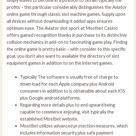
simply leaves to become in a position to obtain typically the
profits – this particular considerably distinguishes the Aviator
online game through classic slot machine games. Supply upon
all devices without downloading it added apps ensures
optimum ease. The Aviator slot sport at Mostbet Casino
offers gained recognition thanks in purchase to its distinctive
collision mechanics in add-on to fascinating game play. Finding
the online game is pretty basic – with consider to this specific
goal, you don’t also want to available the directory of slot
equipment games in addition to on the internet games.
Typically The software is usually free of charge to
down load for each Apple company plus Android
consumers in addition to is obtainable about each iOS
plus Google android platforms.
Regarding more details plus to end upward being
capable to commence enjoying, visit typically the
established Mostbet website.
MostBet utilizes advanced protection measures, which
includes information security plus safe payment