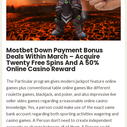
Mostbet Down Payment Bonus
Deals Within March – Acquire
Twenty Free Spins And A 50%
Online Casino Reward
The Particular program gives modern jackpot feature online
games plus conventional table online games like different
roulette games, blackjack, and poker, and also impressive live
seller video games regarding a reasonable online casino
knowledge. Yes, a person could make use of the exact same
bank account regarding both sporting activities wagering and
casino games. A Person don’t need to create independent
accounts or change between all of them. A Person could