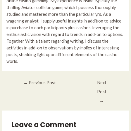
online casino gambling. My experience is inside typically the
thrilling Aviator collision game, which I possess thoroughly
studied and mastered more than the particular yrs. As a
wagering analyst, I supply useful insights in addition to advice
in purchase to each participants plus casinos, leveraging the
enthusiastic vision with regard to trends in add-on to options.
Together With a talent regarding writing, I discuss the
activities in add-on to observations by implies of interesting
posts, shedding light upon different elements of the casino
world.
←
Previous Post
Next
Post
→
Leave a Comment