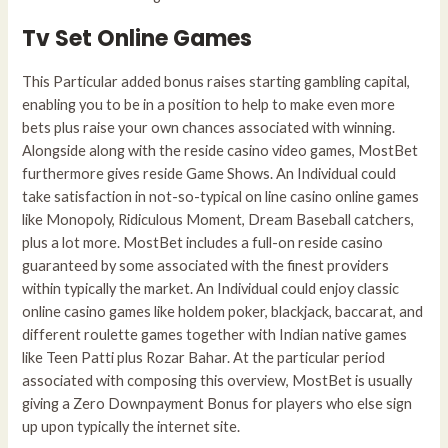
Tv Set Online Games
This Particular added bonus raises starting gambling capital,
enabling you to be in a position to help to make even more
bets plus raise your own chances associated with winning.
Alongside along with the reside casino video games, MostBet
furthermore gives reside Game Shows. An Individual could
take satisfaction in not-so-typical on line casino online games
like Monopoly, Ridiculous Moment, Dream Baseball catchers,
plus a lot more. MostBet includes a full-on reside casino
guaranteed by some associated with the finest providers
within typically the market. An Individual could enjoy classic
online casino games like holdem poker, blackjack, baccarat, and
different roulette games together with Indian native games
like Teen Patti plus Rozar Bahar. At the particular period
associated with composing this overview, MostBet is usually
giving a Zero Downpayment Bonus for players who else sign
up upon typically the internet site.