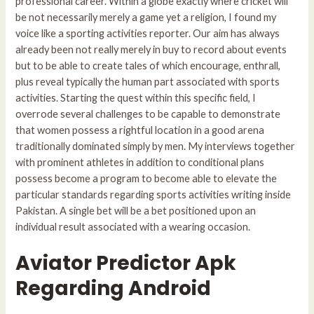
professional career. Within a globe exactly where cricket will
be not necessarily merely a game yet a religion, I found my
voice like a sporting activities reporter. Our aim has always
already been not really merely in buy to record about events
but to be able to create tales of which encourage, enthrall,
plus reveal typically the human part associated with sports
activities. Starting the quest within this specific field, I
overrode several challenges to be capable to demonstrate
that women possess a rightful location in a good arena
traditionally dominated simply by men. My interviews together
with prominent athletes in addition to conditional plans
possess become a program to become able to elevate the
particular standards regarding sports activities writing inside
Pakistan. A single bet will be a bet positioned upon an
individual result associated with a wearing occasion.
Aviator Predictor Apk
Regarding Android