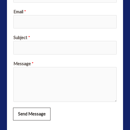
Email
*
Subject
*
Message
*
Send Message