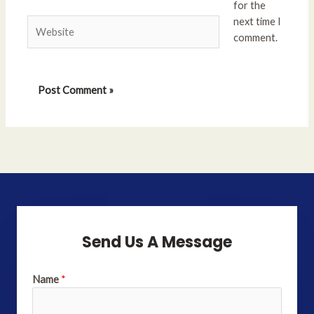
for the
next time I
Website
comment.
Send Us A Message
Name
*