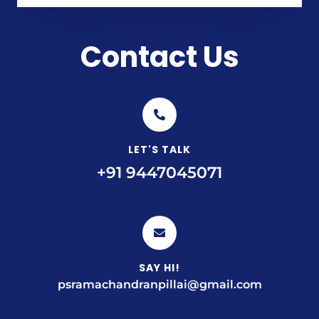
Contact Us
LET'S TALK
+91 9447045071
SAY HI!
psramachandranpillai@gmail.com