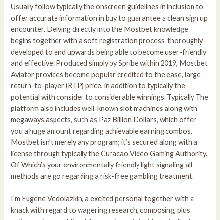
Usually follow typically the onscreen guidelines in inclusion to
offer accurate information in buy to guarantee a clean sign up
encounter. Delving directly into the Mostbet knowledge
begins together with a soft registration process, thoroughly
developed to end upwards being able to become user-friendly
and effective. Produced simply by Spribe within 2019, Mostbet
Aviator provides become popular credited to the ease, large
return-to-player (RTP) price, in addition to typically the
potential with consider to considerable winnings. Typically The
platform also includes well-known slot machines along with
megaways aspects, such as Paz Billion Dollars, which offer
you a huge amount regarding achievable earning combos.
Mostbet isn’t merely any program; it’s secured along with a
license through typically the Curacao Video Gaming Authority.
Of Which’s your environmentally friendly light signaling all
methods are go regarding a risk-free gambling treatment.
I’m Eugene Vodolazkin, a excited personal together with a
knack with regard to wagering research, composing, plus