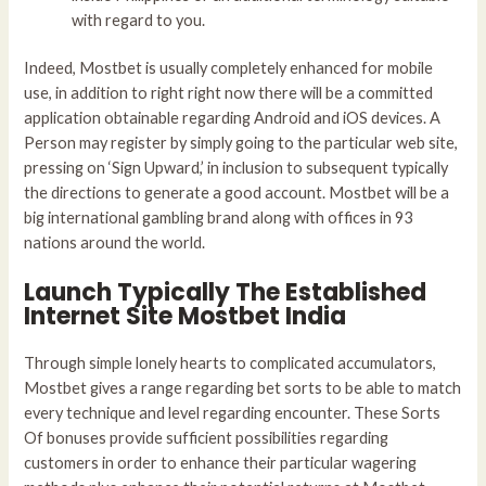
with regard to you.
Indeed, Mostbet is usually completely enhanced for mobile
use, in addition to right right now there will be a committed
application obtainable regarding Android and iOS devices. A
Person may register by simply going to the particular web site,
pressing on ‘Sign Upward,’ in inclusion to subsequent typically
the directions to generate a good account. Mostbet will be a
big international gambling brand along with offices in 93
nations around the world.
Launch Typically The Established
Internet Site Mostbet India
Through simple lonely hearts to complicated accumulators,
Mostbet gives a range regarding bet sorts to be able to match
every technique and level regarding encounter. These Sorts
Of bonuses provide sufficient possibilities regarding
customers in order to enhance their particular wagering