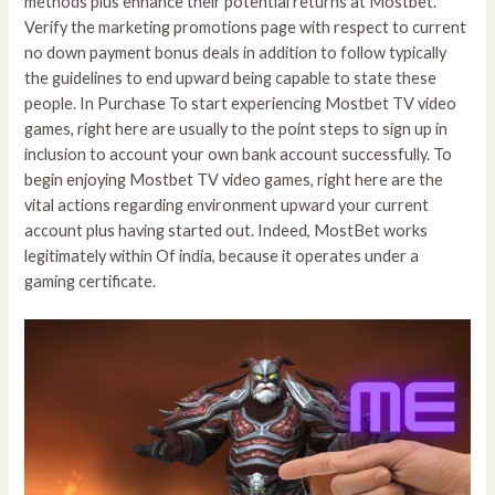
methods plus enhance their potential returns at Mostbet.
Verify the marketing promotions page with respect to current
no down payment bonus deals in addition to follow typically
the guidelines to end upward being capable to state these
people. In Purchase To start experiencing Mostbet TV video
games, right here are usually to the point steps to sign up in
inclusion to account your own bank account successfully. To
begin enjoying Mostbet TV video games, right here are the
vital actions regarding environment upward your current
account plus having started out. Indeed, MostBet works
legitimately within Of india, because it operates under a
gaming certificate.