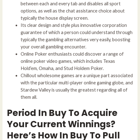
between each and every tab and disables all sport
options, as well as the chat assistance choice about
typically the house display screen.
Its clear design and style plus innovative corporation
guarantee of which a person could understand through
typically the gambling alternatives very easily, boosting
your overall gambling encounter.
Online Poker enthusiasts could discover a range of
online poker video games, which includes Texas
Hold’em, Omaha, and Stud Holdem Poker.
Chillout wholesome games are a unique part associated
with the particular multi-player online gaming globe, and
Stardew Valley is usually the greatest regarding all of
them all.
Period In Buy To Acquire
Your Current Winnings?
Here’s How In Buy To Pull