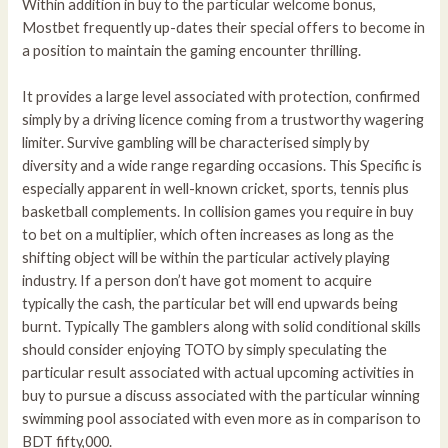
Within addition in buy to the particular welcome bonus,
Mostbet frequently up-dates their special offers to become in
a position to maintain the gaming encounter thrilling.
It provides a large level associated with protection, confirmed
simply by a driving licence coming from a trustworthy wagering
limiter. Survive gambling will be characterised simply by
diversity and a wide range regarding occasions. This Specific is
especially apparent in well-known cricket, sports, tennis plus
basketball complements. In collision games you require in buy
to bet on a multiplier, which often increases as long as the
shifting object will be within the particular actively playing
industry. If a person don’t have got moment to acquire
typically the cash, the particular bet will end upwards being
burnt. Typically The gamblers along with solid conditional skills
should consider enjoying TOTO by simply speculating the
particular result associated with actual upcoming activities in
buy to pursue a discuss associated with the particular winning
swimming pool associated with even more as in comparison to
BDT fifty,000.