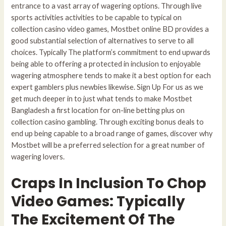
entrance to a vast array of wagering options. Through live
sports activities activities to be capable to typical on
collection casino video games, Mostbet online BD provides a
good substantial selection of alternatives to serve to all
choices. Typically The platform’s commitment to end upwards
being able to offering a protected in inclusion to enjoyable
wagering atmosphere tends to make it a best option for each
expert gamblers plus newbies likewise. Sign Up For us as we
get much deeper in to just what tends to make Mostbet
Bangladesh a first location for on-line betting plus on
collection casino gambling. Through exciting bonus deals to
end up being capable to a broad range of games, discover why
Mostbet will be a preferred selection for a great number of
wagering lovers.
Craps In Inclusion To Chop
Video Games: Typically
The Excitement Of The