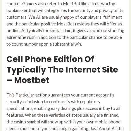
control. Gamers also refer to MostBet like a trustworthy
bookmaker that will categorizes the security and privacy of its
customers. We All are usually happy of our players’ fulfillment
and the particular positive MostBet reviews they will offer us
on-line. At typically the similar time, it gives a good outstanding
adrenaline rush in addition to the particular chance to be able
to count number upon a substantial win.
Cell Phone Edition Of
Typically The Internet Site
– Mostbet
This Particular action guarantees your current account’s
security in inclusion to conformity with regulatory
specifications, enabling easy dealings plus access in buy to all
features. When these varieties of steps usually are finished,
the casino symbol will show up within your own mobile phone
menu in add-on to you could begin gambling. Just About All the