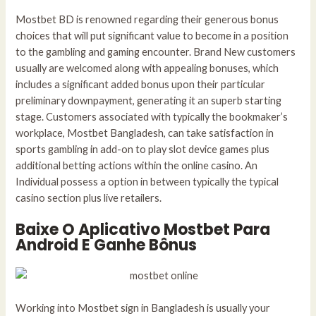
Mostbet BD is renowned regarding their generous bonus
choices that will put significant value to become in a position
to the gambling and gaming encounter. Brand New customers
usually are welcomed along with appealing bonuses, which
includes a significant added bonus upon their particular
preliminary downpayment, generating it an superb starting
stage. Customers associated with typically the bookmaker’s
workplace, Mostbet Bangladesh, can take satisfaction in
sports gambling in add-on to play slot device games plus
additional betting actions within the online casino. An
Individual possess a option in between typically the typical
casino section plus live retailers.
Baixe O Aplicativo Mostbet Para
Android E Ganhe Bônus
Working into Mostbet sign in Bangladesh is usually your