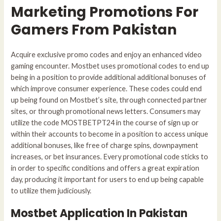
Marketing Promotions For
Gamers From Pakistan
Acquire exclusive promo codes and enjoy an enhanced video
gaming encounter. Mostbet uses promotional codes to end up
being in a position to provide additional additional bonuses of
which improve consumer experience. These codes could end
up being found on Mostbet’s site, through connected partner
sites, or through promotional news letters. Consumers may
utilize the code MOSTBETPT24 in the course of sign up or
within their accounts to become in a position to access unique
additional bonuses, like free of charge spins, downpayment
increases, or bet insurances. Every promotional code sticks to
in order to specific conditions and offers a great expiration
day, producing it important for users to end up being capable
to utilize them judiciously.
Mostbet Application In Pakistan