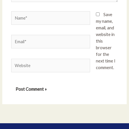
Name*
Save
my name,
email, and
website in
Email*
this
browser
for the
next time I
Website
comment.