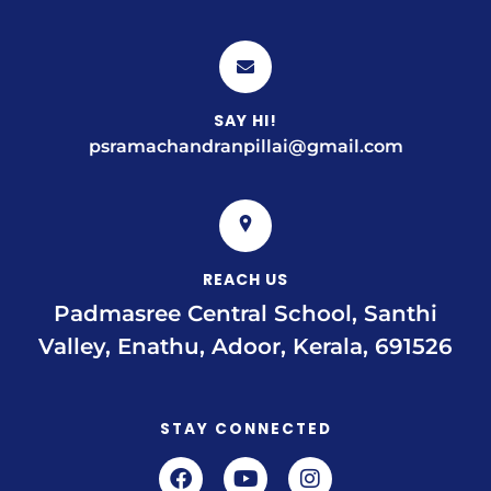
SAY HI!
psramachandranpillai@gmail.com
REACH US
Padmasree Central School, Santhi
Valley, Enathu, Adoor, Kerala, 691526
STAY CONNECTED
F
Y
I
a
o
n