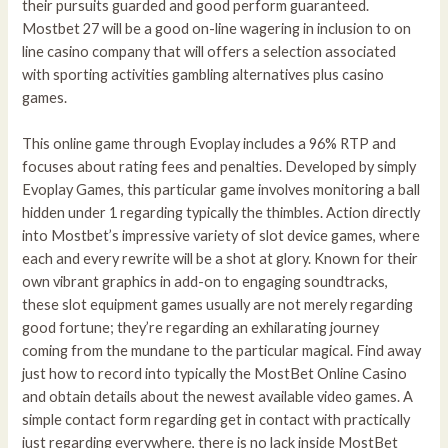
their pursuits guarded and good perform guaranteed.
Mostbet 27 will be a good on-line wagering in inclusion to on
line casino company that will offers a selection associated
with sporting activities gambling alternatives plus casino
games.
This online game through Evoplay includes a 96% RTP and
focuses about rating fees and penalties. Developed by simply
Evoplay Games, this particular game involves monitoring a ball
hidden under 1 regarding typically the thimbles. Action directly
into Mostbet’s impressive variety of slot device games, where
each and every rewrite will be a shot at glory. Known for their
own vibrant graphics in add-on to engaging soundtracks,
these slot equipment games usually are not merely regarding
good fortune; they’re regarding an exhilarating journey
coming from the mundane to the particular magical. Find away
just how to record into typically the MostBet Online Casino
and obtain details about the newest available video games. A
simple contact form regarding get in contact with practically
just regarding everywhere, there is no lack inside MostBet