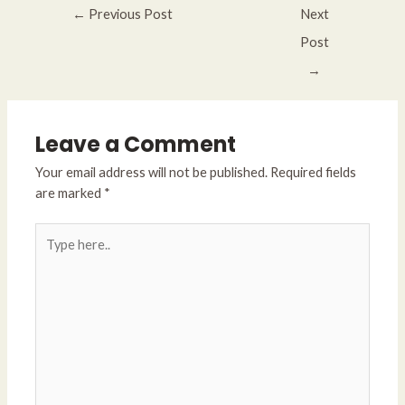
←
Previous Post
Next
Post
→
Leave a Comment
Your email address will not be published.
Required fields
are marked
*
Type
here..