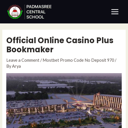
Skip
Post
Main
to
navigation
Menu
content
Official Online Casino Plus
Bookmaker
Leave a Comment
/
Mostbet Promo Code No Deposit 970
/
By
Arya