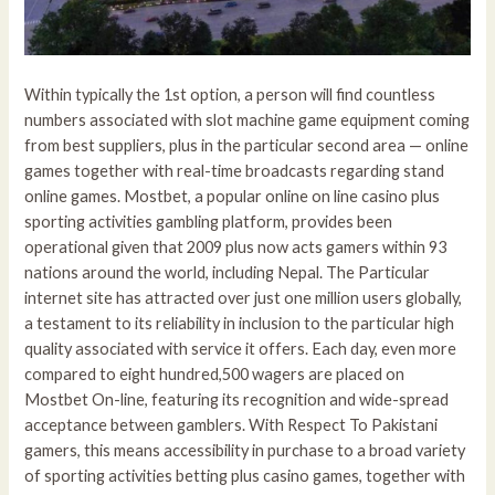
Within typically the 1st option, a person will find countless
numbers associated with slot machine game equipment coming
from best suppliers, plus in the particular second area — online
games together with real-time broadcasts regarding stand
online games. Mostbet, a popular online on line casino plus
sporting activities gambling platform, provides been
operational given that 2009 plus now acts gamers within 93
nations around the world, including Nepal. The Particular
internet site has attracted over just one million users globally,
a testament to its reliability in inclusion to the particular high
quality associated with service it offers. Each day, even more
compared to eight hundred,500 wagers are placed on
Mostbet On-line, featuring its recognition and wide-spread
acceptance between gamblers. With Respect To Pakistani
gamers, this means accessibility in purchase to a broad variety
of sporting activities betting plus casino games, together with