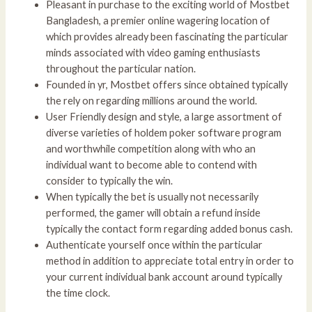
Pleasant in purchase to the exciting world of Mostbet
Bangladesh, a premier online wagering location of
which provides already been fascinating the particular
minds associated with video gaming enthusiasts
throughout the particular nation.
Founded in yr, Mostbet offers since obtained typically
the rely on regarding millions around the world.
User Friendly design and style, a large assortment of
diverse varieties of holdem poker software program
and worthwhile competition along with who an
individual want to become able to contend with
consider to typically the win.
When typically the bet is usually not necessarily
performed, the gamer will obtain a refund inside
typically the contact form regarding added bonus cash.
Authenticate yourself once within the particular
method in addition to appreciate total entry in order to
your current individual bank account around typically
the time clock.