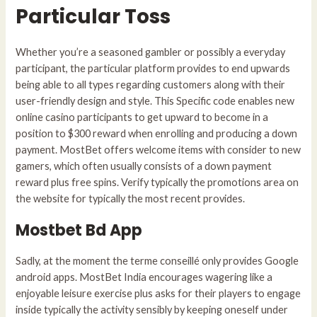
Particular Toss
Whether you’re a seasoned gambler or possibly a everyday
participant, the particular platform provides to end upwards
being able to all types regarding customers along with their
user-friendly design and style. This Specific code enables new
online casino participants to get upward to become in a
position to $300 reward when enrolling and producing a down
payment. MostBet offers welcome items with consider to new
gamers, which often usually consists of a down payment
reward plus free spins. Verify typically the promotions area on
the website for typically the most recent provides.
Mostbet Bd App
Sadly, at the moment the terme conseillé only provides Google
android apps. MostBet India encourages wagering like a
enjoyable leisure exercise plus asks for their players to engage
inside typically the activity sensibly by keeping oneself under