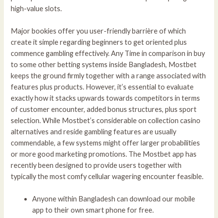
high-value slots.
Major bookies offer you user-friendly barrière of which
create it simple regarding beginners to get oriented plus
commence gambling effectively. Any Time in comparison in buy
to some other betting systems inside Bangladesh, Mostbet
keeps the ground firmly together with a range associated with
features plus products. However, it’s essential to evaluate
exactly how it stacks upwards towards competitors in terms
of customer encounter, added bonus structures, plus sport
selection. While Mostbet’s considerable on collection casino
alternatives and reside gambling features are usually
commendable, a few systems might offer larger probabilities
or more good marketing promotions. The Mostbet app has
recently been designed to provide users together with
typically the most comfy cellular wagering encounter feasible.
Anyone within Bangladesh can download our mobile
app to their own smart phone for free.