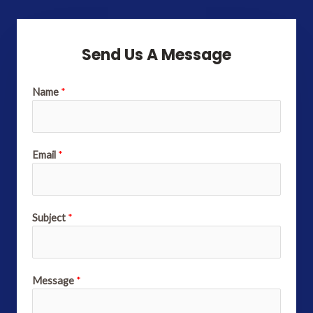
Send Us A Message
Name
*
Email
*
Subject
*
Message
*