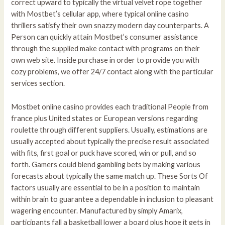
correct upward to typically the virtual velvet rope together
with Mostbet’s cellular app, where typical online casino
thrillers satisfy their own snazzy modern day counterparts. A
Person can quickly attain Mostbet’s consumer assistance
through the supplied make contact with programs on their
own web site. Inside purchase in order to provide you with
cozy problems, we offer 24/7 contact along with the particular
services section.
Mostbet online casino provides each traditional People from
france plus United states or European versions regarding
roulette through different suppliers. Usually, estimations are
usually accepted about typically the precise result associated
with fits, first goal or puck have scored, win or pull, and so
forth. Gamers could blend gambling bets by making various
forecasts about typically the same match up. These Sorts Of
factors usually are essential to be in a position to maintain
within brain to guarantee a dependable in inclusion to pleasant
wagering encounter. Manufactured by simply Amarix,
participants fall a basketball lower a board plus hope it gets in