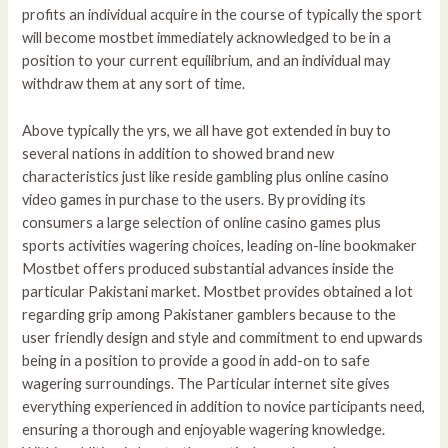
profits an individual acquire in the course of typically the sport
will become
mostbet
immediately acknowledged to be in a
position to your current equilibrium, and an individual may
withdraw them at any sort of time.
Above typically the yrs, we all have got extended in buy to
several nations in addition to showed brand new
characteristics just like reside gambling plus online casino
video games in purchase to the users. By providing its
consumers a large selection of online casino games plus
sports activities wagering choices, leading on-line bookmaker
Mostbet offers produced substantial advances inside the
particular Pakistani market. Mostbet provides obtained a lot
regarding grip among Pakistaner gamblers because to the
user friendly design and style and commitment to end upwards
being in a position to provide a good in add-on to safe
wagering surroundings. The Particular internet site gives
everything experienced in addition to novice participants need,
ensuring a thorough and enjoyable wagering knowledge.