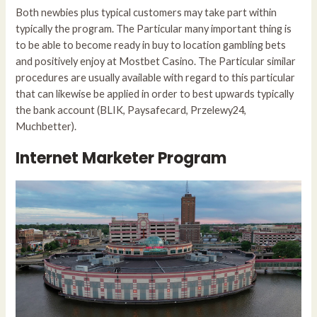
Both newbies plus typical customers may take part within
typically the program. The Particular many important thing is
to be able to become ready in buy to location gambling bets
and positively enjoy at Mostbet Casino. The Particular similar
procedures are usually available with regard to this particular
that can likewise be applied in order to best upwards typically
the bank account (BLIK, Paysafecard, Przelewy24,
Muchbetter).
Internet Marketer Program