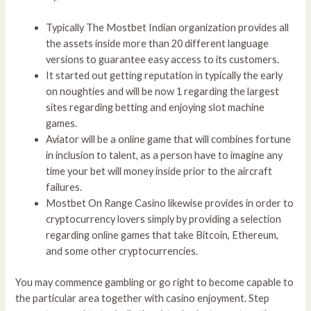
Typically The Mostbet Indian organization provides all
the assets inside more than 20 different language
versions to guarantee easy access to its customers.
It started out getting reputation in typically the early
on noughties and will be now 1 regarding the largest
sites regarding betting and enjoying slot machine
games.
Aviator will be a online game that will combines fortune
in inclusion to talent, as a person have to imagine any
time your bet will money inside prior to the aircraft
failures.
Mostbet On Range Casino likewise provides in order to
cryptocurrency lovers simply by providing a selection
regarding online games that take Bitcoin, Ethereum,
and some other cryptocurrencies.
You may commence gambling or go right to become capable to
the particular area together with casino enjoyment. Step