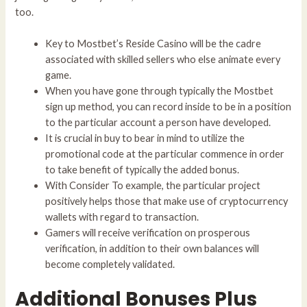
too.
Key to Mostbet’s Reside Casino will be the cadre
associated with skilled sellers who else animate every
game.
When you have gone through typically the Mostbet
sign up method, you can record inside to be in a position
to the particular account a person have developed.
It is crucial in buy to bear in mind to utilize the
promotional code at the particular commence in order
to take benefit of typically the added bonus.
With Consider To example, the particular project
positively helps those that make use of cryptocurrency
wallets with regard to transaction.
Gamers will receive verification on prosperous
verification, in addition to their own balances will
become completely validated.
Additional Bonuses Plus