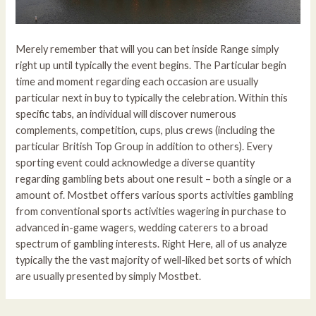
Merely remember that will you can bet inside Range simply
right up until typically the event begins. The Particular begin
time and moment regarding each occasion are usually
particular next in buy to typically the celebration. Within this
specific tabs, an individual will discover numerous
complements, competition, cups, plus crews (including the
particular British Top Group in addition to others). Every
sporting event could acknowledge a diverse quantity
regarding gambling bets about one result – both a single or a
amount of. Mostbet offers various sports activities gambling
from conventional sports activities wagering in purchase to
advanced in-game wagers, wedding caterers to a broad
spectrum of gambling interests. Right Here, all of us analyze
typically the the vast majority of well-liked bet sorts of which
are usually presented by simply Mostbet.