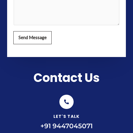
Send Message
Contact Us
LET'S TALK
+91 9447045071