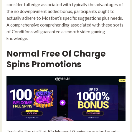
consider full edge associated with typically the advantages of
the no downpayment added bonus, participants ought to
actually adhere to Mostbet’s specific suggestions plus needs.
A comprehensive comprehending associated with these sorts
of Conditions will guarantee a smooth video gaming
knowledge.
Normal Free Of Charge
Spins Promotions
Typically The staff at Big Moment Gaming provides found a