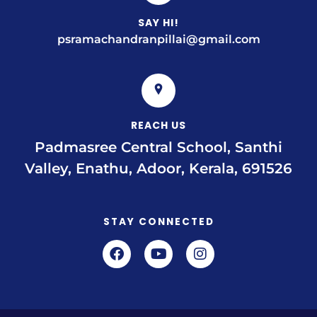
SAY HI!
psramachandranpillai@gmail.com
REACH US
Padmasree Central School, Santhi
Valley, Enathu, Adoor, Kerala, 691526
STAY CONNECTED
F
Y
I
a
o
n
c
u
s
e
t
t
b
u
a
o
b
g