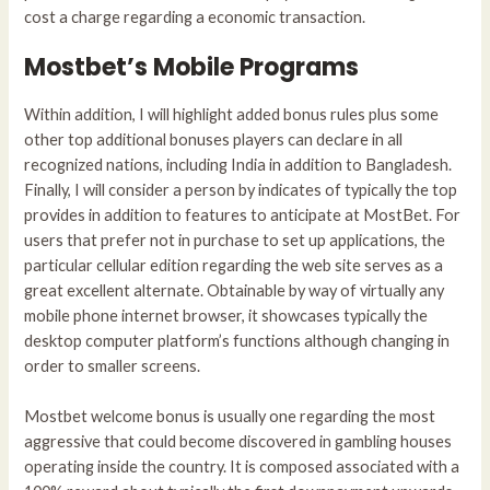
cost a charge regarding a economic transaction.
Mostbet’s Mobile Programs
Within addition, I will highlight added bonus rules plus some
other top additional bonuses players can declare in all
recognized nations, including India in addition to Bangladesh.
Finally, I will consider a person by indicates of typically the top
provides in addition to features to anticipate at MostBet. For
users that prefer not in purchase to set up applications, the
particular cellular edition regarding the web site serves as a
great excellent alternate. Obtainable by way of virtually any
mobile phone internet browser, it showcases typically the
desktop computer platform’s functions although changing in
order to smaller screens.
Mostbet welcome bonus is usually one regarding the most
aggressive that could become discovered in gambling houses
operating inside the country. It is composed associated with a