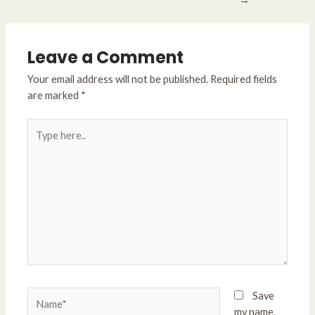
Leave a Comment
Your email address will not be published.
Required fields
are marked
*
Type
here..
Name*
Save
my name,