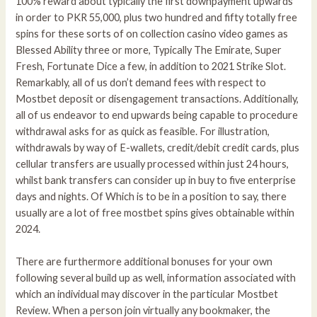
100% reward about typically the first downpayment upwards
in order to PKR 55,000, plus two hundred and fifty totally free
spins for these sorts of on collection casino video games as
Blessed Ability three or more, Typically The Emirate, Super
Fresh, Fortunate Dice a few, in addition to 2021 Strike Slot.
Remarkably, all of us don’t demand fees with respect to
Mostbet deposit or disengagement transactions. Additionally,
all of us endeavor to end upwards being capable to procedure
withdrawal asks for as quick as feasible. For illustration,
withdrawals by way of E-wallets, credit/debit credit cards, plus
cellular transfers are usually processed within just 24 hours,
whilst bank transfers can consider up in buy to five enterprise
days and nights. Of Which is to be in a position to say, there
usually are a lot of free
mostbet
spins gives obtainable within
2024.
There are furthermore additional bonuses for your own
following several build up as well, information associated with
which an individual may discover in the particular Mostbet
Review. When a person join virtually any bookmaker, the