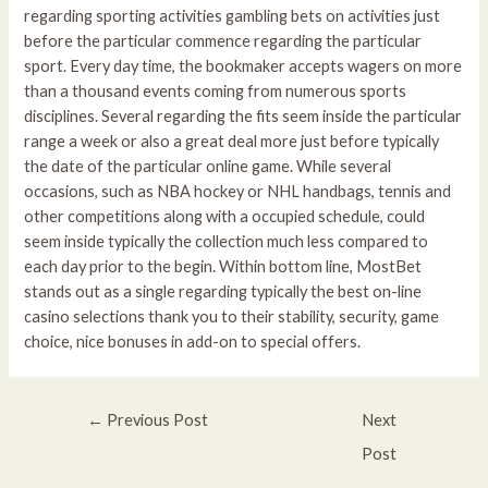
regarding sporting activities gambling bets on activities just
before the particular commence regarding the particular
sport. Every day time, the bookmaker accepts wagers on more
than a thousand events coming from numerous sports
disciplines. Several regarding the fits seem inside the particular
range a week or also a great deal more just before typically
the date of the particular online game. While several
occasions, such as NBA hockey or NHL handbags, tennis and
other competitions along with a occupied schedule, could
seem inside typically the collection much less compared to
each day prior to the begin. Within bottom line, MostBet
stands out as a single regarding typically the best on-line
casino selections thank you to their stability, security, game
choice, nice bonuses in add-on to special offers.
←
Previous Post
Next
Post
→