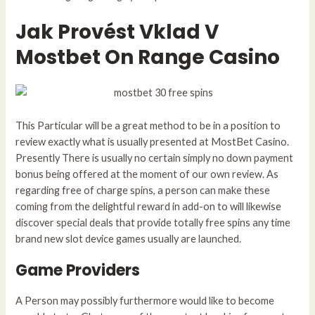
Jak Provést Vklad V
Mostbet On Range Casino
This Particular will be a great method to be in a position to
review exactly what is usually presented at MostBet Casino.
Presently There is usually no certain simply no down payment
bonus being offered at the moment of our own review. As
regarding free of charge spins, a person can make these
coming from the delightful reward in add-on to will likewise
discover special deals that provide totally free spins any time
brand new slot device games usually are launched.
Game Providers
A Person may possibly furthermore would like to become