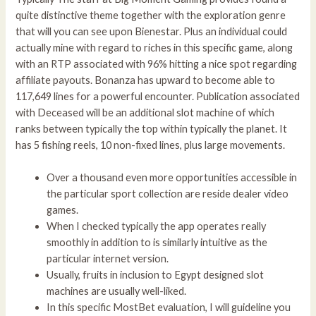
quite distinctive theme together with the exploration genre
that will you can see upon Bienestar. Plus an individual could
actually mine with regard to riches in this specific game, along
with an RTP associated with 96% hitting a nice spot regarding
affiliate payouts. Bonanza has upward to become able to
117,649 lines for a powerful encounter. Publication associated
with Deceased will be an additional slot machine of which
ranks between typically the top within typically the planet. It
has 5 fishing reels, 10 non-fixed lines, plus large movements.
Over a thousand even more opportunities accessible in
the particular sport collection are reside dealer video
games.
When I checked typically the app operates really
smoothly in addition to is similarly intuitive as the
particular internet version.
Usually, fruits in inclusion to Egypt designed slot
machines are usually well-liked.
In this specific MostBet evaluation, I will guideline you