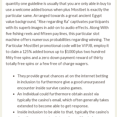
quantity one guideline is usually that you are only able in buy to
use a welcome added bonus when plus Mostbet is exactly the
particular same. Arranged towards a great ancient Egypt
value background, “Rise regarding Ra“ captivates participants
with its superb images in add-on to audio effects. Along With
five fishing reels and fifteen pay lines, this particular slot
machine offers numerous probabilities regarding winning. The
Particular MostBet promotional code will be VIPJB, employ it
to claim a 125% added bonus up to $1000 plus two hundred
fifity free spins and a zero down payment reward of thirty
totally free spins or a few free of charge wagers.
They provide great chances at on the internet betting
in inclusion to furthermore give a good unsurpassed
encounter inside survive casino games.
An Individual could furthermore obtain assist via
typically the casino’s email, which often generally takes
extended to become able to get response.
Inside inclusion to be able to that, typically the casino’s