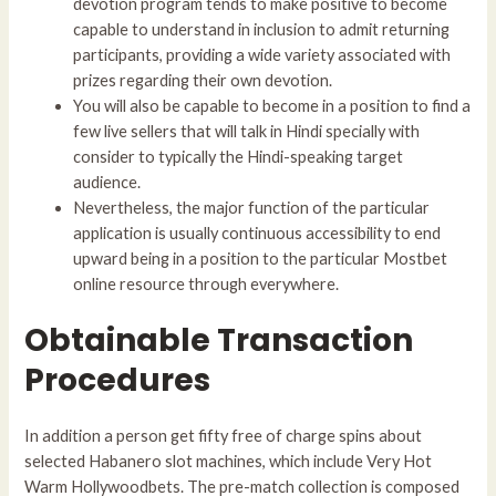
devotion program tends to make positive to become
capable to understand in inclusion to admit returning
participants, providing a wide variety associated with
prizes regarding their own devotion.
You will also be capable to become in a position to find a
few live sellers that will talk in Hindi specially with
consider to typically the Hindi-speaking target
audience.
Nevertheless, the major function of the particular
application is usually continuous accessibility to end
upward being in a position to the particular Mostbet
online resource through everywhere.
Obtainable Transaction
Procedures
In addition a person get fifty free of charge spins about
selected Habanero slot machines, which include Very Hot
Warm Hollywoodbets. The pre-match collection is composed