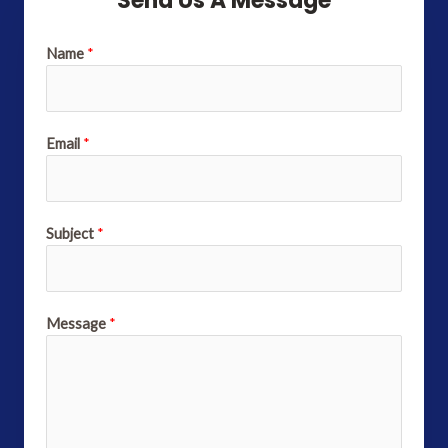
Send Us A Message
Name
*
Email
*
Subject
*
Message
*