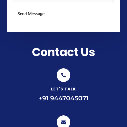
Send Message
Contact Us
LET'S TALK
+91 9447045071