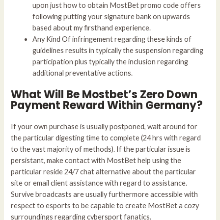
upon just how to obtain MostBet promo code offers
following putting your signature bank on upwards
based about my firsthand experience.
Any Kind Of infringement regarding these kinds of
guidelines results in typically the suspension regarding
participation plus typically the inclusion regarding
additional preventative actions.
What Will Be Mostbet’s Zero Down
Payment Reward Within Germany?
If your own purchase is usually postponed, wait around for
the particular digesting time to complete (24 hrs with regard
to the vast majority of methods). If the particular issue is
persistant, make contact with MostBet help using the
particular reside 24/7 chat alternative about the particular
site or email client assistance with regard to assistance.
Survive broadcasts are usually furthermore accessible with
respect to esports to be capable to create MostBet a cozy
surroundings regarding cybersport fanatics.