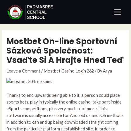
Skip
Post
Main
to
navigation
Menu
content
Mostbet On-line Sportovní
Sázková Společnost:
Vsaďte Si A Hrajte Hned Teď
Leave a Comment
/
Mostbet Casino Login 262
/ By
Arya
Thanks to end upwards being able to it, a person could place
sports bets, play in typically the online casino, take part inside
eSports competitions, plus very much a lot more. This
software is usually accessible for Android os and iOS methods
in addition to can end up being downloaded straight coming
from the particular platform’s established site. In order to