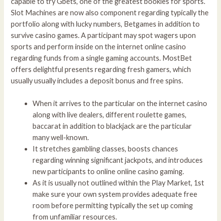
capable to try Gbets, one of the greatest bookies for sports.
Slot Machines are now also component regarding typically the
portfolio along with lucky numbers, Betgames in addition to
survive casino games. A participant may spot wagers upon
sports and perform inside on the internet online casino
regarding funds from a single gaming accounts. MostBet
offers delightful presents regarding fresh gamers, which
usually usually includes a deposit bonus and free spins.
When it arrives to the particular on the internet casino
along with live dealers, different roulette games,
baccarat in addition to blackjack are the particular
many well-known.
It stretches gambling classes, boosts chances
regarding winning significant jackpots, and introduces
new participants to online online casino gaming.
As it is usually not outlined within the Play Market, 1st
make sure your own system provides adequate free
room before permitting typically the set up coming
from unfamiliar resources.