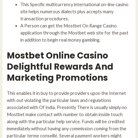
This Specific multicurrency international on-line casino
site helps numerous dialects plus accepts many
transaction procedures.
A Person can get the Mostbet On Range Casino
application through the Mostbet web site for the past
in addition to begin real money gambling.
Mostbet Online Casino
Delightful Rewards And
Marketing Promotions
This enables it in buy to provide providers upon the Internet
with out violating the particular laws and regulations
associated with Of india. Presently There is usually simply no
Mostbet make contact with number to obtain inside touch
along with the particular help service. Funds will be credited
immediately without having any commission coming from the
particular terme conseillé. Several payment workers might