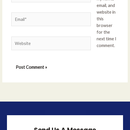
email, and
website in
Email*
this
browser
for the
next time I
Website
comment.