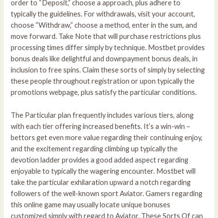
order to “Deposit,” choose a approach, plus adhere to
typically the guidelines. For withdrawals, visit your account,
choose “Withdraw,” choose a method, enter in the sum, and
move forward. Take Note that will purchase restrictions plus
processing times differ simply by technique. Mostbet provides
bonus deals like delightful and downpayment bonus deals, in
inclusion to free spins. Claim these sorts of simply by selecting
these people throughout registration or upon typically the
promotions webpage, plus satisfy the particular conditions.
The Particular plan frequently includes various tiers, along
with each tier offering increased benefits. It’s a win-win –
bettors get even more value regarding their continuing enjoy,
and the excitement regarding climbing up typically the
devotion ladder provides a good added aspect regarding
enjoyable to typically the wagering encounter. Mostbet will
take the particular exhilaration upward a notch regarding
followers of the well-known sport Aviator. Gamers regarding
this online game may usually locate unique bonuses
customized simply with regard to Aviator. These Sorts Of can