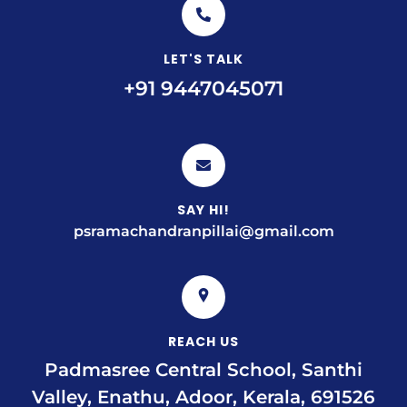
LET'S TALK
+91 9447045071
SAY HI!
psramachandranpillai@gmail.com
REACH US
Padmasree Central School, Santhi
Valley, Enathu, Adoor, Kerala, 691526