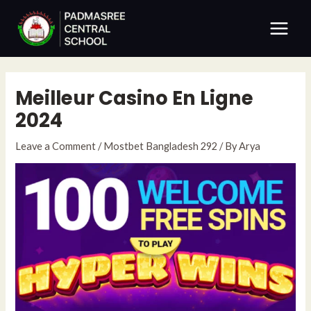
Skip
Post
Main
to
navigation
Menu
content
Meilleur Casino En Ligne
2024
Leave a Comment
/
Mostbet Bangladesh 292
/ By
Arya