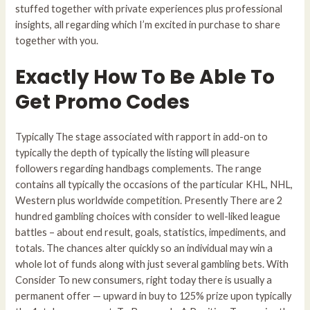
stuffed together with private experiences plus professional
insights, all regarding which I’m excited in purchase to share
together with you.
Exactly How To Be Able To
Get Promo Codes
Typically The stage associated with rapport in add-on to
typically the depth of typically the listing will pleasure
followers regarding handbags complements. The range
contains all typically the occasions of the particular KHL, NHL,
Western plus worldwide competition. Presently There are 2
hundred gambling choices with consider to well-liked league
battles – about end result, goals, statistics, impediments, and
totals. The chances alter quickly so an individual may win a
whole lot of funds along with just several gambling bets. With
Consider To new consumers, right today there is usually a
permanent offer — upward in buy to 125% prize upon typically