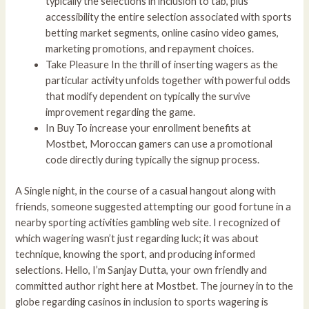
typically the selections in inclusion to tab, plus
accessibility the entire selection associated with sports
betting market segments, online casino video games,
marketing promotions, and repayment choices.
Take Pleasure In the thrill of inserting wagers as the
particular activity unfolds together with powerful odds
that modify dependent on typically the survive
improvement regarding the game.
In Buy To increase your enrollment benefits at
Mostbet, Moroccan gamers can use a promotional
code directly during typically the signup process.
A Single night, in the course of a casual hangout along with
friends, someone suggested attempting our good fortune in a
nearby sporting activities gambling web site. I recognized of
which wagering wasn’t just regarding luck; it was about
technique, knowing the sport, and producing informed
selections. Hello, I’m Sanjay Dutta, your own friendly and
committed author right here at Mostbet. The journey in to the
globe regarding casinos in inclusion to sports wagering is