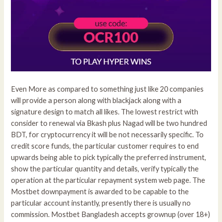
Even More as compared to something just like 20 companies
will provide a person along with blackjack along with a
signature design to match all likes. The lowest restrict with
consider to renewal via Bkash plus Nagad will be two hundred
BDT, for cryptocurrency it will be not necessarily specific. To
credit score funds, the particular customer requires to end
upwards being able to pick typically the preferred instrument,
show the particular quantity and details, verify typically the
operation at the particular repayment system web page. The
Mostbet downpayment is awarded to be capable to the
particular account instantly, presently there is usually no
commission. Mostbet Bangladesh accepts grownup (over 18+)