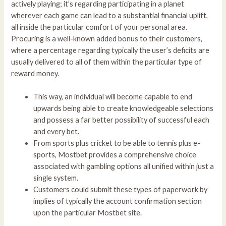
actively playing; it’s regarding participating in a planet
wherever each game can lead to a substantial financial uplift,
all inside the particular comfort of your personal area.
Procuring is a well-known added bonus to their customers,
where a percentage regarding typically the user’s deficits are
usually delivered to all of them within the particular type of
reward money.
This way, an individual will become capable to end
upwards being able to create knowledgeable selections
and possess a far better possibility of successful each
and every bet.
From sports plus cricket to be able to tennis plus e-
sports, Mostbet provides a comprehensive choice
associated with gambling options all unified within just a
single system.
Customers could submit these types of paperwork by
implies of typically the account confirmation section
upon the particular Mostbet site.