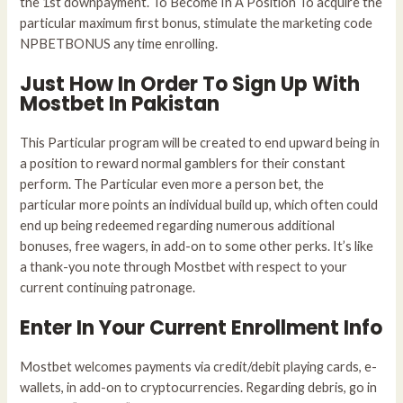
the 1st downpayment. To Become In A Position To acquire the
particular maximum first bonus, stimulate the marketing code
NPBETBONUS any time enrolling.
Just How In Order To Sign Up With
Mostbet In Pakistan
This Particular program will be created to end upward being in
a position to reward normal gamblers for their constant
perform. The Particular even more a person bet, the
particular more points an individual build up, which often could
end up being redeemed regarding numerous additional
bonuses, free wagers, in add-on to some other perks. It’s like
a thank-you note through Mostbet with respect to your
current continuing patronage.
Enter In Your Current Enrollment Info
Mostbet welcomes payments via credit/debit playing cards, e-
wallets, in add-on to cryptocurrencies. Regarding debris, go in