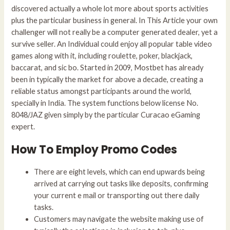
discovered actually a whole lot more about sports activities
plus the particular business in general. In This Article your own
challenger will not really be a computer generated dealer, yet a
survive seller. An Individual could enjoy all popular table video
games along with it, including roulette, poker, blackjack,
baccarat, and sic bo. Started in 2009, Mostbet has already
been in typically the market for above a decade, creating a
reliable status amongst participants around the world,
specially in India. The system functions below license No.
8048/JAZ given simply by the particular Curacao eGaming
expert.
How To Employ Promo Codes
There are eight levels, which can end upwards being
arrived at carrying out tasks like deposits, confirming
your current e mail or transporting out there daily
tasks.
Customers may navigate the website making use of