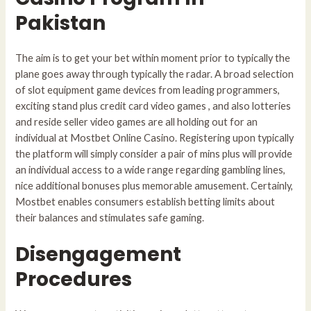
Pakistan
The aim is to get your bet within moment prior to typically the
plane goes away through typically the radar. A broad selection
of slot equipment game devices from leading programmers,
exciting stand plus credit card video games
, and also lotteries
and reside seller video games are all holding out for an
individual at Mostbet Online Casino. Registering upon typically
the platform will simply consider a pair of mins plus will provide
an individual access to a wide range regarding gambling lines,
nice additional bonuses plus memorable amusement. Certainly,
Mostbet enables consumers establish betting limits about
their balances and stimulates safe gaming.
Disengagement
Procedures