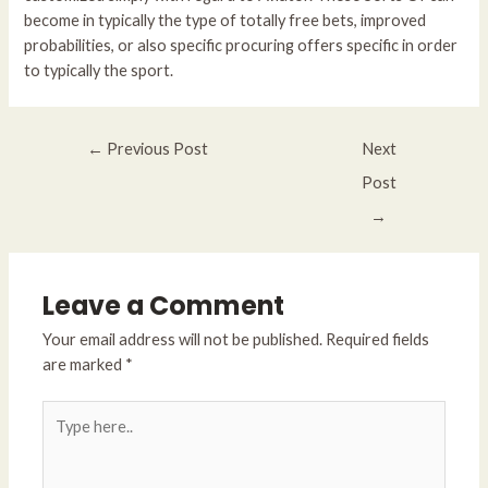
become in typically the type of totally free bets, improved
probabilities, or also specific procuring offers specific in order
to typically the sport.
←
Previous Post
Next
Post
→
Leave a Comment
Your email address will not be published.
Required fields
are marked
*
Type
here..