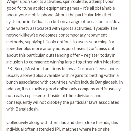
Wager upon sports activities, spin roulette, attempt your
good fortune at slot equipment games – it’s all obtainable
about your mobile phone. About the particular Mostbet
system, an individual can bet on a range of occasions inside a
wide variety associated with sports activities. Typically The
network likewise welcomes contemporary repayment
methods, supplying bitcoin options to users searching for
speedier plus more anonymous purchases. Don’t miss out
about this particular outstanding offer – register today in
inclusion to commence winning large together with Mostbet
PK! Sure, Mostbet functions below a Curacao license and is
usually allowed plus available with regard to betting within a
bunch associated with countries, which include Bangladesh. In
add-on, it is usually a good online only company and is usually
not really represented inside off-line divisions, and
consequently will not disobey the particular laws associated
with Bangladesh.
Collectively along with their dad and their close friends, this
individual often attended IPL matches where he or she