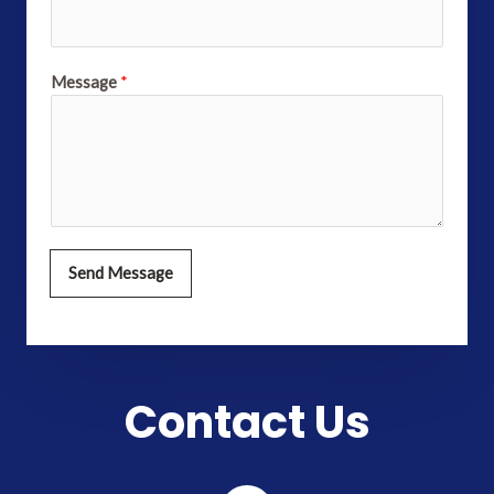
Message
*
Send Message
Contact Us