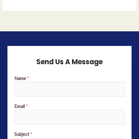
Send Us A Message
Name
*
Email
*
Subject
*