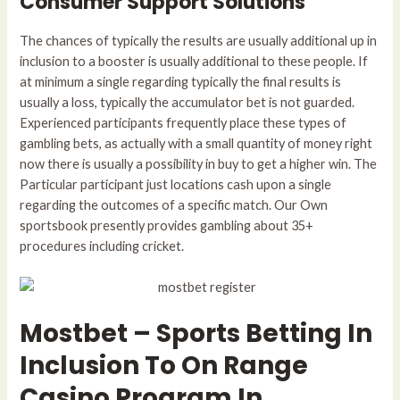
Consumer Support Solutions
The chances of typically the results are usually additional up in
inclusion to a booster is usually additional to these people. If
at minimum a single regarding typically the final results is
usually a loss, typically the accumulator bet is not guarded.
Experienced participants frequently place these types of
gambling bets, as actually with a small quantity of money right
now there is usually a possibility in buy to get a higher win. The
Particular participant just locations cash upon a single
regarding the outcomes of a specific match. Our Own
sportsbook presently provides gambling about 35+
procedures including cricket.
Mostbet – Sports Betting In
Inclusion To On Range
Casino Program In