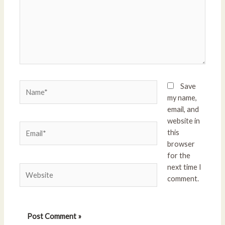
Name*
Save
my name,
email, and
website in
Email*
this
browser
for the
next time I
Website
comment.