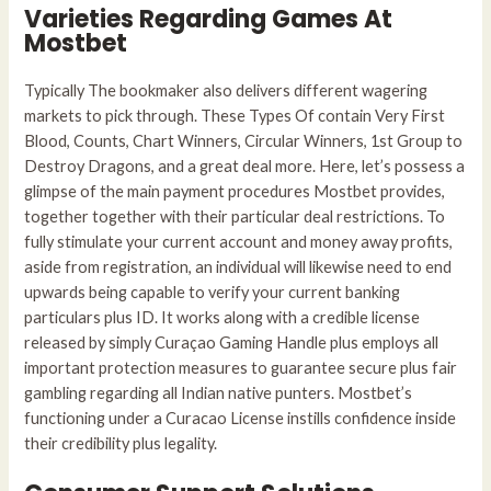
Varieties Regarding Games At
Mostbet
Typically The bookmaker also delivers different wagering
markets to pick through. These Types Of contain Very First
Blood, Counts, Chart Winners, Circular Winners, 1st Group to
Destroy Dragons, and a great deal more. Here, let’s possess a
glimpse of the main payment procedures Mostbet provides,
together together with their particular deal restrictions. To
fully stimulate your current account and money away profits,
aside from registration, an individual will likewise need to end
upwards being capable to verify your current banking
particulars plus ID. It works along with a credible license
released by simply Curaçao Gaming Handle plus employs all
important protection measures to guarantee secure plus fair
gambling regarding all Indian native punters. Mostbet’s
functioning under a Curacao License instills confidence inside
their credibility plus legality.