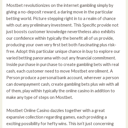
Mostbet revolutionizes on the internet gambling simply by
giving a no-deposit reward, a daring move in the particular
betting world. Picture stepping right in to a realm of chance
with out any preliminary investment. This Specific provide not
just boosts customer knowledge nevertheless also exhibits
our confidence within typically the benefit all of us provide,
producing your own very first bet both fascinating plus risk-
free. Adopt this particular unique chance in buy to explore our
varied betting panorama with out any financial commitment.
Inside purchase in purchase to create gambling bets with real
cash, each customer need to move Mostbet enrollment. A
Person produce a personal bank account, wherever a person
can downpayment cash, create gambling bets plus win with all
of them, play within typically the online casino in addition to
make any type of steps on Mostbet.
Mostbet Online Casino dazzles together with a great
expansive collection regarding games, each providing a
exciting possibility for hefty wins. This isn’t just concerning