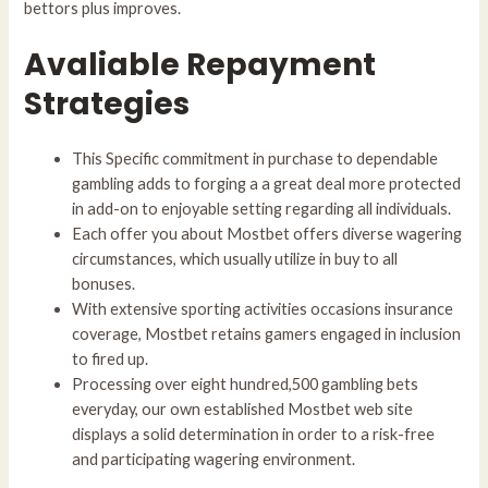
bettors plus improves.
Avaliable Repayment
Strategies
This Specific commitment in purchase to dependable
gambling adds to forging a a great deal more protected
in add-on to enjoyable setting regarding all individuals.
Each offer you about Mostbet offers diverse wagering
circumstances, which usually utilize in buy to all
bonuses.
With extensive sporting activities occasions insurance
coverage, Mostbet retains gamers engaged in inclusion
to fired up.
Processing over eight hundred,500 gambling bets
everyday, our own established Mostbet web site
displays a solid determination in order to a risk-free
and participating wagering environment.