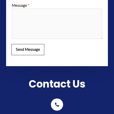
Message
*
Send Message
Contact Us