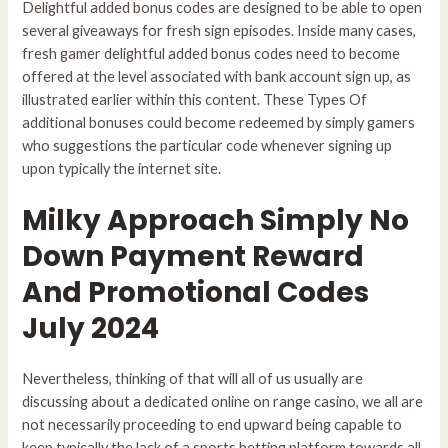
Delightful added bonus codes are designed to be able to open
several giveaways for fresh sign episodes. Inside many cases,
fresh gamer delightful added bonus codes need to become
offered at the level associated with bank account sign up, as
illustrated earlier within this content. These Types Of
additional bonuses could become redeemed by simply gamers
who suggestions the particular code whenever signing up
upon typically the internet site.
Milky Approach Simply No
Down Payment Reward
And Promotional Codes
July 2024
Nevertheless, thinking of that will all of us usually are
discussing about a dedicated online on range casino, we all are
not necessarily proceeding to end upward being capable to
keep typically the lack of a sports betting platform towards all