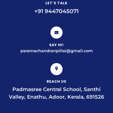
LET'S TALK
+91 9447045071
SAY HI!
psramachandranpillai@gmail.com
REACH US
Padmasree Central School, Santhi
Valley, Enathu, Adoor, Kerala, 691526