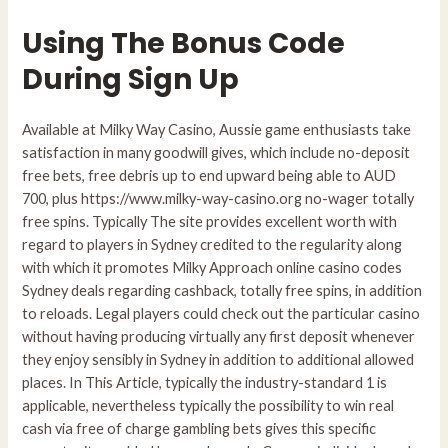
Using The Bonus Code
During Sign Up
Available at Milky Way Casino, Aussie game enthusiasts take
satisfaction in many goodwill gives, which include no-deposit
free bets, free debris up to end upward being able to AUD
700, plus
https://www.milky-way-casino.org
no-wager totally
free spins. Typically The site provides excellent worth with
regard to players in Sydney credited to the regularity along
with which it promotes Milky Approach online casino codes
Sydney deals regarding cashback, totally free spins, in addition
to reloads. Legal players could check out the particular casino
without having producing virtually any first deposit whenever
they enjoy sensibly in Sydney in addition to additional allowed
places. In This Article, typically the industry-standard 1 is
applicable, nevertheless typically the possibility to win real
cash via free of charge gambling bets gives this specific