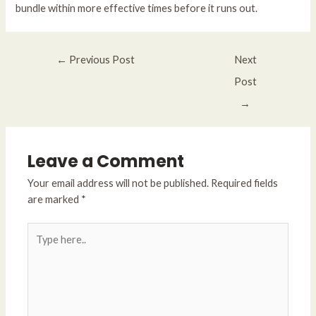
bundle within more effective times before it runs out.
←
Previous Post
Next
Post
→
Leave a Comment
Your email address will not be published.
Required fields
are marked
*
Type
here..