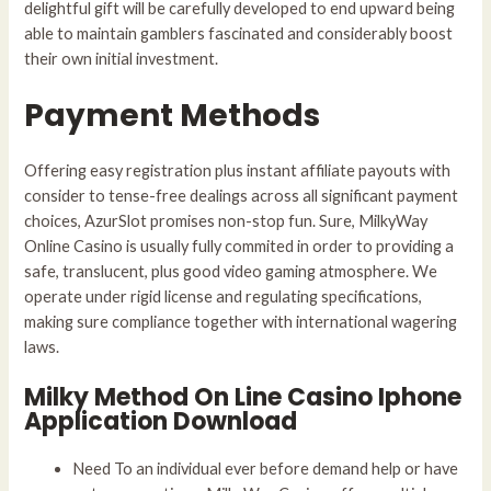
delightful gift will be carefully developed to end upward being
able to maintain gamblers fascinated and considerably boost
their own initial investment.
Payment Methods
Offering easy registration plus instant affiliate payouts with
consider to tense-free dealings across all significant payment
choices, AzurSlot promises non-stop fun. Sure, MilkyWay
Online Casino is usually fully commited in order to providing a
safe, translucent, plus good video gaming atmosphere. We
operate under rigid license and regulating specifications,
making sure compliance together with international wagering
laws.
Milky Method On Line Casino Iphone
Application Download
Need To an individual ever before demand help or have