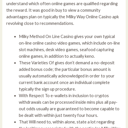
understand which often online games are qualified regarding
the reward. It was good in buy to view a community
advantages plan on typically the Milky Way Online Casino apk
revolving close to recommendations.
Milky Method On Line Casino gives your own typical
on-line online casino video games, which include on-line
slot machines, desk video games, seafood capturing
online games, in addition to actually keno.
These Varieties Of gives don’t demand a no-deposit
added bonus code; the particular bonus amount is
usually automatically acknowledged in order to your
current bank account once an individual complete
typically the sign up procedure.
With Respect To e-wallets in inclusion to cryptos
withdrawals can be processed inside mins plus all pay-
out odds usually are guaranteed to become capable to
be dealt with within just twenty four hours.
That Will need to, within alone, state a lot regarding