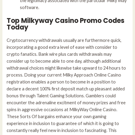
the legitimacy associated with the particular Milky Way
software.
Top Milkyway Casino Promo Codes
Today
Cryptocurrency withdrawals usually are furthermore quick,
incorporating a good extra level of ease with consider to
crypto fanatics. Bank wire plus cards withdrawals may
consider up to become able to one day, although additional
withdrawal choices might likewise take upward to 24 hours to
process. Doing your current Milky Approach Online Casino
registration enables a person to become in a position to
declare a decent 100% first deposit match up pleasant added
bonus through Talent Gaming Solutions. Gamblers could
encounter the adrenaline excitment of money prizes and free
spins in aggressive occasions at MilkyWay Online Casino.
These Sorts Of bargains enhance your own gaming
experience in inclusion to guarantee of which it is going to
constantly really feel new in inclusion to fascinating. This