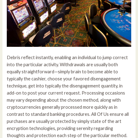
Debris reflect instantly, enabling an individual to jump correct
into the particular activity. Withdrawals are usually both
equally straightforward—simply brain to become able to
typically the cashier, choose your favored disengagement
technique, get into typically the disengagement quantity, in
add-on to post your current request. Processing occasions
may vary depending about the chosen method, along with
cryptocurrencies generally processed more quickly as in
contrast to standard banking procedures. All Of Us ensure all
purchases are usually protected by simply state of the art
encryption technologies, providing serenity regarding
thoughts and protection each step of the particular method.