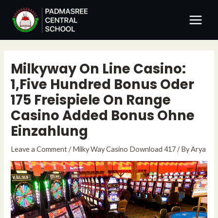
Skip
Post
Main
to
navigation
Menu
content
Milkyway On Line Casino:
1,Five Hundred Bonus Oder
175 Freispiele On Range
Casino Added Bonus Ohne
Einzahlung
Leave a Comment
/
Milky Way Casino Download 417
/ By
Arya