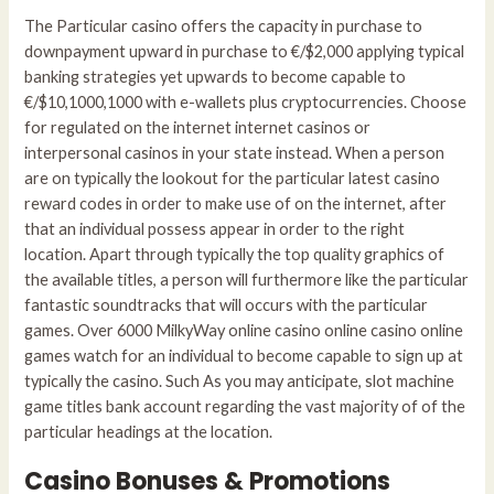
The Particular casino offers the capacity in purchase to
downpayment upward in purchase to €/$2,000 applying typical
banking strategies yet upwards to become capable to
€/$10,1000,1000 with e-wallets plus cryptocurrencies. Choose
for regulated on the internet internet casinos or
interpersonal casinos in your state instead. When a person
are on typically the lookout for the particular latest casino
reward codes in order to make use of on the internet, after
that an individual possess appear in order to the right
location. Apart through typically the top quality graphics of
the available titles, a person will furthermore like the particular
fantastic soundtracks that will occurs with the particular
games. Over 6000 MilkyWay online casino online casino online
games watch for an individual to become capable to sign up at
typically the casino. Such As you may anticipate, slot machine
game titles bank account regarding the vast majority of of the
particular headings at the location.
Casino Bonuses & Promotions