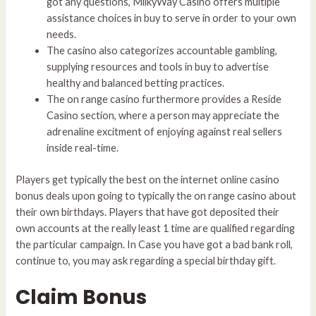
got any questions, MilkyWay Casino offers multiple
assistance choices in buy to serve in order to your own
needs.
The casino also categorizes accountable gambling,
supplying resources and tools in buy to advertise
healthy and balanced betting practices.
The on range casino furthermore provides a Reside
Casino section, where a person may appreciate the
adrenaline excitment of enjoying against real sellers
inside real-time.
Players get typically the best on the internet online casino
bonus deals upon going to typically the on range casino about
their own birthdays. Players that have got deposited their
own accounts at the really least 1 time are qualified regarding
the particular campaign. In Case you have got a bad bank roll,
continue to, you may ask regarding a special birthday gift.
Claim Bonus