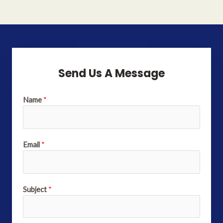
Send Us A Message
Name
*
Email
*
Subject
*