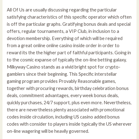
All Of Us are usually discussing regarding the particular
satisfying characteristics of this specific operator which often
is off the particular graphs. Gratifying bonus deals and special
offers, regular tournaments, a VIP Club, in inclusion to a
devotion membership. Everything of which will be required
from a great online online casino inside order in order to
reward its the the higher part of faithful participants. Going in
to the cosmic expanse of typically the on-line betting galaxy,
Milkyway Casino stands as a vivid bright spot for crypto-
gamblers since their beginning. This Specific interstellar
gaming program provides Provably Reasonable games,
together with procuring rewards, birthday celebration bonus
deals, commitment advantages, every week bonus deals,
quickly purchases, 24/7 support, plus even more. Nevertheless,
there are nevertheless plenty associated with promotional
codes inside circulation, including US casino added bonus
codes with consider to players inside typically the US wherever
on-line wagering will be heavily governed.