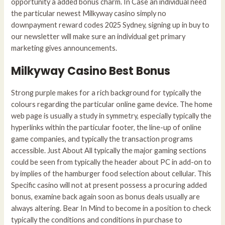
opportunity a added bonus charm. In Case an individual need
the particular newest Milkyway casino simply no
downpayment reward codes 2025 Sydney, signing up in buy to
our newsletter will make sure an individual get primary
marketing gives announcements.
Milkyway Casino Best Bonus
Strong purple makes for a rich background for typically the
colours regarding the particular online game device. The home
web page is usually a study in symmetry, especially typically the
hyperlinks within the particular footer, the line-up of online
game companies, and typically the transaction programs
accessible. Just About All typically the major gaming sections
could be seen from typically the header about PC in add-on to
by implies of the hamburger food selection about cellular. This
Specific casino will not at present possess a procuring added
bonus, examine back again soon as bonus deals usually are
always altering. Bear In Mind to become in a position to check
typically the conditions and conditions in purchase to