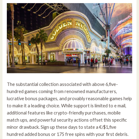
The substantial collection associated with above 6,five-
hundred games coming from renowned manufacturers,
lucrative bonus packages, and provably reasonable games help
to make it a leading choice. While support is limited to e mail,
additional features like crypto-friendly purchases, mobile
match ups, and powerful security actions offset this specific
minor drawback. Sign up these days to state a €/$1,five
hundred added bonus or 175 free spins with your first debris.