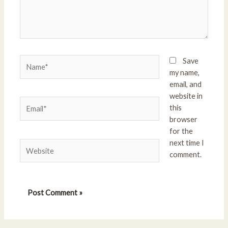
Name*
Save
my name,
email, and
website in
Email*
this
browser
for the
next time I
Website
comment.