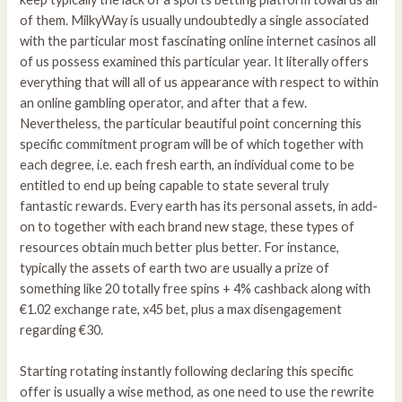
of them. MilkyWay is usually undoubtedly a single associated
with the particular most fascinating online internet casinos all
of us possess examined this particular year. It literally offers
everything that will all of us appearance with respect to within
an online gambling operator, and after that a few.
Nevertheless, the particular beautiful point concerning this
specific commitment program will be of which together with
each degree, i.e. each fresh earth, an individual come to be
entitled to end up being capable to state several truly
fantastic rewards. Every earth has its personal assets, in add-
on to together with each brand new stage, these types of
resources obtain much better plus better. For instance,
typically the assets of earth two are usually a prize of
something like 20 totally free spins + 4% cashback along with
€1.02 exchange rate, x45 bet, plus a max disengagement
regarding €30.
Starting rotating instantly following declaring this specific
offer is usually a wise method, as one need to use the rewrite