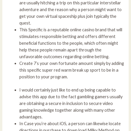
are usually hitching a trip on this particular interstellar
adventure and the reason why a person might want to
get your own virtual spaceship plus join typically the
quest.
This Specific is a reputable online casino brand that will
stimulates responsible betting and offers different
beneficial functions to the people, which often might
help these people remain apart through the
unfavorable outcomes regarding online betting.
Create 7’s your own fortunate amount simply by adding
this specific super red warm break up sport to be in a
position to your program.
I would certainly just like to end up being capable to
advise this app due to the fact gambling gamers usually
are obtaining a secure in inclusion to secure video
gaming knowledge together along with many other
advantages.
In Case you’re about iOS, a person can likewise locate
directions in purchase to down load Milky Method on