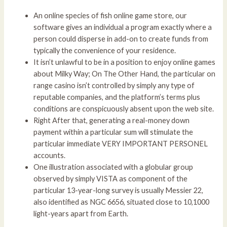
An online species of fish online game store, our
software gives an individual a program exactly where a
person could disperse in add-on to create funds from
typically the convenience of your residence.
It isn’t unlawful to be in a position to enjoy online games
about Milky Way; On The Other Hand, the particular on
range casino isn’t controlled by simply any type of
reputable companies, and the platform’s terms plus
conditions are conspicuously absent upon the web site.
Right After that, generating a real-money down
payment within a particular sum will stimulate the
particular immediate VERY IMPORTANT PERSONEL
accounts.
One illustration associated with a globular group
observed by simply VISTA as component of the
particular 13-year-long survey is usually Messier 22,
also identified as NGC 6656, situated close to 10,1000
light-years apart from Earth.