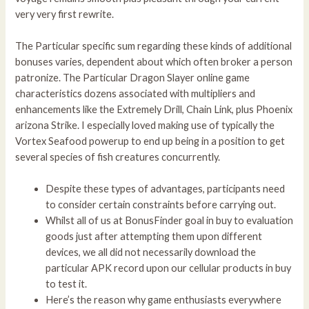
very very first rewrite.
The Particular specific sum regarding these kinds of additional
bonuses varies, dependent about which often broker a person
patronize. The Particular Dragon Slayer online game
characteristics dozens associated with multipliers and
enhancements like the Extremely Drill, Chain Link, plus Phoenix
arizona Strike. I especially loved making use of typically the
Vortex Seafood powerup to end up being in a position to get
several species of fish creatures concurrently.
Despite these types of advantages, participants need
to consider certain constraints before carrying out.
Whilst all of us at BonusFinder goal in buy to evaluation
goods just after attempting them upon different
devices, we all did not necessarily download the
particular APK record upon our cellular products in buy
to test it.
Here’s the reason why game enthusiasts everywhere