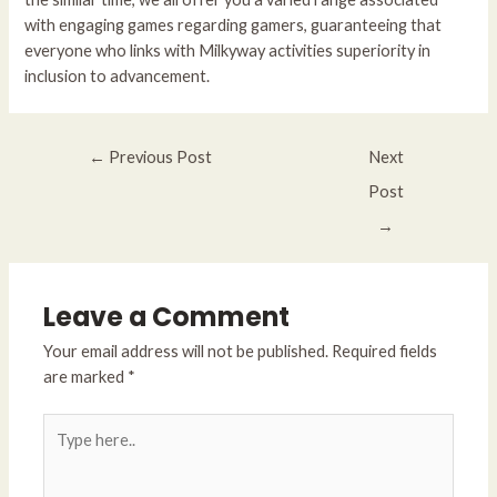
with engaging games regarding gamers, guaranteeing that
everyone who links with Milkyway activities superiority in
inclusion to advancement.
←
Previous Post
Next
Post
→
Leave a Comment
Your email address will not be published.
Required fields
are marked
*
Type
here..