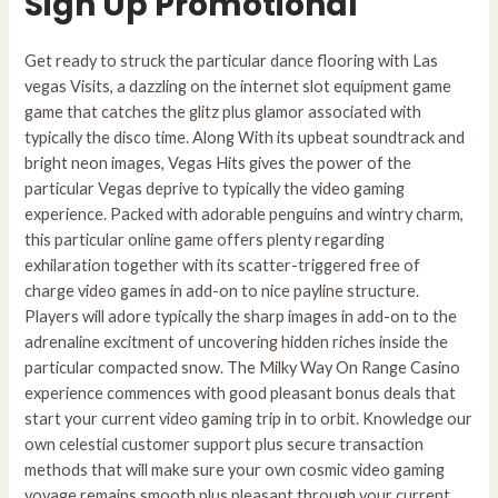
Sign Up Promotional
Get ready to struck the particular dance flooring with Las
vegas Visits, a dazzling on the internet slot equipment game
game that catches the glitz plus glamor associated with
typically the disco time. Along With its upbeat soundtrack and
bright neon images, Vegas Hits gives the power of the
particular Vegas deprive to typically the video gaming
experience. Packed with adorable penguins and wintry charm,
this particular online game offers plenty regarding
exhilaration together with its scatter-triggered free of
charge video games in add-on to nice payline structure.
Players will adore typically the sharp images in add-on to the
adrenaline excitment of uncovering hidden riches inside the
particular compacted snow. The Milky Way On Range Casino
experience commences with good pleasant bonus deals that
start your current video gaming trip in to orbit. Knowledge our
own celestial customer support plus secure transaction
methods that will make sure your own cosmic video gaming
voyage remains smooth plus pleasant through your current