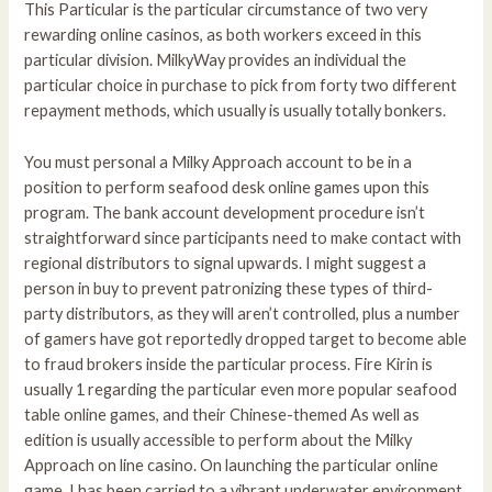
This Particular is the particular circumstance of two very
rewarding online casinos, as both workers exceed in this
particular division. MilkyWay provides an individual the
particular choice in purchase to pick from forty two different
repayment methods, which usually is usually totally bonkers.
You must personal a Milky Approach account to be in a
position to perform seafood desk online games upon this
program. The bank account development procedure isn’t
straightforward since participants need to make contact with
regional distributors to signal upwards. I might suggest a
person in buy to prevent patronizing these types of third-
party distributors, as they will aren’t controlled, plus a number
of gamers have got reportedly dropped target to become able
to fraud brokers inside the particular process. Fire Kirin is
usually 1 regarding the particular even more popular seafood
table online games, and their Chinese-themed As well as
edition is usually accessible to perform about the Milky
Approach on line casino. On launching the particular online
game, I has been carried to a vibrant underwater environment