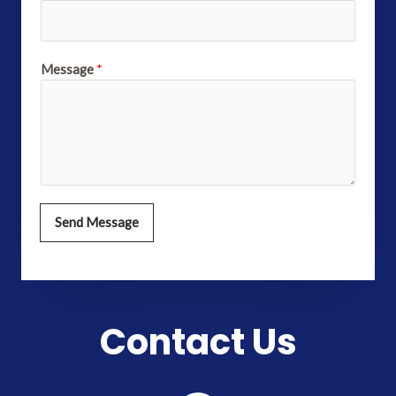
Message
*
Send Message
Contact Us