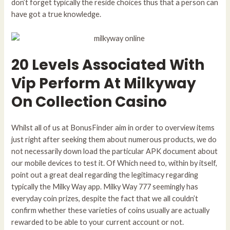
don’t forget typically the reside choices thus that a person can
have got a true knowledge.
20 Levels Associated With
Vip Perform At Milkyway
On Collection Casino
Whilst all of us at BonusFinder aim in order to overview items
just right after seeking them about numerous products, we do
not necessarily down load the particular APK document about
our mobile devices to test it. Of Which need to, within by itself,
point out a great deal regarding the legitimacy regarding
typically the Milky Way app. Milky Way 777 seemingly has
everyday coin prizes, despite the fact that we all couldn’t
confirm whether these varieties of coins usually are actually
rewarded to be able to your current account or not.