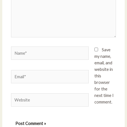
Name*
Save
my name,
email, and
website in
Email*
this
browser
for the
next time I
Website
comment.