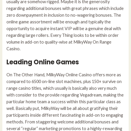
usually are somehow rigged. Maybe it is the generosity
regarding additional bonuses with great phrases which include
zero downpayment in inclusion to no-wagering bonuses. The
online game assortment will be enough and typically the
opportunity to acquire instant VIP will be a genuine deal with
regarding large rollers. Every Thing looks to be within order
volume in add-on to quality-wise at MilkyWay On Range
Casino.
Leading Online Games
On The Other Hand, MilkyWay Online Casino offers more as
compared to 6500 on-line slot machines, plus 150+ survive on
range casino titles, which usually is basically also very much
with consider to the provide regarding Vegadream, making the
particular home team a success within this particular class as
well. Basically put, MilkyWay will be all about gratifying their
participants inside different fascinating in add-on to engaging
methods. From staggering welcome additional bonuses and
several “regular” marketing promotions to a highly-rewarding