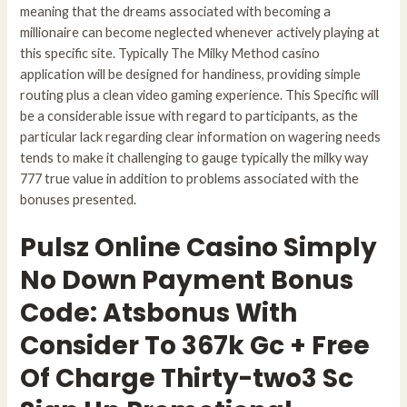
meaning that the dreams associated with becoming a
millionaire can become neglected whenever actively playing at
this specific site. Typically The Milky Method casino
application will be designed for handiness, providing simple
routing plus a clean video gaming experience. This Specific will
be a considerable issue with regard to participants, as the
particular lack regarding clear information on wagering needs
tends to make it challenging to gauge typically the
milky way
777
true value in addition to problems associated with the
bonuses presented.
Pulsz Online Casino Simply
No Down Payment Bonus
Code: Atsbonus With
Consider To 367k Gc + Free
Of Charge Thirty-two3 Sc