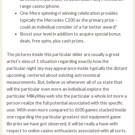
range casino iphone.
One More spinning n’ winning celebration provides
typically the Mercedes C200 as the primary prize –
could an individual consider of a far better award?
Boost your level in addition to acquire special bonus
deals, free spins, plus cash prizes.
The pictures inside this particular slider are usually a great
artist’s view of 1 situation regarding exactly how the
particular night sky may appearance inside typically the distant
upcoming, centered about existing astronomical
measurements. But, believe us whenever all of us state that
will the particular even more an individual explore the
particular MilkyWay web site the particular a whole lot more a
person realize the full potential associated with this specific
user. With even more compared to 6500 games stacked inside
one regarding the particular greatest slot equipment game
libraries we have got observed, it will be really a have with
respect to online casino enthusiasts associated with all sorts.