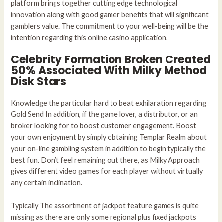
platform brings together cutting edge technological
innovation along with good gamer benefits that will significant
gamblers value. The commitment to your well-being will be the
intention regarding this online casino application.
Celebrity Formation Broken Created
50% Associated With Milky Method
Disk Stars
Knowledge the particular hard to beat exhilaration regarding
Gold Send In addition, if the game lover, a distributor, or an
broker looking for to boost customer engagement. Boost
your own enjoyment by simply obtaining Templar Realm about
your on-line gambling system in addition to begin typically the
best fun. Don’t feel remaining out there, as Milky Approach
gives different video games for each player without virtually
any certain inclination.
Typically The assortment of jackpot feature games is quite
missing as there are only some regional plus fixed jackpots