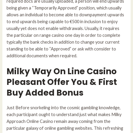
required docs are usually uploaded, a person will end upwards
being given a “Temporarily Approved” position, which usually
allows an individual to become able to downpayment upwards
to end upwards being capable to €500 in inclusion to enjoy
usually yet does not enable withdrawals. Usually, it requires
the particular on range casino one day in order to complete
typically the bank checks in addition to change your current
standing to be able to “Approved” or ask with consider to
additional documents when required.
Milky Way On Line Casino
Pleasant Offer You & First
Buy Added Bonus
Just Before snorkeling into the cosmic gambling knowledge,
each participant ought to understand just what makes Milky
Approach Online Casino remain away coming from the
particular galaxy of online gambling websites. This refreshing