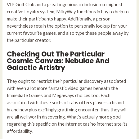
VIP Golf Club and a great ingenious in inclusion to highest
creative Loyalty system, MilkyWay functions in buy to help to
make their participants happy. Additionally, a person
nevertheless retain the option to personally lookup for your
current favourite games, and also type these people away by
the particular creator.
Checking Out The Particular
Cosmic Canvas: Nebulae And
Galactic Artistry
They ought to restrict their particular discovery associated
with even a lot more fantastic video games beneath the
Immediate Games and Megaways choices too. Each
associated with these sorts of tabs offers players a brand
brand new plus excitingly gratifying encounter, thus they will
are all well worth discovering. What’s actually more good
regarding this specific on the internet casino internet site its
affordability.