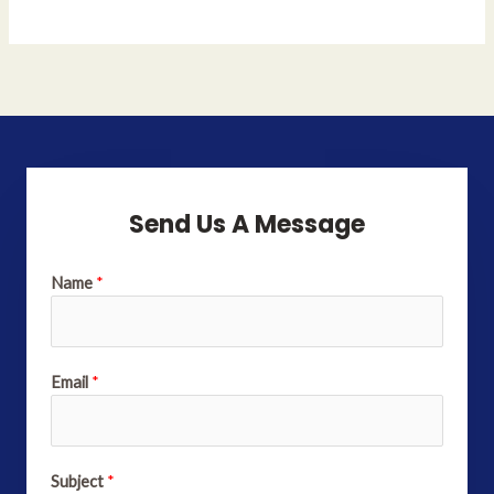
Send Us A Message
Name
*
Email
*
Subject
*