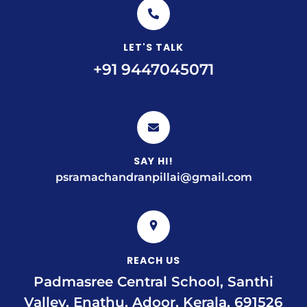
LET'S TALK
+91 9447045071
SAY HI!
psramachandranpillai@gmail.com
REACH US
Padmasree Central School, Santhi
Valley, Enathu, Adoor, Kerala, 691526