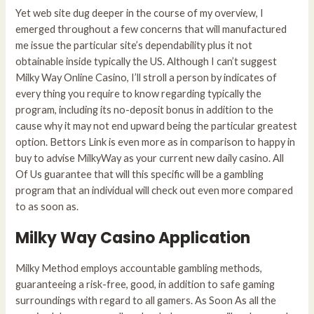
Yet web site dug deeper in the course of my overview, I
emerged throughout a few concerns that will manufactured
me issue the particular site’s dependability plus it not
obtainable inside typically the US. Although I can’t suggest
Milky Way Online Casino, I’ll stroll a person by indicates of
every thing you require to know regarding typically the
program, including its no-deposit bonus in addition to the
cause why it may not end upward being the particular greatest
option. Bettors Link is even more as in comparison to happy in
buy to advise MilkyWay as your current new daily casino. All
Of Us guarantee that will this specific will be a gambling
program that an individual will check out even more compared
to as soon as.
Milky Way Casino Application
Milky Method employs accountable gambling methods,
guaranteeing a risk-free, good, in addition to safe gaming
surroundings with regard to all gamers. As Soon As all the