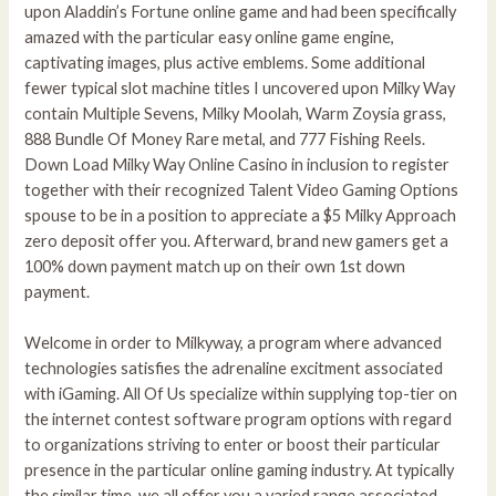
upon Aladdin’s Fortune online game and had been specifically
amazed with the particular easy online game engine,
captivating images, plus active emblems. Some additional
fewer typical slot machine titles I uncovered upon Milky Way
contain Multiple Sevens, Milky Moolah, Warm Zoysia grass,
888 Bundle Of Money Rare metal, and 777 Fishing Reels.
Down Load Milky Way Online Casino in inclusion to register
together with their recognized Talent Video Gaming Options
spouse to be in a position to appreciate a $5 Milky Approach
zero deposit offer you. Afterward, brand new gamers get a
100% down payment match up on their own 1st down
payment.
Welcome in order to Milkyway, a program where advanced
technologies satisfies the adrenaline excitment associated
with iGaming. All Of Us specialize within supplying top-tier on
the internet contest software program options with regard
to organizations striving to enter or boost their particular
presence in the particular online gaming industry. At typically
the similar time, we all offer you a varied range associated