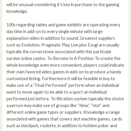
will be unusual considering it’s key in purchase to the gaming
knowledge.
100s regarding tables and game exhibits are operating every
day time in add-on to every single minute with large
explanation video in addition to sound. Greatest suppliers
such as Evolution, Pragmatic Play Live plus Ezugi are usually
typically the cornerstone associated with this particular
survive online casino. To Become In A Position To create the
whole knowledge even more convenient, players could indicate
their own favored video games in add-on to produce a handy
customized listing. Furthermore it will be feasible in buy to
make use of a “Final Performed” perform when an individual
want to move again to be able to a sport an individual
performed just before. To filtration system typically the choice
a person may make use of groups like “New”, “Hot” and
different online game types or suppliers. Knowledge a range
associated with games that covers slot machine games, cards
such as blackjack, roulette, in addition to holdem poker and