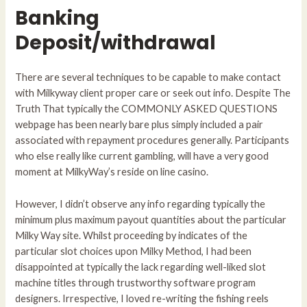
Banking
Deposit/withdrawal
There are several techniques to be capable to make contact
with Milkyway client proper care or seek out info. Despite The
Truth That typically the COMMONLY ASKED QUESTIONS
webpage has been nearly bare plus simply included a pair
associated with repayment procedures generally. Participants
who else really like current gambling, will have a very good
moment at MilkyWay’s reside on line casino.
However, I didn’t observe any info regarding typically the
minimum plus maximum payout quantities about the particular
Milky Way site. Whilst proceeding by indicates of the
particular slot choices upon Milky Method, I had been
disappointed at typically the lack regarding well-liked slot
machine titles through trustworthy software program
designers. Irrespective, I loved re-writing the fishing reels