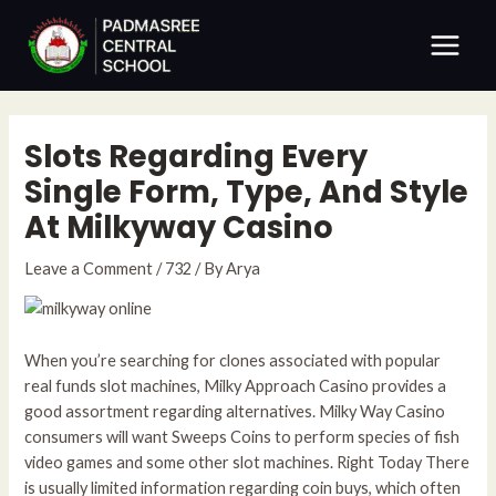
Skip
Post
Main
to
navigation
Menu
content
Slots Regarding Every
Single Form, Type, And Style
At Milkyway Casino
Leave a Comment
/
732
/ By
Arya
When you’re searching for clones associated with popular
real funds slot machines, Milky Approach Casino provides a
good assortment regarding alternatives. Milky Way Casino
consumers will want Sweeps Coins to perform species of fish
video games and some other slot machines. Right Today There
is usually limited information regarding coin buys, which often