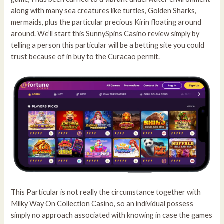
along with many sea creatures like turtles, Golden Sharks,
mermaids, plus the particular precious Kirin floating around
around. We’ll start this SunnySpins Casino review simply by
telling a person this particular will be a betting site you could
trust because of in buy to the Curacao permit.
This Particular is not really the circumstance together with
Milky Way On Collection Casino, so an individual possess
simply no approach associated with knowing in case the games