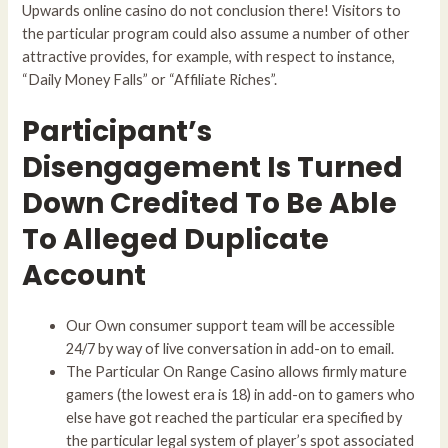
Upwards online casino do not conclusion there! Visitors to
the particular program could also assume a number of other
attractive provides, for example, with respect to instance,
“Daily Money Falls” or “Affiliate Riches”.
Participant’s
Disengagement Is Turned
Down Credited To Be Able
To Alleged Duplicate
Account
Our Own consumer support team will be accessible
24/7 by way of live conversation in add-on to email.
The Particular On Range Casino allows firmly mature
gamers (the lowest era is 18) in add-on to gamers who
else have got reached the particular era specified by
the particular legal system of player’s spot associated