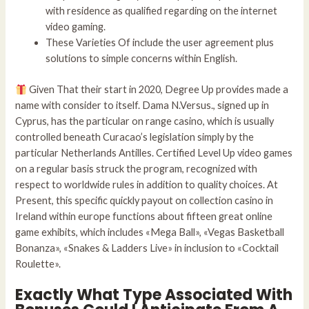
with residence as qualified regarding on the internet
video gaming.
These Varieties Of include the user agreement plus
solutions to simple concerns within English.
Given That their start in 2020, Degree Up provides made a
name with consider to itself. Dama N.Versus., signed up in
Cyprus, has the particular on range casino, which is usually
controlled beneath Curacao’s legislation simply by the
particular Netherlands Antilles. Certified Level Up video games
on a regular basis struck the program, recognized with
respect to worldwide rules in addition to quality choices. At
Present, this specific quickly payout on collection casino in
Ireland within europe functions about fifteen great online
game exhibits, which includes «Mega Ball», «Vegas Basketball
Bonanza», «Snakes & Ladders Live» in inclusion to «Cocktail
Roulette».
Exactly What Type Associated With