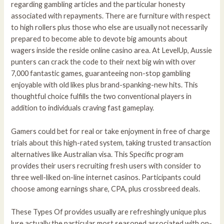
regarding gambling articles and the particular honesty
associated with repayments. There are furniture with respect
to high rollers plus those who else are usually not necessarily
prepared to become able to devote big amounts about
wagers inside the reside online casino area. At LevelUp, Aussie
punters can crack the code to their next big win with over
7,000 fantastic games, guaranteeing non-stop gambling
enjoyable with old likes plus brand-spanking-new hits. This
thoughtful choice fulfills the two conventional players in
addition to individuals craving fast gameplay.
Gamers could bet for real or take enjoyment in free of charge
trials about this high-rated system, taking trusted transaction
alternatives like Australian visa. This Specific program
provides their users recruiting fresh users with consider to
three well-liked on-line internet casinos. Participants could
choose among earnings share, CPA, plus crossbreed deals.
These Types Of provides usually are refreshingly unique plus
lure actually the particular most seasoned associated with on-