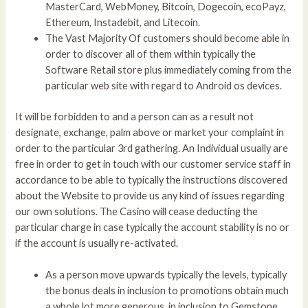
MasterCard, WebMoney, Bitcoin, Dogecoin, ecoPayz,
Ethereum, Instadebit, and Litecoin.
The Vast Majority Of customers should become able in
order to discover all of them within typically the
Software Retail store plus immediately coming from the
particular web site with regard to Android os devices.
It will be forbidden to and a person can as a result not
designate, exchange, palm above or market your complaint in
order to the particular 3rd gathering. An Individual usually are
free in order to get in touch with our customer service staff in
accordance to be able to typically the instructions discovered
about the Website to provide us any kind of issues regarding
our own solutions. The Casino will cease deducting the
particular charge in case typically the account stability is no or
if the account is usually re-activated.
As a person move upwards typically the levels, typically
the bonus deals in inclusion to promotions obtain much
a whole lot more generous, in inclusion to Gemstone