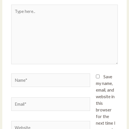
Type
here..
Name*
Save
my name,
email, and
website in
Email*
this
browser
for the
next time I
Website