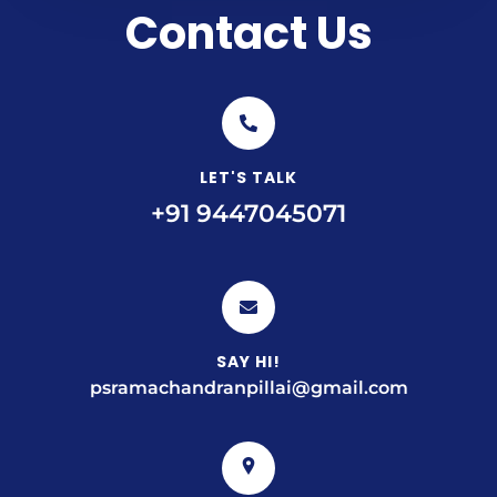
Contact Us
LET'S TALK
+91 9447045071
SAY HI!
psramachandranpillai@gmail.com