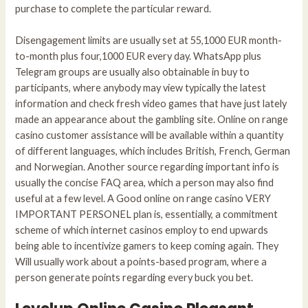
purchase to complete the particular reward.
Disengagement limits are usually set at 55,1000 EUR month-
to-month plus four,1000 EUR every day. WhatsApp plus
Telegram groups are usually also obtainable in buy to
participants, where anybody may view typically the latest
information and check fresh video games that have just lately
made an appearance about the gambling site. Online on range
casino customer assistance will be available within a quantity
of different languages, which includes British, French, German
and Norwegian. Another source regarding important info is
usually the concise FAQ area, which a person may also find
useful at a few level. A Good online on range casino VERY
IMPORTANT PERSONEL plan is, essentially, a commitment
scheme of which internet casinos employ to end upwards
being able to incentivize gamers to keep coming again. They
Will usually work about a points-based program, where a
person generate points regarding every buck you bet.