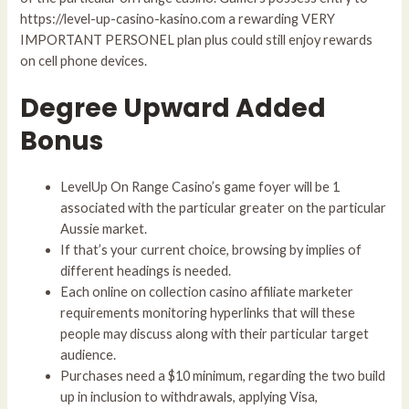
https://level-up-casino-kasino.com
a rewarding VERY
IMPORTANT PERSONEL plan plus could still enjoy rewards
on cell phone devices.
Degree Upward Added
Bonus
LevelUp On Range Casino’s game foyer will be 1
associated with the particular greater on the particular
Aussie market.
If that’s your current choice, browsing by implies of
different headings is needed.
Each online on collection casino affiliate marketer
requirements monitoring hyperlinks that will these
people may discuss along with their particular target
audience.
Purchases need a $10 minimum, regarding the two build
up in inclusion to withdrawals, applying Visa,