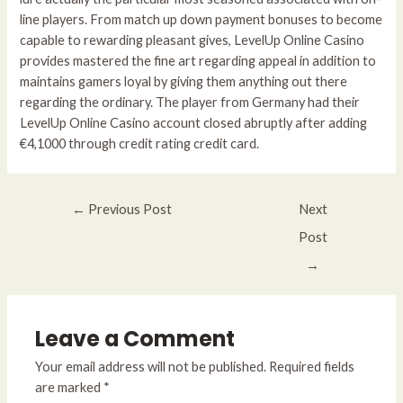
line players. From match up down payment bonuses to become
capable to rewarding pleasant gives, LevelUp Online Casino
provides mastered the fine art regarding appeal in addition to
maintains gamers loyal by giving them anything out there
regarding the ordinary. The player from Germany had their
LevelUp Online Casino account closed abruptly after adding
€4,1000 through credit rating credit card.
←
Previous Post
Next
Post
→
Leave a Comment
Your email address will not be published.
Required fields
are marked
*