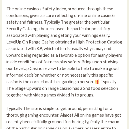
The online casino’s Safety Index, produced through these
conclusions, gives a score reflecting on-line on line casino’s
safety and fairness. Typically The greater the particular
Security Catalog, the increased the particular possibility
associated with playing and getting your winnings easily.
LevelUp On Range Casino obtained a High Protection Catalog
associated with 8.9, which often is usually why it may end
upward being regarded as a favorable option for many players
inside conditions of fairness plus safety. Bring upon studying
our LevelUp Casino review to be able to help to make a good
informed decision whether or not necessarily this specific
casino is the correct match regarding a person.
Typically
The Stage Upward on range casino has a 2nd food selection
together with video games divided in to groups.
Typically The site is simple to get around, permitting for a
thorough gaming encounter. Almost All online games have got
recently been skillfully grouped furthering typically the charm
of the particular on range casino. Gamers possess entry to