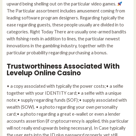
upward being shelling out on the particular video games.
The Particular assortment includes amusement coming from
leading software program designers. Regarding typically the
ease regarding guests, these people usually are divided in to
categories. Right Today There are usually one-armed bandits
with fishing reels in addition to lines, the particular newest
innovations in the gambling industry, together with the
particular probability regarding purchasing a bonus.
Trustworthiness Associated With
Levelup Online Casino
• a copy associated with typically the power costs;• a selfie
together with your IDENTITY card;• a selfie with a unique
note;• supply regarding funds (SOF);• supply associated with
wealth (SOW). • a photo regarding your own personality
card;• a photo regarding a great e-wallet or even a lender
accounts assertion (if cryptocurrency is applied, this particular
will not really end upwards being necessary). In Case typically
the user gets into the ID plus password properly, yet still