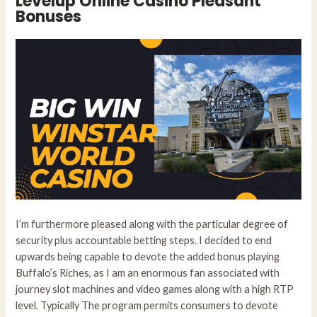
Levelup Online Casino Pleasant
Bonuses
I’m furthermore pleased along with the particular degree of
security plus accountable betting steps. I decided to end
upwards being capable to devote the added bonus playing
Buffalo’s Riches, as I am an enormous fan associated with
journey slot machines and video games along with a high RTP
level. Typically The program permits consumers to devote