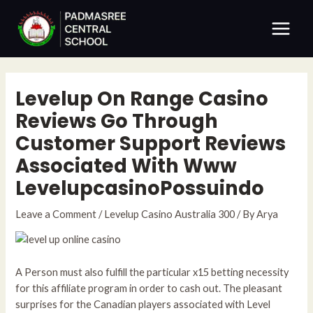
Skip
Post
Main
to
navigation
Menu
content
Levelup On Range Casino
Reviews Go Through
Customer Support Reviews
Associated With Www
LevelupcasinoPossuindo
Leave a Comment
/
Levelup Casino Australia 300
/ By
Arya
A Person must also fulfill the particular x15 betting necessity
for this affiliate program in order to cash out. The pleasant
surprises for the Canadian players associated with Level