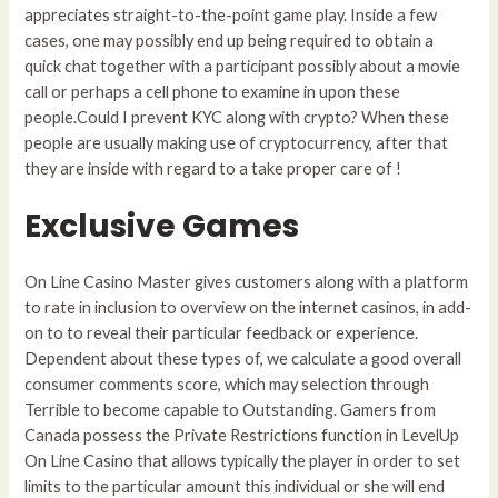
appreciates straight-to-the-point game play. Inside a few
cases, one may possibly end up being required to obtain a
quick chat together with a participant possibly about a movie
call or perhaps a cell phone to examine in upon these
people.Could I prevent KYC along with crypto? When these
people are usually making use of cryptocurrency, after that
they are inside with regard to a take proper care of !
Exclusive Games
On Line Casino Master gives customers along with a platform
to rate in inclusion to overview on the internet casinos, in add-
on to to reveal their particular feedback or experience.
Dependent about these types of, we calculate a good overall
consumer comments score, which may selection through
Terrible to become capable to Outstanding. Gamers from
Canada possess the Private Restrictions function in LevelUp
On Line Casino that allows typically the player in order to set
limits to the particular amount this individual or she will end