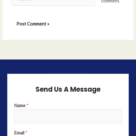
comment.
Send Us A Message
Name
*
Email
*