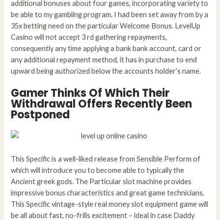
additional bonuses about four games, incorporating variety to
be able to my gambling program. I had been set away from by a
35x betting need on the particular Welcome Bonus. LevelUp
Casino will not accept 3 rd gathering repayments,
consequently any time applying a bank bank account, card or
any additional repayment method, it has in purchase to end
upward being authorized below the accounts holder’s name.
Gamer Thinks Of Which Their
Withdrawal Offers Recently Been
Postponed
This Specific is a well-liked release from Sensible Perform of
which will introduce you to become able to typically the
Ancient greek gods. The Particular slot machine provides
impressive bonus characteristics and great game technicians.
This Specific vintage-style real money slot equipment game will
be all about fast, no-frills excitement – ideal in case Daddy