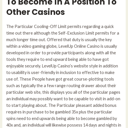
To Become In A Position To
Other Casinos
The Particular Cooling-Off Limit permits regarding a quick
time out there although the Self-Exclusion Limit permits for a
much longer time out. Offered that duty is usually the key
within a video gaming globe, LevelUp Online Casino is usually
developed in order to provide participants along with all the
tools they require to end upward being able to have got
enjoyable securely. LevelUp Casino’s website style in addition
to usability is user-friendly in inclusion to effective to make
use of. These People have got great course-plotting tools
such as typically the a few range routing drawer about their
particular web site, this displays you all of the particular pages
an individual may possibly want to be capable to visit in add-on
to start playing about. The Particular pleasant added bonus
requires in purchase to be gambled 35x plus the particular
spins need to end upwards being able to become gambled by
40x and, an individual will likewise possess 14 days and nights in