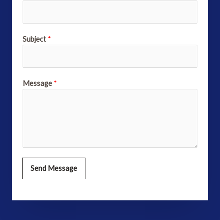
Subject
*
Message
*
Send Message