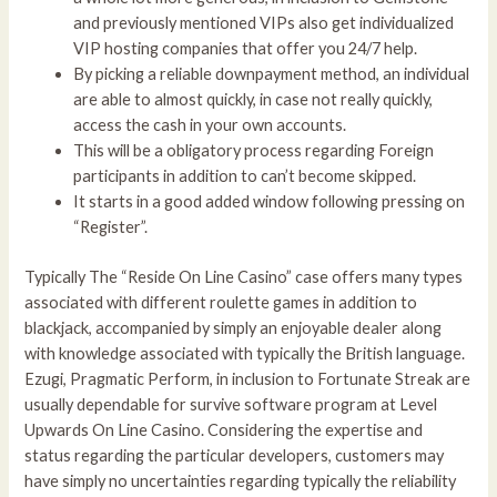
and previously mentioned VIPs also get individualized
VIP hosting companies that offer you 24/7 help.
By picking a reliable downpayment method, an individual
are able to almost quickly, in case not really quickly,
access the cash in your own accounts.
This will be a obligatory process regarding Foreign
participants in addition to can’t become skipped.
It starts in a good added window following pressing on
“Register”.
Typically The “Reside On Line Casino” case offers many types
associated with different roulette games in addition to
blackjack, accompanied by simply an enjoyable dealer along
with knowledge associated with typically the British language.
Ezugi, Pragmatic Perform, in inclusion to Fortunate Streak are
usually dependable for survive software program at Level
Upwards On Line Casino. Considering the expertise and
status regarding the particular developers, customers may
have simply no uncertainties regarding typically the reliability