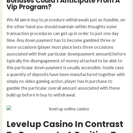
Bonuses Could I Anticipate From A
Vip Program?
We All aim in buy to procedure withdrawals just as feasible, on
the other hand you should maintain within thoughts some
transaction procedures can get up in order to just one day
time. Any down payment has to become gambled three or
more occasions (player must place bets three occasions
associated with their particular downpayment amount) before
typically the disengagement of money attached to be able to
this particular down payment is usually accessible. Inside case
a quantity of deposits have been manufactured together with
simply no video gaming action, player has in purchase to
gamble the particular overall amount associated with these
build up before in buy to withdrawal.
Levelup Casino In Contrast