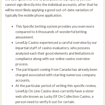
cannot sign directly into the individual accounts, after that he
will be most likely applying a good out-of-date variation of
typically the mobile phone application.
This Specific betting system provides you even more
compared to 6 thousands of wonderful betting
amusement.
LevelUp Casino experienced a careful overview by our
impartial staff of casino evaluators, who possess
analyzed each their good elements and limitations in
compliance along with our online casino overview
process.
The participant coming from Canada has already been
charged associated with starting numerous company
accounts.
At the particular period of writing this specific review,
LevelUp On Line Casino does currently have a sister
web site known as Lucky Elf On Collection Casino, a
person need to verify it out for certain.