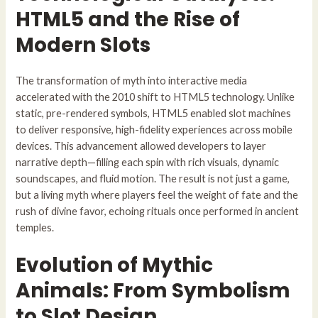
HTML5 and the Rise of
Modern Slots
The transformation of myth into interactive media
accelerated with the 2010 shift to HTML5 technology. Unlike
static, pre-rendered symbols, HTML5 enabled slot machines
to deliver responsive, high-fidelity experiences across mobile
devices. This advancement allowed developers to layer
narrative depth—filling each spin with rich visuals, dynamic
soundscapes, and fluid motion. The result is not just a game,
but a living myth where players feel the weight of fate and the
rush of divine favor, echoing rituals once performed in ancient
temples.
Evolution of Mythic
Animals: From Symbolism
to Slot Design