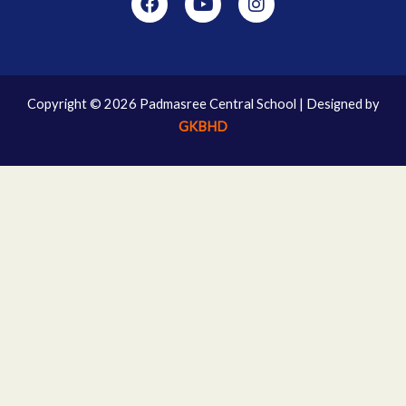
a
o
n
c
u
s
e
t
t
b
u
a
o
b
g
o
e
r
Copyright © 2026 Padmasree Central School |
Designed by
k
a
GKBHD
m