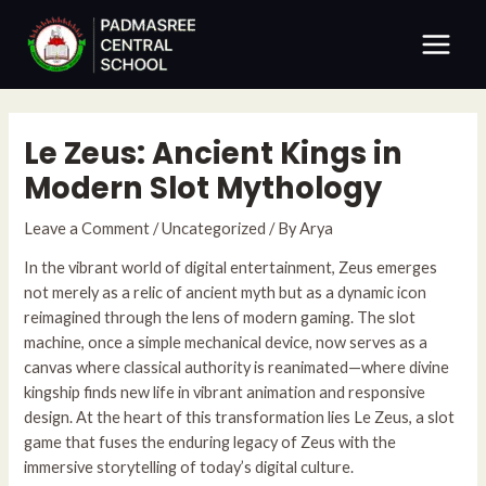
Skip
Post
Main
to
navigation
Menu
content
Le Zeus: Ancient Kings in
Modern Slot Mythology
Leave a Comment
/
Uncategorized
/ By
Arya
In the vibrant world of digital entertainment, Zeus emerges
not merely as a relic of ancient myth but as a dynamic icon
reimagined through the lens of modern gaming. The slot
machine, once a simple mechanical device, now serves as a
canvas where classical authority is reanimated—where divine
kingship finds new life in vibrant animation and responsive
design. At the heart of this transformation lies
Le Zeus
, a slot
game that fuses the enduring legacy of Zeus with the
immersive storytelling of today’s digital culture.