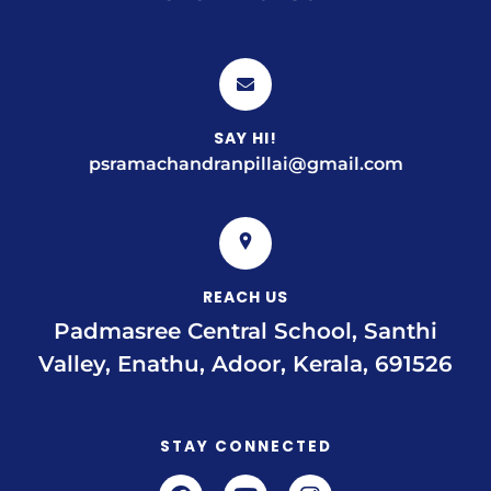
SAY HI!
psramachandranpillai@gmail.com
REACH US
Padmasree Central School, Santhi
Valley, Enathu, Adoor, Kerala, 691526
STAY CONNECTED
F
Y
I