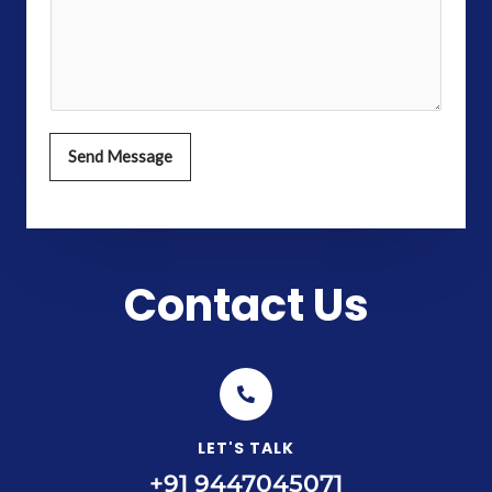
Send Message
Contact Us
LET'S TALK
+91 9447045071