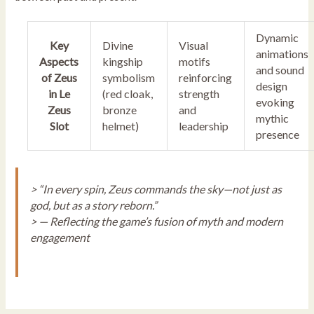
Dynamic
Key
Divine
Visual
animations
Aspects
kingship
motifs
and sound
of Zeus
symbolism
reinforcing
design
in Le
(red cloak,
strength
evoking
Zeus
bronze
and
mythic
Slot
helmet)
leadership
presence
> “In every spin, Zeus commands the sky—not just as
god, but as a story reborn.”
> — Reflecting the game’s fusion of myth and modern
engagement