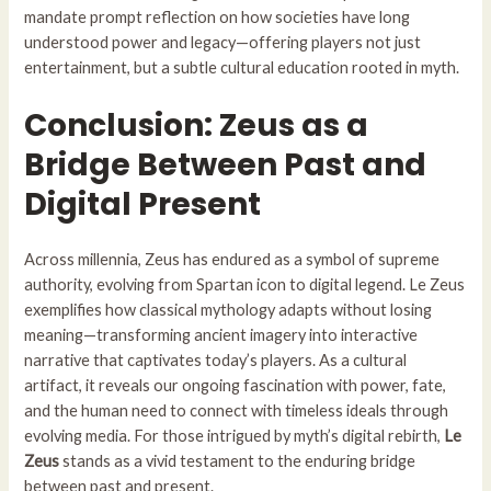
mandate prompt reflection on how societies have long
understood power and legacy—offering players not just
entertainment, but a subtle cultural education rooted in myth.
Conclusion: Zeus as a
Bridge Between Past and
Digital Present
Across millennia, Zeus has endured as a symbol of supreme
authority, evolving from Spartan icon to digital legend. Le Zeus
exemplifies how classical mythology adapts without losing
meaning—transforming ancient imagery into interactive
narrative that captivates today’s players. As a cultural
artifact, it reveals our ongoing fascination with power, fate,
and the human need to connect with timeless ideals through
evolving media. For those intrigued by myth’s digital rebirth,
Le
Zeus
stands as a vivid testament to the enduring bridge
between past and present.