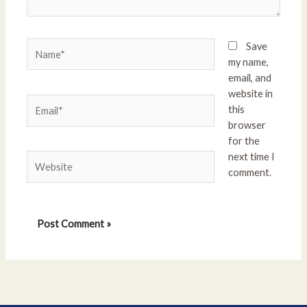
Name*
Save
my name,
email, and
website in
Email*
this
browser
for the
next time I
Website
comment.