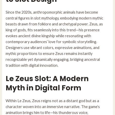
Since the 2020s, anthropomorphic animals have become
central figures in slot mythology, embodying modern mythic
beasts drawn from folklore and archetypal power. Zeus, as
king of gods, fits seamlessly into this trend—his presence
evokes ancient divine kingship while resonating with
contemporary audiences’ love for symbolic storytelling.
Designers use vibrant colors, expressive animations, and
mythic proportions to ensure Zeus remains instantly
recognizable yet dynamically engaging, bridging ancestral
tradition with digital innovation.
Le Zeus Slot: A Modern
Myth in Digital Form
Within
Le Zeus
, Zeus reigns not as a distant god but as a
character woven into an immersive narrative. The game’s
animation brings him to life—his thunderous voice,