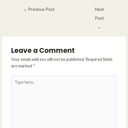
←
Previous Post
Next
Post
→
Leave a Comment
Your email address will not be published.
Required fields
are marked
*
Type
here..