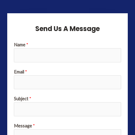
Send Us A Message
Name
*
Email
*
Subject
*
Message
*