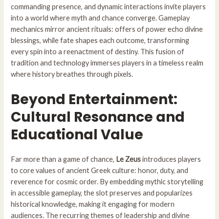
commanding presence, and dynamic interactions invite players
into a world where myth and chance converge. Gameplay
mechanics mirror ancient rituals: offers of power echo divine
blessings, while fate shapes each outcome, transforming
every spin into a reenactment of destiny. This fusion of
tradition and technology immerses players in a timeless realm
where history breathes through pixels.
Beyond Entertainment:
Cultural Resonance and
Educational Value
Far more than a game of chance,
Le Zeus
introduces players
to core values of ancient Greek culture: honor, duty, and
reverence for cosmic order. By embedding mythic storytelling
in accessible gameplay, the slot preserves and popularizes
historical knowledge, making it engaging for modern
audiences. The recurring themes of leadership and divine