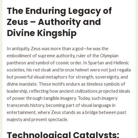
The Enduring Legacy of
Zeus – Authority and
Divine Kingship
In antiquity, Zeus was more than a god—he was the
embodiment of supreme authority, ruler of the Olympian
pantheon and symbol of cosmic order. In Spartan and Hellenic
societies, his red cloak and bronze helmet were not just regalia
but powerful visual metaphors for strength, sovereignty, and
divine mandate. These motifs endure as timeless symbols of
leadership, reflecting how ancient civilizations projected ideals
of power through tangible imagery. Today, such imagery
transcends history, becoming part of visual language in
entertainment, where Zeus stands as a bridge between past
majesty and present spectacle.
Technological Catalysts: