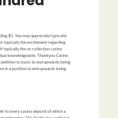
undred
ding $1. You may appreciate typically
or typically the excitement regarding
f typically the on collection casino
dividual knowledgeable. Thankyou Casino
in addition to basic to end upwards being
me in a position to end upwards being
er to every casino deposit of which a
r membership. This Particular cashback