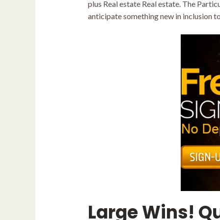
plus Real estate Real estate. The Partic
anticipate something new in inclusion to
Large Wins! Qu