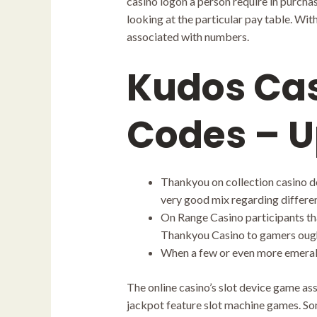
casino logon a person require in purcha
looking at the particular pay table. Wi
associated with numbers.
Kudos Cas
Codes – U
Thankyou on collection casino doe
very good mix regarding differe
On Range Casino participants tha
Thankyou Casino to gamers ought 
When a few or even more emeralds 
The online casino’s slot device game ass
jackpot feature slot machine games. Som