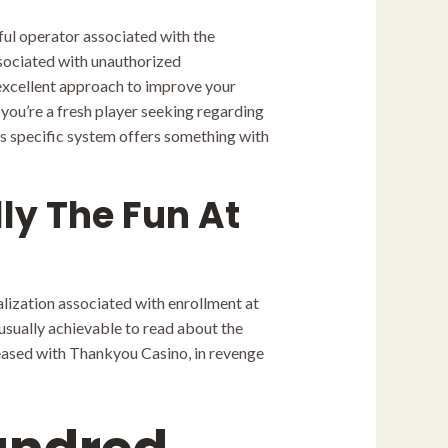
tful operator associated with the
ssociated with unauthorized
n excellent approach to improve your
ou’re a fresh player seeking regarding
is specific system offers something with
ly The Fun At
alization associated with enrollment at
usually achievable to read about the
leased with Thankyou Casino, in revenge