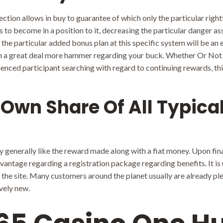
ction allows in buy to guarantee of which only the particular righ
 to become in a position to it, decreasing the particular danger a
, the particular added bonus plan at this specific system will be a
in a great deal more hammer regarding your buck. Whether Or Not y
enced participant searching with regard to continuing rewards, th
Own Share Of All Typical
y generally like the reward made along with a fiat money. Upon fin
antage regarding a registration package regarding benefits. It is 
y the site. Many customers around the planet usually are already p
ively new.