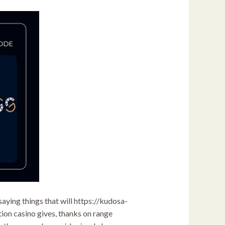
aying things that will
https://kudosa-
tion casino gives, thanks on range