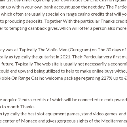
ion up within your own bank account upon the next day. The Partic
 which often are usually special on range casino credits that will y
 to producing deposits. Together With the particular Thanks credit
der to tempting cashback gives, which will offer a person also more
ency was at Typically The Violin Man (Gurugram) on The 30 days of
cally as typically the guitarist in 2021. Their Particular very firs
s future. Typically The web site is usually not necessarily a econo
 could end upward being utilized to help to make online buys withou
za Noble On Range Casino welcome package regarding 227% up to 
re acquire 2 extra credits of which will be connected to end upward
th to month Thanks.
 typically the best slot equipment games, stand video games, and v
 the center of Monaco and gives gorgeous sights of the Mediterranea