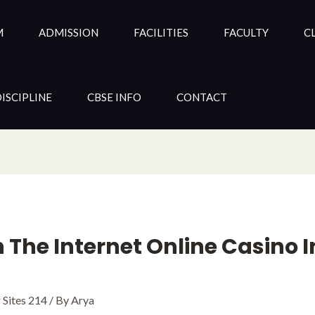
M
ADMISSION
FACILITIES
FACULTY
CL
ISCIPLINE
CBSE INFO
CONTACT
n The Internet Online Casino
 Sites 214
/ By
Arya