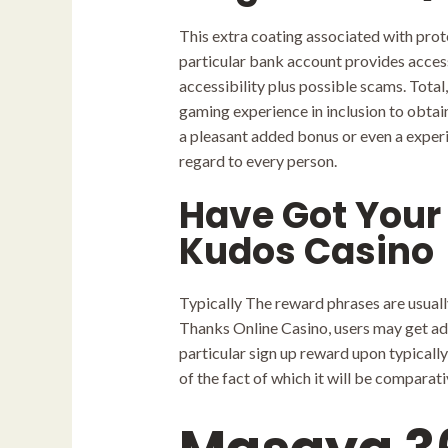
This extra coating associated with prote
particular bank account provides access
accessibility plus possible scams. Total
gaming experience in inclusion to obta
a pleasant added bonus or even a experi
regard to every person.
Have Got Your 
Kudos Casino
Typically The reward phrases are usuall
Thanks Online Casino, users may get adv
particular sign up reward upon typicall
of the fact of which it will be comparat