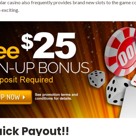
ular casino also frequently provides brand new slots to the game co
 exciting.
ick Payout!!