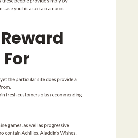
s these people provide simply by
n case you hit a certain amount
t Reward
 For
yet the particular site does provide a
from.
ithin fresh customers plus recommending
hine games, as well as progressive
 contain Achilles, Aladdin’s Wishes,