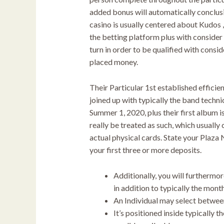
added bonus will automatically conclus
casino is usually centered about Kudos ,
the betting platform plus with consider
turn in order to be qualified with consi
placed money.
Their Particular 1st established effici
joined up with typically the band techni
Summer 1, 2020, plus their first album i
really be treated as such, which usually
actual physical cards. State your Pla
your first three or more deposits.
Additionally, you will furthermo
in addition to typically the mon
An Individual may select between
It’s positioned inside typically