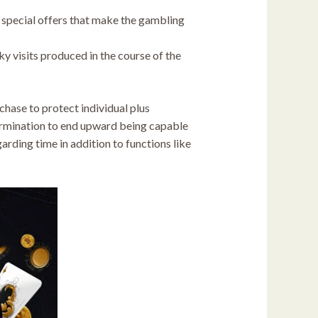
d special offers that make the gambling
ky visits produced in the course of the
hase to protect individual plus
termination to end upward being capable
arding time in addition to functions like