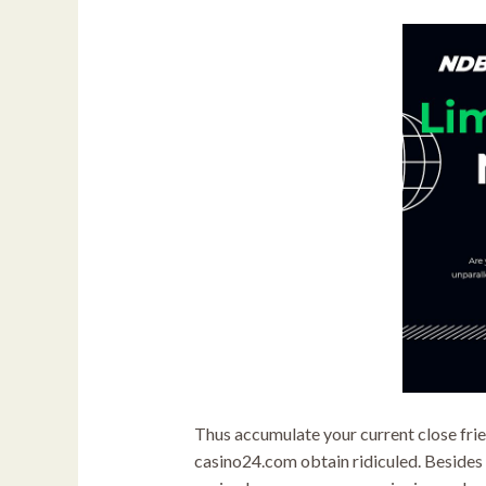
Thus accumulate your current close fri
casino24.com
obtain ridiculed. Besides 