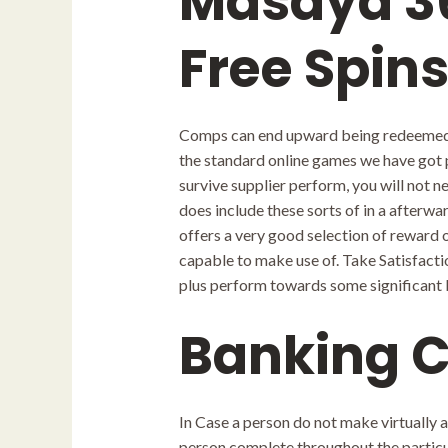
Masaya 3
Free Spin
Comps can end upward being redeemed at 
the standard online games we have got p
survive supplier perform, you will not n
does include these sorts of in a afterwa
offers a very good selection of reward of
capable to make use of. Take Satisfacti
plus perform towards some significant 
Banking C
In Case a person do not make virtually 
person complete throughout the particu