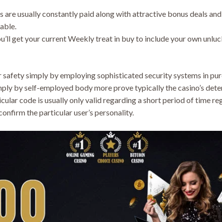
 are usually constantly paid along with attractive bonus deals an
able.
ou’ll get your current Weekly treat in buy to include your own unluc
safety simply by employing sophisticated security systems in purc
imply by self-employed body more prove typically the casino’s de
cular code is usually only valid regarding a short period of time reg
onfirm the particular user’s personality.