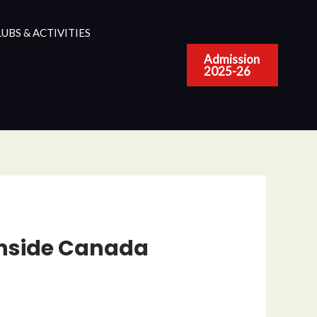
UBS & ACTIVITIES
Admission
2025-26
 Inside Canada