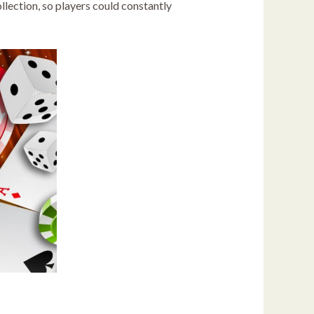
llection, so players could constantly