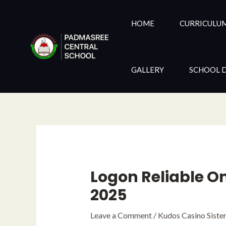
Skip
Post
to
navigation
HOME
CURRICULU
content
GALLERY
SCHOOL D
Logon Reliable O
2025
Leave a Comment
/
Kudos Casino Sister