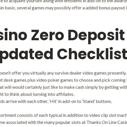
se to acquaint yourself along with emblems in add-on to the award
thin basic, several games may possibly offer a added bonus payout i
ino Zero Deposi
pdated Checklist
sn’t offer you virtually any survive dealer video games presently, 
nt desk games plus video poker games to choose and pick coming 
t will would certainly just like to make cash simply by getting w
to think about turning into affiliates.
arrive with each other, ‘Hit’ in add-on to ‘Stand’ buttons.
ortment consists of each typical in addition to video clip slot mac
e associated with the many popular slots at Thanks On Line Casino