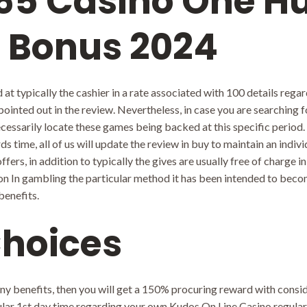
65 Casino One H
s Bonus 2024
typically the cashier in a rate associated with 100 details regar
ointed out in the review. Nevertheless, in case you are searching f
ecessarily locate these games being backed at this specific period. I
rds time, all of us will update the review in buy to maintain an in
fers, in addition to typically the gives are usually free of charge 
on In gambling the particular method it has been intended to beco
benefits.
hoices
any benefits, then you will get a 150% procuring reward with consid
lar 1st day time regarding your own Kudos On Line Casino regula