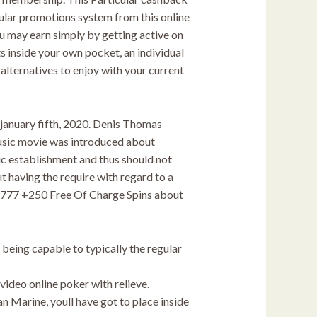
ular promotions system from this online
ou may earn simply by getting active on
s inside your own pocket, an individual
 alternatives to enjoy with your current
 january fifth, 2020. Denis Thomas
t music movie was introduced about
mic establishment and thus should not
t having the require with regard to a
€777 +250 Free Of Charge Spins about
 being capable to typically the regular
ideo online poker with relieve.
n Marine, youll have got to place inside