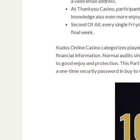
a valid email address.
At Thankyou Casino, participants
knowledge also even more enjoy
Second Of All, every single Fri y
final week.
Kudos Online Casino categorizes player 
financial information. Normal audits s
to good enjoy and protection. This Parti
a one-time security password in buy to c