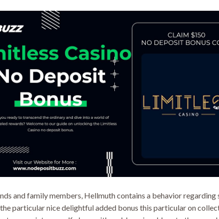
ends and family members, Hellmuth contains a behavior regarding s
the particular nice delightful added bonus this particular on collec