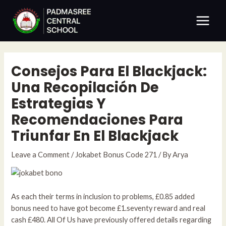
Skip
Post
Main
to
navigation
Menu
content
Consejos Para El Blackjack:
Una Recopilación De
Estrategias Y
Recomendaciones Para
Triunfar En El Blackjack
Leave a Comment
/
Jokabet Bonus Code 271
/ By
Arya
As each their terms in inclusion to problems, £0.85 added
bonus need to have got become £1.seventy reward and real
cash £480. All Of Us have previously offered details regarding