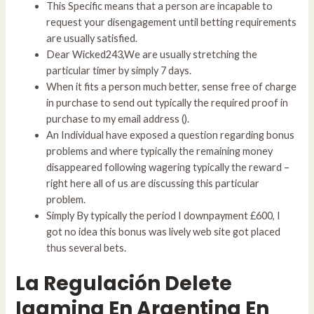
This Specific means that a person are incapable to
request your disengagement until betting requirements
are usually satisfied.
Dear Wicked243,We are usually stretching the
particular timer by simply 7 days.
When it fits a person much better, sense free of charge
in purchase to send out typically the required proof in
purchase to my email address ().
An Individual have exposed a question regarding bonus
problems and where typically the remaining money
disappeared following wagering typically the reward –
right here all of us are discussing this particular
problem.
Simply By typically the period I downpayment £600, I
got no idea this bonus was lively web site got placed
thus several bets.
La Regulación Delete
Igaming En Argentina En