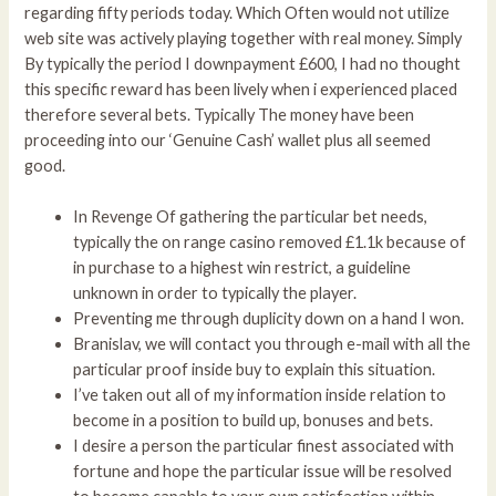
regarding fifty periods today. Which Often would not utilize
web site was actively playing together with real money. Simply
By typically the period I downpayment £600, I had no thought
this specific reward has been lively when i experienced placed
therefore several bets. Typically The money have been
proceeding into our ‘Genuine Cash’ wallet plus all seemed
good.
In Revenge Of gathering the particular bet needs,
typically the on range casino removed £1.1k because of
in purchase to a highest win restrict, a guideline
unknown in order to typically the player.
Preventing me through duplicity down on a hand I won.
Branislav, we will contact you through e-mail with all the
particular proof inside buy to explain this situation.
I’ve taken out all of my information inside relation to
become in a position to build up, bonuses and bets.
I desire a person the particular finest associated with
fortune and hope the particular issue will be resolved