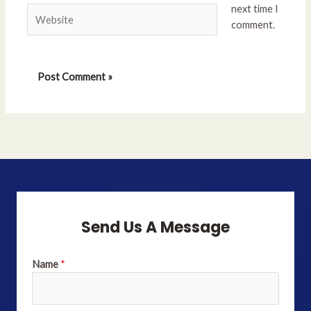
next time I
Website
comment.
Send Us A Message
Name
*