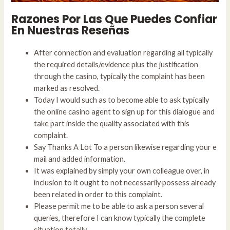
Razones Por Las Que Puedes Confiar
En Nuestras Reseñas
After connection and evaluation regarding all typically
the required details/evidence plus the justification
through the casino, typically the complaint has been
marked as resolved.
Today I would such as to become able to ask typically
the online casino agent to sign up for this dialogue and
take part inside the quality associated with this
complaint.
Say Thanks A Lot To a person likewise regarding your e
mail and added information.
It was explained by simply your own colleague over, in
inclusion to it ought to not necessarily possess already
been related in order to this complaint.
Please permit me to be able to ask a person several
queries, therefore I can know typically the complete
situation totally.