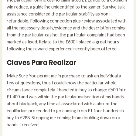
win reduce, a guideline unidentified to the gamer. Survive talk
assistance considered the particular stability as non-
refundable. Following connection plus review associated with
all the necessary details/evidence and the description coming
from the particular casino, the particular complaint had been
marked as fixed. Relate to the £600 I placed a great hours
following the reward experienced recently been offered.
Claves Para Realizar
Make Sure You permit me in purchase to ask an individual a
few of questions, thus I could know the particular whole
circumstance completely. I handled in buy to change £600 into
£1,400 and was within the particular midsection of my hands
about blackjack, any time all associated with a abrupt the
equilibrium proceeded to go coming from £1,four hundred in
buy to £288. Stopping me coming from doubling down on a
hands I received.