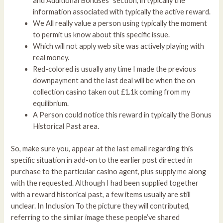
and Additional Bonuses” section, in typically the
information associated with typically the active reward.
We All really value a person using typically the moment
to permit us know about this specific issue.
Which will not apply web site was actively playing with
real money.
Red-colored is usually any time I made the previous
downpayment and the last deal will be when the on
collection casino taken out £1.1k coming from my
equilibrium.
A Person could notice this reward in typically the Bonus
Historical Past area.
So, make sure you, appear at the last email regarding this
specific situation in add-on to the earlier post directed in
purchase to the particular casino agent, plus supply me along
with the requested. Although I had been supplied together
with a reward historical past, a few items usually are still
unclear. In Inclusion To the picture they will contributed,
referring to the similar image these people’ve shared