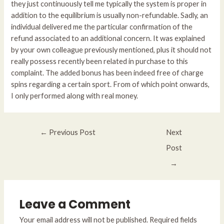
they just continuously tell me typically the system is proper in
addition to the equilibrium is usually non-refundable. Sadly, an
individual delivered me the particular confirmation of the
refund associated to an additional concern. It was explained
by your own colleague previously mentioned, plus it should not
really possess recently been related in purchase to this
complaint. The added bonus has been indeed free of charge
spins regarding a certain sport. From of which point onwards,
I only performed along with real money.
←
Previous Post
Next
Post
→
Leave a Comment
Your email address will not be published.
Required fields