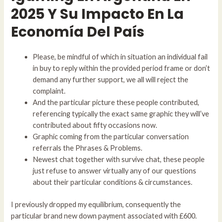
2025 Y Su Impacto En La
Economía Del País
Please, be mindful of which in situation an individual fail
in buy to reply within the provided period frame or don’t
demand any further support, we all will reject the
complaint.
And the particular picture these people contributed,
referencing typically the exact same graphic they will’ve
contributed about fifty occasions now.
Graphic coming from the particular conversation
referrals the Phrases & Problems.
Newest chat together with survive chat, these people
just refuse to answer virtually any of our questions
about their particular conditions & circumstances.
I previously dropped my equilibrium, consequently the
particular brand new down payment associated with £600.