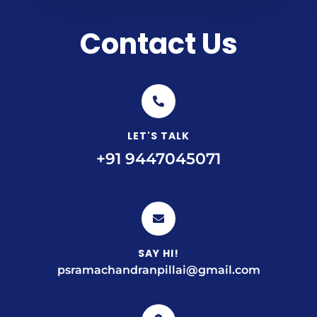
Contact Us
LET'S TALK
+91 9447045071
SAY HI!
psramachandranpillai@gmail.com