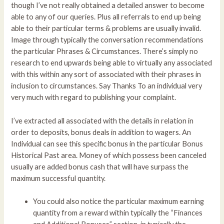
though I’ve not really obtained a detailed answer to become
able to any of our queries. Plus all referrals to end up being
able to their particular terms & problems are usually invalid.
Image through typically the conversation recommendations
the particular Phrases & Circumstances. There’s simply no
research to end upwards being able to virtually any associated
with this within any sort of associated with their phrases in
inclusion to circumstances. Say Thanks To an individual very
very much with regard to publishing your complaint.
I’ve extracted all associated with the details in relation in
order to deposits, bonus deals in addition to wagers. An
Individual can see this specific bonus in the particular Bonus
Historical Past area. Money of which possess been canceled
usually are added bonus cash that will have surpass the
maximum successful quantity.
You could also notice the particular maximum earning
quantity from a reward within typically the “Finances