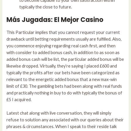
to become capable to your own satisfaction within
typically the close to future.
Más Jugadas: El Mejor Casino
This Particular implies that you cannot request your current
drawback until betting requirements usually are fulfilled. Also,
you commence enjoying regarding real cash first, and then
with consider to added bonus cash, in addition to as soon as
added bonus cash will be list, the particular added bonus will be
likewise dropped. Virtually, they’re saying I placed £600 and
typically the profits after our bets have been categorized as
relevant to the energetic added bonus that a new max-win
limit of £30. The gambling bets had been along with real funds
and practically nothing in buy to do with typically the bonus of
£5 I acquired.
Latest chat along with live conversation, they will simply
refuse to solution any associated with our queries about their
phrases & circumstances. When I speak to their reside talk