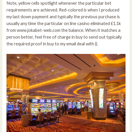
Note, yellow cells spotlight whenever the particular bet
requirements are achieved. Red-colored is when I produced
my last down payment and typically the previous purchase is
usually any time the particular on line casino eliminated £1.1k
from
www.jokabet-web.com
the balance. When it matches a
person better, feel free of charge in buy to send out typically
the required proof in buy to my email deal with ().