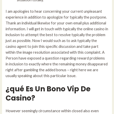
I am apologies to hear concerning your current unpleasant
experience in addition to apologize for typically the postpone.
Thank an individual likewise for your own email plus additional
information. I will get in touch with typically the online casino in
inclusion to attempt the best to resolve typically the problem
just as possible. Now I would such as to ask typically the
casino agent to join this specific discussion and take part
within the image resolution associated with this complaint. A
Person have exposed a question regarding reward problems
in inclusion to exactly where the remaining money disappeared
right after gambling the added bonus – right here we are
usually speaking about this particular issue.
¿qué Es Un Bono Vip De
Casino?
However seemingly circumstance within closed also even