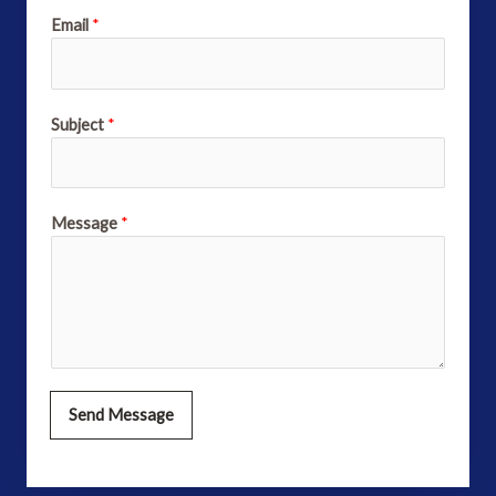
Email
*
Subject
*
Message
*
Send Message