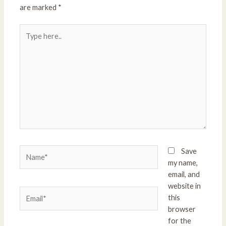
are marked
*
Type
here..
Name*
Save
my name,
email, and
website in
Email*
this
browser
for the