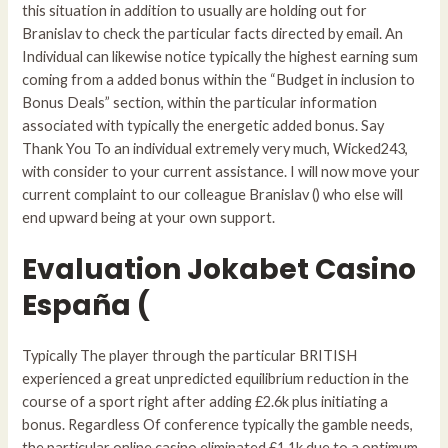
this situation in addition to usually are holding out for
Branislav to check the particular facts directed by email. An
Individual can likewise notice typically the highest earning sum
coming from a added bonus within the “Budget in inclusion to
Bonus Deals” section, within the particular information
associated with typically the energetic added bonus. Say
Thank You To an individual extremely very much, Wicked243,
with consider to your current assistance. I will now move your
current complaint to our colleague Branislav () who else will
end upward being at your own support.
Evaluation Jokabet Casino
España (
Typically The player through the particular BRITISH
experienced a great unpredicted equilibrium reduction in the
course of a sport right after adding £2.6k plus initiating a
bonus. Regardless Of conference typically the gamble needs,
the particular online casino eliminated £1.1k due to a optimum