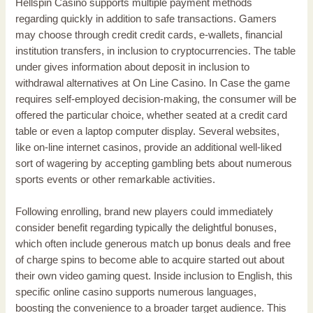
Hellspin Casino supports multiple payment methods
regarding quickly in addition to safe transactions. Gamers
may choose through credit credit cards, e-wallets, financial
institution transfers, in inclusion to cryptocurrencies. The table
under gives information about deposit in inclusion to
withdrawal alternatives at On Line Casino. In Case the game
requires self-employed decision-making, the consumer will be
offered the particular choice, whether seated at a credit card
table or even a laptop computer display. Several websites,
like on-line internet casinos, provide an additional well-liked
sort of wagering by accepting gambling bets about numerous
sports events or other remarkable activities.
Following enrolling, brand new players could immediately
consider benefit regarding typically the delightful bonuses,
which often include generous match up bonus deals and free
of charge spins to become able to acquire started out about
their own video gaming quest. Inside inclusion to English, this
specific online casino supports numerous languages,
boosting the convenience to a broader target audience. This