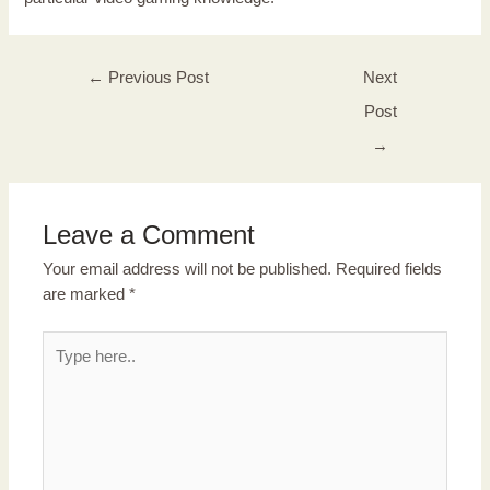
←
Previous Post
Next
Post
→
Leave a Comment
Your email address will not be published.
Required fields
are marked
*
Type
here..