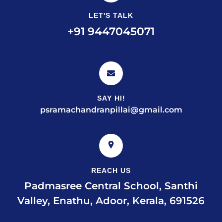
LET'S TALK
+91 9447045071
SAY HI!
psramachandranpillai@gmail.com
REACH US
Padmasree Central School, Santhi
Valley, Enathu, Adoor, Kerala, 691526