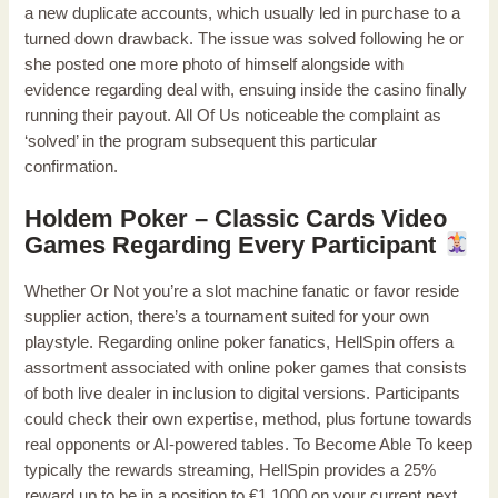
a new duplicate accounts, which usually led in purchase to a
turned down drawback. The issue was solved following he or
she posted one more photo of himself alongside with
evidence regarding deal with, ensuing inside the casino finally
running their payout. All Of Us noticeable the complaint as
‘solved’ in the program subsequent this particular
confirmation.
Holdem Poker – Classic Cards Video
Games Regarding Every Participant
Whether Or Not you’re a slot machine fanatic or favor reside
supplier action, there’s a tournament suited for your own
playstyle. Regarding online poker fanatics, HellSpin offers a
assortment associated with online poker games that consists
of both live dealer in inclusion to digital versions. Participants
could check their own expertise, method, plus fortune towards
real opponents or AI-powered tables. To Become Able To keep
typically the rewards streaming, HellSpin provides a 25%
reward up to be in a position to €1,1000 on your current next