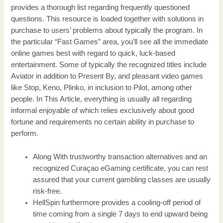
provides a thorough list regarding frequently questioned
questions. This resource is loaded together with solutions in
purchase to users’ problems about typically the program. In
the particular “Fast Games” area, you’ll see all the immediate
online games best with regard to quick, luck-based
entertainment. Some of typically the recognized titles include
Aviator in addition to Present By, and pleasant video games
like Stop, Keno, Plinko, in inclusion to Pilot, among other
people. In This Article, everything is usually all regarding
informal enjoyable of which relies exclusively about good
fortune and requirements no certain ability in purchase to
perform.
Along With trustworthy transaction alternatives and an
recognized Curaçao eGaming certificate, you can rest
assured that your current gambling classes are usually
risk-free.
HellSpin furthermore provides a cooling-off period of
time coming from a single 7 days to end upward being