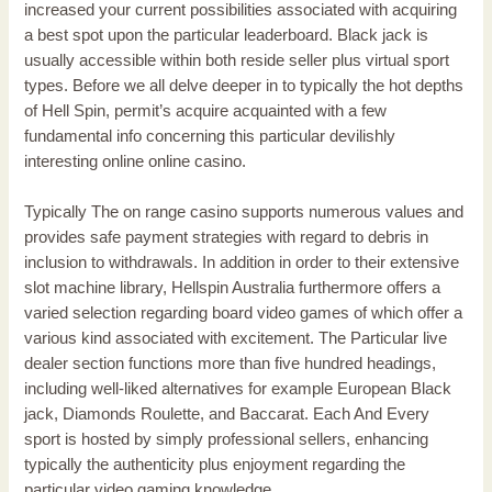
increased your current possibilities associated with acquiring
a best spot upon the particular leaderboard. Black jack is
usually accessible within both reside seller plus virtual sport
types. Before we all delve deeper in to typically the hot depths
of Hell Spin, permit’s acquire acquainted with a few
fundamental info concerning this particular devilishly
interesting online online casino.
Typically The on range casino supports numerous values and
provides safe payment strategies with regard to debris in
inclusion to withdrawals. In addition in order to their extensive
slot machine library, Hellspin Australia furthermore offers a
varied selection regarding board video games of which offer a
various kind associated with excitement. The Particular live
dealer section functions more than five hundred headings,
including well-liked alternatives for example European Black
jack, Diamonds Roulette, and Baccarat​. Each And Every
sport is hosted by simply professional sellers, enhancing
typically the authenticity plus enjoyment regarding the
particular video gaming knowledge.