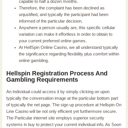
capable to half a dozen months.
Therefore, the complaint has been declined as
unjustified, and typically the participant had been
informed of the particular decision.
Anywhere a person usually are, this specific cellular
variation can make it effortless in order to obtain to
your current preferred online games.
At HellSpin Online Casino, we all understand typically
the significance regarding flexibility plus comfort within
online gambling.
Hellspin Registration Process And
Gambling Requirements
An Individual could access it by simply clicking on upon
typically the conversation image at the particular bottom part
of typically the net page. The sign up procedure at Hellspin On
Line Casino will be not only efficient yet furthermore secure.
The Particular internet site employs superior security
systems in buy to protect your current individual info. As Soon