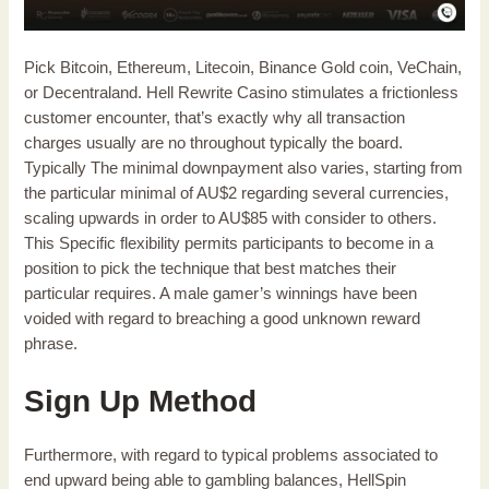
Pick Bitcoin, Ethereum, Litecoin, Binance Gold coin, VeChain,
or Decentraland. Hell Rewrite Casino stimulates a frictionless
customer encounter, that’s exactly why all transaction
charges usually are no throughout typically the board.
Typically The minimal downpayment also varies, starting from
the particular minimal of AU$2 regarding several currencies,
scaling upwards in order to AU$85 with consider to others.
This Specific flexibility permits participants to become in a
position to pick the technique that best matches their
particular requires. A male gamer’s winnings have been
voided with regard to breaching a good unknown reward
phrase.
Sign Up Method
Furthermore, with regard to typical problems associated to
end upward being able to gambling balances, HellSpin