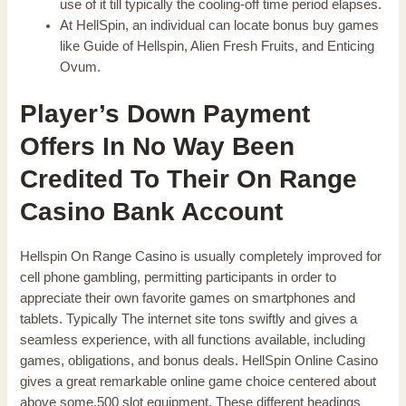
use of it till typically the cooling-off time period elapses.
At HellSpin, an individual can locate bonus buy games
like Guide of Hellspin, Alien Fresh Fruits, and Enticing
Ovum.
Player’s Down Payment
Offers In No Way Been
Credited To Their On Range
Casino Bank Account
Hellspin On Range Casino is usually completely improved for
cell phone gambling, permitting participants in order to
appreciate their own favorite games on smartphones and
tablets. Typically The internet site tons swiftly and gives a
seamless experience, with all functions available, including
games, obligations, and bonus deals. HellSpin Online Casino
gives a great remarkable online game choice centered about
above some,500 slot equipment. These different headings