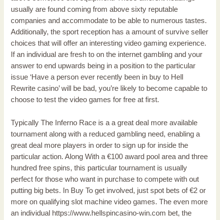
usually are found coming from above sixty reputable
companies and accommodate to be able to numerous tastes.
Additionally, the sport reception has a amount of survive seller
choices that will offer an interesting video gaming experience.
If an individual are fresh to on the internet gambling and your
answer to end upwards being in a position to the particular
issue ‘Have a person ever recently been in buy to Hell
Rewrite casino’ will be bad, you’re likely to become capable to
choose to test the video games for free at first.
Typically The Inferno Race is a a great deal more available
tournament along with a reduced gambling need, enabling a
great deal more players in order to sign up for inside the
particular action. Along With a €100 award pool area and three
hundred free spins, this particular tournament is usually
perfect for those who want in purchase to compete with out
putting big bets. In Buy To get involved, just spot bets of €2 or
more on qualifying slot machine video games. The even more
an individual
https://www.hellspincasino-win.com
bet, the