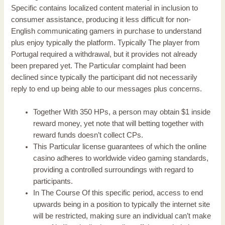
Specific contains localized content material in inclusion to
consumer assistance, producing it less difficult for non-
English communicating gamers in purchase to understand
plus enjoy typically the platform. Typically The player from
Portugal required a withdrawal, but it provides not already
been prepared yet. The Particular complaint had been
declined since typically the participant did not necessarily
reply to end up being able to our messages plus concerns.
Together With 350 HPs, a person may obtain $1 inside
reward money, yet note that will betting together with
reward funds doesn’t collect CPs.
This Particular license guarantees of which the online
casino adheres to worldwide video gaming standards,
providing a controlled surroundings with regard to
participants.
In The Course Of this specific period, access to end
upwards being in a position to typically the internet site
will be restricted, making sure an individual can’t make