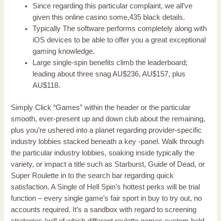
Since regarding this particular complaint, we all’ve
given this online casino some,435 black details.
Typically The software performs completely along with
iOS devices to be able to offer you a great exceptional
gaming knowledge.
Large single-spin benefits climb the leaderboard;
leading about three snag AU$236, AU$157, plus
AU$118.
Simply Click “Games” within the header or the particular
smooth, ever-present up and down club about the remaining,
plus you’re ushered into a planet regarding provider-specific
industry lobbies stacked beneath a key -panel. Walk through
the particular industry lobbies, soaking inside typically the
variety, or impact a title such as Starburst, Guide of Dead, or
Super Roulette in to the search bar regarding quick
satisfaction. A Single of Hell Spin’s hottest perks will be trial
function – every single game’s fair sport in buy to try out, no
accounts required. It’s a sandbox with regard to screening
strategies (will of which different roulette games system hold