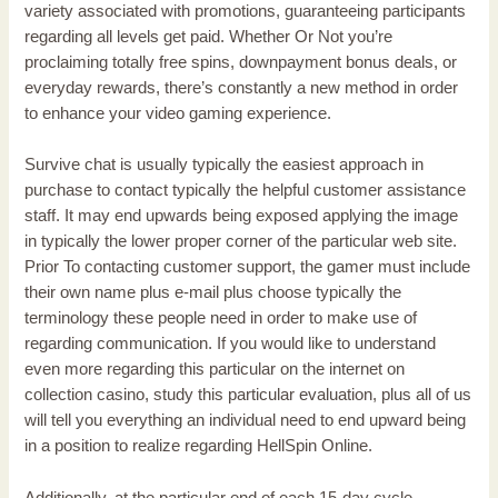
variety associated with promotions, guaranteeing participants
regarding all levels get paid. Whether Or Not you’re
proclaiming totally free spins, downpayment bonus deals, or
everyday rewards, there’s constantly a new method in order
to enhance your video gaming experience.
Survive chat is usually typically the easiest approach in
purchase to contact typically the helpful customer assistance
staff. It may end upwards being exposed applying the image
in typically the lower proper corner of the particular web site.
Prior To contacting customer support, the gamer must include
their own name plus e-mail plus choose typically the
terminology these people need in order to make use of
regarding communication. If you would like to understand
even more regarding this particular on the internet on
collection casino, study this particular evaluation, plus all of us
will tell you everything an individual need to end upward being
in a position to realize regarding HellSpin Online.
Additionally, at the particular end of each 15-day cycle,