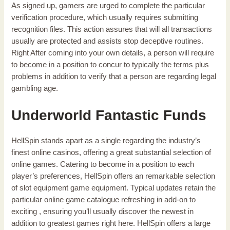
As signed up, gamers are urged to complete the particular
verification procedure, which usually requires submitting
recognition files. This action assures that will all transactions
usually are protected and assists stop deceptive routines.
Right After coming into your own details, a person will require
to become in a position to concur to typically the terms plus
problems in addition to verify that a person are regarding legal
gambling age.
Underworld Fantastic Funds
HellSpin stands apart as a single regarding the industry’s
finest online casinos, offering a great substantial selection of
online games. Catering to become in a position to each
player’s preferences, HellSpin offers an remarkable selection
of slot equipment game equipment. Typical updates retain the
particular online game catalogue refreshing in add-on to
exciting , ensuring you’ll usually discover the newest in
addition to greatest games right here. HellSpin offers a large