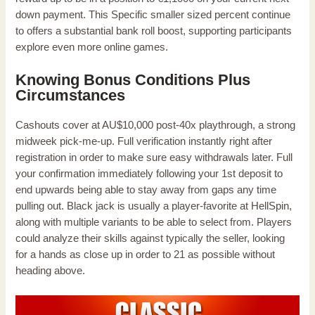
down payment. This Specific smaller sized percent continue
to offers a substantial bank roll boost, supporting participants
explore even more online games.
Knowing Bonus Conditions Plus
Circumstances
Cashouts cover at AU$10,000 post-40x playthrough, a strong
midweek pick-me-up. Full verification instantly right after
registration in order to make sure easy withdrawals later. Full
your confirmation immediately following your 1st deposit to
end upwards being able to stay away from gaps any time
pulling out. Black jack is usually a player-favorite at HellSpin,
along with multiple variants to be able to select from. Players
could analyze their skills against typically the seller, looking
for a hands as close up in order to 21 as possible without
heading above.