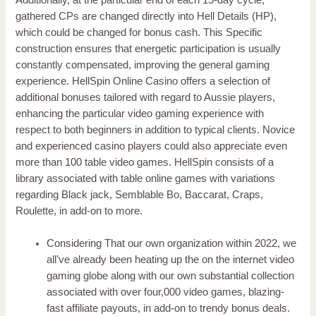
gathered CPs are changed directly into Hell Details (HP),
which could be changed for bonus cash. This Specific
construction ensures that energetic participation is usually
constantly compensated, improving the general gaming
experience. HellSpin Online Casino offers a selection of
additional bonuses tailored with regard to Aussie players,
enhancing the particular video gaming experience with
respect to both beginners in addition to typical clients. Novice
and experienced casino players could also appreciate even
more than 100 table video games. HellSpin consists of a
library associated with table online games with variations
regarding Black jack, Semblable Bo, Baccarat, Craps,
Roulette, in add-on to more.
Considering That our own organization within 2022, we
all’ve already been heating up the on the internet video
gaming globe along with our own substantial collection
associated with over four,000 video games, blazing-
fast affiliate payouts, in add-on to trendy bonus deals.