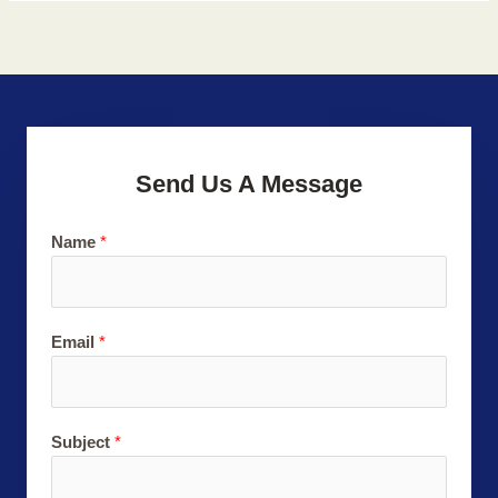
Send Us A Message
Name
*
Email
*
Subject
*