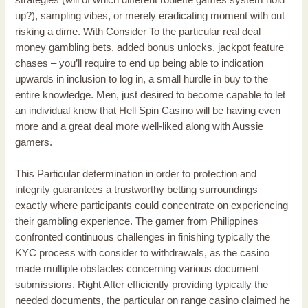
up?), sampling vibes, or merely eradicating moment with out
risking a dime. With Consider To the particular real deal –
money gambling bets, added bonus unlocks, jackpot feature
chases – you’ll require to end up being able to indication
upwards in inclusion to log in, a small hurdle in buy to the
entire knowledge. Men, just desired to become capable to let
an individual know that Hell Spin Casino will be having even
more and a great deal more well-liked along with Aussie
gamers.
This Particular determination in order to protection and
integrity guarantees a trustworthy betting surroundings
exactly where participants could concentrate on experiencing
their gambling experience. The gamer from Philippines
confronted continuous challenges in finishing typically the
KYC process with consider to withdrawals, as the casino
made multiple obstacles concerning various document
submissions. Right After efficiently providing typically the
needed documents, the particular on range casino claimed he