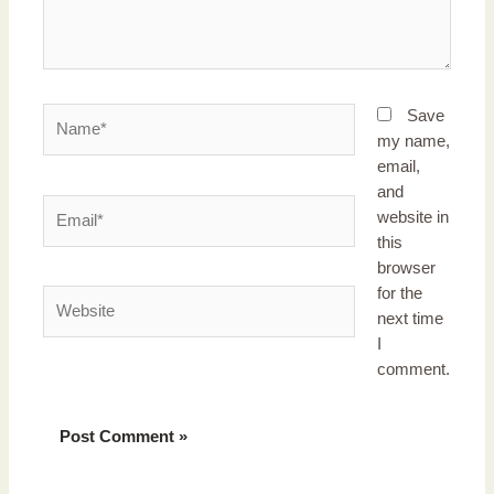
Name*
Save
my name,
email,
and
Email*
website in
this
browser
for the
Website
next time
I
comment.