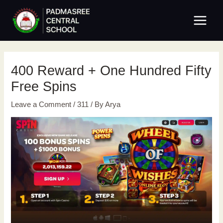
Skip
Post
Main
to
navigation
Menu
content
400 Reward + One Hundred Fifty
Free Spins
Leave a Comment
/
311
/ By
Arya