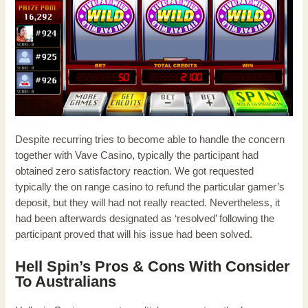
Despite recurring tries to become able to handle the concern
together with Vave Casino, typically the participant had
obtained zero satisfactory reaction. We got requested
typically the on range casino to refund the particular gamer’s
deposit, but they will had not really reacted. Nevertheless, it
had been afterwards designated as ‘resolved’ following the
participant proved that will his issue had been solved.
Hell Spin’s Pros & Cons With Consider
To Australians