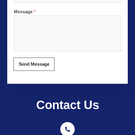
Message
*
Send Message
Contact Us