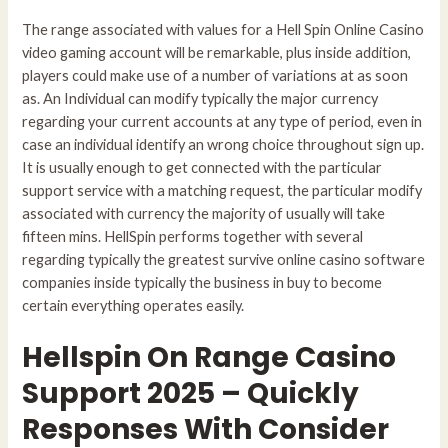
The range associated with values for a Hell Spin Online Casino
video gaming account will be remarkable, plus inside addition,
players could make use of a number of variations at as soon
as. An Individual can modify typically the major currency
regarding your current accounts at any type of period, even in
case an individual identify an wrong choice throughout sign up.
It is usually enough to get connected with the particular
support service with a matching request, the particular modify
associated with currency the majority of usually will take
fifteen mins. HellSpin performs together with several
regarding typically the greatest survive online casino software
companies inside typically the business in buy to become
certain everything operates easily.
Hellspin On Range Casino
Support 2025 – Quickly
Responses With Consider