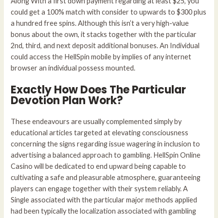
Along With a first down payment regarding at least $25, you
could get a 100% match with consider to upwards to $300 plus
a hundred free spins. Although this isn’t a very high-value
bonus about the own, it stacks together with the particular
2nd, third, and next deposit additional bonuses. An Individual
could access the HellSpin mobile by implies of any internet
browser an individual possess mounted.
Exactly How Does The Particular
Devotion Plan Work?
These endeavours are usually complemented simply by
educational articles targeted at elevating consciousness
concerning the signs regarding issue wagering in inclusion to
advertising a balanced approach to gambling. HellSpin Online
Casino will be dedicated to end upward being capable to
cultivating a safe and pleasurable atmosphere, guaranteeing
players can engage together with their system reliably. A
Single associated with the particular major methods applied
had been typically the localization associated with gambling