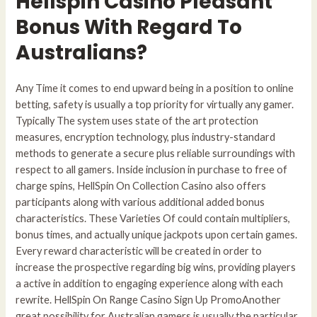
Hellspin Casino Pleasant
Bonus With Regard To
Australians?
Any Time it comes to end upward being in a position to online
betting, safety is usually a top priority for virtually any gamer.
Typically The system uses state of the art protection
measures, encryption technology, plus industry-standard
methods to generate a secure plus reliable surroundings with
respect to all gamers. Inside inclusion in purchase to free of
charge spins, HellSpin On Collection Casino also offers
participants along with various additional added bonus
characteristics. These Varieties Of could contain multipliers,
bonus times, and actually unique jackpots upon certain games.
Every reward characteristic will be created in order to
increase the prospective regarding big wins, providing players
a active in addition to engaging experience along with each
rewrite. HellSpin On Range Casino Sign Up PromoAnother
great possibility for Australian gamers is usually the particular