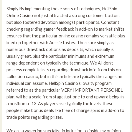
Simply By implementing these sorts of techniques, HellSpin
Online Casino not just attracted a strong customer bottom
but also fostered devotion amongst participants. Constant
checking regarding gamer feedback in add-on to market shifts
ensures that the particular online casino remains versatile plus
lined up together with Aussie tastes. There are simply as
numerous drawback options as deposits, which usually is
usually great, plus the particular minimums and extremum
range dependent on typically the technique. We All don’t
possess complete lists regarding drawback info from this on
collection casino, but in this article are typically the ranges an
individual can assume. HellSpin Casino’s loyalty program,
referred to as the particular VERY IMPORTANT PERSONEL
plan, will be a scale from stage just one to end upward being in
a position to 13. As players rise typically the levels, these
people make bonus deals like free of charge spins in add-on to
trade points regarding prizes.
We are a wagering specialist in inclusion to inside my opinion,