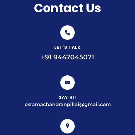
Contact Us
LET'S TALK
+91 9447045071
SAY HI!
psramachandranpillai@gmail.com