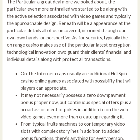
The Particular a great deal more we poked about, the
particular even more enthralled we started to be along with
the active selection associated with video games and typically
the approachable design. Beneath will be a appearance at the
particular details all of us uncovered, informed through our
own own hands-on perspective. As for security, typically the
on range casino makes use of the particular latest encryption
technological innovation owo guard their clients’ financial and
individual details along with protect all transactions.
On The Internet craps usually are additional HellSpin
casino online games associated with possibility that will
players can appreciate.
It may not necessarily possess a zero downpayment
bonus proper now, but continuous special offers plus a
broad assortment of pokies in addition to on the web
video games even more than create up regarding it.
From typical fruits machines to contemporary video
slots with complex storylines in addition to added
bonus functions, there’s anything for every person.