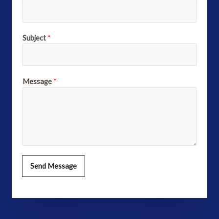
Subject
*
Message
*
Send Message