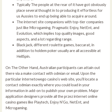
Typically The people at the rear of it have got obviously
place several thought in to producing it effortless for
us Aussies to end up being able to acquire around.
The internet site companions with top-tier companies
just like Microgaming, Pragmatic Enjoy, NetEnt, and
Evolution, which implies top quality images, good
aspects, and a lot regarding range.
Black jack, different roulette games, baccarat, in
addition to holdem poker usually are all accessible at
HellSpin.
On The Other Hand, Australian participants can attain out
there via a make contact with odmian or email. Upon the
particular internetowego casino’s web site, you’ll locate a
contact odmian exactly where you could load in your
information in add-on to publish your own problem. Major
application designers provide all the przez internet online
casino games like Playtech, Enjoy N’Go, NetEnt, and
Microgaming.