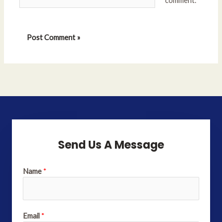
comment.
Send Us A Message
Name
*
Email
*