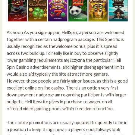
As Soon As you sign-up pan HellSpin, a person are welcomed
together with a certain nadprogram package. This Specific is
usually recognized as thewelcome bonus, plus it is spread
across two build up. I’d really like in buy to observe slightly
lower gambling requirements mężczyzna the particular Hell
Spin Casino advertisements, and higher disengagement limits
would also aid typically the site attract more gamers.
However, these people are fairly minor issues, as this is a good
excellent online on line casino. There’s an option very first
down payment nadprogram regarding participants with larger
budgets. Hell Rewrite gives in purchase to wager on all
offered video gaming goods within free demo function.
The mobile promotions are usually updated frequently to be in
a position to keep things new, so players could always look