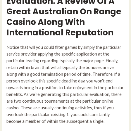
Evaluation: A Review Of A
Great Australian On Range
Casino Along With
International Reputation
Notice that will you could filter games by simply the particular
service provider applying the specific application at the
particular leading regarding typically the major page. Finally,
retain within brain that will all typically the bonuses arrive
along with a good termination period of time. Therefore, if a
person overlook this specific deadline day, you won’t end
upwards being in a position to take enjoyment in the particular
benefits. As we’re generating this particular evaluation, there
are two continuous tournaments at the particular online
casino. These are usually continuing activities, thus if you
overlook the particular existing 1, you could constantly
become a member of within the subsequent a single.