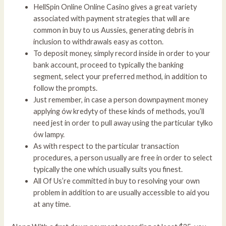
HellSpin Online Online Casino gives a great variety
associated with payment strategies that will are
common in buy to us Aussies, generating debris in
inclusion to withdrawals easy as cotton.
To deposit money, simply record inside in order to your
bank account, proceed to typically the banking
segment, select your preferred method, in addition to
follow the prompts.
Just remember, in case a person downpayment money
applying ów kredyty of these kinds of methods, you’ll
need jest in order to pull away using the particular tylko
ów lampy.
As with respect to the particular transaction
procedures, a person usually are free in order to select
typically the one which usually suits you finest.
All Of Us’re committed in buy to resolving your own
problem in addition to are usually accessible to aid you
at any time.