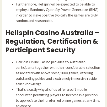
Furthermore, Hellspin will be expected to be able to
employ a Randomly Quantity Power Generator (RNG)
in order to make positive typically the games are truly
random and reasonable.
Hellspin Casino Australia –
Regulation, Certification &
Participant Security
HellSpin Online Casino provides to Australian
participants together with their considerable selection
associated with above some,1000 games, offering
outstanding pokies and a extremely immersive reside
seller knowledge.
That’s exactly why all of us offer a soft mobile
encounter, permitting players to become in a position
to appreciate their preferred online games at any time,
anywhere.