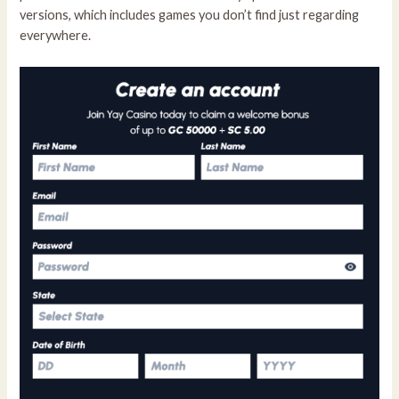
versions, which includes games you don’t find just regarding
everywhere.