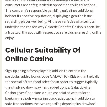
consumers are safeguarded in opposition to illegal actions.
The company’s responsible gambling guidelines additional
bolster its positive reputation, displaying a genuine issue
regarding player well being. All these varieties of attempts
underline the reason why Galactic Benefits Casino is seen like
a trustworthy spot with respect to safe plus interesting online
enjoy.
Cellular Suitability Of
Online Casino
Sign-up being a fresh player in add-on to enter in the
particular added bonus code GALACTICFREE within typically
the special offers food selection in order to trigger typically
the simply no down payment added bonus. Galacticwins
Casino gives Canadians a suite associated with tailored
banking methods—ensuring quick, adaptable, in addition to
safe transactions the two regarding deposit plus drawback.