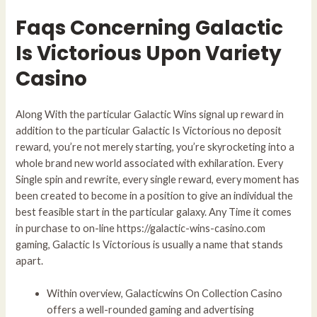
Faqs Concerning Galactic
Is Victorious Upon Variety
Casino
Along With the particular Galactic Wins signal up reward in
addition to the particular Galactic Is Victorious no deposit
reward, you’re not merely starting, you’re skyrocketing into a
whole brand new world associated with exhilaration. Every
Single spin and rewrite, every single reward, every moment has
been created to become in a position to give an individual the
best feasible start in the particular galaxy. Any Time it comes
in purchase to on-line
https://galactic-wins-casino.com
gaming, Galactic Is Victorious is usually a name that stands
apart.
Within overview, Galacticwins On Collection Casino
offers a well-rounded gaming and advertising