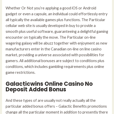
Whether Or Not you’re applying a good iOS or Android
gadget or even a capsule, an individual could effortlessly entry
all typically the available games plus functions. The Particular
cellular web site is usually developed in buy to provide a
smooth plus useful software, guaranteeing a delightful gaming
encounter on typically the move. The Particular on-line
wagering galaxy will be abuzz together with enjoyment as new
manufacturers enter in the Canadian on-line on line casino
market, providing a universe associated with possibilities for
gamers. All additional bonuses are subject to conditions plus
conditions, which includes gambling requirements plus online
game restrictions.
Galacticwins Online Casino No
Deposit Added Bonus
And these types of are usually not really actually all the
particular added bonus offers – Galactic Benefits promotions
change all the particular moment in addition to presently there