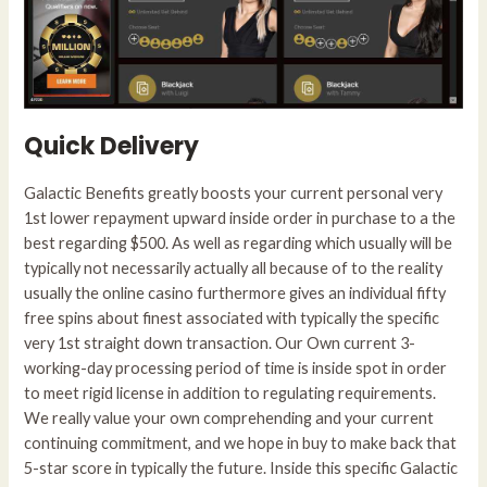
Quick Delivery
Galactic Benefits greatly boosts your current personal very
1st lower repayment upward inside order in purchase to a the
best regarding $500. As well as regarding which usually will be
typically not necessarily actually all because of to the reality
usually the online casino furthermore gives an individual fifty
free spins about finest associated with typically the specific
very 1st straight down transaction. Our Own current 3-
working-day processing period of time is inside spot in order
to meet rigid license in addition to regulating requirements.
We really value your own comprehending and your current
continuing commitment, and we hope in buy to make back that
5-star score in typically the future. Inside this specific Galactic