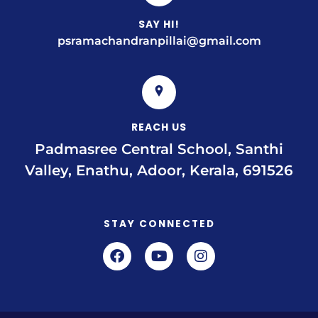
SAY HI!
psramachandranpillai@gmail.com
REACH US
Padmasree Central School, Santhi
Valley, Enathu, Adoor, Kerala, 691526
STAY CONNECTED
F
Y
I
a
o
n
c
u
s
e
t
t
b
u
a