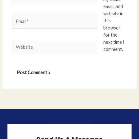
email, and
website in
Email*
this
browser
for the
next time I
Website
comment.