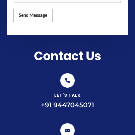
Send Message
Contact Us
LET'S TALK
+91 9447045071