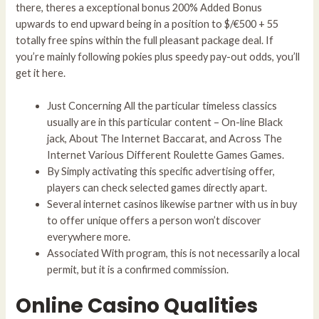
there, theres a exceptional bonus 200% Added Bonus
upwards to end upward being in a position to $/€500 + 55
totally free spins within the full pleasant package deal. If
you’re mainly following pokies plus speedy pay-out odds, you’ll
get it here.
Just Concerning All the particular timeless classics
usually are in this particular content – On-line Black
jack, About The Internet Baccarat, and Across The
Internet Various Different Roulette Games Games.
By Simply activating this specific advertising offer,
players can check selected games directly apart.
Several internet casinos likewise partner with us in buy
to offer unique offers a person won’t discover
everywhere more.
Associated With program, this is not necessarily a local
permit, but it is a confirmed commission.
Online Casino Qualities