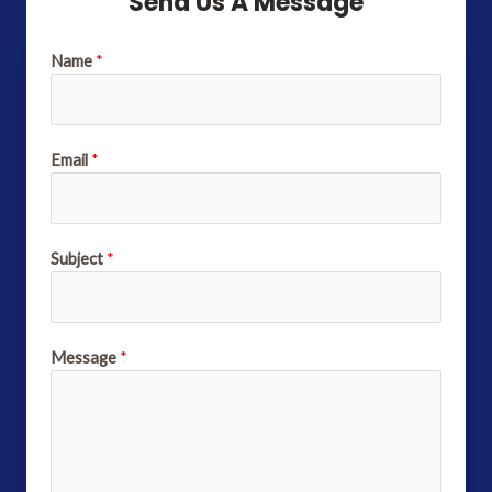
Send Us A Message
Name
*
Email
*
Subject
*
Message
*