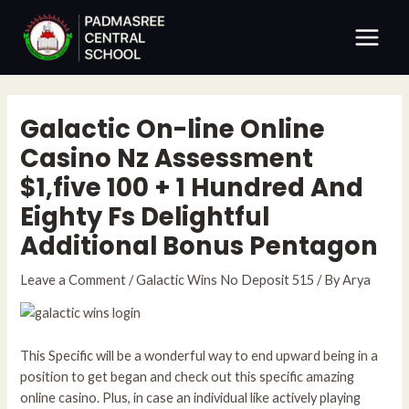
Skip
Post
Main
to
navigation
Menu
content
Galactic On-line Online
Casino Nz Assessment
$1,five 100 + 1 Hundred And
Eighty Fs Delightful
Additional Bonus Pentagon
Leave a Comment
/
Galactic Wins No Deposit 515
/ By
Arya
This Specific will be a wonderful way to end upward being in a
position to get began and check out this specific amazing
online casino. Plus, in case an individual like actively playing