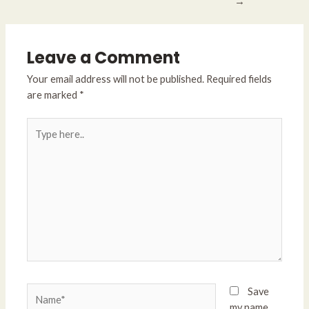
→
Leave a Comment
Your email address will not be published.
Required fields
are marked
*
Type
here..
Name*
Save
my name,