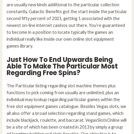
are usually new kinds additional to the particular collection
constantly. Galactic Benefits got the start inside the particular
second fifty percent of 2021, getting 1 associated with the
newest on-line internet casinos out there. You’re guaranteed
to become in a position to locate typically the games an
individual really like inside our own online slot equipment
games library.
Just How To End Upwards Being
Able To Make The Particular Most
Regarding Free Spins?
The Particular listing regarding slot machine themes plus
functions to pick coming from usually are unlimited, plus an
individual may lookup regarding particular games within the
free slot equipment games catalogue. Besides Vegas slots, we
all also offer a broad selection regarding stand games, which
include blackjack, roulette, and baccarat. VegasSlotsOnline will
be a site of which has been created in 2013 by simply a group
of longtime betting and slots fanatics. Our objective is to