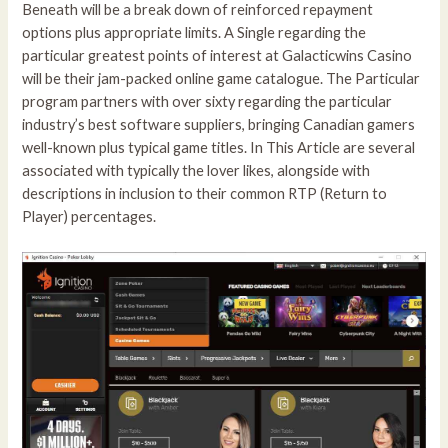
Beneath will be a break down of reinforced repayment
options plus appropriate limits. A Single regarding the
particular greatest points of interest at Galacticwins Casino
will be their jam-packed online game catalogue. The Particular
program partners with over sixty regarding the particular
industry’s best software suppliers, bringing Canadian gamers
well-known plus typical game titles. In This Article are several
associated with typically the lover likes, alongside with
descriptions in inclusion to their common RTP (Return to
Player) percentages.