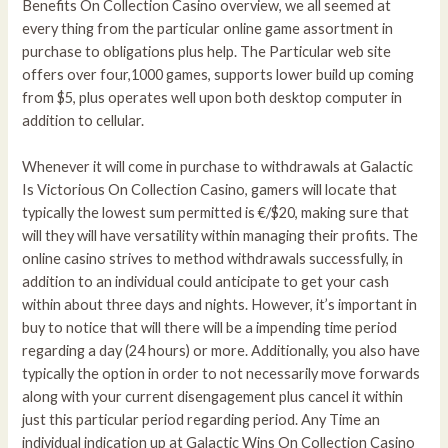
Benefits On Collection Casino overview, we all seemed at
every thing from the particular online game assortment in
purchase to obligations plus help. The Particular web site
offers over four,1000 games, supports lower build up coming
from $5, plus operates well upon both desktop computer in
addition to cellular.
Whenever it will come in purchase to withdrawals at Galactic
Is Victorious On Collection Casino, gamers will locate that
typically the lowest sum permitted is €/$20, making sure that
will they will have versatility within managing their profits. The
online casino strives to method withdrawals successfully, in
addition to an individual could anticipate to get your cash
within about three days and nights. However, it’s important in
buy to notice that will there will be a impending time period
regarding a day (24 hours) or more. Additionally, you also have
typically the option in order to not necessarily move forwards
along with your current disengagement plus cancel it within
just this particular period regarding period. Any Time an
individual indication up at Galactic Wins On Collection Casino