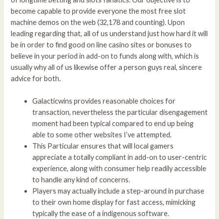
become capable to provide everyone the most free slot
machine demos on the web (32,178 and counting). Upon
leading regarding that, all of us understand just how hard it will
be in order to find good on line casino sites or bonuses to
believe in your period in add-on to funds along with, which is
usually why all of us likewise offer a person guys real, sincere
advice for both.
Galacticwins provides reasonable choices for
transaction, nevertheless the particular disengagement
moment had been typical compared to end up being
able to some other websites I’ve attempted.
This Particular ensures that will local gamers
appreciate a totally compliant in add-on to user-centric
experience, along with consumer help readily accessible
to handle any kind of concerns.
Players may actually include a step-around in purchase
to their own home display for fast access, mimicking
typically the ease of a indigenous software.