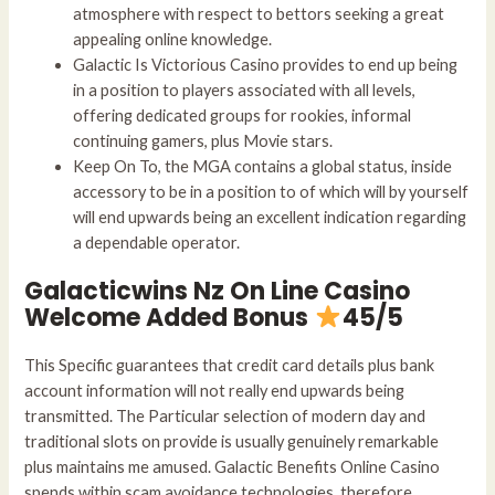
atmosphere with respect to bettors seeking a great
appealing online knowledge.
Galactic Is Victorious Casino provides to end up being
in a position to players associated with all levels,
offering dedicated groups for rookies, informal
continuing gamers, plus Movie stars.
Keep On To, the MGA contains a global status, inside
accessory to be in a position to of which will by yourself
will end upwards being an excellent indication regarding
a dependable operator.
Galacticwins Nz On Line Casino
Welcome Added Bonus
45/5
This Specific guarantees that credit card details plus bank
account information will not really end upwards being
transmitted. The Particular selection of modern day and
traditional slots on provide is usually genuinely remarkable
plus maintains me amused. Galactic Benefits Online Casino
spends within scam avoidance technologies, therefore