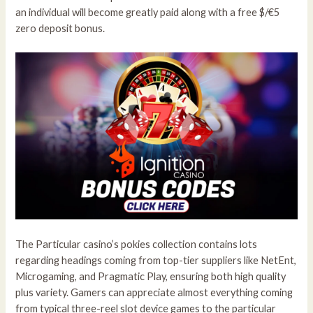
an individual will become greatly paid along with a free $/€5
zero deposit bonus.
The Particular casino’s pokies collection contains lots
regarding headings coming from top-tier suppliers like NetEnt,
Microgaming, and Pragmatic Play, ensuring both high quality
plus variety. Gamers can appreciate almost everything coming
from typical three-reel slot device games to the particular