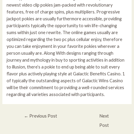
newest video clip pokies jam-packed with revolutionary
features, free of charge spins, plus multipliers. Progressive
jackpot pokies are usually furthermore accessible, providing
participants typically the opportunity to win life-changing
sums within just one rewrite. The online games usually are
optimized regarding the two pc plus cellular enjoy, therefore
you can take enjoyment in your favorite pokies wherever a
person usually are. Along With designs ranging through
journey and mythology in buy to sporting activities in addition
to illusion, there’s a pokie to end up being able to suit every
flavor plus actively playing style at Galactic Benefits Casino. 1
of typically the outstanding aspects of Galactic Wins Casino
will be their commitment to providing a well-rounded services
regarding all varieties associated with participants.
←
Previous Post
Next
Post