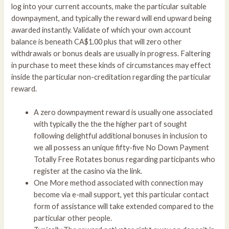
log into your current accounts, make the particular suitable
downpayment, and typically the reward will end upward being
awarded instantly. Validate of which your own account
balance is beneath CA$1.00 plus that will zero other
withdrawals or bonus deals are usually in progress. Faltering
in purchase to meet these kinds of circumstances may effect
inside the particular non-creditation regarding the particular
reward.
A zero downpayment reward is usually one associated
with typically the the the higher part of sought
following delightful additional bonuses in inclusion to
we all possess an unique fifty-five No Down Payment
Totally Free Rotates bonus regarding participants who
register at the casino via the link.
One More method associated with connection may
become via e-mail support, yet this particular contact
form of assistance will take extended compared to the
particular other people.