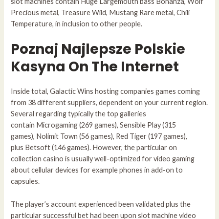
slot machines contain Huge Largemouth bass Bonanza, Wolf
Precious metal, Treasure Wild, Mustang Rare metal, Chili
Temperature, in inclusion to other people.
Poznaj Najlepsze Polskie
Kasyna On The Internet
Inside total, Galactic Wins hosting companies games coming
from 38 different suppliers, dependent on your current region.
Several regarding typically the top galleries
contain Microgaming (269 games), Sensible Play (315
games), Nolimit Town (56 games), Red Tiger (197 games),
plus Betsoft (146 games). However, the particular on
collection casino is usually well-optimized for video gaming
about cellular devices for example phones in add-on to
capsules.
The player’s account experienced been validated plus the
particular successful bet had been upon slot machine video