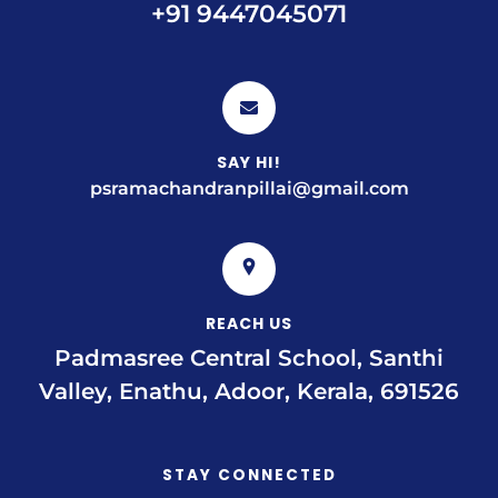
+91 9447045071
SAY HI!
psramachandranpillai@gmail.com
REACH US
Padmasree Central School, Santhi
Valley, Enathu, Adoor, Kerala, 691526
STAY CONNECTED