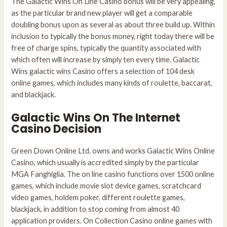
The Galactic Wins On Line Casino bonus will be very appealing,
as the particular brand new player will get a comparable
doubling bonus upon as several as about three build up. Within
inclusion to typically the bonus money, right today there will be
free of charge spins, typically the quantity associated with
which often will increase by simply ten every time. Galactic
Wins
galactic wins
Casino offers a selection of 104 desk
online games, which includes many kinds of roulette, baccarat,
and blackjack.
Galactic Wins On The Internet
Casino Decision
Green Down Online Ltd. owns and works Galactic Wins Online
Casino, which usually is accredited simply by the particular
MGA Fanghiglia. The on line casino functions over 1500 online
games, which include movie slot device games, scratchcard
video games, holdem poker, different roulette games,
blackjack, in addition to stop coming from almost 40
application providers. On Collection Casino online games with