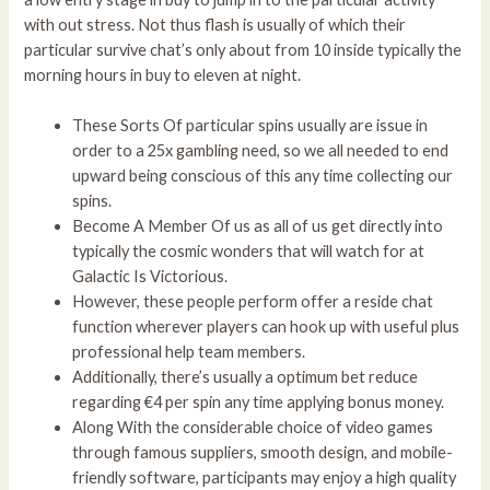
with out stress. Not thus flash is usually of which their
particular survive chat’s only about from 10 inside typically the
morning hours in buy to eleven at night.
These Sorts Of particular spins usually are issue in
order to a 25x gambling need, so we all needed to end
upward being conscious of this any time collecting our
spins.
Become A Member Of us as all of us get directly into
typically the cosmic wonders that will watch for at
Galactic Is Victorious.
However, these people perform offer a reside chat
function wherever players can hook up with useful plus
professional help team members.
Additionally, there’s usually a optimum bet reduce
regarding €4 per spin any time applying bonus money.
Along With the considerable choice of video games
through famous suppliers, smooth design, and mobile-
friendly software, participants may enjoy a high quality