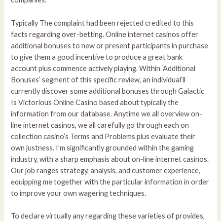
Typically The complaint had been rejected credited to this
facts regarding over-betting. Online internet casinos offer
additional bonuses to new or present participants in purchase
to give them a good incentive to produce a great bank
account plus commence actively playing. Within ‘Additional
Bonuses’ segment of this specific review, an individual’ll
currently discover some additional bonuses through Galactic
Is Victorious Online Casino based about typically the
information from our database. Anytime we all overview on-
line internet casinos, we all carefully go through each on
collection casino’s Terms and Problems plus evaluate their
own justness. I’m significantly grounded within the gaming
industry, with a sharp emphasis about on-line internet casinos.
Our job ranges strategy, analysis, and customer experience,
equipping me together with the particular information in order
to improve your own wagering techniques.
To declare virtually any regarding these varieties of provides,