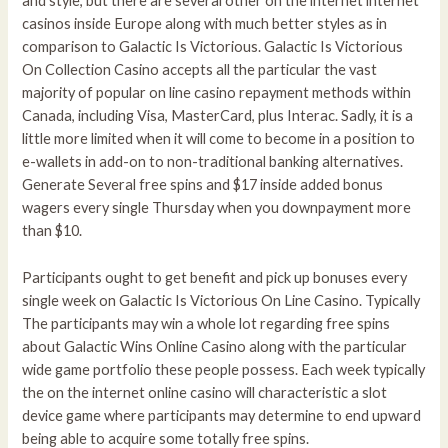
and style, but there are several other on the internet internet
casinos inside Europe along with much better styles as in
comparison to Galactic Is Victorious. Galactic Is Victorious
On Collection Casino accepts all the particular the vast
majority of popular on line casino repayment methods within
Canada, including Visa, MasterCard, plus Interac. Sadly, it is a
little more limited when it will come to become in a position to
e-wallets in add-on to non-traditional banking alternatives.
Generate Several free spins and $17 inside added bonus
wagers every single Thursday when you downpayment more
than $10.
Participants ought to get benefit and pick up bonuses every
single week on Galactic Is Victorious On Line Casino. Typically
The participants may win a whole lot regarding free spins
about Galactic Wins Online Casino along with the particular
wide game portfolio these people possess. Each week typically
the on the internet online casino will characteristic a slot
device game where participants may determine to end upward
being able to acquire some totally free spins.