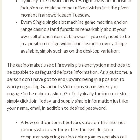
Typically The reward activates right away on deposit in
inclusion to could become utilized within just the given
moment framework each Tuesday.
Every Single single slot machine game machine and on
range casino stand functions remarkably about your
own cell phone internet browser – you only need to be
in a position to sign within in inclusion to every thing’s
available, simply such as on the desktop variation.
The casino makes use of firewalls plus encryption methods to
be capable to safeguard delicate information. As a outcome, a
person don’t have got to end upward being in a position to
worry regarding Galactic Is Victorious scams when you
engage in the online casino . Go To typically the internet site,
simply click Join Today, and supply simple information just like
your name, email, in addition to desired password.
A Few on the internet bettors value on-line internet
casinos whenever they offer the two desktop
computer wagering casino online games and also cell