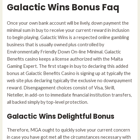
Galactic Wins Bonus Faq
Once your own bank account will be lively, down payment the
minimal sum in buy to receive your current reward in inclusion
to begin playing. Galactic Wins is a respected online gambling
business that is usually owned plus controlled by
Environmentally Friendly Down On-line Minimal. Galactic
Benefits casino keeps a license authorized with the Malta
Gaming Expert. The first stage in buy to declaring this added
bonus at Galactic Benefits Casino is signing up at typically the
web site plus declaring typically the exclusive no downpayment
reward. Disengagement choices consist of Visa, Skrill,
Neteller, in add-on to immediate financial institution transfers,
all backed simply by top-level protection.
Galactic Wins Delightful Bonus
Therefore, MGA ought to quickly solve your current concern
in case you have got met all the circumstances necessary with