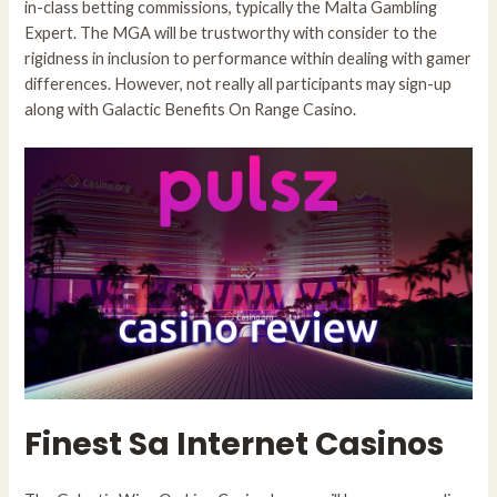
in-class betting commissions, typically the Malta Gambling
Expert. The MGA will be trustworthy with consider to the
rigidness in inclusion to performance within dealing with gamer
differences. However, not really all participants may sign-up
along with Galactic Benefits On Range Casino.
Finest Sa Internet Casinos