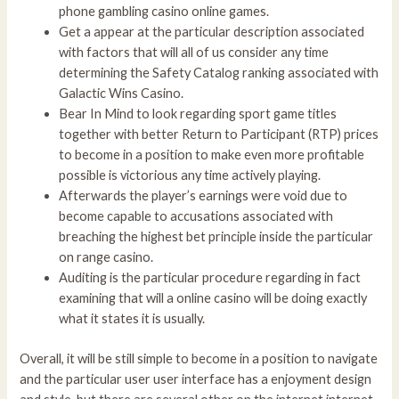
phone gambling casino online games.
Get a appear at the particular description associated
with factors that will all of us consider any time
determining the Safety Catalog ranking associated with
Galactic Wins Casino.
Bear In Mind to look regarding sport game titles
together with better Return to Participant (RTP) prices
to become in a position to make even more profitable
possible is victorious any time actively playing.
Afterwards the player’s earnings were void due to
become capable to accusations associated with
breaching the highest bet principle inside the particular
on range casino.
Auditing is the particular procedure regarding in fact
examining that will a online casino will be doing exactly
what it states it is usually.
Overall, it will be still simple to become in a position to navigate
and the particular user user interface has a enjoyment design