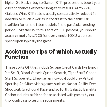
higher Go Back in buy to Gamer (RTP) proportions boost your
current chances of better long-term results. At 95.72%,
Galactic Win’s RTP rate is usually comparatively reduced in
addition to much lower as in contrast to the particular
tradition for on the internet slots in the particular existing
period. Together With this sort of RTP percent, you should
acquire ninety five.72C$ for every single 100C$ a person
spend upon typically the game.
Assistance Tips Of Which Actually
Function
These Sorts Of titles include Scrape Credit Cards like Bunch
’em Scuff, Blood Vessels Queen Scratch, Tiger Scuff, Chaos
Staff Scrape, etc. Likewise, an individual could play Virtual
Sporting Activities video games such as Nascar Ability, Fees
Shootout, Greyhound Race, and so forth. Galactic Benefits
Casino includes a rich series associated with games by our
thorough casino testing requirements.