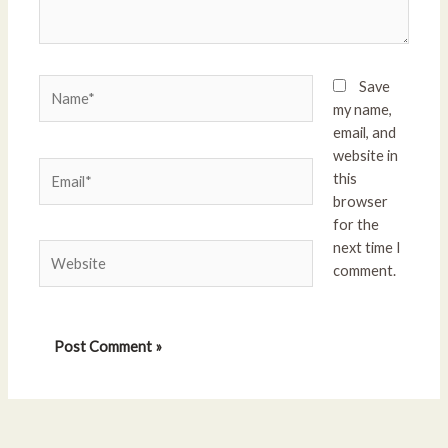
Name*
Save
my name,
email, and
website in
Email*
this
browser
for the
next time I
Website
comment.