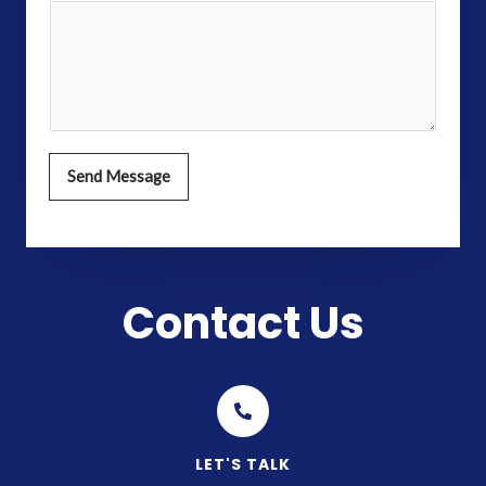
Send Message
Contact Us
LET'S TALK