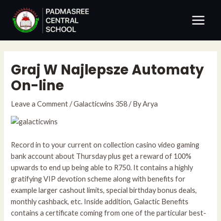
Skip
Post
Main
to
navigation
Menu
content
Graj W Najlepsze Automaty
On-line
Leave a Comment
/
Galacticwins 358
/ By
Arya
Record in to your current on collection casino video gaming
bank account about Thursday plus get a reward of 100%
upwards to end up being able to R750. It contains a highly
gratifying VIP devotion scheme along with benefits for
example larger cashout limits, special birthday bonus deals,
monthly cashback, etc. Inside addition, Galactic Benefits
contains a certificate coming from one of the particular best-