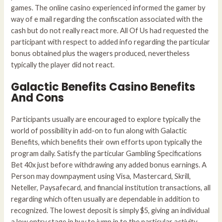
games. The online casino experienced informed the gamer by
way of e mail regarding the confiscation associated with the
cash but do not really react more. All Of Us had requested the
participant with respect to added info regarding the particular
bonus obtained plus the wagers produced, nevertheless
typically the player did not react.
Galactic Benefits Casino Benefits
And Cons
Participants usually are encouraged to explore typically the
world of possibility in add-on to fun along with Galactic
Benefits, which benefits their own efforts upon typically the
program daily. Satisfy the particular Gambling Specifications
Bet 40x just before withdrawing any added bonus earnings. A
Person may downpayment using Visa, Mastercard, Skrill,
Neteller, Paysafecard, and financial institution transactions, all
regarding which often usually are dependable in addition to
recognized. The lowest deposit is simply $5, giving an individual
a low entry stage in buy to jump in to the particular activity