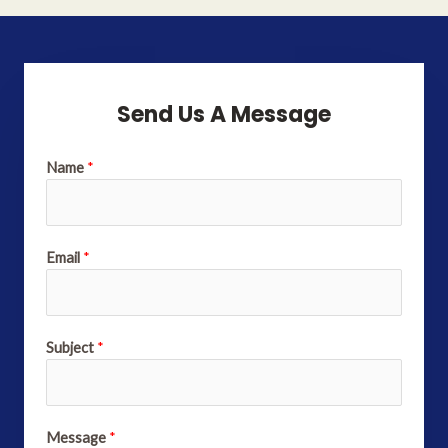
Send Us A Message
Name
*
Email
*
Subject
*
Message
*