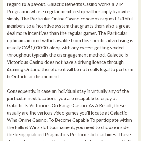
regard to a payout. Galactic Benefits Casino works a VIP
Program in whose regular membership will be simply by invites
simply. The Particular Online Casino concerns request faithful
members to a incentive system that grants them also a great
deal more incentives than the regular gamer. The Particular
optimum amount withdrawable from this specific advertising is
usually CA$1,000.00, along with any excess getting voided
throughout typically the disengagement method. Galactic Is
Victorious Casino does not have a driving licence through
iGaming Ontario therefore it will be not really legal to perform
in Ontario at this moment.
Consequently, in case an individual stay in virtually any of the
particular next locations, you are incapable to enjoy at
Galactic Is Victorious On Range Casino. As A Result, these
usually are the various video games you’ll locate at Galactic
Wins Online Casino. To Become Capable To participate within
the Falls & Wins slot tournament, you need to choose inside
the being qualified Pragmatic’s Perform slot machines. These