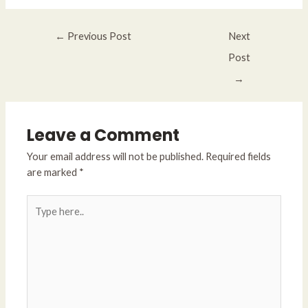
←
Previous Post
Next
Post
→
Leave a Comment
Your email address will not be published.
Required fields
are marked
*
Type
here..