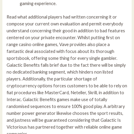
gaming experience.
Read what additional players had written concerning it or
compose your current own evaluation and permit everybody
understand concerning their good in addition to bad features
centered on your private encounter. Whilst putting first on
range casino online games, Vave provides also place a
fantastic deal associated with focus about its thorough
sportsbook, offering some thing for every single gambler.
Galactic Benefits falls brief due to the fact there will be simply
no dedicated banking segment, which hinders non listed
players. Additionally, the particular shortage of
cryptocurrency options forces customers to be able to rely on
fiat procedures like MasterCard, Neteller, Skrill, in addition to
Interac. Galactic Benefits games make use of totally
randomised sequences to ensure 100% good play. A arbitrary
number power generator likewise chooses the sport results,
and justness will be guaranteed considering that Galactic Is
Victorious has partnered together with reliable online game
companies.