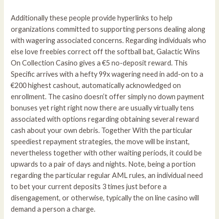
Additionally these people provide hyperlinks to help
organizations committed to supporting persons dealing along
with wagering associated concerns. Regarding individuals who
else love freebies correct off the softball bat, Galactic Wins
On Collection Casino gives a €5 no-deposit reward. This
Specific arrives with a hefty 99x wagering need in add-on to a
€200 highest cashout, automatically acknowledged on
enrollment. The casino doesn’t offer simply no down payment
bonuses yet right right now there are usually virtually tens
associated with options regarding obtaining several reward
cash about your own debris. Together With the particular
speediest repayment strategies, the move will be instant,
nevertheless together with other waiting periods, it could be
upwards to a pair of days and nights. Note, being a portion
regarding the particular regular AML rules, an individual need
to bet your current deposits 3 times just before a
disengagement, or otherwise, typically the on line casino will
demand a person a charge.