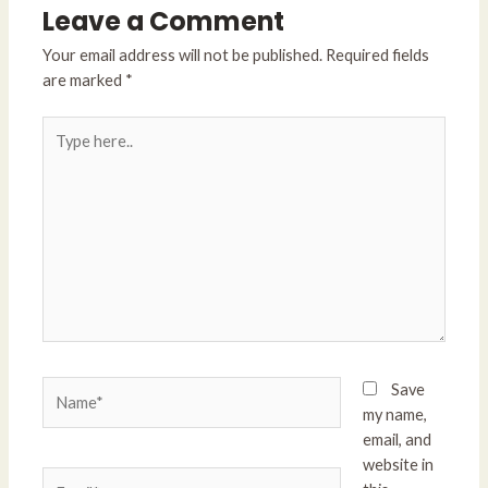
Leave a Comment
Your email address will not be published.
Required fields
are marked
*
Type
here..
Name*
Save
my name,
email, and
website in
Email*