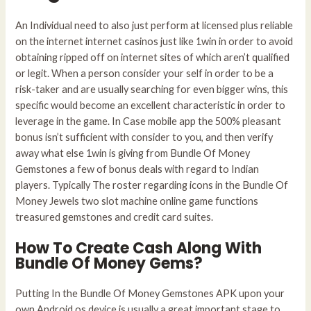
An Individual need to also just perform at licensed plus reliable
on the internet internet casinos just like 1win in order to avoid
obtaining ripped off on internet sites of which aren’t qualified
or legit. When a person consider your self in order to be a
risk-taker and are usually searching for even bigger wins, this
specific would become an excellent characteristic in order to
leverage in the game. In Case
mobile app
the 500% pleasant
bonus isn’t sufficient with consider to you, and then verify
away what else 1win is giving from Bundle Of Money
Gemstones a few of bonus deals with regard to Indian
players. Typically The roster regarding icons in the Bundle Of
Money Jewels two slot machine online game functions
treasured gemstones and credit card suites.
How To Create Cash Along With
Bundle Of Money Gems?
Putting In the Bundle Of Money Gemstones APK upon your
own Android os device is usually a great important stage to