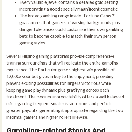
Every valuable jewel contains a detailed gold setting,
incorporating a good specially magnificent cosmetic.
The broad gambling range inside “Fortune Gems 2”
guarantees that gamers of varying backgrounds plus
danger tolerances could customize their own gambling
bets to become capable to match their own person
gaming styles.
Several Filipino gaming platforms provide comprehensive
training surroundings that will replicate the entire gambling
experience. The Particular game’s highest win possible of
12,000x your bet gives in buy to the enjoyment, providing
players exciting possibilities for large is victorious while
keeping game play dynamic plus gratifying across each
treatment. The medium unpredictability offers a well balanced
mix regarding frequent smaller is victorious and periodic
greater payouts, generating it appropriate regarding the two
informal gamers and higher rollers likewise.
Gambling-related Stocks And