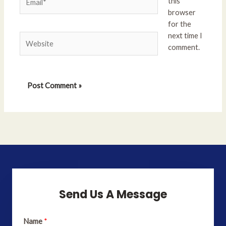
this
browser
for the
next time I
Website
comment.
Send Us A Message
Name
*