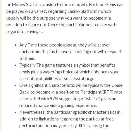
or Money Stax in inclusion to the x max win. Fortune Gems can
be played on a variety regarding casino platforms which
usually will be the purpose why you want to become in a
position to figure out there the particular best casino with
regard to playing it.
Any Time these people appear, they will discover
enchantments plus treasures holding out with respect
to them.
Typically The game features a symbol that benefits
amply plus a wagering choice of which enhances your
current probabilities of successful large.
One significant characteristic will be typically the Come
Back, to become in a position to Participant (RTP) rate
associated with 97% suggesting of which it gives an
reduced chance video gaming experience.
Nevertheless, the particular specific characteristics in
add-on to limitations regarding the particular free
perform function may possibly differ among the