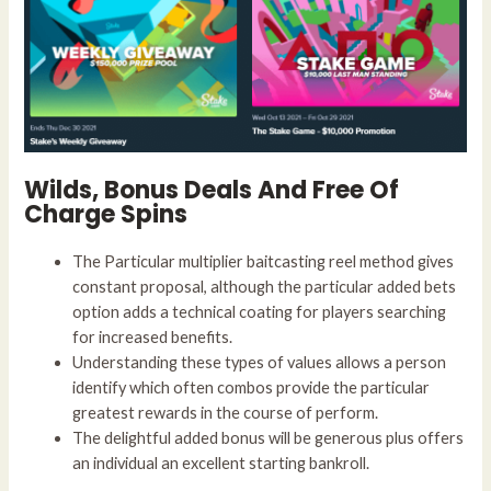
Wilds, Bonus Deals And Free Of
Charge Spins
The Particular multiplier baitcasting reel method gives
constant proposal, although the particular added bets
option adds a technical coating for players searching
for increased benefits.
Understanding these types of values allows a person
identify which often combos provide the particular
greatest rewards in the course of perform.
The delightful added bonus will be generous plus offers
an individual an excellent starting bankroll.