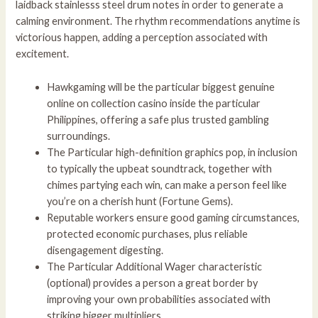
laidback stainlesss steel drum notes in order to generate a
calming environment. The rhythm recommendations anytime is
victorious happen, adding a perception associated with
excitement.
Hawkgaming will be the particular biggest genuine
online on collection casino inside the particular
Philippines, offering a safe plus trusted gambling
surroundings.
The Particular high-definition graphics pop, in inclusion
to typically the upbeat soundtrack, together with
chimes partying each win, can make a person feel like
you’re on a cherish hunt (Fortune Gems).
Reputable workers ensure good gaming circumstances,
protected economic purchases, plus reliable
disengagement digesting.
The Particular Additional Wager characteristic
(optional) provides a person a great border by
improving your own probabilities associated with
striking bigger multipliers.