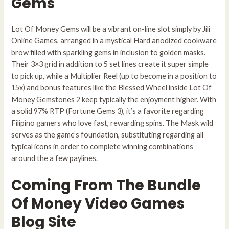
Gems
Lot Of Money Gems will be a vibrant on-line slot simply by Jili
Online Games, arranged in a mystical Hard anodized cookware
brow filled with sparkling gems in inclusion to golden masks.
Their 3×3 grid in addition to 5 set lines create it super simple
to pick up, while a Multiplier Reel (up to become in a position to
15x) and bonus features like the Blessed Wheel inside Lot Of
Money Gemstones 2 keep typically the enjoyment higher. With
a solid 97% RTP (Fortune Gems 3), it’s a favorite regarding
Filipino gamers who love fast, rewarding spins. The Mask wild
serves as the game’s foundation, substituting regarding all
typical icons in order to complete winning combinations
around the a few paylines.
Coming From The Bundle
Of Money Video Games
Blog Site