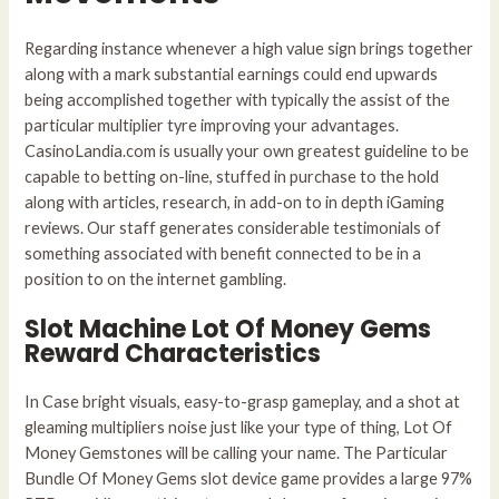
Regarding instance whenever a high value sign brings together
along with a mark substantial earnings could end upwards
being accomplished together with typically the assist of the
particular multiplier tyre improving your advantages.
CasinoLandia.com is usually your own greatest guideline to be
capable to betting on-line, stuffed in purchase to the hold
along with articles, research, in add-on to in depth iGaming
reviews. Our staff generates considerable testimonials of
something associated with benefit connected to be in a
position to on the internet gambling.
Slot Machine Lot Of Money Gems
Reward Characteristics
In Case bright visuals, easy-to-grasp gameplay, and a shot at
gleaming multipliers noise just like your type of thing, Lot Of
Money Gemstones will be calling your name. The Particular
Bundle Of Money Gems slot device game provides a large 97%