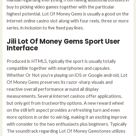
buy to picking video games together with the particular
highest potential. Lot Of Money Gems is usually a good on the
internet online casino slot along with four reels, three or more
series, in inclusion to five fixed pay lines.
Jili Lot Of Money Gems Sport User
Interface
Produced in HTML5, typically the sport is usually totally
compatible together with smartphones and capsules.
Whether Or Not you’re playing on iOS or Google android, Lot
Of Money Gems preserves its razor-sharp visuals and
reactive overall performance around all display
measurements. Several internet casinos offer applications,
but only get from trustworthy options. A new reward wheel
on the still left aspect provides a refreshing turn and even
more options in order to win big, making it an exciting improve
with consider to the two enthusiasts plus beginners. Typically
The soundtrack regarding Lot Of Money Gemstones utilizes