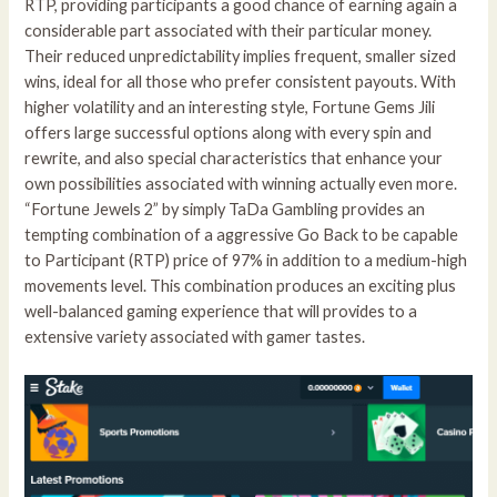
RTP, providing participants a good chance of earning again a
considerable part associated with their particular money.
Their reduced unpredictability implies frequent, smaller sized
wins, ideal for all those who prefer consistent payouts. With
higher volatility and an interesting style, Fortune Gems Jili
offers large successful options along with every spin and
rewrite, and also special characteristics that enhance your
own possibilities associated with winning actually even more.
“Fortune Jewels 2” by simply TaDa Gambling provides an
tempting combination of a aggressive Go Back to be capable
to Participant (RTP) price of 97% in addition to a medium-high
movements level. This combination produces an exciting plus
well-balanced gaming experience that will provides to a
extensive variety associated with gamer tastes.