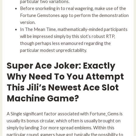
particular two variations.
Before snorkeling in to real wagering, make use of the
Fortune Gemstones app to perform the demonstration
version.
In The Mean Time, mathematically-minded participants
will be impressed simply by this slot’s robust RTP,
though perhaps less enamoured regarding the
particular modest unpredictability.
Super Ace Joker: Exactly
Why Need To You Attempt
This Jili’s Newest Ace Slot
Machine Game?
A Single significant factor associated with Fortune_Gems is
usually its bonus circular, which often is usually brought on
simply by landing 3 or more spread emblems. Within this
particular round, gamers have got typically the possibility to