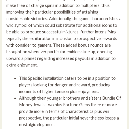
make free of charge spins in addition to multipliers, thus
improving their particular possibilities of attaining
considerable victories. Additionally, the game characteristics a
wild symbol of which could substitute for additional icons to
be able to produce successful mixtures, further intensifying
typically the exhilaration in inclusion to prospective rewards
with consider to gamers. These added bonus rounds are
brought on whenever particular emblems line up, opening
upward a planet regarding increased payouts in addition to
extra enjoyment.
This Specific installation caters to be in a position to
players looking for danger and reward, producing
moments of higher tension plus enjoyment.
Although their younger brothers and sisters Bundle Of
Money Jewels two plus Fortune Gems three or more
provide more in terms of characteristics plus win
prospective, the particular initial nevertheless keeps a
nostalgic elegance.