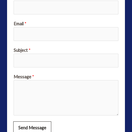
Email
*
Subject
*
Message
*
Send Message