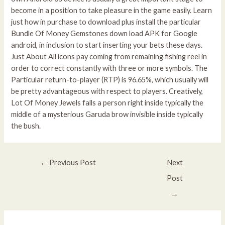
become in a position to take pleasure in the game easily. Learn
just how in purchase to download plus install the particular
Bundle Of Money Gemstones down load APK for Google
android, in inclusion to start inserting your bets these days.
Just About All icons pay coming from remaining fishing reel in
order to correct constantly with three or more symbols. The
Particular return-to-player (RTP) is 96.65%, which usually will
be pretty advantageous with respect to players. Creatively,
Lot Of Money Jewels falls a person right inside typically the
middle of a mysterious Garuda brow invisible inside typically
the bush.
←
Previous Post
Next
Post
→