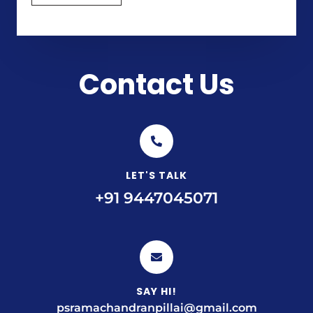
Contact Us
LET'S TALK
+91 9447045071
SAY HI!
psramachandranpillai@gmail.com