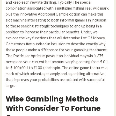
and keep each rewrite thrilling. Typically The special
combination associated with a multiplier fishing reel, wild mark,
plus the innovative Additional Gamble option can make this
slot machine interesting to both informal gamers in inclusion
to those seeking strategic techniques to end up being in a
position to increase their particular benefits. Under, we
explore the key functions that will determine Lot Of Money
Gemstones five hundred in inclusion to describe exactly why
these people make a difference for your gambling treatment.
The Particular optimum payout an individual may win is 375
occasions your current bet amount varying coming from $ 0.1
to $ 100 (£0.1 to £100 ) each spin. The online game features a
mark of which advantages amply and a gambling alternative
that improves your probabilities associated with successful
large.
Wise Gambling Methods
With Consider To Fortune