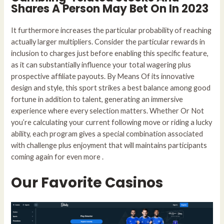
Shares A Person May Bet On In 2023
It furthermore increases the particular probability of reaching
actually larger multipliers. Consider the particular rewards in
inclusion to charges just before enabling this specific feature,
as it can substantially influence your total wagering plus
prospective affiliate payouts. By Means Of its innovative
design and style, this sport strikes a best balance among good
fortune in addition to talent, generating an immersive
experience where every selection matters. Whether Or Not
you’re calculating your current following move or riding a lucky
ability, each program gives a special combination associated
with challenge plus enjoyment that will maintains participants
coming again for even more .
Our Favorite Casinos