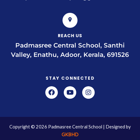
REACH US
Padmasree Central School, Santhi
Valley, Enathu, Adoor, Kerala, 691526
STAY CONNECTED
F
Y
I
a
o
n
c
u
s
e
t
t
b
u
a
o
b
g
o
e
r
Copyright © 2026 Padmasree Central School |
Designed by
k
a
GKBHD
m