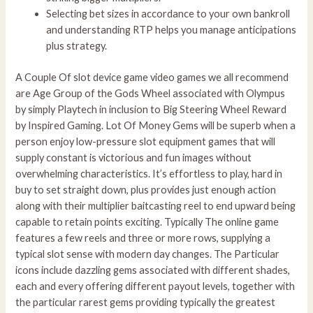
Selecting bet sizes in accordance to your own bankroll
and understanding RTP helps you manage anticipations
plus strategy.
A Couple Of slot device game video games we all recommend
are Age Group of the Gods Wheel associated with Olympus
by simply Playtech in inclusion to Big Steering Wheel Reward
by Inspired Gaming. Lot Of Money Gems will be superb when a
person enjoy low-pressure slot equipment games that will
supply constant is victorious and fun images without
overwhelming characteristics. It’s effortless to play, hard in
buy to set straight down, plus provides just enough action
along with their multiplier baitcasting reel to end upward being
capable to retain points exciting. Typically The online game
features a few reels and three or more rows, supplying a
typical slot sense with modern day changes. The Particular
icons include dazzling gems associated with different shades,
each and every offering different payout levels, together with
the particular rarest gems providing typically the greatest