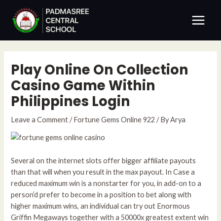
Skip
Post
Main
to
navigation
Menu
content
Play Online On Collection
Casino Game Within
Philippines Login
Leave a Comment
/
Fortune Gems Online 922
/ By
Arya
Several on the internet slots offer bigger affiliate payouts
than that will when you result in the max payout. In Case a
reduced maximum win is a nonstarter for you, in add-on to a
person’d prefer to become in a position to bet along with
higher maximum wins, an individual can try out Enormous
Griffin Megaways together with a 50000x greatest extent win