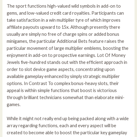
The sport functions high-valued wild symbols in add-on to
gems, and low-valued credit card royalties. Participants can
take satisfaction in a win multiplier tyre of which improves
affiliate payouts upward to 15x. Although presently there
usually are simply no free of charge spins or added bonus
minigames, the particular Additional Bets feature raises the
particular movement of large multiplier emblems, boosting the
enjoyment in add-on to prospective earnings. Lot Of Money
Jewels five-hundred stands out with the efficient approach in
order to slot device game aspects, concentrating upon
available gameplay enhanced by simply strategic multiplier
options. In Contrast To complex bonus-heavy slots, their
appeal is within simple functions that boost is victorious
through brilliant technicians somewhat than elaborate mini-
games.
While it might not really end up being packed along with a wide
array regarding functions, each and every aspect will be
created to become able to boost the particular key gameplay