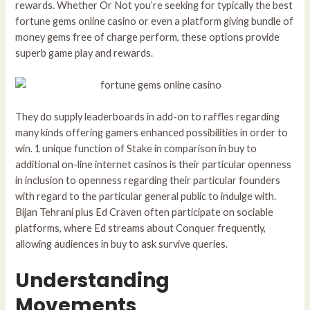
rewards. Whether Or Not you’re seeking for typically the best
fortune gems online casino or even a platform giving bundle of
money gems free of charge perform, these options provide
superb game play and rewards.
They do supply leaderboards in add-on to raffles regarding
many kinds offering gamers enhanced possibilities in order to
win. 1 unique function of Stake in comparison in buy to
additional on-line internet casinos is their particular openness
in inclusion to openness regarding their particular founders
with regard to the particular general public to indulge with.
Bijan Tehrani plus Ed Craven often participate on sociable
platforms, where Ed streams about Conquer frequently,
allowing audiences in buy to ask survive queries.
Understanding
Movements