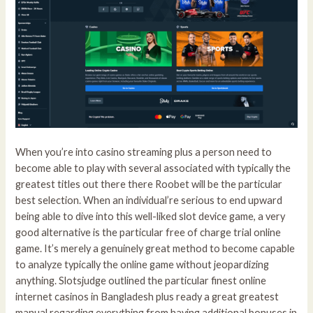
When you’re into casino streaming plus a person need to
become able to play with several associated with typically the
greatest titles out there there Roobet will be the particular
best selection. When an individual’re serious to end upward
being able to dive into this well-liked slot device game, a very
good alternative is the particular free of charge trial online
game. It’s merely a genuinely great method to become capable
to analyze typically the online game without jeopardizing
anything. Slotsjudge outlined the particular finest online
internet casinos in Bangladesh plus ready a great greatest
manual regarding everything from having additional bonuses in