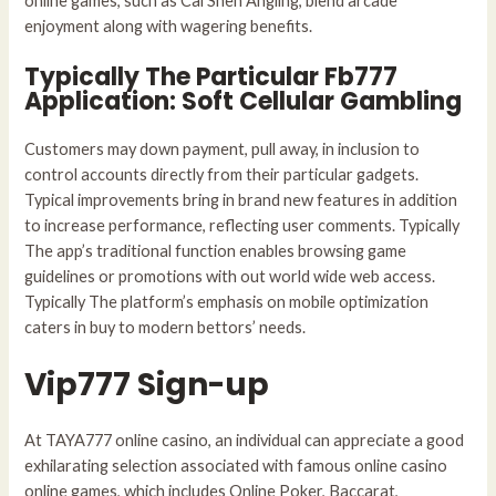
online games, such as Cai Shen Angling, blend arcade
enjoyment along with wagering benefits.
Typically The Particular Fb777
Application: Soft Cellular Gambling
Customers may down payment, pull away, in inclusion to
control accounts directly from their particular gadgets.
Typical improvements bring in brand new features in addition
to increase performance, reflecting user comments. Typically
The app’s traditional function enables browsing game
guidelines or promotions with out world wide web access.
Typically The platform’s emphasis on mobile optimization
caters in buy to modern bettors’ needs.
Vip777 Sign-up
At TAYA777 online casino, an individual can appreciate a good
exhilarating selection associated with famous online casino
online games, which includes Online Poker, Baccarat,