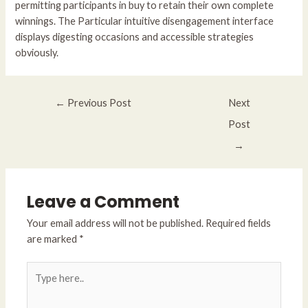
permitting participants in buy to retain their own complete
winnings. The Particular intuitive disengagement interface
displays digesting occasions and accessible strategies
obviously.
←
Previous Post
Next
Post
→
Leave a Comment
Your email address will not be published.
Required fields
are marked
*
Type
here..