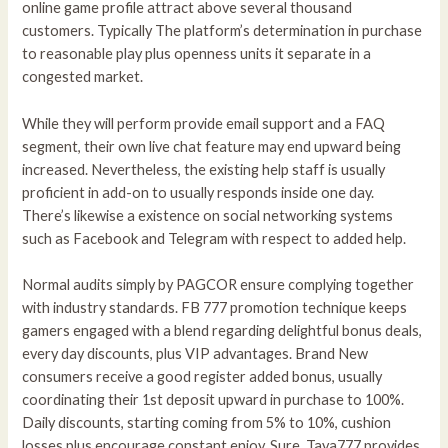
online game profile attract above several thousand
customers. Typically The platform’s determination in purchase
to reasonable play plus openness units it separate in a
congested market.
While they will perform provide email support and a FAQ
segment, their own live chat feature may end upward being
increased. Nevertheless, the existing help staff is usually
proficient in add-on to usually responds inside one day.
There’s likewise a existence on social networking systems
such as Facebook and Telegram with respect to added help.
Normal audits simply by PAGCOR ensure complying together
with industry standards. FB 777 promotion technique keeps
gamers engaged with a blend regarding delightful bonus deals,
every day discounts, plus VIP advantages. Brand New
consumers receive a good register added bonus, usually
coordinating their 1st deposit upward in purchase to 100%.
Daily discounts, starting coming from 5% to 10%, cushion
losses plus encourage constant enjoy. Sure, Taya777 provides