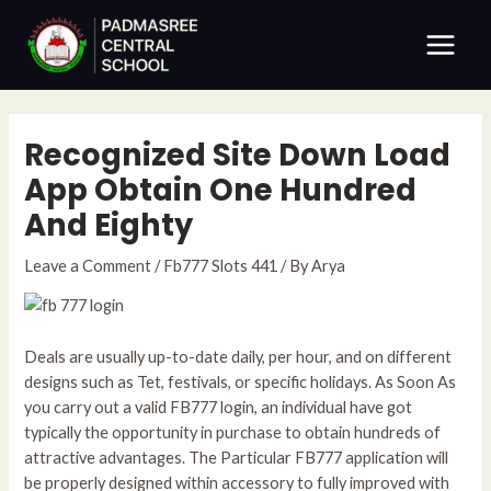
Skip
Post
Main
to
navigation
Menu
content
Recognized Site Down Load
App Obtain One Hundred
And Eighty
Leave a Comment
/
Fb777 Slots 441
/ By
Arya
Deals are usually up-to-date daily, per hour, and on different
designs such as Tet, festivals, or specific holidays. As Soon As
you carry out a valid FB777 login, an individual have got
typically the opportunity in purchase to obtain hundreds of
attractive advantages. The Particular FB777 application will
be properly designed within accessory to fully improved with