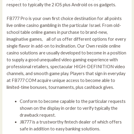
respect to typically the 2 iOS plus Android os os gadgets.
FB777 Pro is your own first choice destination for all points
live online casino gambling in the particular Israel. From old-
school table online games in purchase to brand-new,
imaginative games, all of us offer different options for every
single flavor in add-on to inclination. Our Own reside online
casino solutions are usually developed to become in a position
to supply a good unequalled video gaming experience with
professional retailers, spectacular HIGH-DEFINITION video
channels, and smooth game play. Players that sign in everyday
at FB777 COM acquire unique access to become able to
limited-time bonuses, tournaments, plus cashback gives.
Conform to become capable to the particular requests
shown on the display in order to verify typically the
drawback request.
Jili777 is a trustworthy fintech dealer of which offers
safe in addition to easy banking solutions.