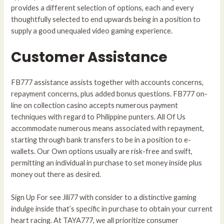
provides a different selection of options, each and every
thoughtfully selected to end upwards being in a position to
supply a good unequaled video gaming experience.
Customer Assistance
FB777 assistance assists together with accounts concerns,
repayment concerns, plus added bonus questions. FB777 on-
line on collection casino accepts numerous payment
techniques with regard to Philippine punters. All Of Us
accommodate numerous means associated with repayment,
starting through bank transfers to be in a position to e-
wallets. Our Own options usually are risk-free and swift,
permitting an individual in purchase to set money inside plus
money out there as desired.
Sign Up For see Jili77 with consider to a distinctive gaming
indulge inside that’s specific in purchase to obtain your current
heart racing. At TAYA777, we all prioritize consumer