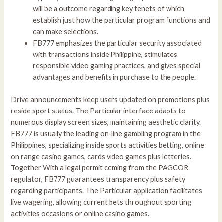
will be a outcome regarding key tenets of which
establish just how the particular program functions and
can make selections.
FB777 emphasizes the particular security associated
with transactions inside Philippine, stimulates
responsible video gaming practices, and gives special
advantages and benefits in purchase to the people.
Drive announcements keep users updated on promotions plus
reside sport status. The Particular interface adapts to
numerous display screen sizes, maintaining aesthetic clarity.
FB777 is usually the leading on-line gambling program in the
Philippines, specializing inside sports activities betting, online
on range casino games, cards video games plus lotteries.
Together With a legal permit coming from the PAGCOR
regulator, FB777 guarantees transparency plus safety
regarding participants. The Particular application facilitates
live wagering, allowing current bets throughout sporting
activities occasions or online casino games.