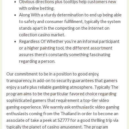
Obvious directions plus tooltips help customers new
with online betting.
Along With a sturdy determination to end up being able
to safety and consumer fulfillment, typically the system
stands apart in the competing on the internet on
collection casino market.
Regardless Of Whether you’re an informal participant
or a higher painting tool, the different assortment
assures there’s constantly something fascinating
regarding a person.
Our commitment to be in a position to good enjoy,
transparency, in add-on to security guarantees that gamers
enjoy a safe plus reliable gambling atmosphere. Typically The
program aims to be the particular favored choice regarding
sophisticated gamers that requirement a top-tier video
gaming experience. We warmly ask enthusiastic video gaming
enthusiasts coming from the Thailand in order to become an
associate of take a peek at SZ777 for a good thrilling trip via
typically the planet of casino amusement. The program