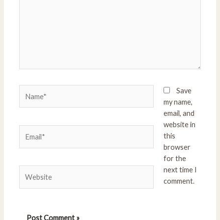
Name*
Save
my name,
email, and
website in
Email*
this
browser
for the
next time I
Website
comment.