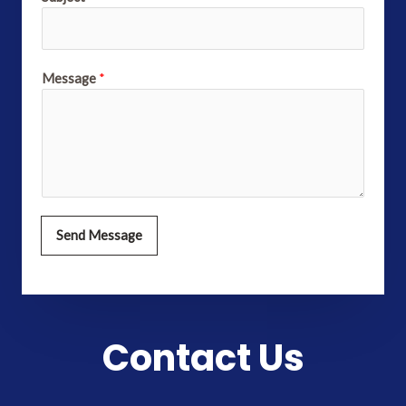
Message
*
Send Message
Contact Us