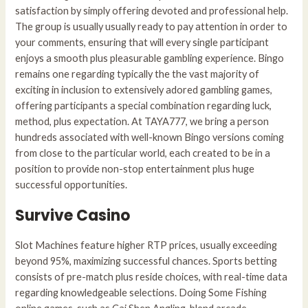
satisfaction by simply offering devoted and professional help.
The group is usually usually ready to pay attention in order to
your comments, ensuring that will every single participant
enjoys a smooth plus pleasurable gambling experience. Bingo
remains one regarding typically the the vast majority of
exciting in inclusion to extensively adored gambling games,
offering participants a special combination regarding luck,
method, plus expectation. At TAYA777, we bring a person
hundreds associated with well-known Bingo versions coming
from close to the particular world, each created to be in a
position to provide non-stop entertainment plus huge
successful opportunities.
Survive Casino
Slot Machines feature higher RTP prices, usually exceeding
beyond 95%, maximizing successful chances. Sports betting
consists of pre-match plus reside choices, with real-time data
regarding knowledgeable selections. Doing Some Fishing