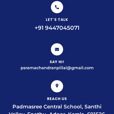
LET'S TALK
+91 9447045071
SAY HI!
psramachandranpillai@gmail.com
REACH US
Padmasree Central School, Santhi