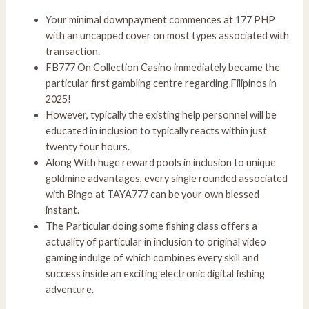
Your minimal downpayment commences at 177 PHP
with an uncapped cover on most types associated with
transaction.
FB777 On Collection Casino immediately became the
particular first gambling centre regarding Filipinos in
2025!
However, typically the existing help personnel will be
educated in inclusion to typically reacts within just
twenty four hours.
Along With huge reward pools in inclusion to unique
goldmine advantages, every single rounded associated
with Bingo at TAYA777 can be your own blessed
instant.
The Particular doing some fishing class offers a
actuality of particular in inclusion to original video
gaming indulge of which combines every skill and
success inside an exciting electronic digital fishing
adventure.