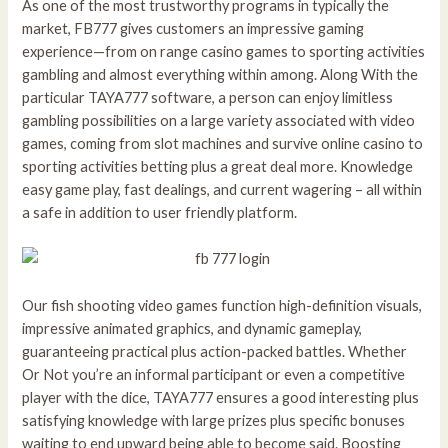
As one of the most trustworthy programs in typically the
market, FB777 gives customers an impressive gaming
experience—from on range casino games to sporting activities
gambling and almost everything within among. Along With the
particular TAYA777 software, a person can enjoy limitless
gambling possibilities on a large variety associated with video
games, coming from slot machines and survive online casino to
sporting activities betting plus a great deal more. Knowledge
easy game play, fast dealings, and current wagering – all within
a safe in addition to user friendly platform.
Our fish shooting video games function high-definition visuals,
impressive animated graphics, and dynamic gameplay,
guaranteeing practical plus action-packed battles. Whether
Or Not you’re an informal participant or even a competitive
player with the dice, TAYA777 ensures a good interesting plus
satisfying knowledge with large prizes plus specific bonuses
waiting to end upward being able to become said. Boosting