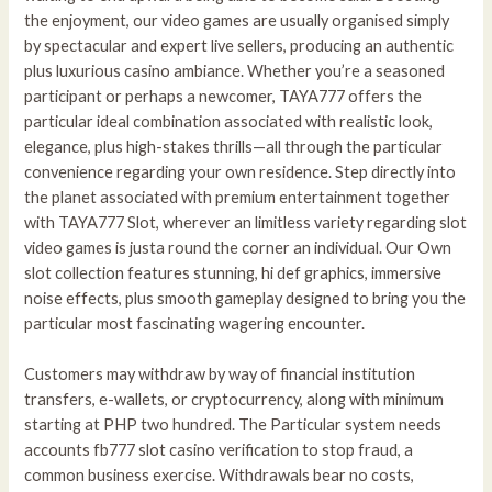
the enjoyment, our video games are usually organised simply
by spectacular and expert live sellers, producing an authentic
plus luxurious casino ambiance. Whether you’re a seasoned
participant or perhaps a newcomer, TAYA777 offers the
particular ideal combination associated with realistic look,
elegance, plus high-stakes thrills—all through the particular
convenience regarding your own residence. Step directly into
the planet associated with premium entertainment together
with TAYA777 Slot, wherever an limitless variety regarding slot
video games is justa round the corner an individual. Our Own
slot collection features stunning, hi def graphics, immersive
noise effects, plus smooth gameplay designed to bring you the
particular most fascinating wagering encounter.
Customers may withdraw by way of financial institution
transfers, e-wallets, or cryptocurrency, along with minimum
starting at PHP two hundred. The Particular system needs
accounts
fb777 slot casino
verification to stop fraud, a
common business exercise. Withdrawals bear no costs,