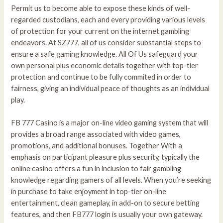
Permit us to become able to expose these kinds of well-
regarded custodians, each and every providing various levels
of protection for your current on the internet gambling
endeavors. At SZ777, all of us consider substantial steps to
ensure a safe gaming knowledge. All Of Us safeguard your
own personal plus economic details together with top-tier
protection and continue to be fully commited in order to
fairness, giving an individual peace of thoughts as an individual
play.
FB 777 Casino is a major on-line video gaming system that will
provides a broad range associated with video games,
promotions, and additional bonuses. Together With a
emphasis on participant pleasure plus security, typically the
online casino offers a fun in inclusion to fair gambling
knowledge regarding gamers of all levels. When you’re seeking
in purchase to take enjoyment in top-tier on-line
entertainment, clean gameplay, in add-on to secure betting
features, and then FB777 login is usually your own gateway.