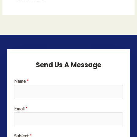
Send Us A Message
Name
*
Email
*
Subject
*