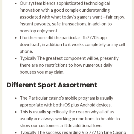
Our system blends sophisticated technological
innovation with a good complex understanding
associated with what today’s gamers want—fair enjoy,
instant payouts, safe transactions, in add-on to
nonstop enjoyment.
I furthermore did the particular `fb77705 app
download`, in addition to it works completely on my cell
phone.
Typically The greatest component will be, presently
there are no restrictions to how numerous daily
bonuses you may claim.
Different Sport Assortment
The Particular casino’s mobile program is usually
appropriate with both iOS plus Android devices.
This is usually specifically the reason why all of us
usually are always working promotions to be able to
show our customers a little additional love.
Typically The success regarding Vip 777 On Line Casino