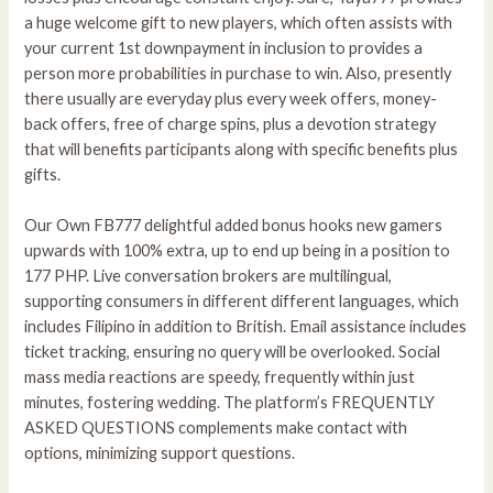
a huge welcome gift to new players, which often assists with
your current 1st downpayment in inclusion to provides a
person more probabilities in purchase to win. Also, presently
there usually are everyday plus every week offers, money-
back offers, free of charge spins, plus a devotion strategy
that will benefits participants along with specific benefits plus
gifts.
Our Own FB777 delightful added bonus hooks new gamers
upwards with 100% extra, up to end up being in a position to
177 PHP. Live conversation brokers are multilingual,
supporting consumers in different different languages, which
includes Filipino in addition to British. Email assistance includes
ticket tracking, ensuring no query will be overlooked. Social
mass media reactions are speedy, frequently within just
minutes, fostering wedding. The platform’s FREQUENTLY
ASKED QUESTIONS complements make contact with
options, minimizing support questions.