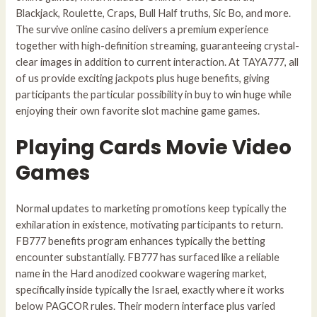
Blackjack, Roulette, Craps, Bull Half truths, Sic Bo, and more.
The survive online casino delivers a premium experience
together with high-definition streaming, guaranteeing crystal-
clear images in addition to current interaction. At TAYA777, all
of us provide exciting jackpots plus huge benefits, giving
participants the particular possibility in buy to win huge while
enjoying their own favorite slot machine game games.
Playing Cards Movie Video
Games
Normal updates to marketing promotions keep typically the
exhilaration in existence, motivating participants to return.
FB777 benefits program enhances typically the betting
encounter substantially. FB777 has surfaced like a reliable
name in the Hard anodized cookware wagering market,
specifically inside typically the Israel, exactly where it works
below PAGCOR rules. Their modern interface plus varied