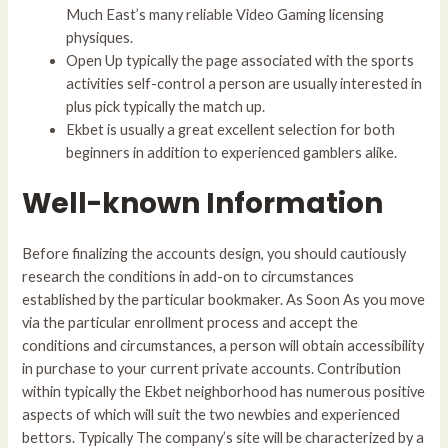
Much East’s many reliable Video Gaming licensing
physiques.
Open Up typically the page associated with the sports
activities self-control a person are usually interested in
plus pick typically the match up.
Ekbet is usually a great excellent selection for both
beginners in addition to experienced gamblers alike.
Well-known Information
Before finalizing the accounts design, you should cautiously
research the conditions in add-on to circumstances
established by the particular bookmaker. As Soon As you move
via the particular enrollment process and accept the
conditions and circumstances, a person will obtain accessibility
in purchase to your current private accounts. Contribution
within typically the Ekbet neighborhood has numerous positive
aspects of which will suit the two newbies and experienced
bettors. Typically The company’s site will be characterized by a