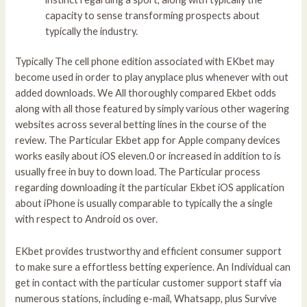
capacity to sense transforming prospects about
typically the industry.
Typically The cell phone edition associated with EKbet may
become used in order to play anyplace plus whenever with out
added downloads. We All thoroughly compared Ekbet odds
along with all those featured by simply various other wagering
websites across several betting lines in the course of the
review. The Particular Ekbet app for Apple company devices
works easily about iOS eleven.0 or increased in addition to is
usually free in buy to down load. The Particular process
regarding downloading it the particular Ekbet iOS application
about iPhone is usually comparable to typically the a single
with respect to Android os over.
EKbet provides trustworthy and efficient consumer support
to make sure a effortless betting experience. An Individual can
get in contact with the particular customer support staff via
numerous stations, including e-mail, Whatsapp, plus Survive