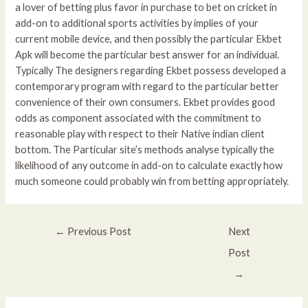
a lover of betting plus favor in purchase to bet on cricket in
add-on to additional sports activities by implies of your
current mobile device, and then possibly the particular Ekbet
Apk will become the particular best answer for an individual.
Typically The designers regarding Ekbet possess developed a
contemporary program with regard to the particular better
convenience of their own consumers. Ekbet provides good
odds as component associated with the commitment to
reasonable play with respect to their Native indian client
bottom. The Particular site’s methods analyse typically the
likelihood of any outcome in add-on to calculate exactly how
much someone could probably win from betting appropriately.
←
Previous Post
Next
Post
→