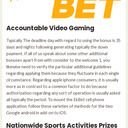
Accountable Video Gaming
Typically The deadline day with regard to using the bonus is 35
days and nights following generating typically the down
payment. If all of us speak about some other additional
bonuses apart from with consider to the welcome 1, you
likewise need to verify the particular additional guidelines
regarding applying them because they fluctuate in each single
circumstance. Regarding apple iphone consumers, it is usually
more as in contrast to a common factor to do because
authorization regarding any sort of operation is usually asked
all typically the period. To mount the EkBet cell phone
application, follow these varieties of methods for the two
Google android in add-on to iOS.
Nationwide Sports Activities Prizes