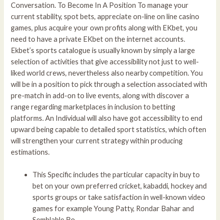
Conversation. To Become In A Position To manage your
current stability, spot bets, appreciate on-line on line casino
games, plus acquire your own profits along with EKbet, you
need to have a private EKbet on the internet accounts.
Ekbet’s sports catalogue is usually known by simply a large
selection of activities that give accessibility not just to well-
liked world crews, nevertheless also nearby competition. You
will be in a position to pick through a selection associated with
pre-match in add-on to live events, along with discover a
range regarding marketplaces in inclusion to betting
platforms. An Individual will also have got accessibility to end
upward being capable to detailed sport statistics, which often
will strengthen your current strategy within producing
estimations.
This Specific includes the particular capacity in buy to
bet on your own preferred cricket, kabaddi, hockey and
sports groups or take satisfaction in well-known video
games for example Young Patty, Rondar Bahar and
Semblable Bo.