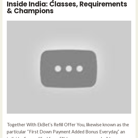
Inside India: Classes, Requirements
& Champions
Together With EkBet’s Refill Offer You, likewise known as the
particular “First Down Payment Added Bonus Everyday,” an