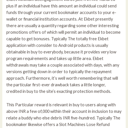
plus if an individual have this amount an individual could send
funds through your current bookmaker accounts to your e-
wallet or financial institution accounts. At Ekbet presently
there are usually a quantity regarding some other interesting
promotions offers of which will permit an individual to become
capable to get bonuses. Typically The totally free Ekbet
application with consider to Android products is usually
obtainable in buy to everybody, because it provides very low
program requirements and takes up little area. Ekbet
withdrawals may take a couple associated with days, with any
versions getting down in order to typically the repayment
approach. Furthermore, it’s well worth remembering that will
the particular first-ever drawback takes a little longer,
credited in buy to the site’s exacting protection methods.
This Particular reward is relevant in buy to users along with
above INR a few of,000 within their account in inclusion to may
relate a buddy who else debris INR five-hundred. Typically The
bookmaker likewise offers a Slot Machines Lose Refund