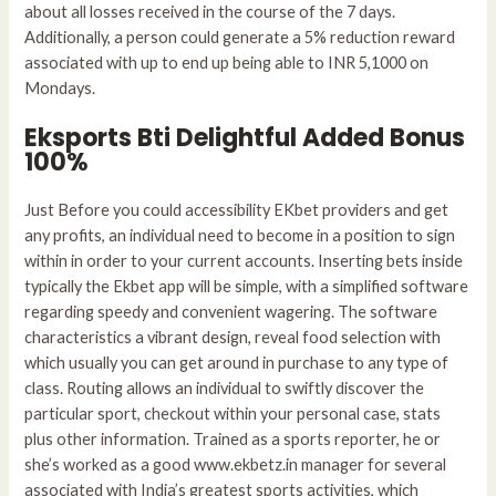
about all losses received in the course of the 7 days.
Additionally, a person could generate a 5% reduction reward
associated with up to end up being able to INR 5,1000 on
Mondays.
Eksports Bti Delightful Added Bonus
100%
Just Before you could accessibility EKbet providers and get
any profits, an individual need to become in a position to sign
within in order to your current accounts. Inserting bets inside
typically the Ekbet app will be simple, with a simplified software
regarding speedy and convenient wagering. The software
characteristics a vibrant design, reveal food selection with
which usually you can get around in purchase to any type of
class. Routing allows an individual to swiftly discover the
particular sport, checkout within your personal case, stats
plus other information. Trained as a sports reporter, he or
she’s worked as a good
www.ekbetz.in
manager for several
associated with India’s greatest sports activities, which