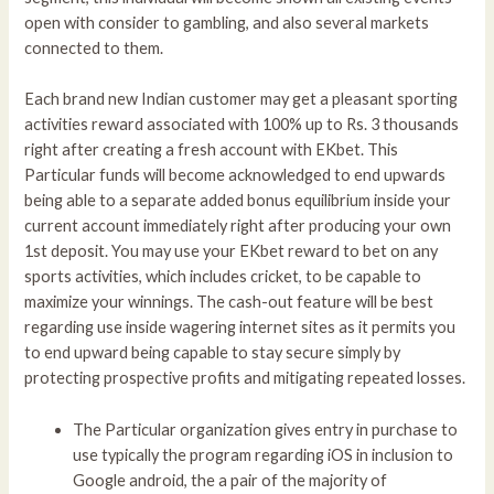
open with consider to gambling, and also several markets
connected to them.
Each brand new Indian customer may get a pleasant sporting
activities reward associated with 100% up to Rs. 3 thousands
right after creating a fresh account with EKbet. This
Particular funds will become acknowledged to end upwards
being able to a separate added bonus equilibrium inside your
current account immediately right after producing your own
1st deposit. You may use your EKbet reward to bet on any
sports activities, which includes cricket, to be capable to
maximize your winnings. The cash-out feature will be best
regarding use inside wagering internet sites as it permits you
to end upward being capable to stay secure simply by
protecting prospective profits and mitigating repeated losses.
The Particular organization gives entry in purchase to
use typically the program regarding iOS in inclusion to
Google android, the a pair of the majority of