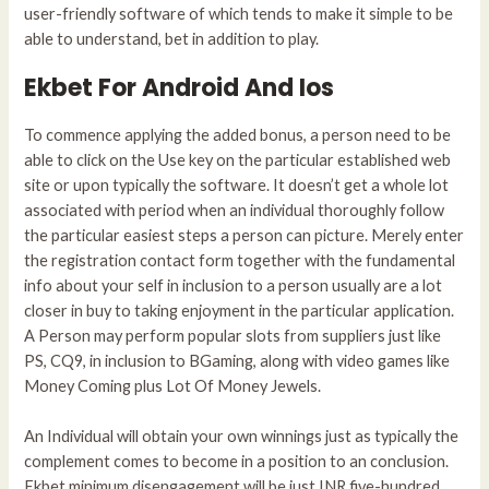
user-friendly software of which tends to make it simple to be
able to understand, bet in addition to play.
Ekbet For Android And Ios
To commence applying the added bonus, a person need to be
able to click on the Use key on the particular established web
site or upon typically the software. It doesn’t get a whole lot
associated with period when an individual thoroughly follow
the particular easiest steps a person can picture. Merely enter
the registration contact form together with the fundamental
info about your self in inclusion to a person usually are a lot
closer in buy to taking enjoyment in the particular application.
A Person may perform popular slots from suppliers just like
PS, CQ9, in inclusion to BGaming, along with video games like
Money Coming plus Lot Of Money Jewels.
An Individual will obtain your own winnings just as typically the
complement comes to become in a position to an conclusion.
Ekbet minimum disengagement will be just INR five-hundred