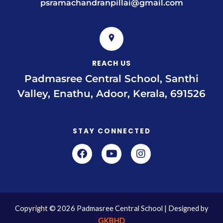
psramachandranpillai@gmail.com
REACH US
Padmasree Central School, Santhi
Valley, Enathu, Adoor, Kerala, 691526
STAY CONNECTED
F
Y
I
a
o
n
c
u
s
e
t
t
b
u
a
o
b
g
o
e
r
Copyright © 2026 Padmasree Central School |
Designed by
k
a
GKBHD