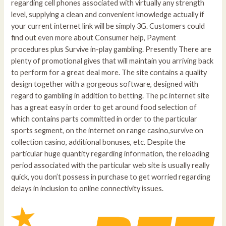
regarding cell phones associated with virtually any strength
level, supplying a clean and convenient knowledge actually if
your current internet link will be simply 3G. Customers could
find out even more about Consumer help, Payment
procedures plus Survive in-play gambling. Presently There are
plenty of promotional gives that will maintain you arriving back
to perform for a great deal more. The site contains a quality
design together with a gorgeous software, designed with
regard to gambling in addition to betting. The pc internet site
has a great easy in order to get around food selection of
which contains parts committed in order to the particular
sports segment, on the internet on range casino,survive on
collection casino, additional bonuses, etc. Despite the
particular huge quantity regarding information, the reloading
period associated with the particular web site is usually really
quick, you don’t possess in purchase to get worried regarding
delays in inclusion to online connectivity issues.