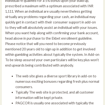
individual’re qualified for a 5% bonus upon your build up,
prescribed a maximum with a optimum associated with INR
1,111. When an individual are usually nevertheless getting
virtually any problems regarding your cash, an individual may
quickly get in contact with their consumer support in add-on
to they will will absolutely assist an individual with your issues.
When you want help along with confirming your bank account,
head above in purchase to the Ekbet enrollment guideline.
Please notice that will you need to become previously
mentioned 20 years old to sign up in addition to get involved
within gambling activities about typically the system. In Add-on
To be sleep assured your own particulars will be key plus won’t
end upwards being contributed with anybody.
The web site gives a diverse sport library in add-on to
numerous exciting bonuses regarding fresh plus normal
consumers.
Typically The web site is protected, and all customer
information will be kept private.
PAGCOR is usually one associated with typically the