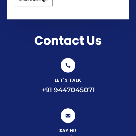
Contact Us
LET'S TALK
+91 9447045071
SAY HI!