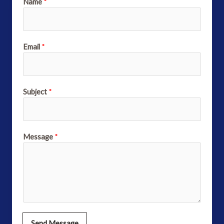
Name
*
Email
*
Subject
*
Message
*
Send Message