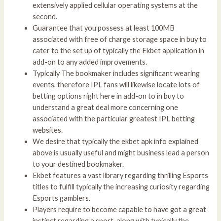
extensively applied cellular operating systems at the
second.
Guarantee that you possess at least 100MB
associated with free of charge storage space in buy to
cater to the set up of typically the Ekbet application in
add-on to any added improvements.
Typically The bookmaker includes significant wearing
events, therefore IPL fans will likewise locate lots of
betting options right here in add-on to in buy to
understand a great deal more concerning one
associated with the particular greatest IPL betting
websites.
We desire that typically the ekbet apk info explained
above is usually useful and might business lead a person
to your destined bookmaker.
Ekbet features a vast library regarding thrilling Esports
titles to fulfill typically the increasing curiosity regarding
Esports gamblers.
Players require to become capable to have got a great
instinct regarding a sport, along with typically the