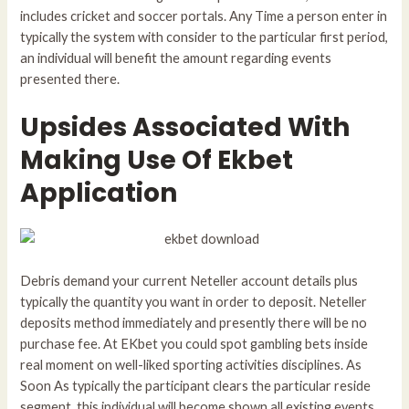
includes cricket and soccer portals. Any Time a person enter in
typically the system with consider to the particular first period,
an individual will benefit the amount regarding events
presented there.
Upsides Associated With
Making Use Of Ekbet
Application
Debris demand your current Neteller account details plus
typically the quantity you want in order to deposit. Neteller
deposits method immediately and presently there will be no
purchase fee. At EKbet you could spot gambling bets inside
real moment on well-liked sporting activities disciplines. As
Soon As typically the participant clears the particular reside
segment, this individual will become shown all existing events