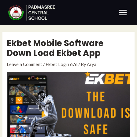
Skip
Post
Main
to
navigation
Menu
content
Ekbet Mobile Software
Down Load Ekbet App
Leave a Comment
/
Ekbet Login 676
/ By
Arya