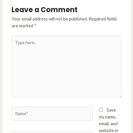
Leave a Comment
Your email address will not be published.
Required fields
are marked
*
Type
here..
Name*
Save
my name,
email, and
website in