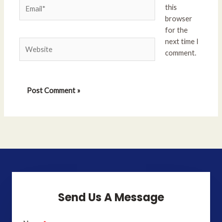
Email*
this
browser
for the
next time I
Website
comment.
Send Us A Message