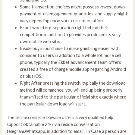
Some transaction choices might possess lowest down
payment or disengagement quantities, and supply might
vary depending upon your current location.
Ekbet would not separation right behind their
competition in add-on to provides produced its very
own mobile web site.
Inside buy in purchase to make gambling easier with
consider to users in addition to a whole lot more cell
phone, typically the Ekbet advancement team offers
created a free of charge mobile app regarding Android
os plus iOS.
Right After pressing the switch, typically the download
method will commence, you will end up being properly
transmitted to the particular official site exactly where
the particular down load will start.
The terme conseillé likewise offers a very qualified help
support obtainable 24/7 via reside conversation,
telegram,Whatsapp, in addition to email . In Case a person are