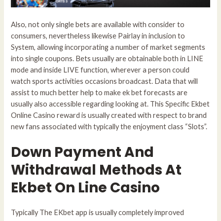
Also, not only single bets are available with consider to
consumers, nevertheless likewise Pairlay in inclusion to
System, allowing incorporating a number of market segments
into single coupons. Bets usually are obtainable both in LINE
mode and inside LIVE function, wherever a person could
watch sports activities occasions broadcast. Data that will
assist to much better help to make ek bet forecasts are
usually also accessible regarding looking at. This Specific Ekbet
Online Casino reward is usually created with respect to brand
new fans associated with typically the enjoyment class “Slots”.
Down Payment And
Withdrawal Methods At
Ekbet On Line Casino
Typically The EKbet app is usually completely improved