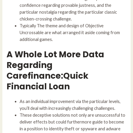
confidence regarding provable justness, and the
particular nostalgia regarding the particular classic
chicken-crossing challenge.
Typically The theme and design of Objective
Uncrossable are what arranged it aside coming from
additional games.
A Whole Lot More Data
Regarding
Carefinance:Quick
Financial Loan
As an individual improvement via the particular levels,
you’ll deal with increasingly challenging challenges.
These deceptive solutions not only are unsuccessful to
deliver effects but could furthermore guide to become
in a position to identity theft or spyware and adware