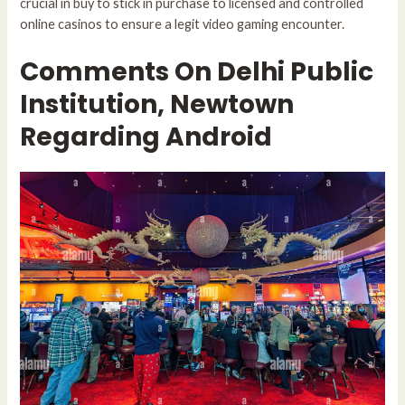
crucial in buy to stick in purchase to licensed and controlled
online casinos to ensure a legit video gaming encounter.
Comments On Delhi Public
Institution, Newtown
Regarding Android