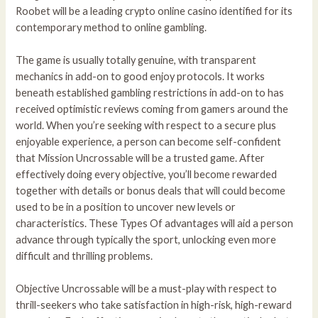
Roobet will be a leading crypto online casino identified for its
contemporary method to online gambling.
The game is usually totally genuine, with transparent
mechanics in add-on to good enjoy protocols. It works
beneath established gambling restrictions in add-on to has
received optimistic reviews coming from gamers around the
world. When you’re seeking with respect to a secure plus
enjoyable experience, a person can become self-confident
that Mission Uncrossable will be a trusted game. After
effectively doing every objective, you’ll become rewarded
together with details or bonus deals that will could become
used to be in a position to uncover new levels or
characteristics. These Types Of advantages will aid a person
advance through typically the sport, unlocking even more
difficult and thrilling problems.
Objective Uncrossable will be a must-play with respect to
thrill-seekers who take satisfaction in high-risk, high-reward