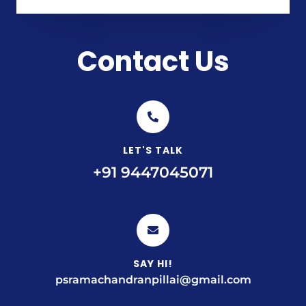
Contact Us
LET'S TALK
+91 9447045071
SAY HI!
psramachandranpillai@gmail.com