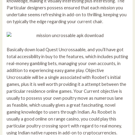
knowledge, making it visually interesting plus interesting. The
Particular designers possess ensured that each mission you
undertake seems refreshing in add-on to thrilling, keeping you
on typically the edge regarding your current chair.
Basically down load Quest Uncrossaable, and you’ll have got
total accessibility in buy to the features, which includes putting
real-money gambling bets, managing your own accounts, in
addition to experiencing easy game play. Objective
Uncrossable will be a single associated with Roobet’s initial
games, plus it is well worth providing it a attempt between the
particular residence online games. Your Current objective is
usually to possess your own poultry move as numerous lane
as feasible, which usually gives a great fascinating, novel
gaming knowledge to users through Indian. As Roobet is
usually a good online on range casino, you could play this
particular poultry crossing sport with regard to real money,
using Indian native rupees in add-on to cryptocurrencies.