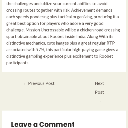
the challenges and utilize your current abilities to avoid
crossing routes together with risk. Achievement demands
each speedy pondering plus tactical organizing, producing it a
great best option for players who adore a very good
challenge. Mission Uncrossable will be a chicken road crossing
sport obtainable about Roobet inside India. Along With its
distinctive mechanics, cute images plus a great regular RTP
associated with 97%, this particular high-paying game gives a
distinctive gambling experience plus excitement to Roobet
participants.
←
Previous Post
Next
Post
→
Leave a Comment