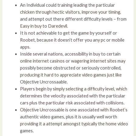
An Individual could training leading the particular
chicken through hectic visitors, improve your timing,
and attempt out there different difficulty levels – from
Easy in buy to Daredevil.
It is not achievable to get the game by yourself or
Roobet, because it doesn’t offer you any pc or mobile
apps.
Inside several nations, accessibility in buy to certain
online internet casinos or wagering internet sites may
possibly become obstructed or seriously controlled,
producing it hard to appreciate video games just like
Objective Uncrossaable.
Players begin by simply selecting a difficulty level, which
determines the velocity associated with the particular
cars plus the particular risk associated with collisions.
Objective Uncrossable is one associated with Roobet’s
authentic video games, plus it is usually well worth
providing it a attempt amongst typically the home video
games.