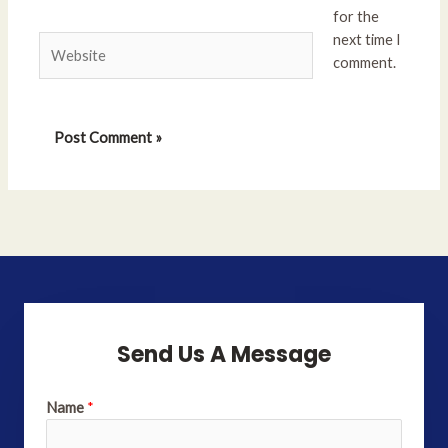
for the
next time I
Website
comment.
Send Us A Message
Name
*