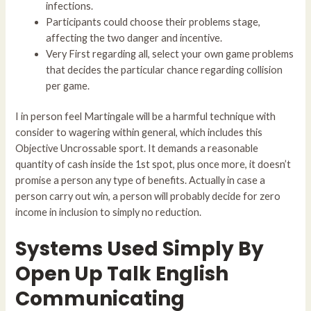
infections.
Participants could choose their problems stage,
affecting the two danger and incentive.
Very First regarding all, select your own game problems
that decides the particular chance regarding collision
per game.
I in person feel Martingale will be a harmful technique with
consider to wagering within general, which includes this
Objective Uncrossable sport. It demands a reasonable
quantity of cash inside the 1st spot, plus once more, it doesn’t
promise a person any type of benefits. Actually in case a
person carry out win, a person will probably decide for zero
income in inclusion to simply no reduction.
Systems Used Simply By
Open Up Talk English
Communicating