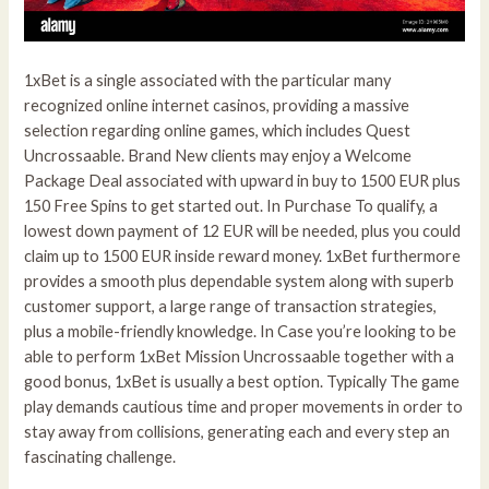
1xBet is a single associated with the particular many
recognized online internet casinos, providing a massive
selection regarding online games, which includes Quest
Uncrossaable. Brand New clients may enjoy a Welcome
Package Deal associated with upward in buy to 1500 EUR plus
150 Free Spins to get started out. In Purchase To qualify, a
lowest down payment of 12 EUR will be needed, plus you could
claim up to 1500 EUR inside reward money. 1xBet furthermore
provides a smooth plus dependable system along with superb
customer support, a large range of transaction strategies,
plus a mobile-friendly knowledge. In Case you’re looking to be
able to perform 1xBet Mission Uncrossaable together with a
good bonus, 1xBet is usually a best option. Typically The game
play demands cautious time and proper movements in order to
stay away from collisions, generating each and every step an
fascinating challenge.