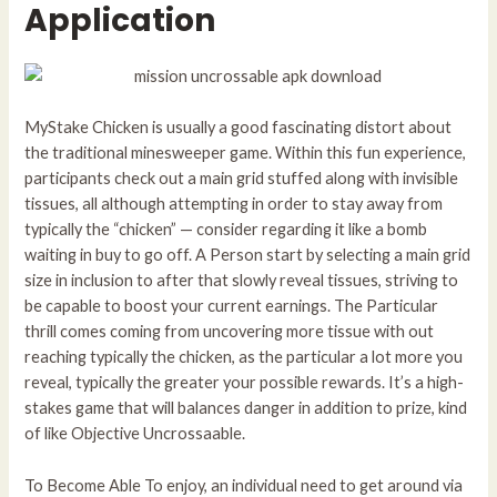
Application
MyStake Chicken is usually a good fascinating distort about
the traditional minesweeper game. Within this fun experience,
participants check out a main grid stuffed along with invisible
tissues, all although attempting in order to stay away from
typically the “chicken” — consider regarding it like a bomb
waiting in buy to go off. A Person start by selecting a main grid
size in inclusion to after that slowly reveal tissues, striving to
be capable to boost your current earnings. The Particular
thrill comes coming from uncovering more tissue with out
reaching typically the chicken, as the particular a lot more you
reveal, typically the greater your possible rewards. It’s a high-
stakes game that will balances danger in addition to prize, kind
of like Objective Uncrossaable.
To Become Able To enjoy, an individual need to get around via