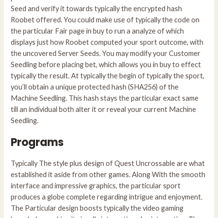
Seed and verify it towards typically the encrypted hash
Roobet offered. You could make use of typically the code on
the particular Fair page in buy to run a analyze of which
displays just how Roobet computed your sport outcome, with
the uncovered Server Seeds. You may modify your Customer
Seedling before placing bet, which allows you in buy to effect
typically the result. At typically the begin of typically the sport,
you’ll obtain a unique protected hash (SHA256) of the
Machine Seedling. This hash stays the particular exact same
till an individual both alter it or reveal your current Machine
Seedling.
Programs
Typically The style plus design of Quest Uncrossable are what
established it aside from other games. Along With the smooth
interface and impressive graphics, the particular sport
produces a globe complete regarding intrigue and enjoyment.
The Particular design boosts typically the video gaming