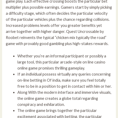
game play. Each effective crossing boosts the particular bet
multiplier plus possible earnings. Gamers start by simply picking
a difficulty stage, which often decides the particular velocity
of the particular vehicles plus the chance regarding collisions.
Increased problems levels offer you greater benefits yet
arrive together with higher danger. Quest Uncrossable by
Roobet reinvents the typical “chicken mix typically the road”
game with provably good gambling plus high-stakes rewards.
Whether you’re an informal participant or possibly a
large tool, this particular arcade-style on line casino
online game promises thrilling gameplay.
If an individual possess virtually any queries concerning
on-line betting in Of india, make sure you feel totally
free to be in a position to get in contact with him or her.
Along With the modern interface and immersive visuals,
the online game creates a globe total regarding
conspiracy and exhilaration.
The online game brings together the particular
excitement associated with betting, the particular