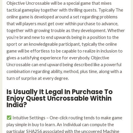
Objective Uncrossable will be a special game that mixes
tactical gameplay together with thrilling quests. Typically The
online game is developed around a set regarding problems
that will players must get over within purchase to advance,
together with growing trouble as they development. Whether
you’re brand new to end upwards being in a position to the
sport or an knowledgeable participant, typically the online
game will be effortless to be capable to realize in inclusion to
gives a satisfying experience for everybody. Objective
Uncrossable can end upward being described like a powerful
combination regarding ability, method, plus time, along with a
turn of surprise at every degree.
Is Usually It Legal In Purchase To
Enjoy Quest Uncrossable Within
India?
Intuitive Settings – One-click routing tends to make game
play simple in buy to learn. An Individual can compute the
particular SHA256 associated with the uncovered Machine