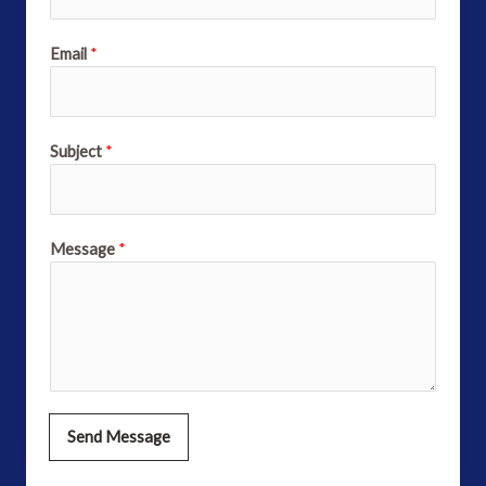
Email
*
Subject
*
Message
*
Send Message