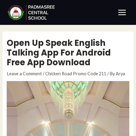
Skip
Post
Main
to
navigation
Menu
content
Open Up Speak English
Talking App For Android
Free App Download
Leave a Comment
/
Chicken Road Promo Code 211
/ By
Arya