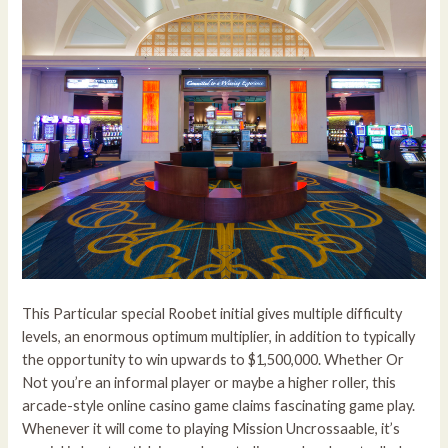
This Particular special Roobet initial gives multiple difficulty
levels, an enormous optimum multiplier, in addition to typically
the opportunity to win upwards to $1,500,000. Whether Or
Not you’re an informal player or maybe a higher roller, this
arcade-style online casino game claims fascinating game play.
Whenever it will come to playing Mission Uncrossaable, it’s