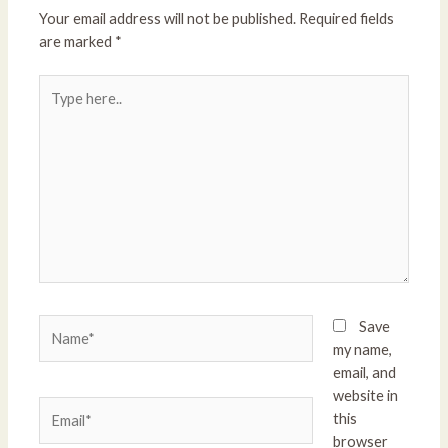
Your email address will not be published.
Required fields
are marked
*
Type
here..
Name*
Save
my name,
email, and
website in
Email*
this
browser