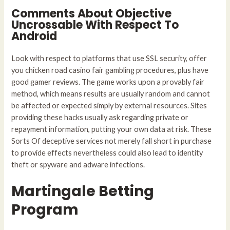
Comments About Objective
Uncrossable With Respect To
Android
Look with respect to platforms that use SSL security, offer
you
chicken road casino
fair gambling procedures, plus have
good gamer reviews. The game works upon a provably fair
method, which means results are usually random and cannot
be affected or expected simply by external resources. Sites
providing these hacks usually ask regarding private or
repayment information, putting your own data at risk. These
Sorts Of deceptive services not merely fall short in purchase
to provide effects nevertheless could also lead to identity
theft or spyware and adware infections.
Martingale Betting
Program