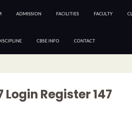
M
ADMISSION
FACILITIES
FACULTY
CL
ISCIPLINE
CBSE INFO
CONTACT
 Login Register 147