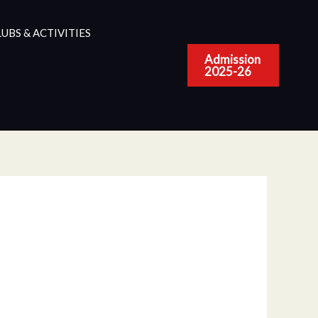
UBS & ACTIVITIES
Admission
2025-26