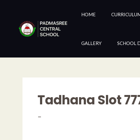
Skip
to
HOME
CURRICULU
content
GALLERY
SCHOOL D
Tadhana Slot 777
–