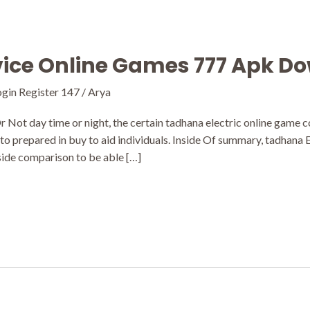
ice Online Games 777 Apk D
ogin Register 147
/
Arya
ot day time or night, the certain tadhana electric online game 
n to prepared in buy to aid individuals. Inside Of summary, tadhan
side comparison to be able […]