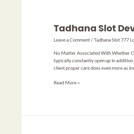
Tadhana Slot Dev
Tadhana
Slot
Leave a Comment
/
Tadhana Slot 777 L
Device
Online
No Matter Associated With Whether Or N
Games
typically constantly open up in additio
777
client proper care does even more as in
Apk
Down
Read More »
Load