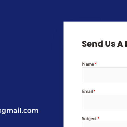
Send Us A
Name
*
Email
*
@gmail.com
Subject
*