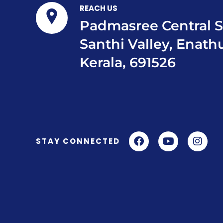
REACH US
Padmasree Central S
Santhi Valley, Enath
Kerala, 691526
F
Y
I
STAY CONNECTED
a
o
n
c
u
s
e
t
t
b
u
a
o
b
g
o
e
r
k
a
m