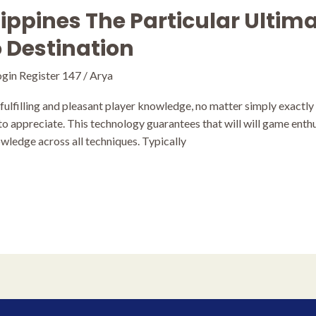
lippines The Particular Ultim
 Destination
ogin Register 147
/
Arya
a fulfilling and pleasant player knowledge, no matter simply exactl
o appreciate. This technology guarantees that will will game enthu
wledge across all techniques. Typically