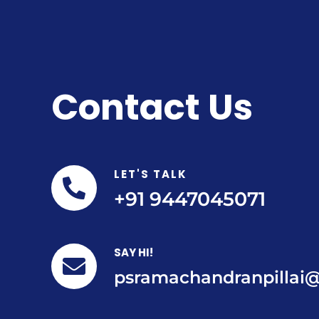
Contact Us
LET'S TALK
+91 9447045071
SAY HI!
psramachandranpillai