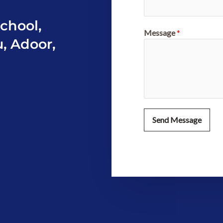
chool,
Message
*
u, Adoor,
Send Message