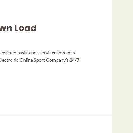
own Load
consumer assistance servicenummer is
a Electronic Online Sport Company’s 24/7