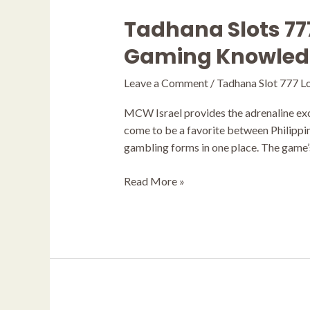
Tadhana Slots 777
Tadhana
Slots
Gaming Knowled
777:
The
Leave a Comment
/
Tadhana Slot 777 L
Particular
Greatest
MCW Israel provides the adrenaline exc
On
come to be a favorite between Philippin
The
gambling forms in one place. The game’s
Internet
Gaming
Read More »
Knowledge