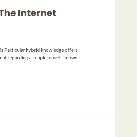
The Internet
is Particular hybrid knowledge offers
ment regarding a couple of well-known