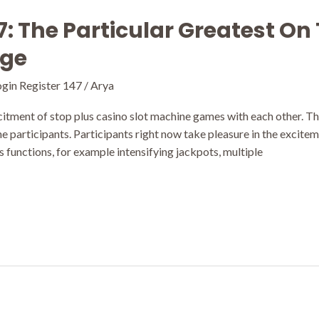
: The Particular Greatest On 
ge
ogin Register 147
/
Arya
itment of stop plus casino slot machine games with each other. Th
e participants. Participants right now take pleasure in the excite
 functions, for example intensifying jackpots, multiple