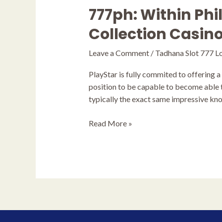
777ph: Within Phi
777ph:
Within
Collection Casino
Philippines
The
Leave a Comment
/
Tadhana Slot 777 L
Particular
Ultimate
PlayStar is fully commited to offering 
On-
position to be capable to become able t
line
typically the exact same impressive kno
On
Collection
Read More »
Casino
Destination