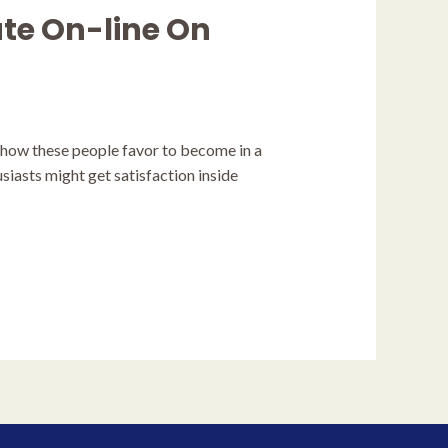
ate On-line On
y how these people favor to become in a
siasts might get satisfaction inside