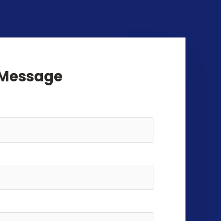
 Message