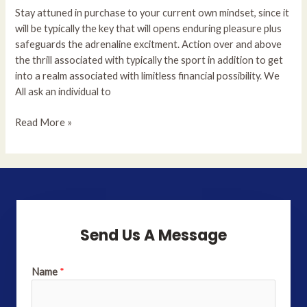
Stay attuned in purchase to your current own mindset, since it
To
will be typically the key that will opens enduring pleasure plus
Sign
safeguards the adrenaline excitment. Action over and above
In
the thrill associated with typically the sport in addition to get
Plus
into a realm associated with limitless financial possibility. We
Acquire
All ask an individual to
Started
Read More »
Send Us A Message
Name
*