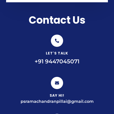
Contact Us
LET'S TALK
+91 9447045071
SAY HI!
psramachandranpillai@gmail.com