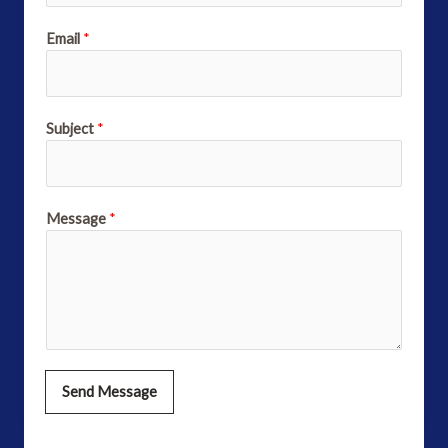
Email
*
Subject
*
Message
*
Send Message