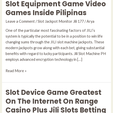
Slot Equipment Game Video
Charge
Games Inside Pilipinas
To
Jili
Leave a Comment
/
Slot Jackpot Monitor Jili 177
/
Arya
Enjoy
Slot
One of the particular most fascinating factors of JILI’s
Equipment
system is typically the potential to be in a position to win life
Game
changing sums through the JILI slot machine jackpots. These
Video
modern jackpots grow along with each bet, giving substantial
Games
benefits with regard to lucky participants. Jili Slot Machine PH
Inside
employs advanced encryption technology in […]
Pilipinas
Read More »
Slot Device Game Greatest
Slot
Device
On The Internet On Range
Game
Casino Plus Jili Slots Betting
Greatest