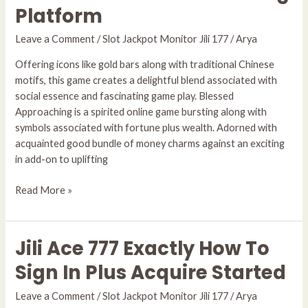
On
Platform
The
Internet
Leave a Comment
/
Slot Jackpot Monitor Jili 177
/
Arya
On
Offering icons like gold bars along with traditional Chinese
Range
motifs, this game creates a delightful blend associated with
Casino
social essence and fascinating game play. Blessed
Plus
Approaching is a spirited online game bursting along with
Jili
symbols associated with fortune plus wealth. Adorned with
Slots
acquainted good bundle of money charms against an exciting
Betting
in add-on to uplifting
Platform
Read More »
Jili Ace 777 Exactly How To
Jili
Ace
Sign In Plus Acquire Started
777
Exactly
Leave a Comment
/
Slot Jackpot Monitor Jili 177
/
Arya
How