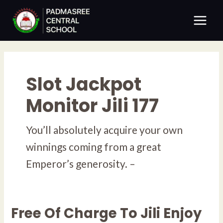
Skip
Main
to
Menu
content
Slot Jackpot
Monitor Jili 177
You’ll absolutely acquire your own
winnings coming from a great
Emperor’s generosity. –
Free Of Charge To Jili Enjoy
Free
Of