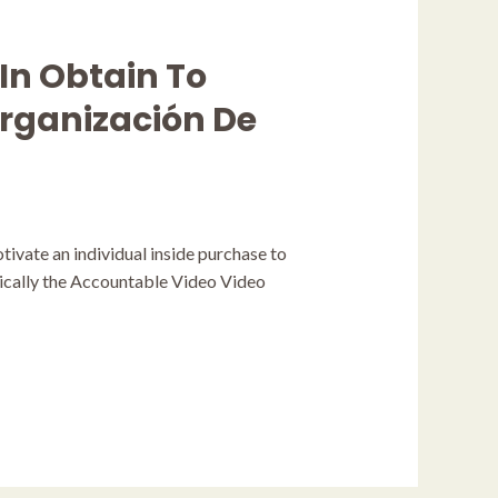
In Obtain To
organización De
tivate an individual inside purchase to
pically the Accountable Video Video