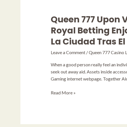
Queen 777 Upon V
Queen
777
Royal Betting En
Upon
La Ciudad Tras El
Variety
Online
Leave a Comment
/
Queen 777 Casino 
Casino:
Review
When a good person really feel an indiv
In
seek out away aid. Assets inside acces
Obtain
Gaming internet webpage. Together Alon
To
Royal
Read More »
Betting
Enjoyment
Manifiesto
Por
La