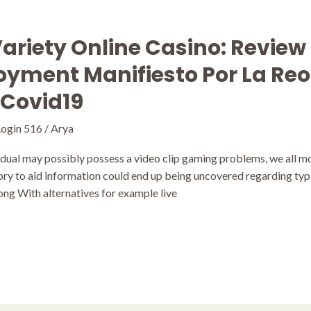
ariety Online Casino: Review 
joyment Manifiesto Por La Re
 Covid19
Login 516
/
Arya
idual may possibly possess a video clip gaming problems, we all mo
sory to aid information could end up being uncovered regarding ty
g With alternatives for example live