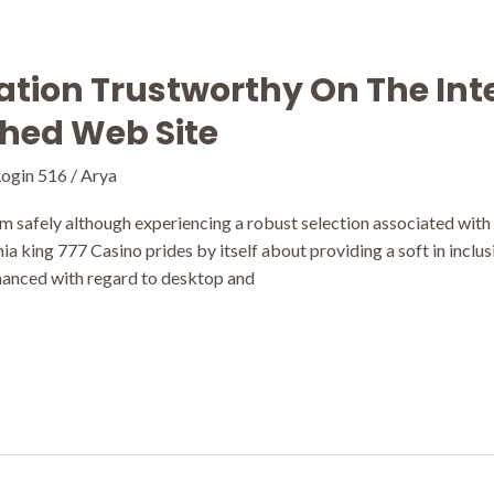
tion Trustworthy On The In
shed Web Site
Login 516
/
Arya
rm safely although experiencing a robust selection associated wi
ia king 777 Casino prides by itself about providing a soft in incl
hanced with regard to desktop and