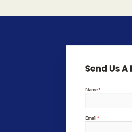
Send Us A
Name
*
Email
*