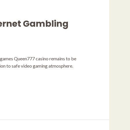
ternet Gambling
th games Queen777 casino remains to be
usion to safe video gaming atmosphere.