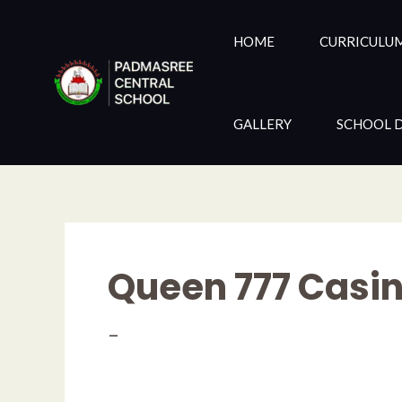
Skip
to
HOME
CURRICULU
content
GALLERY
SCHOOL D
Queen 777 Casin
–