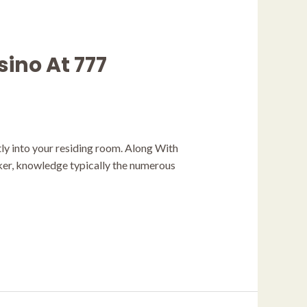
ino At 777
tly into your residing room. Along With
oker, knowledge typically the numerous