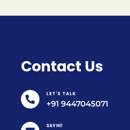
Reorganización
De
La
Ciudad
Tras
El
Covid19
Contact Us
LET'S TALK
+91 9447045071
SAY HI!