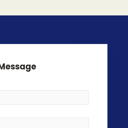
 Message