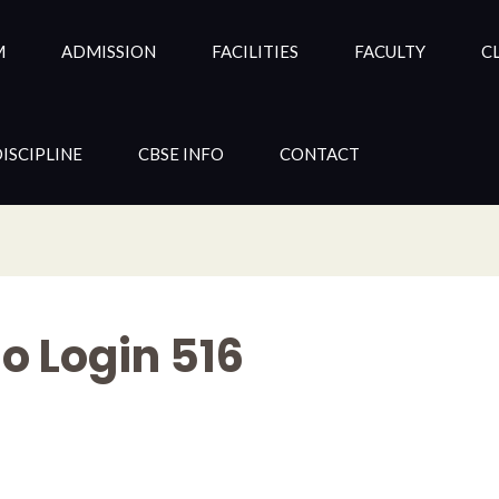
M
ADMISSION
FACILITIES
FACULTY
CL
ISCIPLINE
CBSE INFO
CONTACT
o Login 516