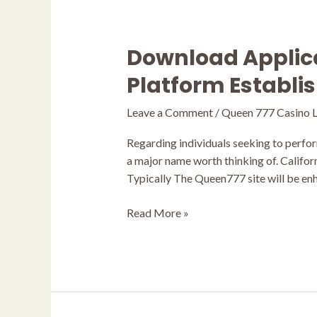
Download Applica
Download
Application
Platform Establi
Trustworthy
On
Leave a Comment
/
Queen 777 Casino 
The
Internet
Regarding individuals seeking to perfo
Gambling
a major name worth thinking of. Californ
Platform
Typically The Queen777 site will be en
Established
Web
Read More »
Site