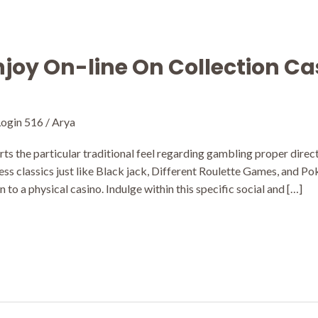
joy On-line On Collection Cas
Login 516
/
Arya
ts the particular traditional feel regarding gambling proper direc
less classics just like Black jack, Different Roulette Games, and P
to a physical casino. Indulge within this specific social and […]