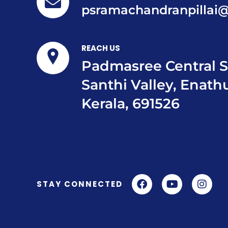
psramachandranpillai
REACH US
Padmasree Central S
Santhi Valley, Enath
Kerala, 691526
F
Y
I
STAY CONNECTED
a
o
n
c
u
s
e
t
t
b
u
a