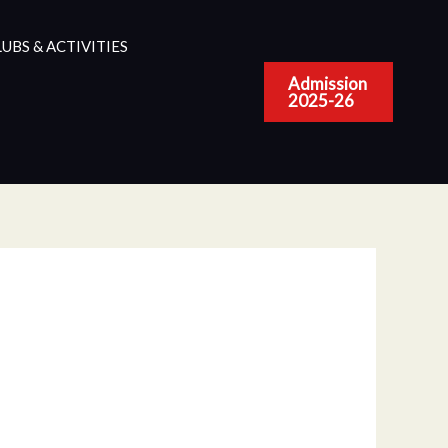
UBS & ACTIVITIES
Admission
2025-26