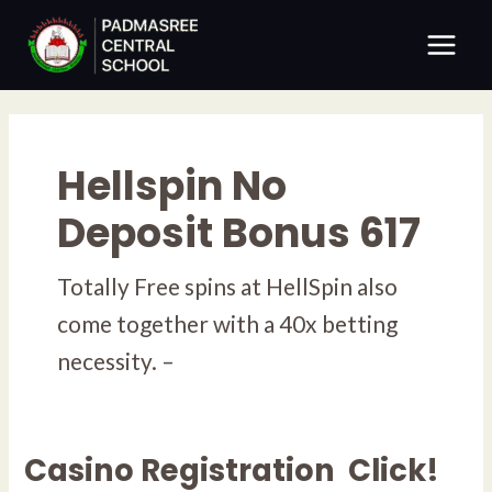
Skip
Main
to
Menu
content
Hellspin No
Deposit Bonus 617
Totally Free spins at HellSpin also
come together with a 40x betting
necessity. –
Casino Registration
Click!
Casino
Registration