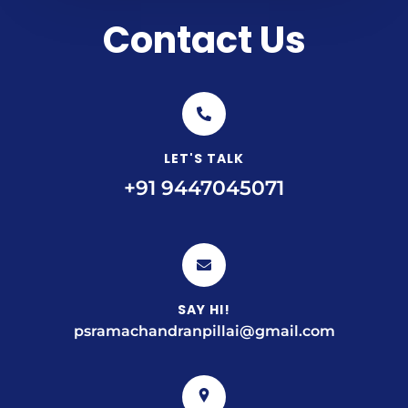
Contact Us
LET'S TALK
+91 9447045071
SAY HI!
psramachandranpillai@gmail.com