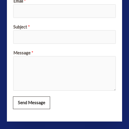
Email
*
Subject
*
Message
*
Send Message