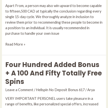
Free
Apart From, a person may also win upward to become capable
Spins
to fifteen,500 CAD at typically the conclusion regarding every
Bonus
single 15-day cycle. We thoroughly analyze in inclusion to
Inside
review them prior to recommending these people to become in
2025
a position to an individual. It is usually recommended in
purchase to handle your own issue
Read More »
Four Hundred Added Bonus
Four
Hundred
+ A 100 And Fifty Totally Free
Added
Spins
Bonus
+
Leave a Comment
/
Hellspin No Deposit Bonus 617
/
Arya
A
100
VERY IMPORTANT PERSONEL users take pleasure in a
And
range of benefits, like personalized special offers, increased
Fifty