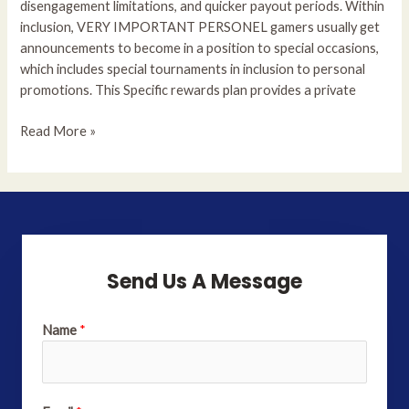
disengagement limitations, and quicker payout periods. Within
Totally
inclusion, VERY IMPORTANT PERSONEL gamers usually get
Free
announcements to become in a position to special occasions,
Spins
which includes special tournaments in inclusion to personal
promotions. This Specific rewards plan provides a private
Read More »
Send Us A Message
Name
*