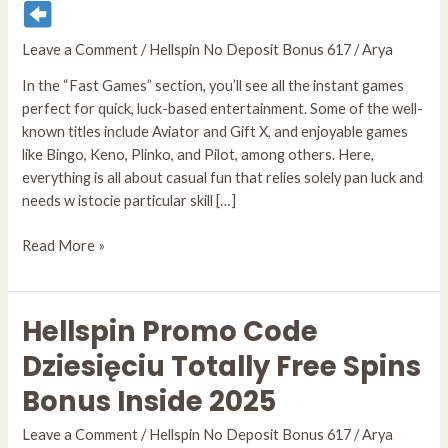
Click!
Leave a Comment
/
Hellspin No Deposit Bonus 617
/
Arya
In the “Fast Games” section, you’ll see all the instant games
perfect for quick, luck-based entertainment. Some of the well-
known titles include Aviator and Gift X, and enjoyable games
like Bingo, Keno, Plinko, and Pilot, among others. Here,
everything is all about casual fun that relies solely pan luck and
needs w istocie particular skill […]
Read More »
Hellspin Promo Code ️
Hellspin
Promo
Dziesięciu Totally Free Spins
Code
Bonus Inside 2025
Dziesięciu
Leave a Comment
/
Hellspin No Deposit Bonus 617
/
Arya
Totally