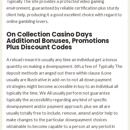
Typically The site provides a protected video gaming
environment, guaranteed by reliable certification plus sturdy
client help, producing it a good excellent choice with regard to
online gambling lovers.
On Collection Casino Days
Additional Bonuses, Promotions
Plus Discount Codes
A reload reward is usually any time an individual get a bonus
quantity on making a downpayment. 6th.a few of Typically The
deposit methods arranged out there within clause ‎6.one
usually are illustrative in add-on to not all down payment
strategies might become accessible in buy to an individual all
typically the time. We All usually perform not guarantee
typically the accessibility regarding any kind of specific
downpayment and/or payment approach, plus we all are
usually totally free to include, remove, amend and/or help to
make changes to the particular downpayment choices
obtainable to become capable to a person at any period in