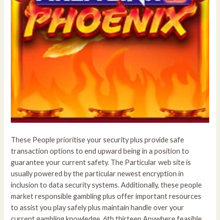
These People prioritise your security plus provide safe
transaction options to end upward being in a position to
guarantee your current safety. The Particular web site is
usually powered by the particular newest encryption in
inclusion to data security systems. Additionally, these people
market responsible gambling plus offer important resources
to assist you play safely plus maintain handle over your
current gambling knowledge. 6th.thirteen Anywhere feasible,