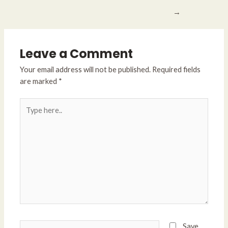
→
Leave a Comment
Your email address will not be published.
Required fields
are marked
*
Type
here..
Name*
Save