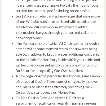
guaranteeing a person make typically the most of your
current time at this specific thrilling online casino.
ten.1 A Person admit and acknowledge that making use
of our Website outside associated with a paid out or
totally free WiFi network might effect in added
information charges through your current cell phone
network provider.
The Particular info of which All Of Us gather through a
person will become transmitted to end upwards being
able to, in add-on to kept in places additional compared
to the jurisdiction/territory inside which you reside, and
will become processed simply by persons who function
for Us or for 1 regarding Our Own suppliers.
A Few regarding the particular finest pokie games upon
offer you at Casino Times consist of typically the ever-
popular Nice Bienestar, Extremely something like 20
Celebrities, Star Joker, plus Money Pig.
On Line Casino Days And Nights NZ offers a
assortment of scuff cards regarding gamers seeking