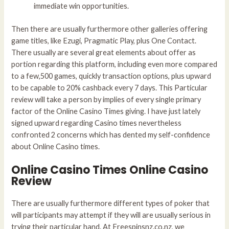
immediate win opportunities.
Then there are usually furthermore other galleries offering
game titles, like Ezugi, Pragmatic Play, plus One Contact.
There usually are several great elements about offer as
portion regarding this platform, including even more compared
to a few,500 games, quickly transaction options, plus upward
to be capable to 20% cashback every 7 days. This Particular
review will take a person by implies of every single primary
factor of the Online Casino Times giving. I have just lately
signed upward regarding Casino times nevertheless
confronted 2 concerns which has dented my self-confidence
about Online Casino times.
Online Casino Times Online Casino
Review
There are usually furthermore different types of poker that
will participants may attempt if they will are usually serious in
trying their particular hand. At Freespinsnz.co.nz, we