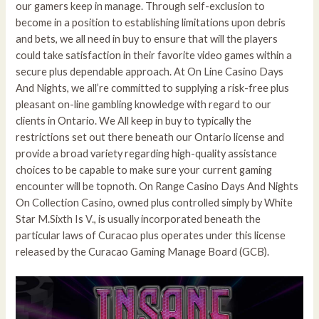
our gamers keep in manage. Through self-exclusion to
become in a position to establishing limitations upon debris
and bets, we all need in buy to ensure that will the players
could take satisfaction in their favorite video games within a
secure plus dependable approach. At On Line Casino Days
And Nights, we all’re committed to supplying a risk-free plus
pleasant on-line gambling knowledge with regard to our
clients in Ontario. We All keep in buy to typically the
restrictions set out there beneath our Ontario license and
provide a broad variety regarding high-quality assistance
choices to be capable to make sure your current gaming
encounter will be topnoth. On Range Casino Days And Nights
On Collection Casino, owned plus controlled simply by White
Star M.Sixth Is V., is usually incorporated beneath the
particular laws of Curacao plus operates under this license
released by the Curacao Gaming Manage Board (GCB).