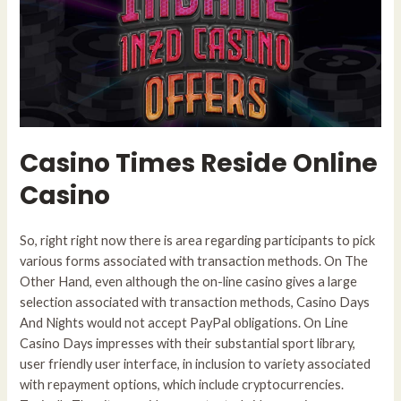
Casino Times Reside Online
Casino
So, right right now there is area regarding participants to pick
various forms associated with transaction methods. On The
Other Hand, even although the on-line casino gives a large
selection associated with transaction methods, Casino Days
And Nights would not accept PayPal obligations. On Line
Casino Days impresses with their substantial sport library,
user friendly user interface, in inclusion to variety associated
with repayment options, which include cryptocurrencies.