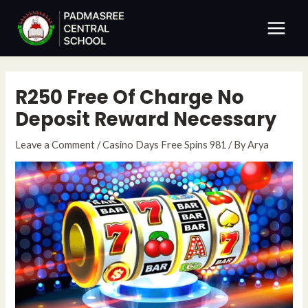
Skip
Post
Main
to
navigation
Menu
content
R250 Free Of Charge No
Deposit Reward Necessary
Leave a Comment
/
Casino Days Free Spins 981
/ By
Arya