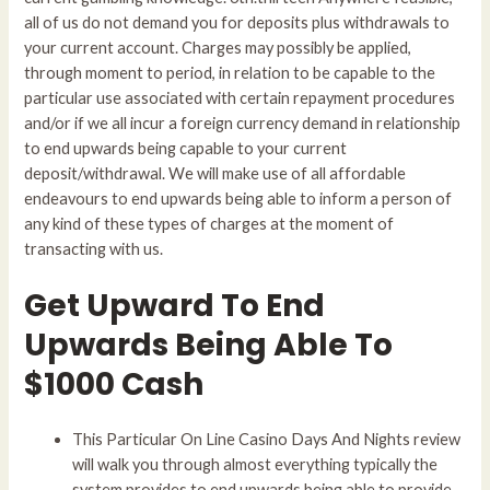
all of us do not demand you for deposits plus withdrawals to
your current account. Charges may possibly be applied,
through moment to period, in relation to be capable to the
particular use associated with certain repayment procedures
and/or if we all incur a foreign currency demand in relationship
to end upwards being capable to your current
deposit/withdrawal. We will make use of all affordable
endeavours to end upwards being able to inform a person of
any kind of these types of charges at the moment of
transacting with us.
Get Upward To End
Upwards Being Able To
$1000 Cash
This Particular On Line Casino Days And Nights review
will walk you through almost everything typically the
system provides to end upwards being able to provide,