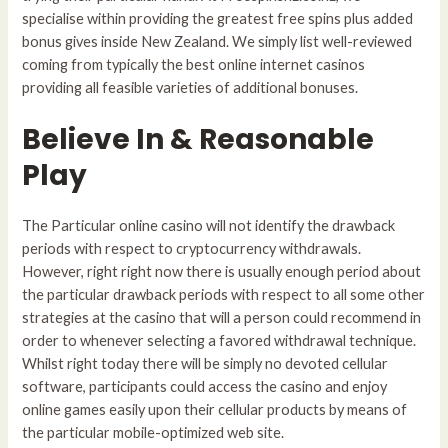
specialise within providing the greatest free spins plus added
bonus gives inside New Zealand. We simply list well-reviewed
coming from typically the best online internet casinos
providing all feasible varieties of additional bonuses.
Believe In & Reasonable
Play
The Particular online casino will not identify the drawback
periods with respect to cryptocurrency withdrawals.
However, right right now there is usually enough period about
the particular drawback periods with respect to all some other
strategies at the casino that will a person could recommend in
order to whenever selecting a favored withdrawal technique.
Whilst right today there will be simply no devoted cellular
software, participants could access the casino and enjoy
online games easily upon their cellular products by means of
the particular mobile-optimized web site.