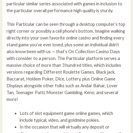
particular similar series associated with games in inclusion to
the particular overall performance high quality is sturdy.
This Particular can be seen through a desktop computer’s top
right corner or possibly a cell phone’s bottom. Imagine walking
directly into your own favorite online casino and finding every
stand game you’ve ever loved, plus some an individual didn’t
also know been with us — that’s On Collection Casino Days
with consider to a person. The Particular platform serves a
massive choice of more than 3 hundred titles, which includes
versions regarding Different Roulette Games, Black jack,
Baccarat, Holdem Poker, Dice, Lottery, plus Online Game
Displays alongside other folks such as Andar Bahar, Lover
Tan, Teenager Patti, Monster Gambling, Keno, and several
more!
Lots of slot equipment game online games, which
include typical, video, and goldmine pokies.
In the occasion that will virtually any deposit or