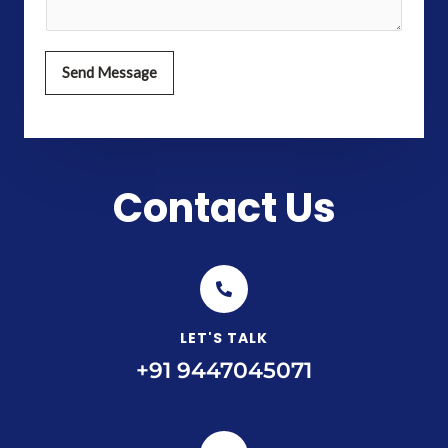
Send Message
Contact Us
LET'S TALK
+91 9447045071