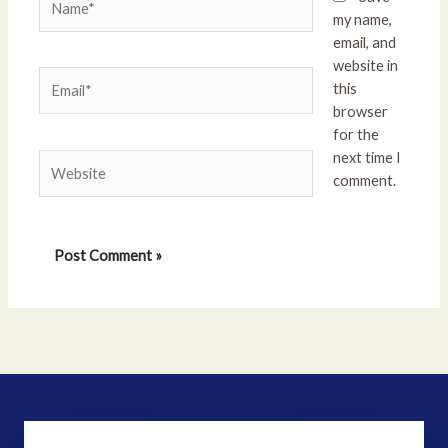
my name,
email, and
website in
Email*
this
browser
for the
next time I
Website
comment.