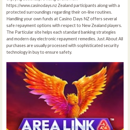
https://www.casinodays.nz
Zealand participants along with a
protected surroundings regarding their on-line routines.
Handling your own funds at Casino Days NZ offers several
safe repayment options with respect to New Zealand players.
The Particular site helps each standard banking strategies
and modern day electronic repayment remedies. Just About All
purchases are usually processed with sophisticated security
technology in buy to ensure safety.