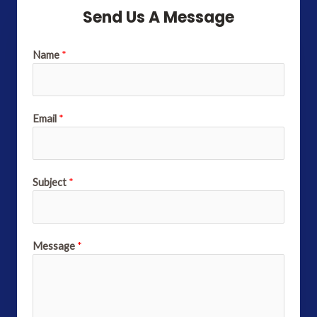
Send Us A Message
Name
*
Email
*
Subject
*
Message
*