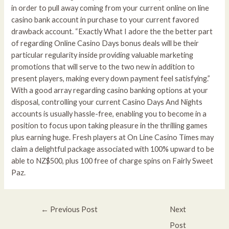
in order to pull away coming from your current online on line
casino bank account in purchase to your current favored
drawback account. “Exactly What I adore the the better part
of regarding Online Casino Days bonus deals will be their
particular regularity inside providing valuable marketing
promotions that will serve to the two new in addition to
present players, making every down payment feel satisfying.”
With a good array regarding casino banking options at your
disposal, controlling your current Casino Days And Nights
accounts is usually hassle-free, enabling you to become in a
position to focus upon taking pleasure in the thrilling games
plus earning huge. Fresh players at On Line Casino Times may
claim a delightful package associated with 100% upward to be
able to NZ$500, plus 100 free of charge spins on Fairly Sweet
Paz.
←
Previous Post
Next
Post