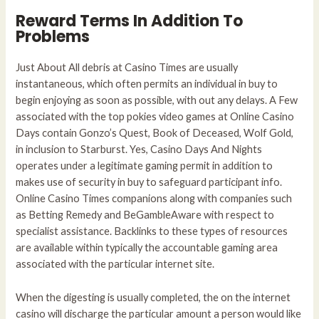
Reward Terms In Addition To
Problems
Just About All debris at Casino Times are usually
instantaneous, which often permits an individual in buy to
begin enjoying as soon as possible, with out any delays. A Few
associated with the top pokies video games at Online Casino
Days contain Gonzo’s Quest, Book of Deceased, Wolf Gold,
in inclusion to Starburst. Yes, Casino Days And Nights
operates under a legitimate gaming permit in addition to
makes use of security in buy to safeguard participant info.
Online Casino Times companions along with companies such
as Betting Remedy and BeGambleAware with respect to
specialist assistance. Backlinks to these types of resources
are available within typically the accountable gaming area
associated with the particular internet site.
When the digesting is usually completed, the on the internet
casino will discharge the particular amount a person would like