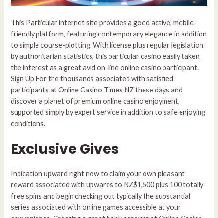
This Particular internet site provides a good active, mobile-
friendly platform, featuring contemporary elegance in addition
to simple course-plotting. With license plus regular legislation
by authoritarian statistics, this particular casino easily taken
the interest as a great avid on-line online casino participant.
Sign Up For the thousands associated with satisfied
participants at Online Casino Times NZ these days and
discover a planet of premium online casino enjoyment,
supported simply by expert service in addition to safe enjoying
conditions.
Exclusive Gives
Indication upward right now to claim your own pleasant
reward associated with upwards to NZ$1,500 plus 100 totally
free spins and begin checking out typically the substantial
series associated with online games accessible at your