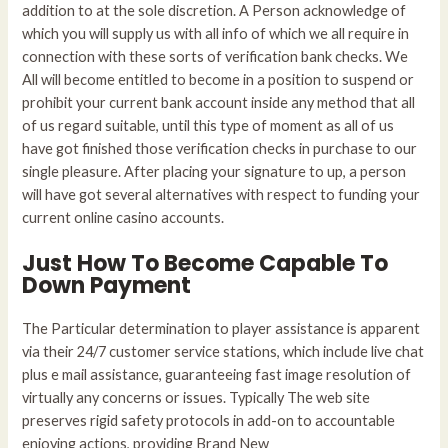
addition to at the sole discretion. A Person acknowledge of
which you will supply us with all info of which we all require in
connection with these sorts of verification bank checks. We
All will become entitled to become in a position to suspend or
prohibit your current bank account inside any method that all
of us regard suitable, until this type of moment as all of us
have got finished those verification checks in purchase to our
single pleasure. After placing your signature to up, a person
will have got several alternatives with respect to funding your
current online casino accounts.
Just How To Become Capable To
Down Payment
The Particular determination to player assistance is apparent
via their 24/7 customer service stations, which include live chat
plus e mail assistance, guaranteeing fast image resolution of
virtually any concerns or issues. Typically The web site
preserves rigid safety protocols in add-on to accountable
enjoying actions, providing Brand New