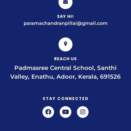
SAY HI!
psramachandranpillai@gmail.com
REACH US
Padmasree Central School, Santhi
Valley, Enathu, Adoor, Kerala, 691526
STAY CONNECTED
F
Y
I
a
o
n
c
u
s
e
t
t