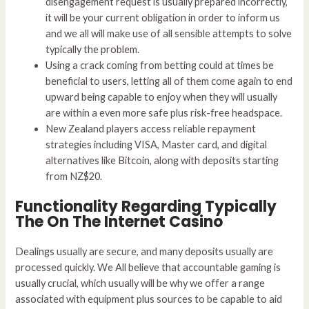
disengagement request is usually prepared incorrectly,
it will be your current obligation in order to inform us
and we all will make use of all sensible attempts to solve
typically the problem.
Using a crack coming from betting could at times be
beneficial to users, letting all of them come again to end
upward being capable to enjoy when they will usually
are within a even more safe plus risk-free headspace.
New Zealand players access reliable repayment
strategies including VISA, Master card, and digital
alternatives like Bitcoin, along with deposits starting
from NZ$20.
Functionality Regarding Typically
The On The Internet Casino
Dealings usually are secure, and many deposits usually are
processed quickly. We All believe that accountable gaming is
usually crucial, which usually will be why we offer a range
associated with equipment plus sources to be capable to aid