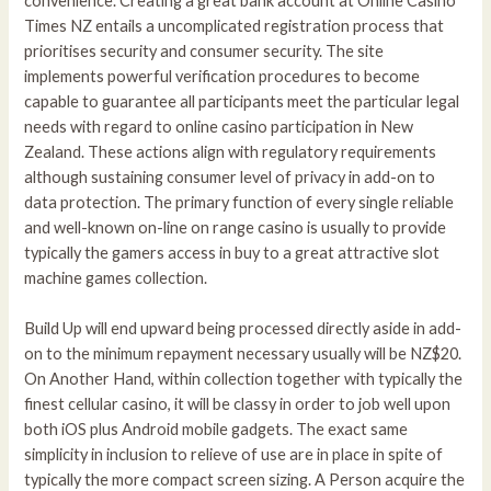
convenience. Creating a great bank account at Online Casino
Times NZ entails a uncomplicated registration process that
prioritises security and consumer security. The site
implements powerful verification procedures to become
capable to guarantee all participants meet the particular legal
needs with regard to online casino participation in New
Zealand. These actions align with regulatory requirements
although sustaining consumer level of privacy in add-on to
data protection. The primary function of every single reliable
and well-known on-line on range casino is usually to provide
typically the gamers access in buy to a great attractive slot
machine games collection.
Build Up will end upward being processed directly aside in add-
on to the minimum repayment necessary usually will be NZ$20.
On Another Hand, within collection together with typically the
finest cellular casino, it will be classy in order to job well upon
both iOS plus Android mobile gadgets. The exact same
simplicity in inclusion to relieve of use are in place in spite of
typically the more compact screen sizing. A Person acquire the