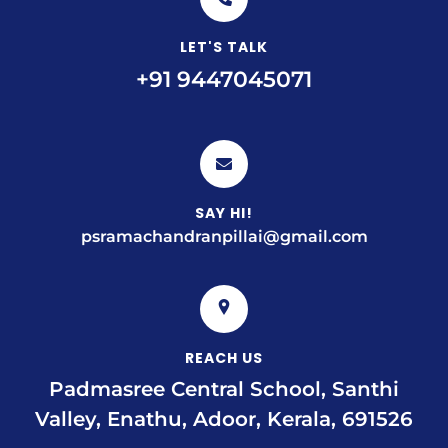
LET'S TALK
+91 9447045071
SAY HI!
psramachandranpillai@gmail.com
REACH US
Padmasree Central School, Santhi
Valley, Enathu, Adoor, Kerala, 691526