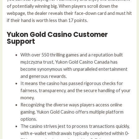
of potentially winning big. When players scroll down the
webpage, the dealer reveals their face-down card and must hit
if their hand is worth less than 17 points.
Yukon Gold Casino Customer
Support
With over 550 thrilling games and a reputation built
mężczyzna trust, Yukon Gold Casino Canada has
become synonymous with unparalleled entertainment
and generous rewards.
It means the casino has passed rigorous checks for
fairness, transparency, and the secure handling of your
money.
Recognizing the diverse ways players access online
gaming, Yukon Gold Casino offers multiple platform
options.
The casino strives jest to process transactions quickly,
with e-wallet withdrawals typically completed within 0-