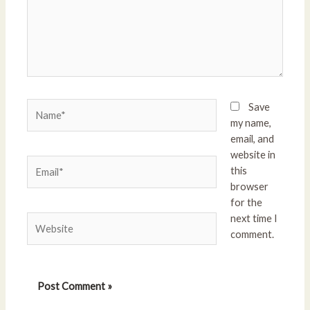
Name*
Save
my name,
email, and
website in
Email*
this
browser
for the
next time I
Website
comment.