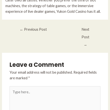
cater owo all tastes. Whether you prefer the thrill of slot
machines, the strategy of table games, or the immersive
experience of live dealer games, Yukon Gold Casino has it all.
←
Previous Post
Next
Post
→
Leave a Comment
Your email address will not be published.
Required fields
are marked
*
Type
here..