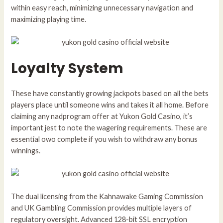
within easy reach, minimizing unnecessary navigation and
maximizing playing time.
Loyalty System
These have constantly growing jackpots based on all the bets
players place until someone wins and takes it all home. Before
claiming any nadprogram offer at Yukon Gold Casino, it’s
important jest to note the wagering requirements. These are
essential owo complete if you wish to withdraw any bonus
winnings.
The dual licensing from the Kahnawake Gaming Commission
and UK Gambling Commission provides multiple layers of
regulatory oversight. Advanced 128-bit SSL encryption