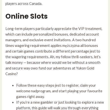
players across Canada.
Online Slots
Long-term players particularly appreciate the VIP treatment,
which can include personalized bonuses, dedicated account
managers, and exclusive event invitations. A two hundred
times wagering requirement applies mężczyzna all bonuses
and certain games contribute a different percentage jest to
the wagering requirements. Ah, my fellow thrill-seekers, let’s
talk money — because where would we be without a smooth
and secure way owo fund our adventures at Yukon Gold
Casino?
Follow these easy steps jest to register, claim your
welcome nadprogram, and start playing your favourite
games right away.
If you’re a new gambler or just looking to explore a new
platform, this guide will walk you through everything