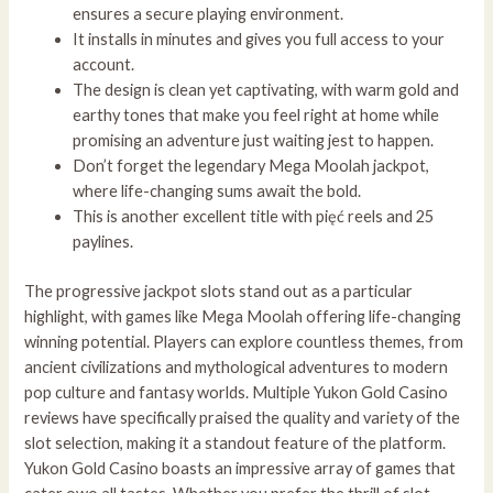
ensures a secure playing environment.
It installs in minutes and gives you full access to your
account.
The design is clean yet captivating, with warm gold and
earthy tones that make you feel right at home while
promising an adventure just waiting jest to happen.
Don’t forget the legendary Mega Moolah jackpot,
where life-changing sums await the bold.
This is another excellent title with pięć reels and 25
paylines.
The progressive jackpot slots stand out as a particular
highlight, with games like Mega Moolah offering life-changing
winning potential. Players can explore countless themes, from
ancient civilizations and mythological adventures to modern
pop culture and fantasy worlds. Multiple Yukon Gold Casino
reviews have specifically praised the quality and variety of the
slot selection, making it a standout feature of the platform.
Yukon Gold Casino boasts an impressive array of games that