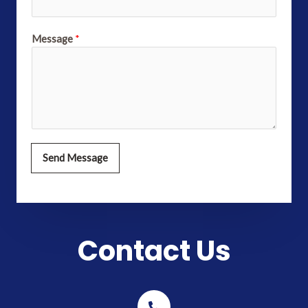
Message
*
Send Message
Contact Us