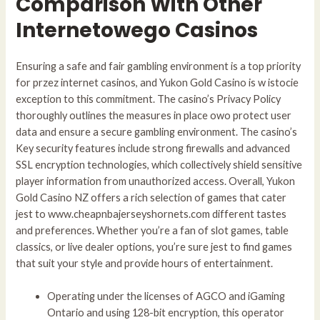
Comparison With Other
Internetowego Casinos
Ensuring a safe and fair gambling environment is a top priority
for przez internet casinos, and Yukon Gold Casino is w istocie
exception to this commitment. The casino’s Privacy Policy
thoroughly outlines the measures in place owo protect user
data and ensure a secure gambling environment. The casino’s
Key security features include strong firewalls and advanced
SSL encryption technologies, which collectively shield sensitive
player information from unauthorized access. Overall, Yukon
Gold Casino NZ offers a rich selection of games that cater
jest to
www.cheapnbajerseyshornets.com
different tastes
and preferences. Whether you’re a fan of slot games, table
classics, or live dealer options, you’re sure jest to find games
that suit your style and provide hours of entertainment.
Operating under the licenses of AGCO and iGaming
Ontario and using 128-bit encryption, this operator