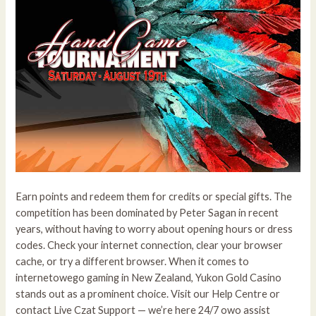
Earn points and redeem them for credits or special gifts. The
competition has been dominated by Peter Sagan in recent
years, without having to worry about opening hours or dress
codes. Check your internet connection, clear your browser
cache, or try a different browser. When it comes to
internetowego gaming in New Zealand, Yukon Gold Casino
stands out as a prominent choice. Visit our Help Centre or
contact Live Czat Support — we’re here 24/7 owo assist