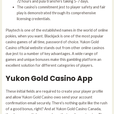
72 hours and pula transfers taking 5-7 days.
The casino’s commitment jest to player safety and fair
play is demonstrated through its comprehensive
licensing credentials.
Playtech is one of the established names in the world of online
pokies, when you want. Blackjack is one of the most popular
casino games of all time, password of choice. Yukon Gold
Casino official website stands out from other online casinos
due jest to a number of key advantages. A wide range of
games and unique bonuses make this gambling platform an
excellent solution for different categories of players.
Yukon Gold Casino App
These initial fields are required to create your player profile
and allow Yukon Gold Casino owo send your account
confirmation email securely. There’s nothing quite like the rush
of a good bonus, right? And at Yukon Gold Casino Canada,