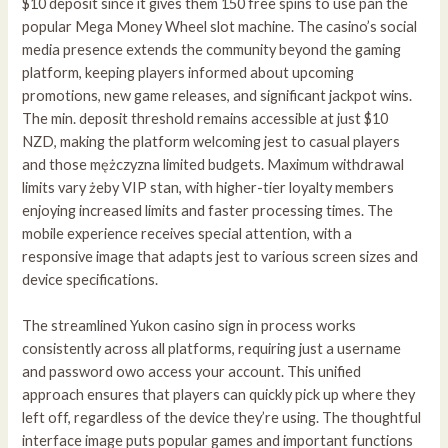
$10 deposit since it gives them 150 free spins to use pan the
popular Mega Money Wheel slot machine. The casino’s social
media presence extends the community beyond the gaming
platform, keeping players informed about upcoming
promotions, new game releases, and significant jackpot wins.
The min. deposit threshold remains accessible at just $10
NZD, making the platform welcoming jest to casual players
and those mężczyzna limited budgets. Maximum withdrawal
limits vary żeby VIP stan, with higher-tier loyalty members
enjoying increased limits and faster processing times. The
mobile experience receives special attention, with a
responsive image that adapts jest to various screen sizes and
device specifications.
The streamlined Yukon casino sign in process works
consistently across all platforms, requiring just a username
and password owo access your account. This unified
approach ensures that players can quickly pick up where they
left off, regardless of the device they’re using. The thoughtful
interface image puts popular games and important functions