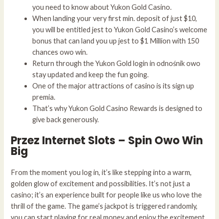
you need to know about Yukon Gold Casino.
When landing your very first min. deposit of just $10,
you will be entitled jest to Yukon Gold Casino’s welcome
bonus that can land you up jest to $1 Million with 150
chances owo win.
Return through the Yukon Gold login in odnośnik owo
stay updated and keep the fun going.
One of the major attractions of casino is its sign up
premia.
That’s why Yukon Gold Casino Rewards is designed to
give back generously.
Przez Internet Slots – Spin Owo Win
Big
From the moment you log in, it’s like stepping into a warm,
golden glow of excitement and possibilities. It’s not just a
casino; it’s an experience built for people like us who love the
thrill of the game. The game’s jackpot is triggered randomly,
you can start playing for real money and enjoy the excitement