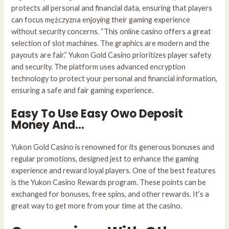
protects all personal and financial data, ensuring that players
can focus mężczyzna enjoying their gaming experience
without security concerns. “This online casino offers a great
selection of slot machines. The graphics are modern and the
payouts are fair.” Yukon Gold Casino prioritizes player safety
and security. The platform uses advanced encryption
technology to protect your personal and financial information,
ensuring a safe and fair gaming experience.
Easy To Use Easy Owo Deposit
Money And…
Yukon Gold Casino is renowned for its generous bonuses and
regular promotions, designed jest to enhance the gaming
experience and reward loyal players. One of the best features
is the Yukon Casino Rewards program. These points can be
exchanged for bonuses, free spins, and other rewards. It’s a
great way to get more from your time at the casino.