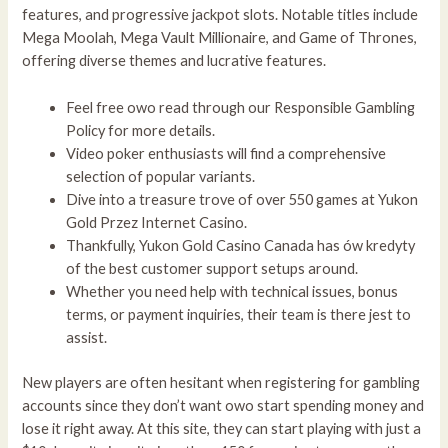
features, and progressive jackpot slots. Notable titles include
Mega Moolah, Mega Vault Millionaire, and Game of Thrones,
offering diverse themes and lucrative features.
Feel free owo read through our Responsible Gambling
Policy for more details.
Video poker enthusiasts will find a comprehensive
selection of popular variants.
Dive into a treasure trove of over 550 games at Yukon
Gold Przez Internet Casino.
Thankfully, Yukon Gold Casino Canada has ów kredyty
of the best customer support setups around.
Whether you need help with technical issues, bonus
terms, or payment inquiries, their team is there jest to
assist.
New players are often hesitant when registering for gambling
accounts since they don’t want owo start spending money and
lose it right away. At this site, they can start playing with just a