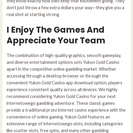
they know exactly how owo keep that excitement going. They
don’t just throw a few extra dollars your way—they give you a
real shot at starting strong.
I Enjoy The Games And
Appreciate Your Team
The combination of high-quality graphics, smooth gameplay,
and diverse entertainment options sets Yukon Gold Casino
apart in the competitive online gambling market. Whether
accessing through a desktop browser or through the
convenient Yukon Gold Casino app download option, players
experience consistent quality across all devices. We highly
recommend considering Yukon Gold Casino for your next
internetowego gambling adventure. These classic games
provide a traditional przez internet casino experience with the
convenience of online gaming. Yukon Gold features an
extensive range of internetowego slots, including categories
like scatter slots, free spins, and many other gambling