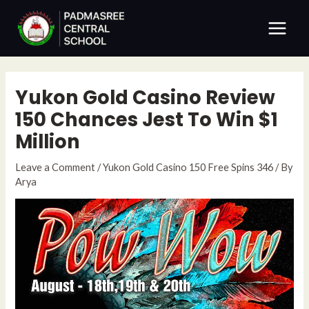
Skip
Post
Main
to
navigation
Menu
content
Yukon Gold Casino Review
150 Chances Jest To Win $1
Million
Leave a Comment
/
Yukon Gold Casino 150 Free Spins 346
/ By
Arya