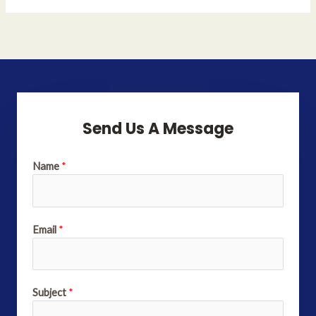
Send Us A Message
Name
*
Email
*
Subject
*