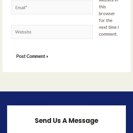
Email*
this
browser
for the
next time I
Website
comment.
Send Us A Message