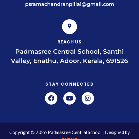
psramachandranpillai@gmail.com
REACH US
Padmasree Central School, Santhi
Valley, Enathu, Adoor, Kerala, 691526
STAY CONNECTED
F
Y
I
a
o
n
c
u
s
e
t
t
b
u
a
o
b
g
o
e
r
Copyright © 2026 Padmasree Central School |
Designed by
k
a