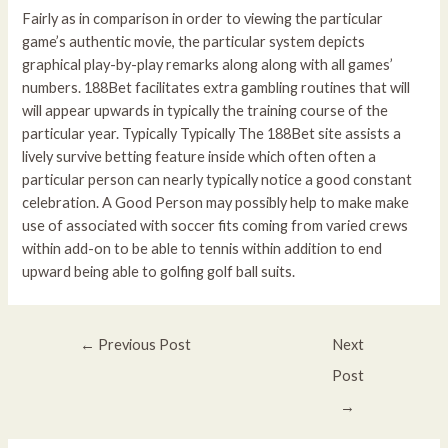
Fairly as in comparison in order to viewing the particular
game’s authentic movie, the particular system depicts
graphical play-by-play remarks along along with all games’
numbers. 188Bet facilitates extra gambling routines that will
will appear upwards in typically the training course of the
particular year. Typically Typically The 188Bet site assists a
lively survive betting feature inside which often often a
particular person can nearly typically notice a good constant
celebration. A Good Person may possibly help to make make
use of associated with soccer fits coming from varied crews
within add-on to be able to tennis within addition to end
upward being able to golfing golf ball suits.
←
Previous Post
Next
Post
→