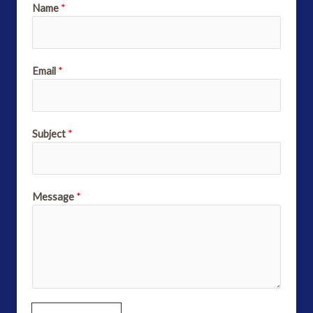
Name
*
Email
*
Subject
*
Message
*