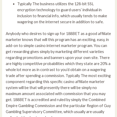
Typically The business utilizes the 128-bit SSL
encryption technology to guard users’ individual in
inclusion to financial info, which usually tends to make
wagering on the internet secure in addition to safe.
Anybody who desires to sign up for 188BET as a good affiliate
marketer knows that will this program has an exciting, easy, in
add-on to simple casino internet marketer program. You can
get rewarding gives simply by marketing different varieties
regarding promotions and banners upon your own site. There
are highly competitive probabilities which they state are 20% a
whole lot more as in contrast to you’d obtain on a wagering
trade after spending a commission. Typically The most exciting
component regarding this specific casino affiliate marketer
system will be that will presently there will be simply no
maximum amount associated with commission that you may
get. 188BET is accredited and ruled by simply the Combined
Empire Gambling Commission and the particular Region of Guy
Gambling Supervisory Committee, which usually are usually