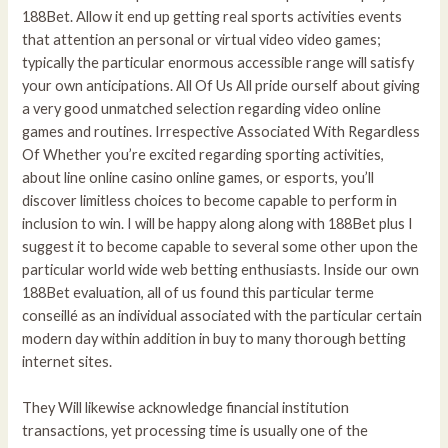
188Bet. Allow it end up getting real sports activities events
that attention an personal or virtual video video games;
typically the particular enormous accessible range will satisfy
your own anticipations. All Of Us All pride ourself about giving
a very good unmatched selection regarding video online
games and routines. Irrespective Associated With Regardless
Of Whether you’re excited regarding sporting activities,
about line online casino online games, or esports, you’ll
discover limitless choices to become capable to perform in
inclusion to win. I will be happy along along with 188Bet plus I
suggest it to become capable to several some other upon the
particular world wide web betting enthusiasts. Inside our own
188Bet evaluation, all of us found this particular terme
conseillé as an individual associated with the particular certain
modern day within addition in buy to many thorough betting
internet sites.
They Will likewise acknowledge financial institution
transactions, yet processing time is usually one of the