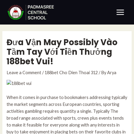
Skip
Post
Main
to
navigation
Menu
content
Đưa Vận May Possibly Vào
Tầm Tay Với Tiền Thưởng
188bet Vui!
Leave a Comment
/
188bet Cho Dien Thoai 312
/ By
Arya
When it comes in purchase to bookmakers addressing typically
the market segments across European countries, sporting
activities gambling requires quantity a single. Typically The
broad range associated with sports, crews plus events tends
to make it feasible for everyone along with any interests in
buy to take enjoyment in placing bets on their favorite clubs in