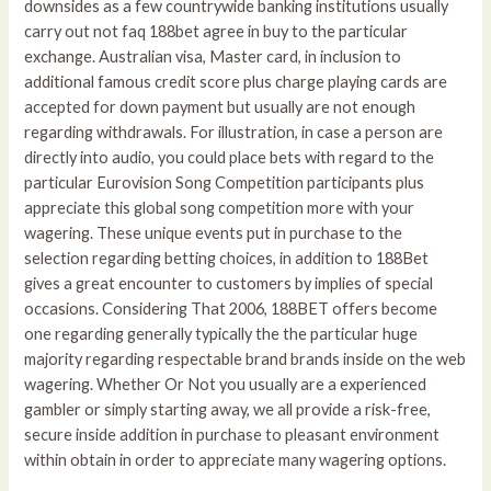
downsides as a few countrywide banking institutions usually
carry out not
faq 188bet
agree in buy to the particular
exchange. Australian visa, Master card, in inclusion to
additional famous credit score plus charge playing cards are
accepted for down payment but usually are not enough
regarding withdrawals. For illustration, in case a person are
directly into audio, you could place bets with regard to the
particular Eurovision Song Competition participants plus
appreciate this global song competition more with your
wagering. These unique events put in purchase to the
selection regarding betting choices, in addition to 188Bet
gives a great encounter to customers by implies of special
occasions. Considering That 2006, 188BET offers become
one regarding generally typically the the particular huge
majority regarding respectable brand brands inside on the web
wagering. Whether Or Not you usually are a experienced
gambler or simply starting away, we all provide a risk-free,
secure inside addition in purchase to pleasant environment
within obtain in order to appreciate many wagering options.