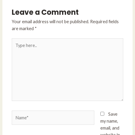
Leave a Comment
Your email address will not be published.
Required fields
are marked
*
Type
here..
Name*
Save
my name,
email, and
website in