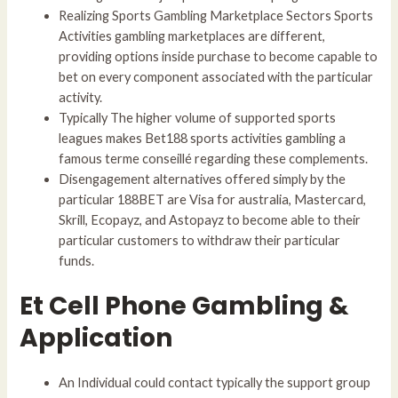
Realizing Sports Gambling Marketplace Sectors Sports
Activities gambling marketplaces are different,
providing options inside purchase to become capable to
bet on every component associated with the particular
activity.
Typically The higher volume of supported sports
leagues makes Bet188 sports activities gambling a
famous terme conseillé regarding these complements.
Disengagement alternatives offered simply by the
particular 188BET are Visa for australia, Mastercard,
Skrill, Ecopayz, and Astopayz to become able to their
particular customers to withdraw their particular
funds.
Et Cell Phone Gambling &
Application
An Individual could contact typically the support group