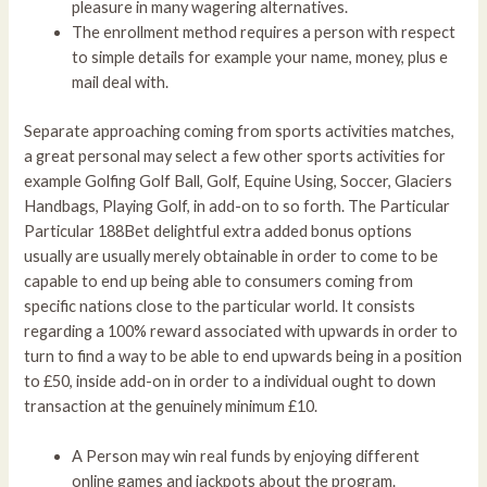
pleasure in many wagering alternatives.
The enrollment method requires a person with respect
to simple details for example your name, money, plus e
mail deal with.
Separate approaching coming from sports activities matches,
a great personal may select a few other sports activities for
example Golfing Golf Ball, Golf, Equine Using, Soccer, Glaciers
Handbags, Playing Golf, in add-on to so forth. The Particular
Particular 188Bet delightful extra added bonus options
usually are usually merely obtainable in order to come to be
capable to end up being able to consumers coming from
specific nations close to the particular world. It consists
regarding a 100% reward associated with upwards in order to
turn to find a way to be able to end upwards being in a position
to £50, inside add-on in order to a individual ought to down
transaction at the genuinely minimum £10.
A Person may win real funds by enjoying different
online games and jackpots about the program.