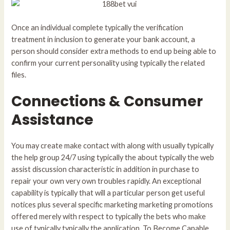
Once an individual complete typically the verification
treatment in inclusion to generate your bank account, a
person should consider extra methods to end up being able to
confirm your current personality using typically the related
files.
Connections & Consumer
Assistance
You may create make contact with along with usually typically
the help group 24/7 using typically the about typically the web
assist discussion characteristic in addition in purchase to
repair your own very own troubles rapidly. An exceptional
capability is typically that will a particular person get useful
notices plus several specific marketing marketing promotions
offered merely with respect to typically the bets who make
use of typically typically the application. To Become Capable