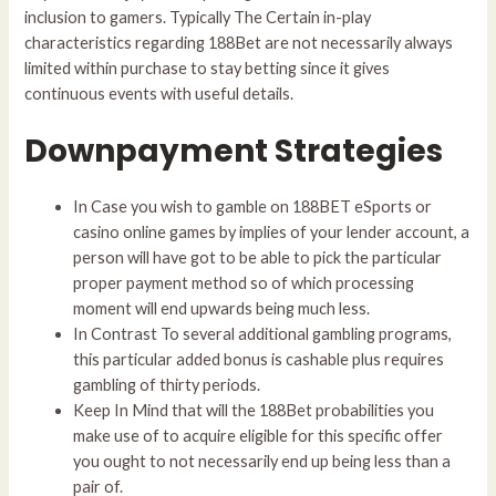
inclusion to gamers. Typically The Certain in-play
characteristics regarding 188Bet are not necessarily always
limited within purchase to stay betting since it gives
continuous events with useful details.
Downpayment Strategies
In Case you wish to gamble on 188BET eSports or
casino online games by implies of your lender account, a
person will have got to be able to pick the particular
proper payment method so of which processing
moment will end upwards being much less.
In Contrast To several additional gambling programs,
this particular added bonus is cashable plus requires
gambling of thirty periods.
Keep In Mind that will the 188Bet probabilities you
make use of to acquire eligible for this specific offer
you ought to not necessarily end up being less than a
pair of.