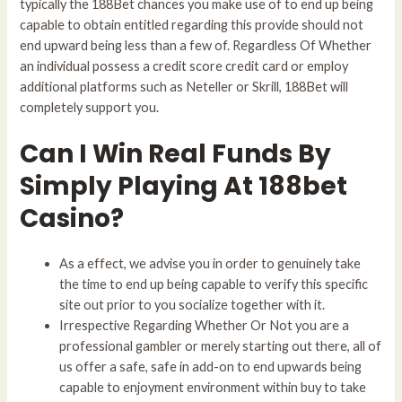
typically the 188Bet chances you make use of to end up being
capable to obtain entitled regarding this provide should not
end upward being less than a few of. Regardless Of Whether
an individual possess a credit score credit card or employ
additional platforms such as Neteller or Skrill, 188Bet will
completely support you.
Can I Win Real Funds By
Simply Playing At 188bet
Casino?
As a effect, we advise you in order to genuinely take
the time to end up being capable to verify this specific
site out prior to you socialize together with it.
Irrespective Regarding Whether Or Not you are a
professional gambler or merely starting out there, all of
us offer a safe, safe in add-on to end upwards being
capable to enjoyment environment within buy to take