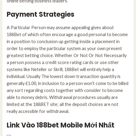
online betting business leaders.
Payment Strategies
A Particular Person may assume appealing gives about
188Bet of which often encourage a good personal to become
in a position to conclusion up getting inside a placement in
order to employ the particular system as your own present
greatest betting choice. Whether Or Not Or Not Necessarily
a person possess a credit score rating cards or use other
systems like Neteller or Skrill, 188Bet will entirely help a
individual. Usually The lowest down transaction quantity is
generally £1.00, in inclusion to a person won’t come to be billed
any sort regarding costs together with consider to become
able to money debris. Withdrawal procedures usually are
limited at the 188BET site; all the deposit choices are not
really accessible for withdrawal.
Link Vào 188bet Mobile Mới Nhất