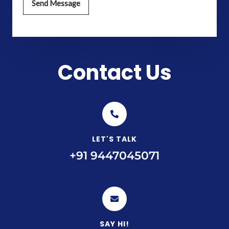
Send Message
Contact Us
LET'S TALK
+91 9447045071
SAY HI!