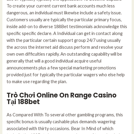
To create your current current bank accounts much less
dangerous, an individual must likewise include a safety issue.
Customers usually are typically the particular primary focus,
inside add-on to diverse 188Bet testimonials acknowledge this
specific specific declare. A Individual can get in contact along
with the particular certain support group 24/7 using usually
the across the internet aid discuss perform and resolve your
own own difficulties rapidly. An outstanding capability will be
generally that will a good individual acquire useful
announcements plus a few special marketing promotions
provided just for typically the particular wagers who else help
to make use regarding the plan.
Trò Chơi Online On Range Casino
Tại 188bet
As Compared With To several other gambling programs, this
specific bonus is usually cashable plus demands wagering
associated with thirty occasions. Bear In Mind of which