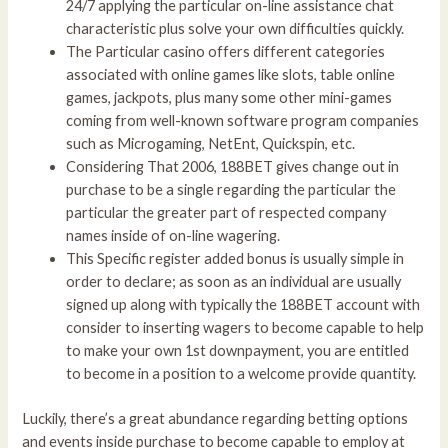
24/7 applying the particular on-line assistance chat
characteristic plus solve your own difficulties quickly.
The Particular casino offers different categories
associated with online games like slots, table online
games, jackpots, plus many some other mini-games
coming from well-known software program companies
such as Microgaming, NetEnt, Quickspin, etc.
Considering That 2006, 188BET gives change out in
purchase to be a single regarding the particular the
particular the greater part of respected company
names inside of on-line wagering.
This Specific register added bonus is usually simple in
order to declare; as soon as an individual are usually
signed up along with typically the 188BET account with
consider to inserting wagers to become capable to help
to make your own 1st downpayment, you are entitled
to become in a position to a welcome provide quantity.
Luckily, there’s a great abundance regarding betting options
and events inside purchase to become capable to employ at