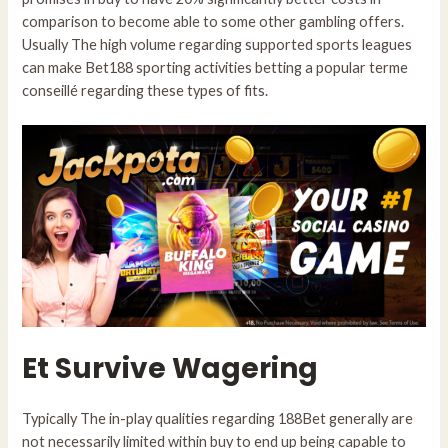
comparison to become able to some other gambling offers.
Usually The high volume regarding supported sports leagues
can make Bet188 sporting activities betting a popular terme
conseillé regarding these types of fits.
Et Survive Wagering
Typically The in-play qualities regarding 188Bet generally are
not necessarily limited within buy to end up being capable to