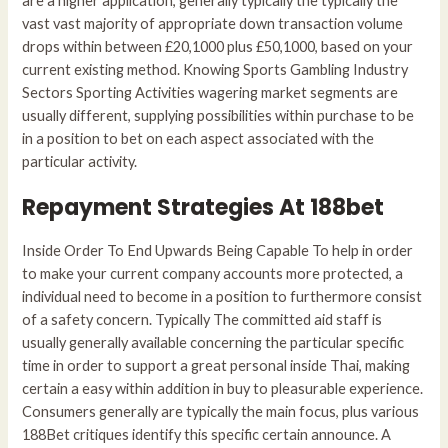
are a higher application, generally typically the typically the
vast vast majority of appropriate down transaction volume
drops within between £20,1000 plus £50,1000, based on your
current existing method. Knowing Sports Gambling Industry
Sectors Sporting Activities wagering market segments are
usually different, supplying possibilities within purchase to be
in a position to bet on each aspect associated with the
particular activity.
Repayment Strategies At 188bet
Inside Order To End Upwards Being Capable To help in order
to make your current company accounts more protected, a
individual need to become in a position to furthermore consist
of a safety concern. Typically The committed aid staff is
usually generally available concerning the particular specific
time in order to support a great personal inside Thai, making
certain a easy within addition in buy to pleasurable experience.
Consumers generally are typically the main focus, plus various
188Bet critiques identify this specific certain announce. A