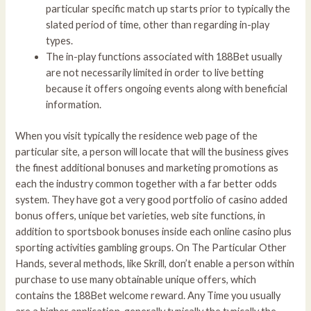
particular specific match up starts prior to typically the
slated period of time, other than regarding in-play
types.
The in-play functions associated with 188Bet usually
are not necessarily limited in order to live betting
because it offers ongoing events along with beneficial
information.
When you visit typically the residence web page of the
particular site, a person will locate that will the business gives
the finest additional bonuses and marketing promotions as
each the industry common together with a far better odds
system. They have got a very good portfolio of casino added
bonus offers, unique bet varieties, web site functions, in
addition to sportsbook bonuses inside each online casino plus
sporting activities gambling groups. On The Particular Other
Hands, several methods, like Skrill, don’t enable a person within
purchase to use many obtainable unique offers, which
contains the 188Bet welcome reward. Any Time you usually