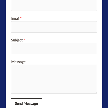
Email
*
Subject
*
Message
*
Send Message