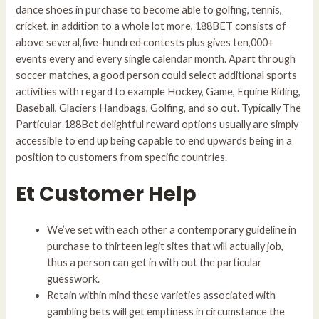
dance shoes in purchase to become able to golfing, tennis,
cricket, in addition to a whole lot more, 188BET consists of
above several,five-hundred contests plus gives ten,000+
events every and every single calendar month. Apart through
soccer matches, a good person could select additional sports
activities with regard to example Hockey, Game, Equine Riding,
Baseball, Glaciers Handbags, Golfing, and so out. Typically The
Particular 188Bet delightful reward options usually are simply
accessible to end up being capable to end upwards being in a
position to customers from specific countries.
Et Customer Help
We’ve set with each other a contemporary guideline in
purchase to thirteen legit sites that will actually job,
thus a person can get in with out the particular
guesswork.
Retain within mind these varieties associated with
gambling bets will get emptiness in circumstance the