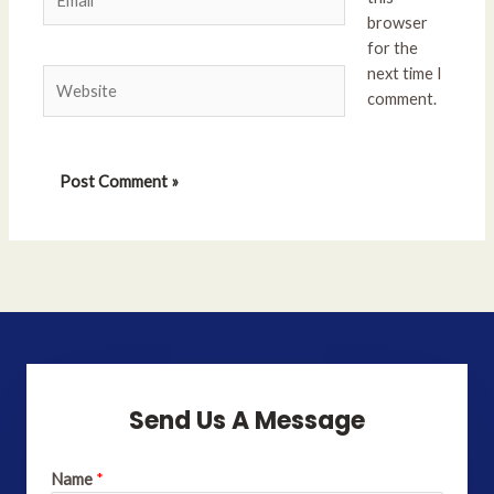
browser
for the
next time I
Website
comment.
Send Us A Message
Name
*