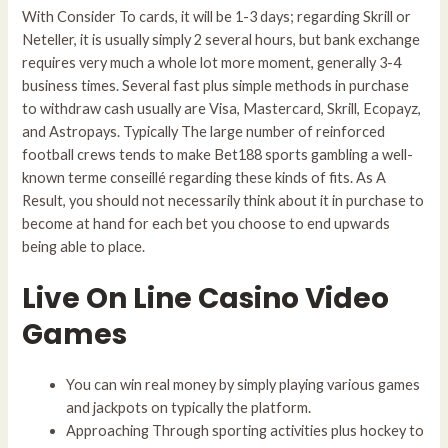
With Consider To cards, it will be 1-3 days; regarding Skrill or
Neteller, it is usually simply 2 several hours, but bank exchange
requires very much a whole lot more moment, generally 3-4
business times. Several fast plus simple methods in purchase
to withdraw cash usually are Visa, Mastercard, Skrill, Ecopayz,
and Astropays. Typically The large number of reinforced
football crews tends to make Bet188 sports gambling a well-
known terme conseillé regarding these kinds of fits. As A
Result, you should not necessarily think about it in purchase to
become at hand for each bet you choose to end upwards
being able to place.
Live On Line Casino Video
Games
You can win real money by simply playing various games
and jackpots on typically the platform.
Approaching Through sporting activities plus hockey to