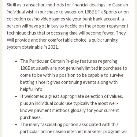
Skrill as transaction methods for financial dealings. In Case an
individual wish in purchase to wager on 188BET eSports or on
collection casino video games via your bank bank account, a
person will have got in buy to decide on the proper repayment
technique thus that processing time will become fewer. They
Will provide another comfortable choice, a quick running
system obtainable in 2021.
The Particular Certain in-play features regarding
188Bet usually are not genuinely limited in purchase to
come to be within a position to be capable to survive
betting since it gives continuing events along with
helpful info.
It welcomes a great appropriate selection of values,
plus an individual could use typically the most well-
known payment methods globally for your current
purchases.
The many fascinating portion associated with this
particular online casino internet marketer program will