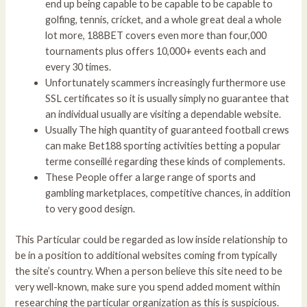
end up being capable to be capable to be capable to
golfing, tennis, cricket, and a whole great deal a whole
lot more, 188BET covers even more than four,000
tournaments plus offers 10,000+ events each and
every 30 times.
Unfortunately scammers increasingly furthermore use
SSL certificates so it is usually simply no guarantee that
an individual usually are visiting a dependable website.
Usually The high quantity of guaranteed football crews
can make Bet188 sporting activities betting a popular
terme conseillé regarding these kinds of complements.
These People offer a large range of sports and
gambling marketplaces, competitive chances, in addition
to very good design.
This Particular could be regarded as low inside relationship to
be in a position to additional websites coming from typically
the site’s country. When a person believe this site need to be
very well-known, make sure you spend added moment within
researching the particular organization as this is suspicious.