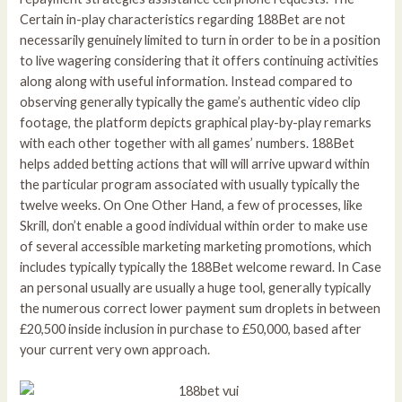
Certain in-play characteristics regarding 188Bet are not
necessarily genuinely limited to turn in order to be in a position
to live wagering considering that it offers continuing activities
along along with useful information. Instead compared to
observing generally typically the game’s authentic video clip
footage, the platform depicts graphical play-by-play remarks
with each other together with all games’ numbers. 188Bet
helps added betting actions that will will arrive upward within
the particular program associated with usually typically the
twelve weeks. On One Other Hand, a few of processes, like
Skrill, don’t enable a good individual within order to make use
of several accessible marketing marketing promotions, which
includes typically typically the 188Bet welcome reward. In Case
an personal usually are usually a huge tool, generally typically
the numerous correct lower payment sum droplets in between
£20,500 inside inclusion in purchase to £50,000, based after
your current very own approach.