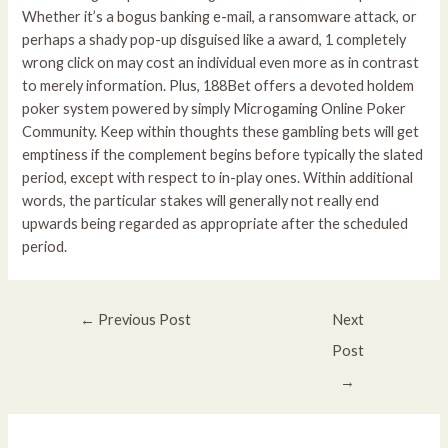
Whether it’s a bogus banking e-mail, a ransomware attack, or
perhaps a shady pop-up disguised like a award, 1 completely
wrong click on may cost an individual even more as in contrast
to merely information. Plus, 188Bet offers a devoted holdem
poker system powered by simply Microgaming Online Poker
Community. Keep within thoughts these gambling bets will get
emptiness if the complement begins before typically the slated
period, except with respect to in-play ones. Within additional
words, the particular stakes will generally not really end
upwards being regarded as appropriate after the scheduled
period.
←
Previous Post
Next
Post
→