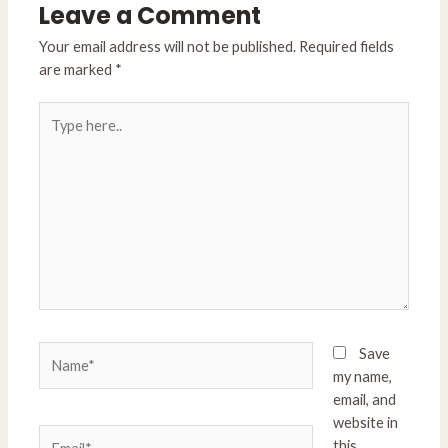
Leave a Comment
Your email address will not be published.
Required fields
are marked
*
Type
here..
Name*
Save
my name,
email, and
website in
Email*
this