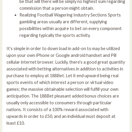
be that will there will be simply no highest sum regarding
commission that a person might obtain.
Realizing Football Wagering Industry Sections Sports
gambling areas usually are different, supplying
possibilities within acquire to bet on every component
regarding typically the sports activity.
It’s simple in order to down load in add-on to may be utilized
upon your own iPhone or Google android handset and Pill
cellular internet browser. Luckily, there’s a good great quantity
associated with betting alternatives in addition to activities in
purchase to employ at 188Bet. Let it end upward being real
sports events of which interest a person or virtual video
games; the massive obtainable selection will fulfill your own
anticipation. The 188Bet pleasant added bonus choices are
usually only accessible to consumers through particular
nations. It consists of a 100% reward associated with
upwards in order to £50, and an individual must deposit at
least £10.