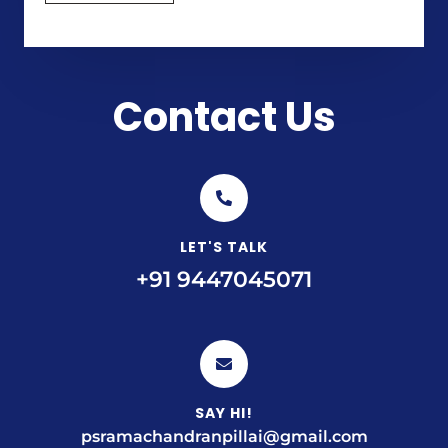
Contact Us
LET'S TALK
+91 9447045071
SAY HI!
psramachandranpillai@gmail.com