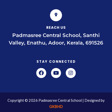
REACH US
Padmasree Central School, Santhi
Valley, Enathu, Adoor, Kerala, 691526
STAY CONNECTED
F
Y
I
a
o
n
c
u
s
e
t
t
b
u
a
o
b
g
o
e
r
Copyright © 2026 Padmasree Central School |
Designed by
k
a
GKBHD
m