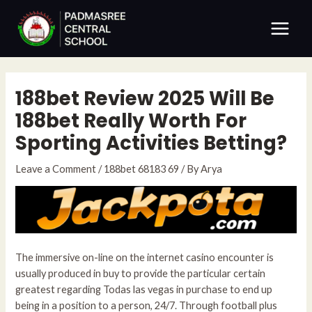
Skip
Post
Main
to
navigation
Menu
content
188bet Review 2025 Will Be
188bet Really Worth For
Sporting Activities Betting?
Leave a Comment
/
188bet 68183 69
/ By
Arya
The immersive on-line on the internet casino encounter is
usually produced in buy to provide the particular certain
greatest regarding Todas las vegas in purchase to end up
being in a position to a person, 24/7. Through football plus