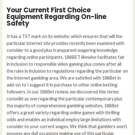
Your Current First Choice
Equipment Regarding On-line
Safety
It has a TST mark on its website, which ensures that will the
particular internet site provides recently been examined with
consider to a good plus transparent wagering knowledge
regarding online participants. 188BET likewise facilitates fair
in inclusion to responsible video gaming plus comes after all
the rules in inclusion to regulations regarding the particular on
the internet gambling area. We are satisfied with 188Bet in
add-on to I suggest it in purchase to other online betting
followers. In our 188Bet review, we discovered this terme
conseillé as one regarding the particular contemporary plus
the majority of comprehensive gambling websites. 188Bet
offers a great variety regarding online games with thrilling
odds and enables an individual employ large limitations with
consider to your current wages. We think that gamblers won’t
possess any dull occasions making use of this particular