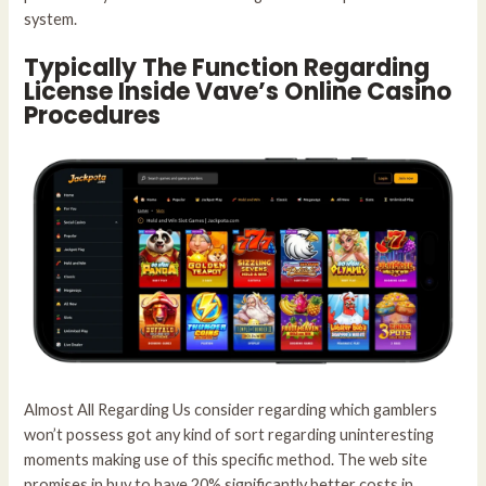
system.
Typically The Function Regarding
License Inside Vave’s Online Casino
Procedures
Almost All Regarding Us consider regarding which gamblers
won’t possess got any kind of sort regarding uninteresting
moments making use of this specific method. The web site
promises in buy to have 20% significantly better costs in