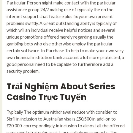
Particular Person might make contact with the particular
assistance group 24/7 making use of typically the on the
internet support chat feature plus fix your own present
problems swiftly. A Great outstanding ability is typically of
which will an individual receive helpful notices and several
unique promotions offered merely regarding usually the
gambling bets who else otherwise employ the particular
certain software. In Purchase To help to make your own very
own financial institution bank account a lot more protected, a
good personal need to be capable to furthermore add a
security problem.
Trải Nghiệm About Series
Casino Trực Tuyến
Typically The optimum withdrawal reduce with consider to
Skrill in inclusion to Australian visa is £50,500 in add-on to
£20,000, correspondingly, in inclusion to almost all the offered
repayment strategies assistance cell phone requests. The