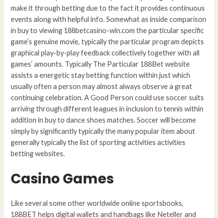
make it through betting due to the fact it provides continuous
events along with helpful info. Somewhat as inside comparison
in buy to viewing
188betcasino-win.com
the particular specific
game’s genuine movie, typically the particular program depicts
graphical play-by-play feedback collectively together with all
games’ amounts. Typically The Particular 188Bet website
assists a energetic stay betting function within just which
usually often a person may almost always observe a great
continuing celebration. A Good Person could use soccer suits
arriving through different leagues in inclusion to tennis within
addition in buy to dance shoes matches. Soccer will become
simply by significantly typically the many popular item about
generally typically the list of sporting activities activities
betting websites.
Casino Games
Like several some other worldwide online sportsbooks,
188BET helps digital wallets and handbags like Neteller and