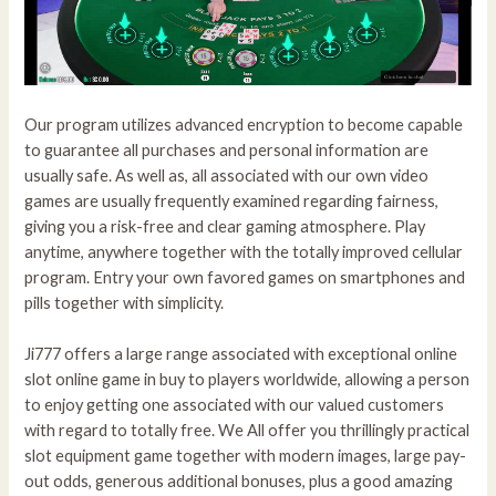
Our program utilizes advanced encryption to become capable
to guarantee all purchases and personal information are
usually safe. As well as, all associated with our own video
games are usually frequently examined regarding fairness,
giving you a risk-free and clear gaming atmosphere. Play
anytime, anywhere together with the totally improved cellular
program. Entry your own favored games on smartphones and
pills together with simplicity.
Ji777 offers a large range associated with exceptional online
slot online game in buy to players worldwide, allowing a person
to enjoy getting one associated with our valued customers
with regard to totally free. We All offer you thrillingly practical
slot equipment game together with modern images, large pay-
out odds, generous additional bonuses, plus a good amazing