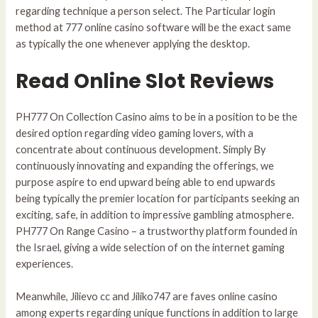
regarding technique a person select. The Particular login
method at 777 online casino software will be the exact same
as typically the one whenever applying the desktop.
Read Online Slot Reviews
PH777 On Collection Casino aims to be in a position to be the
desired option regarding video gaming lovers, with a
concentrate about continuous development. Simply By
continuously innovating and expanding the offerings, we
purpose aspire to end upward being able to end upwards
being typically the premier location for participants seeking an
exciting, safe, in addition to impressive gambling atmosphere.
PH777 On Range Casino – a trustworthy platform founded in
the Israel, giving a wide selection of on the internet gaming
experiences.
Meanwhile, Jilievo cc and Jiliko747 are faves
online casino
among experts regarding unique functions in addition to large