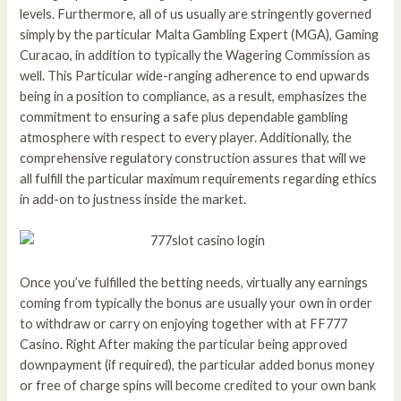
levels. Furthermore, all of us usually are stringently governed
simply by the particular Malta Gambling Expert (MGA), Gaming
Curacao, in addition to typically the Wagering Commission as
well. This Particular wide-ranging adherence to end upwards
being in a position to compliance, as a result, emphasizes the
commitment to ensuring a safe plus dependable gambling
atmosphere with respect to every player. Additionally, the
comprehensive regulatory construction assures that will we
all fulfill the particular maximum requirements regarding ethics
in add-on to justness inside the market.
Once you’ve fulfilled the betting needs, virtually any earnings
coming from typically the bonus are usually your own in order
to withdraw or carry on enjoying together with at FF777
Casino. Right After making the particular being approved
downpayment (if required), the particular added bonus money
or free of charge spins will become credited to your own bank