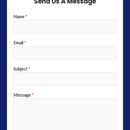
Send Us A Message
Name
*
Email
*
Subject
*
Message
*