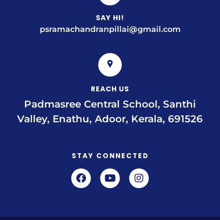
SAY HI!
psramachandranpillai@gmail.com
REACH US
Padmasree Central School, Santhi
Valley, Enathu, Adoor, Kerala, 691526
STAY CONNECTED
F
Y
I
a
o
n
c
u
s
e
t
t
b
u
a