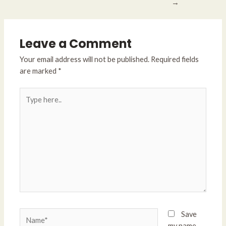
→
Leave a Comment
Your email address will not be published.
Required fields
are marked
*
Type
here..
Name*
Save
my name,