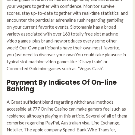
your wagers together with confidence. Monitor survive
scores, stay up-to-date together with real-time statistics, and
encounter the particular adrenaline rush regarding gambling
on your current favorite events. Slotomania has a broad
variety associated with over 168 totally free slot machine
video games, plus brand-new produces every some other
week! Our Own participants have their own most favorite,
you just need to discover your own.You could take pleasure in
typical slot machine video games like “Crazy train” or
Connected Goldmine games such as “Vegas Cash”.
Payment By Indicates Of On-line
Banking
A Great sufficient blend regarding withdrawal methods
accessible at 777 Online Casino can make gamers feel such as
residence although playing in this article. Several of all of them
comprise regarding PayPal, Australian visa, Line Exchange,
Neteller, The apple company Spend, Bank Wire Transfer,