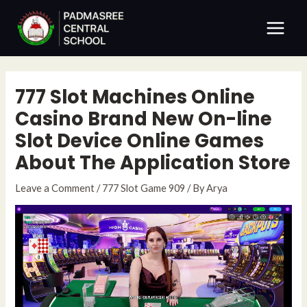
Skip
Post
Main
to
navigation
Menu
content
‎777 Slot Machines Online
Casino Brand New On-line
Slot Device Online Games
About The Application Store
Leave a Comment
/
777 Slot Game 909
/ By
Arya