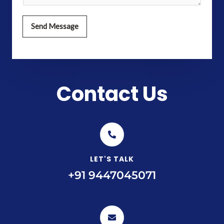
Send Message
Contact Us
LET'S TALK
+91 9447045071