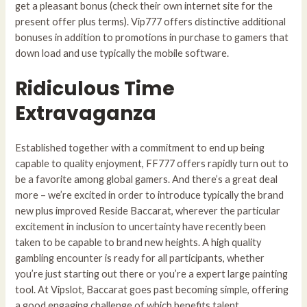
get a pleasant bonus (check their own internet site for the
present offer plus terms). Vip777 offers distinctive additional
bonuses in addition to promotions in purchase to gamers that
down load and use typically the mobile software.
Ridiculous Time
Extravaganza
Established together with a commitment to end up being
capable to quality enjoyment, FF777 offers rapidly turn out to
be a favorite among global gamers. And there’s a great deal
more – we’re excited in order to introduce typically the brand
new plus improved Reside Baccarat, wherever the particular
excitement in inclusion to uncertainty have recently been
taken to be capable to brand new heights. A high quality
gambling encounter is ready for all participants, whether
you’re just starting out there or you’re a expert large painting
tool. At Vipslot, Baccarat goes past becoming simple, offering
a good engaging challenge of which benefits talent.