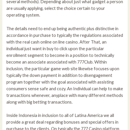
several methods). Depending about just what gadget a person
are usually applying, select the choice certain to your
operating system.
The details need to end up being authentic plus distinctive in
accordance in purchase to typically the regulations associated
with the real cash online on line casino. After That, an
individual just want in buy to click upon the particular
enrollment segment to become in a position to technically
become an associate associated with 777Club. Within
inclusion, the particular game web site likewise focuses upon
typically the down payment in addition to disengagement
program together with the goal associated with assisting
consumers sense safe and cozy. An Individual can help to make
transactions whenever, anyplace with many different methods
along with big betting transactions.
Inside Indonesia in inclusion to all of Latina America we all
provide a great deal regarding bonuses and special offers in
purchase to the clients. On typically the 777 Casino platform