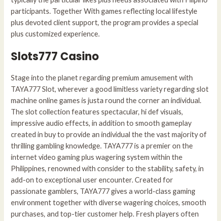
participants. Together With games reflecting local lifestyle
plus devoted client support, the program provides a special
plus customized experience.
Slots777 Casino
Stage into the planet regarding premium amusement with
TAYA777 Slot, wherever a good limitless variety regarding slot
machine online games is justa round the corner an individual.
The slot collection features spectacular, hi def visuals,
impressive audio effects, in addition to smooth gameplay
created in buy to provide an individual the the vast majority of
thrilling gambling knowledge. TAYA777 is a premier on the
internet video gaming plus wagering system within the
Philippines, renowned with consider to the stability, safety, in
add-on to exceptional user encounter. Created for
passionate gamblers, TAYA777 gives a world-class gaming
environment together with diverse wagering choices, smooth
purchases, and top-tier customer help. Fresh players often