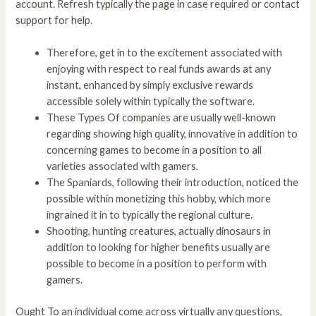
account. Refresh typically the page in case required or contact
support for help.
Therefore, get in to the excitement associated with
enjoying with respect to real funds awards at any
instant, enhanced by simply exclusive rewards
accessible solely within typically the software.
These Types Of companies are usually well-known
regarding showing high quality, innovative in addition to
concerning games to become in a position to all
varieties associated with gamers.
The Spaniards, following their introduction, noticed the
possible within monetizing this hobby, which more
ingrained it in to typically the regional culture.
Shooting, hunting creatures, actually dinosaurs in
addition to looking for higher benefits usually are
possible to become in a position to perform with
gamers.
Ought To an individual come across virtually any questions,