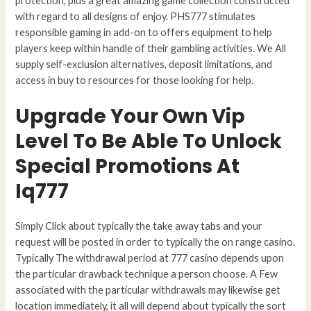
protection, plus a great amazing game collection constructed
with regard to all designs of enjoy. PHS777 stimulates
responsible gaming in add-on to offers equipment to help
players keep within handle of their gambling activities. We All
supply self-exclusion alternatives, deposit limitations, and
access in buy to resources for those looking for help.
Upgrade Your Own Vip
Level To Be Able To Unlock
Special Promotions At
Iq777
Simply Click about typically the take away tabs and your
request will be posted in order to typically the on range casino.
Typically The withdrawal period at 777 casino depends upon
the particular drawback technique a person choose. A Few
associated with the particular withdrawals may likewise get
location immediately, it all will depend about typically the sort