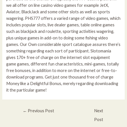
we all offer on line casino video games for example JetX,
Aviator, BlackJack and some other slots as well as sports
wagering. PHS777 offers a varied range of video games, which
includes popular slots, live dealer games, table online games
such as blackjack and roulette, sporting activities wagering,
plus unique games in add-on to doing some fishing video
games. Our Own considerable sport catalogue assures there’s
something regarding each sort of participant. Slotomania
gives 170+ free of charge on the internet slot equipment
game games, different fun characteristics, mini-games, totally
free bonuses, in addition to more on the internet or free-to-
download programs. Get just one thousand free of charge
Money like a Delightful Bonus, merely regarding downloading
it the particular game!
←
Previous Post
Next
Post