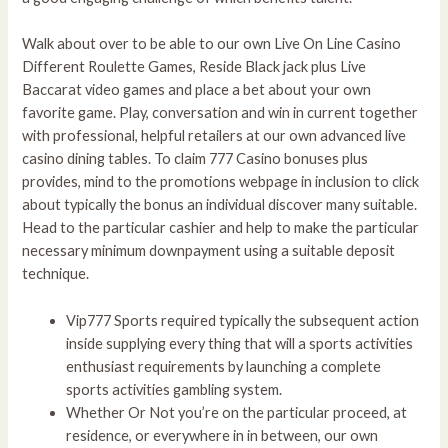
Walk about over to be able to our own Live On Line Casino
Different Roulette Games, Reside Black jack plus Live
Baccarat video games and place a bet about your own
favorite game. Play, conversation and win in current together
with professional, helpful retailers at our own advanced live
casino dining tables. To claim 777 Casino bonuses plus
provides, mind to the promotions webpage in inclusion to click
about typically the bonus an individual discover many suitable.
Head to the particular cashier and help to make the particular
necessary minimum downpayment using a suitable deposit
technique.
Vip777 Sports required typically the subsequent action
inside supplying every thing that will a sports activities
enthusiast requirements by launching a complete
sports activities gambling system.
Whether Or Not you’re on the particular proceed, at
residence, or everywhere in in between, our own