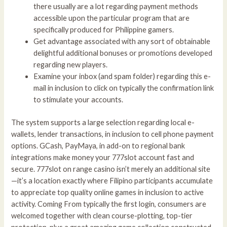
there usually are a lot regarding payment methods
accessible upon the particular program that are
specifically produced for Philippine gamers.
Get advantage associated with any sort of obtainable
delightful additional bonuses or promotions developed
regarding new players.
Examine your inbox (and spam folder) regarding this e-
mail in inclusion to click on typically the confirmation link
to stimulate your accounts.
The system supports a large selection regarding local e-
wallets, lender transactions, in inclusion to cell phone payment
options. GCash, PayMaya, in add-on to regional bank
integrations make money your 777slot account fast and
secure. 777slot on range casino isn’t merely an additional site
—it’s a location exactly where Filipino participants accumulate
to appreciate top quality online games in inclusion to active
activity. Coming From typically the first login, consumers are
welcomed together with clean course-plotting, top-tier