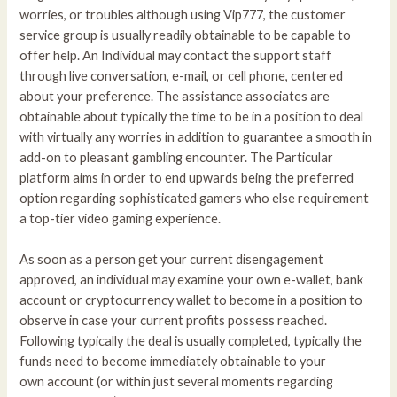
worries, or troubles although using Vip777, the customer
service group is usually readily obtainable to be capable to
offer help. An Individual may contact the support staff
through live conversation, e-mail, or cell phone, centered
about your preference. The assistance associates are
obtainable about typically the time to be in a position to deal
with virtually any worries in addition to guarantee a smooth in
add-on to pleasant gambling encounter. The Particular
platform aims in order to end upwards being the preferred
option regarding sophisticated gamers who else requirement
a top-tier video gaming experience.
As soon as a person get your current disengagement
approved, an individual may examine your own e-wallet, bank
account or cryptocurrency wallet to become in a position to
observe in case your current profits possess reached.
Following typically the deal is usually completed, typically the
funds need to become immediately obtainable to your
own account (or within just several moments regarding