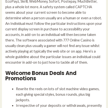
EcoPayz, Skrill, WebMoney, Sofort, Postepay, MuchBetter,
plus a whole lot more. A safety system called CAPTCHA
seems about your current screen to become able to
determine when a person usually are a human or even a robot.
An Individual must follow the particular instructions upon your
current display screen in purchase to accessibility your
accounts, in add-on to an individual will then become taken
there. The software associated with 777 Online Casino is
usually clean plus usually a gamer will not find any issue whilst
actively playing at typically the web site or on app. Here’s a
whole guideline about the particular issues an individual could
encounter in add-on to just how to tackle all of them.
Welcome Bonus Deals And
Promotions
Rewrite the reels on lots of slot machine video games,
each giving special styles, bonus rounds, plus big
jackpots.
Irrespective of your deposits or withdrawals, presently