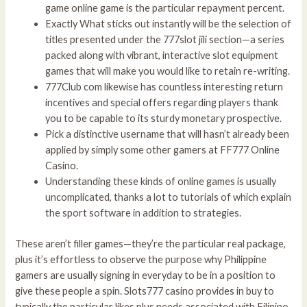
game online game is the particular repayment percent.
Exactly What sticks out instantly will be the selection of
titles presented under the 777slot jili section—a series
packed along with vibrant, interactive slot equipment
games that will make you would like to retain re-writing.
777Club com likewise has countless interesting return
incentives and special offers regarding players thank
you to be capable to its sturdy monetary prospective.
Pick a distinctive username that will hasn’t already been
applied by simply some other gamers at FF777 Online
Casino.
Understanding these kinds of online games is usually
uncomplicated, thanks a lot to tutorials of which explain
the sport software in addition to strategies.
These aren’t filler games—they’re the particular real package,
plus it’s effortless to observe the purpose why Philippine
gamers are usually signing in everyday to be in a position to
give these people a spin. Slots777 casino provides in buy to
typically the particular likes plus needs associated with Filipino