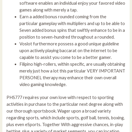
software enables an individual enjoy your favored video
games along with merely a tap.
Earn a added bonus rounded coming from the
particular gameplay with multipliers and up to be able to
Seven added bonus spins that swiftly enhance to be in a
position to seven-hundred throughout a rounded.
Voslot furthermore possess a good unique guideline
upon actively playing baccarat on the internet to be
capable to assist you come to be a better gamer.
Filipino high-rollers, within specific, are usually obtaining
merely just how a lot this particular VERY IMPORTANT
PERSONEL therapy may enhance their own overall
video gaming knowledge.
PHS777 requires your own love with respect to sporting
activities in purchase to the particular next degree along with
our thorough sportsbook. Wager upon a broad variety
regarding sports, which include sports, golf ball, tennis, boxing,
plus even eSports. Together With aggressive chances, in-play
betting, plus a variety of market segments, you can location