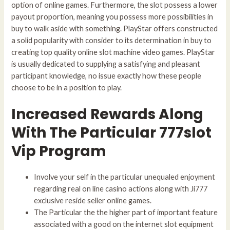
option of online games. Furthermore, the slot possess a lower
payout proportion, meaning you possess more possibilities in
buy to walk aside with something. PlayStar offers constructed
a solid popularity with consider to its determination in buy to
creating top quality online slot machine video games. PlayStar
is usually dedicated to supplying a satisfying and pleasant
participant knowledge, no issue exactly how these people
choose to be in a position to play.
Increased Rewards Along
With The Particular 777slot
Vip Program
Involve your self in the particular unequaled enjoyment
regarding real on line casino actions along with Ji777
exclusive reside seller online games.
The Particular the the higher part of important feature
associated with a good on the internet slot equipment