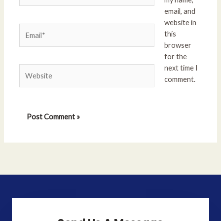
email, and
website in
Email*
this
browser
for the
next time I
Website
comment.