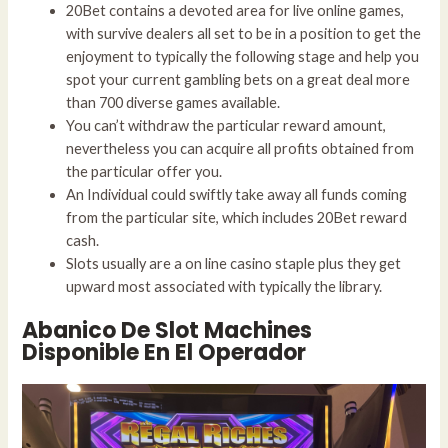
20Bet contains a devoted area for live online games,
with survive dealers all set to be in a position to get the
enjoyment to typically the following stage and help you
spot your current gambling bets on a great deal more
than 700 diverse games available.
You can’t withdraw the particular reward amount,
nevertheless you can acquire all profits obtained from
the particular offer you.
An Individual could swiftly take away all funds coming
from the particular site, which includes 20Bet reward
cash.
Slots usually are a on line casino staple plus they get
upward most associated with typically the library.
Abanico De Slot Machines
Disponible En El Operador