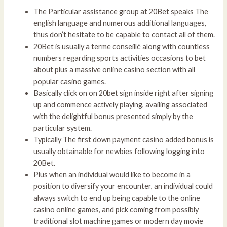
The Particular assistance group at 20Bet speaks The
english language and numerous additional languages,
thus don’t hesitate to be capable to contact all of them.
20Bet is usually a terme conseillé along with countless
numbers regarding sports activities occasions to bet
about plus a massive online casino section with all
popular casino games.
Basically click on on 20bet sign inside right after signing
up and commence actively playing, availing associated
with the delightful bonus presented simply by the
particular system.
Typically The first down payment casino added bonus is
usually obtainable for newbies following logging into
20Bet.
Plus when an individual would like to become in a
position to diversify your encounter, an individual could
always switch to end up being capable to the online
casino online games, and pick coming from possibly
traditional slot machine games or modern day movie