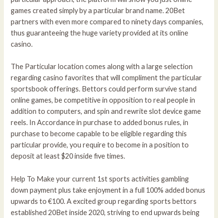
games created simply by a particular brand name. 20Bet
partners with even more compared to ninety days companies,
thus guaranteeing the huge variety provided at its online
casino.
The Particular location comes along with a large selection
regarding casino favorites that will compliment the particular
sportsbook offerings. Bettors could perform survive stand
online games, be competitive in opposition to real people in
addition to computers, and spin and rewrite slot device game
reels. In Accordance in purchase to added bonus rules, in
purchase to become capable to be eligible regarding this
particular provide, you require to become in a position to
deposit at least $20 inside five times.
Help To Make your current 1st sports activities gambling
down payment plus take enjoyment in a full 100% added bonus
upwards to €100. A excited group regarding sports bettors
established 20Bet inside 2020, striving to end upwards being