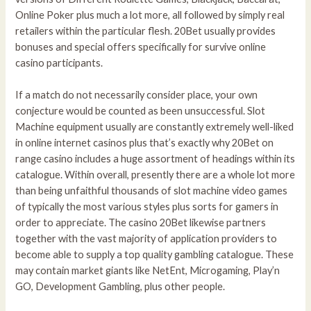
Online Poker plus much a lot more, all followed by simply real
retailers within the particular flesh. 20Bet usually provides
bonuses and special offers specifically for survive online
casino participants.
If a match do not necessarily consider place, your own
conjecture would be counted as been unsuccessful. Slot
Machine equipment usually are constantly extremely well-liked
in online internet casinos plus that’s exactly why 20Bet on
range casino includes a huge assortment of headings within its
catalogue. Within overall, presently there are a whole lot more
than being unfaithful thousands of slot machine video games
of typically the most various styles plus sorts for gamers in
order to appreciate. The casino 20Bet likewise partners
together with the vast majority of application providers to
become able to supply a top quality gambling catalogue. These
may contain market giants like NetEnt, Microgaming, Play’n
GO, Development Gambling, plus other people.