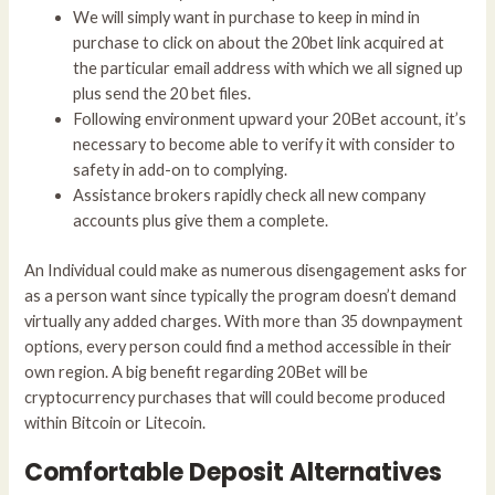
We will simply want in purchase to keep in mind in
purchase to click on about the 20bet link acquired at
the particular email address with which we all signed up
plus send the 20 bet files.
Following environment upward your 20Bet account, it’s
necessary to become able to verify it with consider to
safety in add-on to complying.
Assistance brokers rapidly check all new company
accounts plus give them a complete.
An Individual could make as numerous disengagement asks for
as a person want since typically the program doesn’t demand
virtually any added charges. With more than 35 downpayment
options, every person could find a method accessible in their
own region. A big benefit regarding 20Bet will be
cryptocurrency purchases that will could become produced
within Bitcoin or Litecoin.
Comfortable Deposit Alternatives