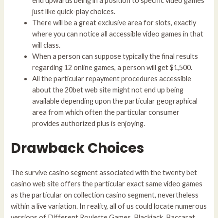
end upwards being in a position to specific video games
just like quick-play choices.
There will be a great exclusive area for slots, exactly
where you can notice all accessible video games in that
will class.
When a person can suppose typically the final results
regarding 12 online games, a person will get $1,500.
All the particular repayment procedures accessible
about the 20bet web site might not end up being
available depending upon the particular geographical
area from which often the particular consumer
provides authorized plus is enjoying.
Drawback Choices
The survive casino segment associated with the twenty bet
casino web site offers the particular exact same video games
as the particular on collection casino segment, nevertheless
within a live variation. In reality, all of us could locate numerous
versions of Different Roulette Games, Blackjack, Baccarat,