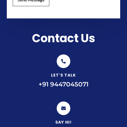
Contact Us
LET'S TALK
+91 9447045071
SAY HI!