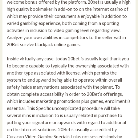
welcome bonus offered by the platform. 20bet is usually a high
high quality bookmaker in add-on to on the internet casino of
which may provide their consumers a enjoyable in addition to
varied gambling experience, both coming from a sporting
activities in inclusion to video gaming level regarding view.
Analyze your own abilities in competitors to the seller within
20Bet survive blackjack online games.
Inside virtually any case, today 20bet is usually legal thank you
to become capable to typically the ownership associated with
another type associated with license, which permits the
system to end upward being able to operate within overall
safety inside many nations associated with the planet. To
obtain complete accessibility in order to 20Bet’s offerings,
which includes marketing promotions plus games, enrollment is
essential. This Specific uncomplicated procedure will take
several mins in inclusion to is usually related in purchase to
putting your signature on upwards with regard to additional
on the internet solutions. 20Bet is usually accredited by
Curacao Video Gaming Specialist plus possessed simply by