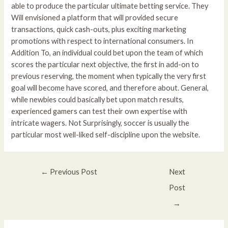
able to produce the particular ultimate betting service. They
Will envisioned a platform that will provided secure
transactions, quick cash-outs, plus exciting marketing
promotions with respect to international consumers. In
Addition To, an individual could bet upon the team of which
scores the particular next objective, the first in add-on to
previous reserving, the moment when typically the very first
goal will become have scored, and therefore about. General,
while newbies could basically bet upon match results,
experienced gamers can test their own expertise with
intricate wagers. Not Surprisingly, soccer is usually the
particular most well-liked self-discipline upon the website.
←
Previous Post
Next
Post
→