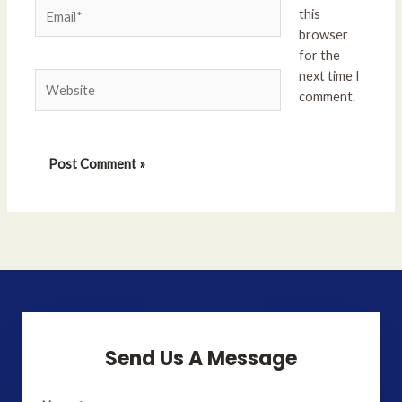
Email*
this
browser
for the
next time I
Website
comment.
Send Us A Message