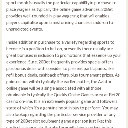
sportsbook is usually the particular capability in purchase to
place wagers as typically the online game advances. 20Bet
provides well-rounded in-play wagering that will enables
players capitalise upon transforming chances in add-on to
unpredicted events.
Inside addition in purchase to a variety regarding sports to
become in a position to bet on, presently there usually are
great bonuses in inclusion to promotions that essence up your
experience. Sure, 20Bet frequently provides special offers
plus bonus deals with consider to present participants, like
refill bonus deals, cashback offers, plus tournament prizes. As
pointed out within typically the earlier matter, the Aviator
online game will be a single associated with all those
obtainable in typically the Quickly Online Games area at Bet20
casino on-line. It is an extremely popular game and followers
state of which it’s a genuine hoot in buy to perform. You may
also lookup regarding the particular service provider of any
type of 20Bet slot equipment game a person just like; this
particular approach, the platform will show you just online