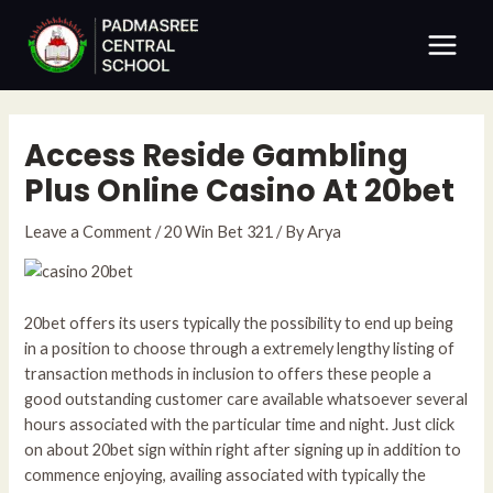
Skip
Post
Main
to
navigation
Menu
content
Access Reside Gambling
Plus Online Casino At 20bet
Leave a Comment
/
20 Win Bet 321
/ By
Arya
20bet offers its users typically the possibility to end up being
in a position to choose through a extremely lengthy listing of
transaction methods in inclusion to offers these people a
good outstanding customer care available whatsoever several
hours associated with the particular time and night. Just click
on about 20bet sign within right after signing up in addition to
commence enjoying, availing associated with typically the