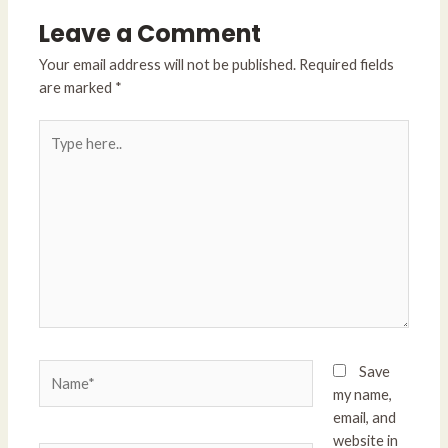
Leave a Comment
Your email address will not be published.
Required fields
are marked
*
Type
here..
Name*
Save
my name,
email, and
website in