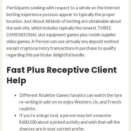
Participants seeking with respect to a whole on the internet
betting experience possess appear to typically the proper
location. Just About All kinds of betting are obtainable about
the web site, which includes typically the newest THREE
DIMENSIONAL slot equipment games plus reside supplier
video games. A Person can use virtually any deposit method
except cryptocurrency transactions in purchase to qualify
regarding this particular delightful bundle.
Fast Plus Receptive Client
Help
Different Roulette Games fanatics can watch the tyre
re-writing in add-on to enjoy Western, Us, and French
roulette.
If you’re a large tool, a person may bet a massive
€600,500 about a picked activity and wish that will the
chances are in your current prefer.