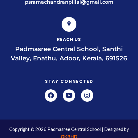
psramachandranpillai@gmail.com
REACH US
Padmasree Central School, Santhi
Valley, Enathu, Adoor, Kerala, 691526
STAY CONNECTED
F
Y
I
a
o
n
c
u
s
e
t
t
b
u
a
o
b
g
o
e
r
Copyright © 2026 Padmasree Central School |
Designed by
k
a
GKBHD