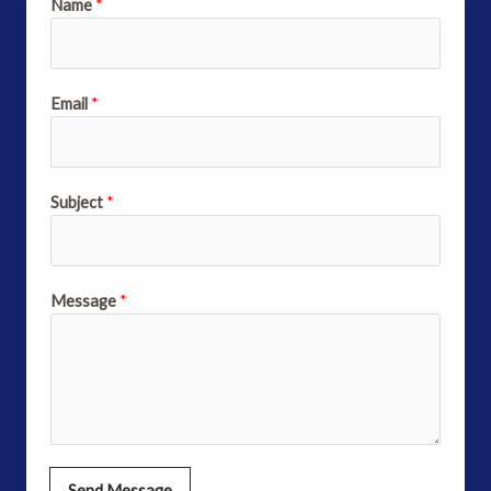
Name
*
Email
*
Subject
*
Message
*
Send Message