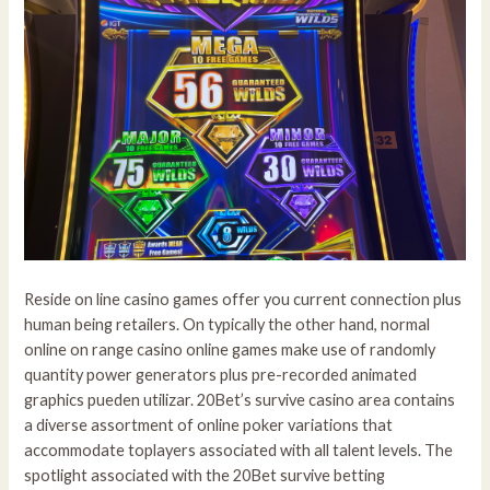
Reside on line casino games offer you current connection plus
human being retailers. On typically the other hand, normal
online on range casino online games make use of randomly
quantity power generators plus pre-recorded animated
graphics
pueden utilizar
. 20Bet’s survive casino area contains
a diverse assortment of online poker variations that
accommodate toplayers associated with all talent levels. The
spotlight associated with the 20Bet survive betting