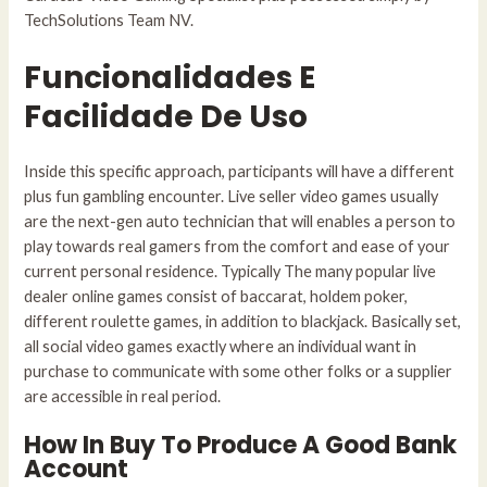
TechSolutions Team NV.
Funcionalidades E
Facilidade De Uso
Inside this specific approach, participants will have a different
plus fun gambling encounter. Live seller video games usually
are the next-gen auto technician that will enables a person to
play towards real gamers from the comfort and ease of your
current personal residence. Typically The many popular live
dealer online games consist of baccarat, holdem poker,
different roulette games, in addition to blackjack. Basically set,
all social video games exactly where an individual want in
purchase to communicate with some other folks or a supplier
are accessible in real period.
How In Buy To Produce A Good Bank
Account