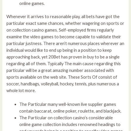
online games.
Whenever it arrives to reasonable play, all bets have got the
particular exact same chances, whether wagering on sports or
on collection casino games. Self-employed firms regularly
examine the video games to become capable to validate their
particular justness. There aren’t numerous places wherever an
individual would like to end up being in a position to keep
approaching back, yet 20Bet has proven in buy to be a single
regarding all of them. Typically The main cause regarding this
particular will be a great amazing number associated with
sports available on the web site. These Sorts Of consist of
soccer, handbags, volleyball, hockey, tennis, plus numerous a
whole lot more.
The Particular many well-known live supplier games
contain baccarat, online poker, roulette, and blackjack.
The Particular on collection casino’s considerable
online game collection includes renowned headings to