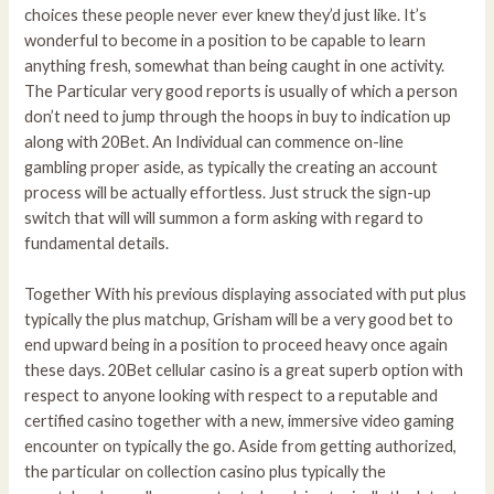
choices these people never ever knew they’d just like. It’s
wonderful to become in a position to be capable to learn
anything fresh, somewhat than being caught in one activity.
The Particular very good reports is usually of which a person
don’t need to jump through the hoops in buy to indication up
along with 20Bet. An Individual can commence on-line
gambling proper aside, as typically the creating an account
process will be actually effortless. Just struck the sign-up
switch that will will summon a form asking with regard to
fundamental details.
Together With his previous displaying associated with put plus
typically the plus matchup, Grisham will be a very good bet to
end upward being in a position to proceed heavy once again
these days. 20Bet cellular casino is a great superb option with
respect to anyone looking with respect to a reputable and
certified casino together with a new, immersive video gaming
encounter on typically the go. Aside from getting authorized,
the particular on collection casino plus typically the