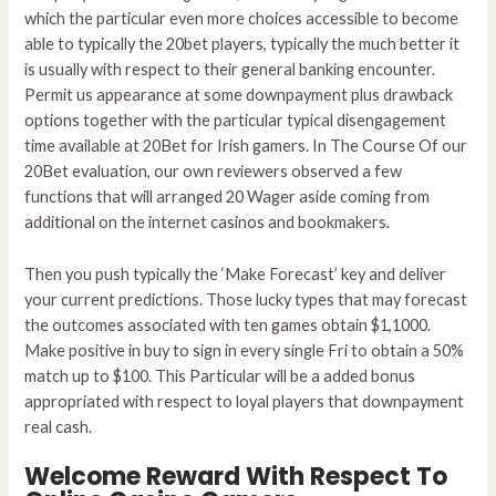
which the particular even more choices accessible to become
able to typically the
20bet
players, typically the much better it
is usually with respect to their general banking encounter.
Permit us appearance at some downpayment plus drawback
options together with the particular typical disengagement
time available at 20Bet for Irish gamers. In The Course Of our
20Bet evaluation, our own reviewers observed a few
functions that will arranged 20 Wager aside coming from
additional on the internet casinos and bookmakers.
Then you push typically the ‘Make Forecast’ key and deliver
your current predictions. Those lucky types that may forecast
the outcomes associated with ten games obtain $1,1000.
Make positive in buy to sign in every single Fri to obtain a 50%
match up to $100. This Particular will be a added bonus
appropriated with respect to loyal players that downpayment
real cash.
Welcome Reward With Respect To