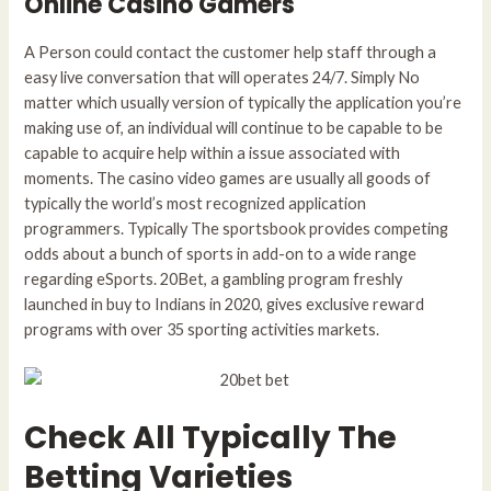
Online Casino Gamers
A Person could contact the customer help staff through a
easy live conversation that will operates 24/7. Simply No
matter which usually version of typically the application you’re
making use of, an individual will continue to be capable to be
capable to acquire help within a issue associated with
moments. The casino video games are usually all goods of
typically the world’s most recognized application
programmers. Typically The sportsbook provides competing
odds about a bunch of sports in add-on to a wide range
regarding eSports. 20Bet, a gambling program freshly
launched in buy to Indians in 2020, gives exclusive reward
programs with over 35 sporting activities markets.
Check All Typically The
Betting Varieties