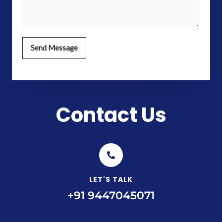
Send Message
Contact Us
LET'S TALK
+91 9447045071