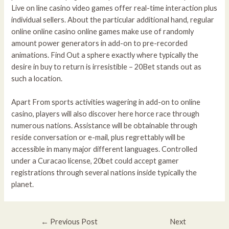
Live on line casino video games offer real-time interaction plus
individual sellers. About the particular additional hand, regular
online online casino online games make use of randomly
amount power generators in add-on to pre-recorded
animations. Find Out a sphere exactly where typically the
desire in buy to return is irresistible – 20Bet stands out as
such a location.
Apart From sports activities wagering in add-on to online
casino, players will also discover here horce race through
numerous nations. Assistance will be obtainable through
reside conversation or e-mail, plus regrettably will be
accessible in many major different languages. Controlled
under a Curacao license, 20bet could accept gamer
registrations through several nations inside typically the
planet.
←
Previous Post
Next