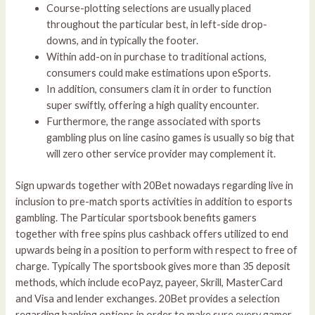
Course-plotting selections are usually placed
throughout the particular best, in left-side drop-
downs, and in typically the footer.
Within add-on in purchase to traditional actions,
consumers could make estimations upon eSports.
In addition, consumers clam it in order to function
super swiftly, offering a high quality encounter.
Furthermore, the range associated with sports
gambling plus on line casino games is usually so big that
will zero other service provider may complement it.
Sign upwards together with 20Bet nowadays regarding live in
inclusion to pre-match sports activities in addition to esports
gambling. The Particular sportsbook benefits gamers
together with free spins plus cashback offers utilized to end
upwards being in a position to perform with respect to free of
charge. Typically The sportsbook gives more than 35 deposit
methods, which include ecoPayz, payeer, Skrill, MasterCard
and Visa and lender exchanges. 20Bet provides a selection
regarding banking options in order to make sure every gamer