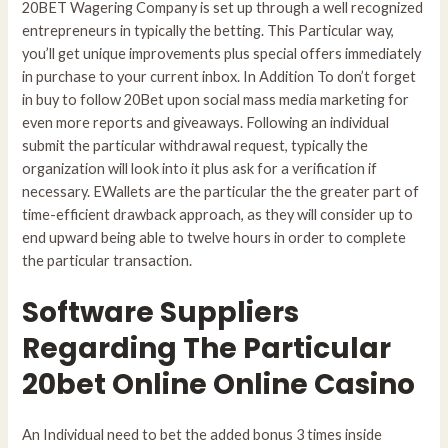
20BET Wagering Company is set up through a well recognized
entrepreneurs in typically the betting. This Particular way,
you’ll get unique improvements plus special offers immediately
in purchase to your current inbox. In Addition To don’t forget
in buy to follow 20Bet upon social mass media marketing for
even more reports and giveaways. Following an individual
submit the particular withdrawal request, typically the
organization will look into it plus ask for a verification if
necessary. EWallets are the particular the the greater part of
time-efficient drawback approach, as they will consider up to
end upward being able to twelve hours in order to complete
the particular transaction.
Software Suppliers
Regarding The Particular
20bet Online Online Casino
An Individual need to bet the added bonus 3 times inside