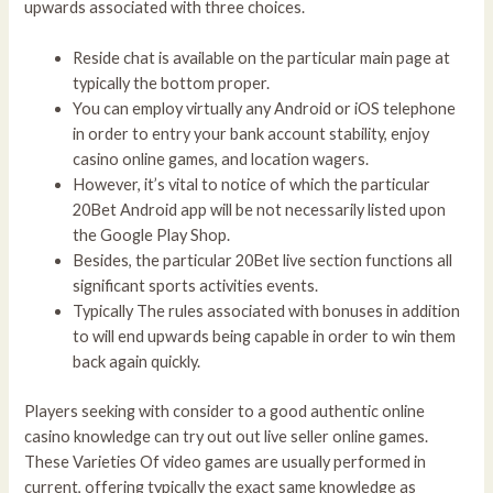
upwards associated with three choices.
Reside chat is available on the particular main page at
typically the bottom proper.
You can employ virtually any Android or iOS telephone
in order to entry your bank account stability, enjoy
casino online games, and location wagers.
However, it’s vital to notice of which the particular
20Bet Android app will be not necessarily listed upon
the Google Play Shop.
Besides, the particular 20Bet live section functions all
significant sports activities events.
Typically The rules associated with bonuses in addition
to will end upwards being capable in order to win them
back again quickly.
Players seeking with consider to a good authentic online
casino knowledge can try out out live seller online games.
These Varieties Of video games are usually performed in
current, offering typically the exact same knowledge as