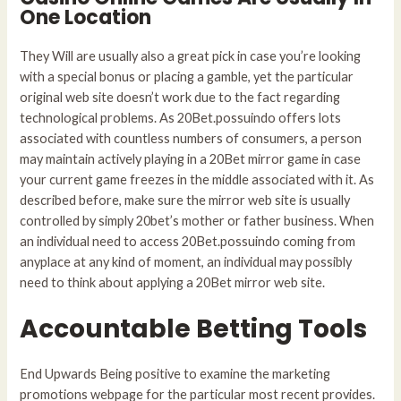
One Location
They Will are usually also a great pick in case you’re looking
with a special bonus or placing a gamble, yet the particular
original web site doesn’t work due to the fact regarding
technological problems. As 20Bet.possuindo offers lots
associated with countless numbers of consumers, a person
may maintain actively playing in a 20Bet mirror game in case
your current game freezes in the middle associated with it. As
described before, make sure the mirror web site is usually
controlled by simply 20bet’s mother or father business. When
an individual need to access 20Bet.possuindo coming from
anyplace at any kind of moment, an individual may possibly
need to think about applying a 20Bet mirror web site.
Accountable Betting Tools
End Upwards Being positive to examine the marketing
promotions webpage for the particular most recent provides.