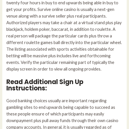
twenty four hours in buy to end upwards being able in buy to
get your profits. Survive online casino is usually a next-gen
venue along with a survive seller plus real participants.
Authorized players may take a chair at a virtual stand plus play
blackjack, holdem poker, baccarat, in addition to roulette. A
real person will package the particular cards plus throw a
different roulette games ball directly into the particular wheel.
The listing associated with sports activities obtainable for
betting will be massive plus includes live and forthcoming
events. Verify the particular remaining part of typically the
display screen in order to view all ongoing provides.
Read Additional Sign Up
Instructions:
Good banking choices usually are important regarding
gambling sites to end upwards being capable to succeed as
these people ensure of which participants may easily
downpayment plus pull away funds through their own casino
company accounts. In general, it is usually regarded as of