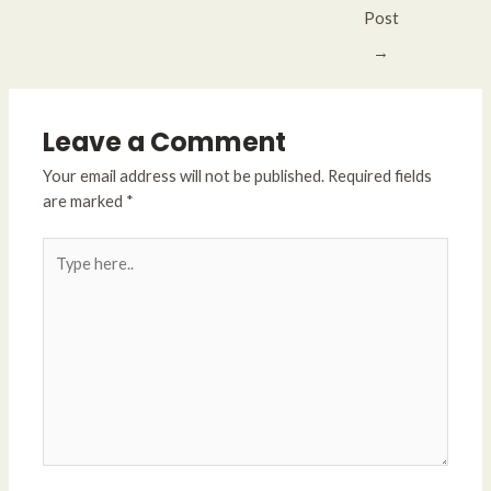
Post
→
Leave a Comment
Your email address will not be published.
Required fields
are marked
*
Type
here..