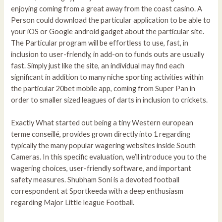
enjoying coming from a great away from the coast casino. A
Person could download the particular application to be able to
your iOS or Google android gadget about the particular site.
The Particular program will be effortless to use, fast, in
inclusion to user-friendly, in add-on to funds outs are usually
fast. Simply just like the site, an individual may find each
significant in addition to many niche sporting activities within
the particular 20bet mobile app, coming from Super Pan in
order to smaller sized leagues of darts in inclusion to crickets.
Exactly What started out being a tiny Western european
terme conseillé, provides grown directly into 1 regarding
typically the many popular wagering websites inside South
Cameras. In this specific evaluation, we’ll introduce you to the
wagering choices, user-friendly software, and important
safety measures. Shubham Soni is a devoted football
correspondent at Sportkeeda with a deep enthusiasm
regarding Major Little league Football.