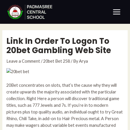
Skip
Post
Main
to
navigation
Menu
content
Link In Order To Logon To
20bet Gambling Web Site
Leave a Comment
/
20bet Bet 258
/ By
Arya
20Bet concentrates on slots, that’s the cause why they will
create upwards the majority associated with the particular
collection. Right Here a person will discover traditional game
titles, such as 777 Jewels and 7s. If you’re in to modern
pictures plus top quality audio, an individual ought to try Great
Rhino, Chili Take, in add-on to Hair Precious metal. A Person
may make wagers about variable bet events manufactured