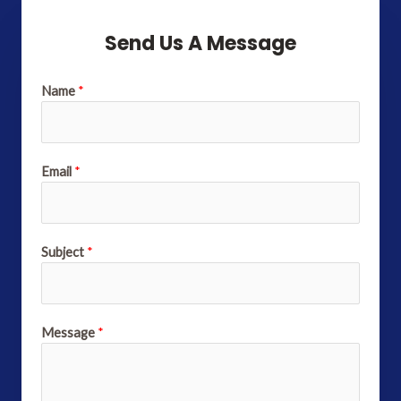
Send Us A Message
Name
*
Email
*
Subject
*
Message
*