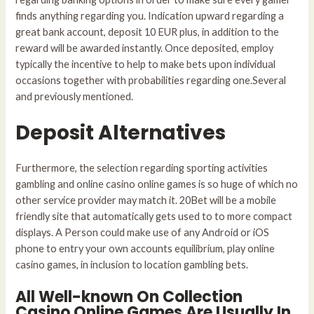
finds anything regarding you. Indication upward regarding a
great bank account, deposit 10 EUR plus, in addition to the
reward will be awarded instantly. Once deposited, employ
typically the incentive to help to make bets upon individual
occasions together with probabilities regarding one.Several
and previously mentioned.
Deposit Alternatives
Furthermore, the selection regarding sporting activities
gambling and online casino online games is so huge of which no
other service provider may match it. 20Bet will be a mobile
friendly site that automatically gets used to to more compact
displays. A Person could make use of any Android or iOS
phone to entry your own accounts equilibrium, play online
casino games, in inclusion to location gambling bets.
All Well-known On Collection
Casino Online Games Are Usually In