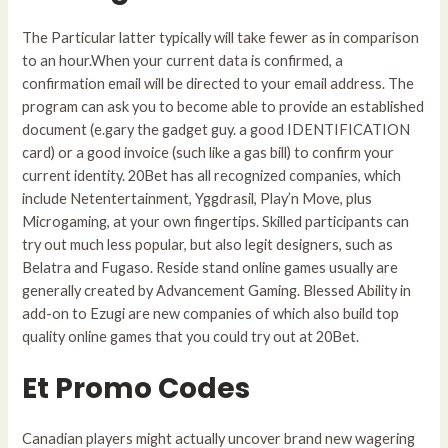
The Particular latter typically will take fewer as in comparison
to an hour.When your current data is confirmed, a
confirmation email will be directed to your email address. The
program can ask you to become able to provide an established
document (e.gary the gadget guy. a good IDENTIFICATION
card) or a good invoice (such like a gas bill) to confirm your
current identity. 20Bet has all recognized companies, which
include Netentertainment, Yggdrasil, Play’n Move, plus
Microgaming, at your own fingertips. Skilled participants can
try out much less popular, but also legit designers, such as
Belatra and Fugaso. Reside stand online games usually are
generally created by Advancement Gaming. Blessed Ability in
add-on to Ezugi are new companies of which also build top
quality online games that you could try out at 20Bet.
Et Promo Codes
Canadian players might actually uncover brand new wagering