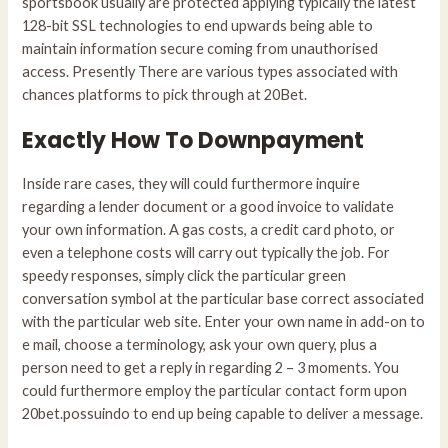
sportsbook usually are protected applying typically the latest
128-bit SSL technologies to end upwards being able to
maintain information secure coming from unauthorised
access. Presently There are various types associated with
chances platforms to pick through at 20Bet.
Exactly How To Downpayment
Inside rare cases, they will could furthermore inquire
regarding a lender document or a good invoice to validate
your own information. A gas costs, a credit card photo, or
even a telephone costs will carry out typically the job. For
speedy responses, simply click the particular green
conversation symbol at the particular base correct associated
with the particular web site. Enter your own name in add-on to
e mail, choose a terminology, ask your own query, plus a
person need to get a reply in regarding 2 – 3 moments. You
could furthermore employ the particular contact form upon
20bet.possuindo to end up being capable to deliver a message.