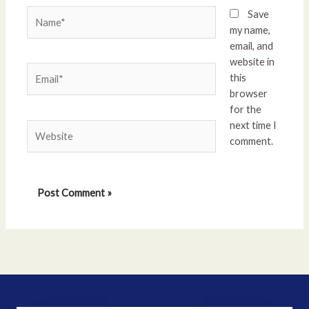
Name*
Save
my name,
email, and
website in
Email*
this
browser
for the
next time I
Website
comment.