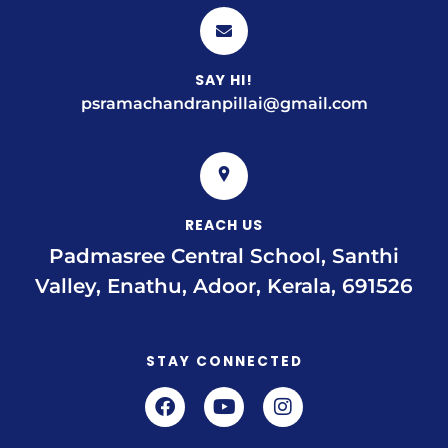
SAY HI!
psramachandranpillai@gmail.com
REACH US
Padmasree Central School, Santhi
Valley, Enathu, Adoor, Kerala, 691526
STAY CONNECTED
F
Y
I
a
o
n
c
u
s