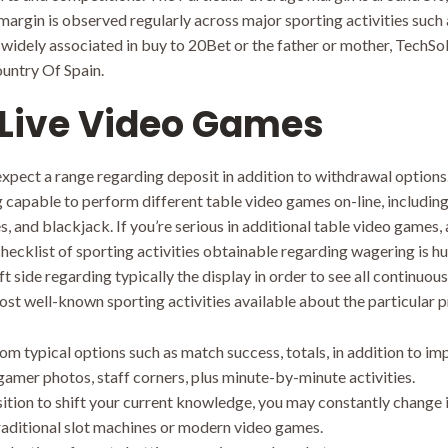
 margin is observed regularly across major sporting activities such a
e widely associated in buy to 20Bet or the father or mother, TechSo
ountry Of Spain.
 Live Video Games
o expect a range regarding deposit in addition to withdrawal opti
capable to perform different table video games on-line, including
, and blackjack. If you’re serious in additional table video games,
hecklist of sporting activities obtainable regarding wagering is hu
ft side regarding typically the display in order to see all continuous g
ost well-known sporting activities available about the particular 
 typical options such as match success, totals, in addition to im
mer photos, staff corners, plus minute-by-minute activities.
ition to shift your current knowledge, you may constantly change i
raditional slot machines or modern video games.