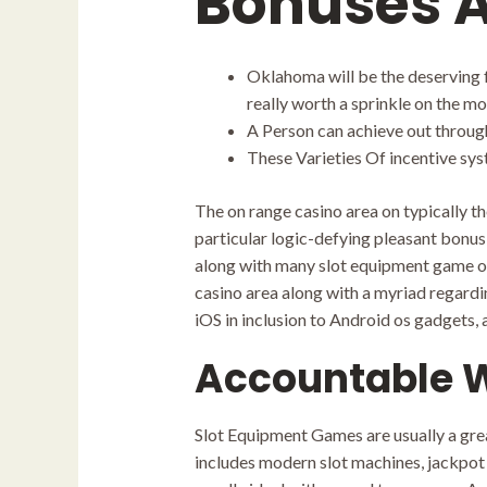
Bonuses A
Oklahoma will be the deserving fa
really worth a sprinkle on the mo
A Person can achieve out through e
These Varieties Of incentive sys
The on range casino area on typically t
particular logic-defying pleasant bonus
along with many slot equipment game onl
casino area along with a myriad regardin
iOS in inclusion to Android os gadgets, 
Accountable 
Slot Equipment Games are usually a great
includes modern slot machines, jackpot f