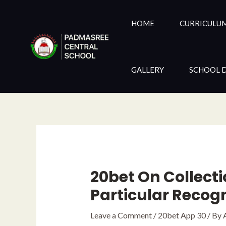
Skip
Post
to
navigation
HOME
CURRICULU
content
GALLERY
SCHOOL D
20bet On Collect
Particular Recog
Leave a Comment
/
20bet App 30
/ By