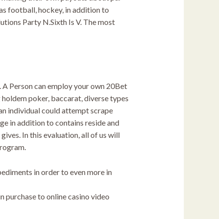
s football, hockey, in addition to
lutions Party N.Sixth Is V. The most
ons. A Person can employ your own 20Bet
 holdem poker, baccarat, diverse types
 an individual could attempt scrape
ge in addition to contains reside and
ives. In this evaluation, all of us will
program.
pediments in order to even more in
n purchase to online casino video