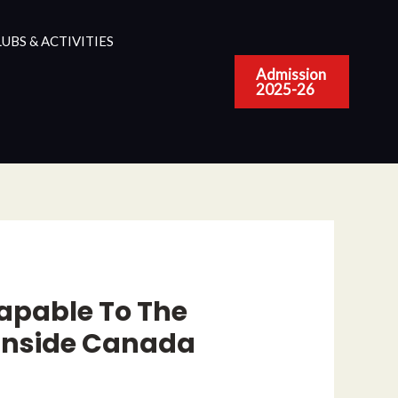
UBS & ACTIVITIES
Admission
2025-26
apable To The
 Inside Canada