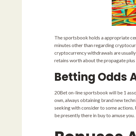
The sportsbook holds a appropriate certi
minutes other than regarding cryptocurr
cryptocurrency withdrawals are usually 
retains worth about the propagate plus w
Betting Odds 
20Bet on-line sportsbook will be 1 assoc
own, always obtaining brand new techn
seeking with consider to some actions. Re
be presently there in buy to amuse you.