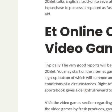
20Bet talks English in add-on to several
in purchase to possess it repaired as fas
aid.
Et Online 
Video Ga
Typically The very good reports will be 
20Bet. You may start on the internet gam
sign-up button of which will summon an a
conditions plus circumstances. Right Aft
sportsbook gives a delightful reward to
Visit the video games section regarding 
the video games by fresh produces, game 