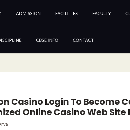
M
ADMISSION
FACILITIES
FACULTY
CL
ISCIPLINE
CBSE INFO
CONTACT
ion Casino Login To Become C
nized Online Casino Web Site
Arya