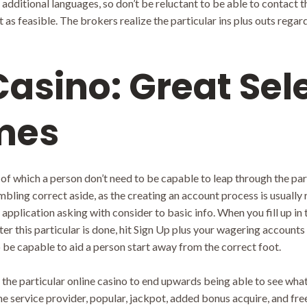
 additional languages, so don’t be reluctant to be able to contact 
t as feasible. The brokers realize the particular ins plus outs regard
Casino: Great Sel
mes
of which a person don’t need to be capable to leap through the part
bling correct aside, as the creating an account process is usually re
pplication asking with consider to basic info. When you fill up in t
er this particular is done, hit Sign Up plus your wagering account
 be capable to aid a person start away from the correct foot.
the particular online casino to end upwards being able to see what i
service provider, popular, jackpot, added bonus acquire, and free 