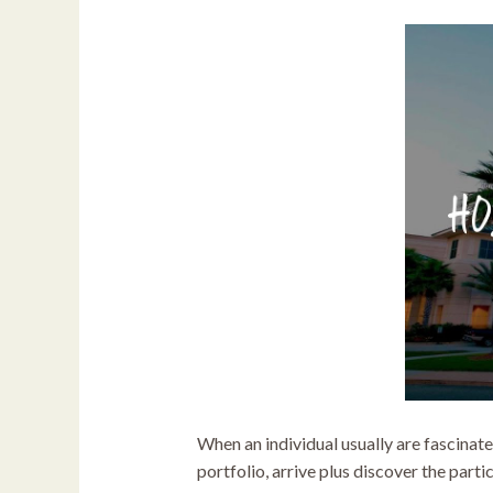
When an individual usually are fascinat
portfolio, arrive plus discover the parti