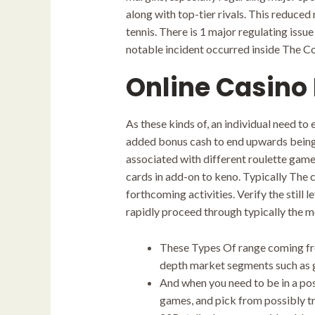
along with top-tier rivals. This reduced
tennis. There is 1 major regulating issu
notable incident occurred inside The C
Online Casino
As these kinds of, an individual need t
added bonus cash to end upwards being 
associated with different roulette games
cards in add-on to keno. Typically The c
forthcoming activities. Verify the still le
rapidly proceed through typically the m
These Types Of range coming from
depth market segments such as ga
And when you need to be in a pos
games, and pick from possibly t