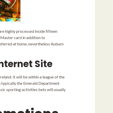
are highly processed inside fifteen
 Master card in addition to
referred at home, nevertheless Auburn
ternet Site
land. It will be within a league of the
m typically the Emerald Department
ic sporting activities bets will usually