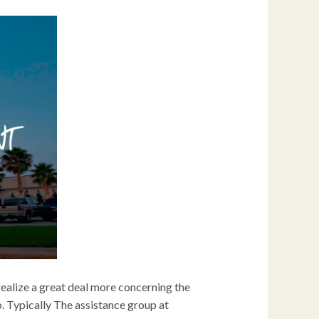
realize a great deal more concerning the
no. Typically The assistance group at