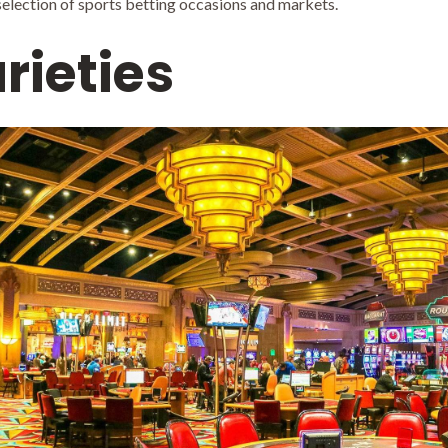
election of sports betting occasions and markets.
rieties