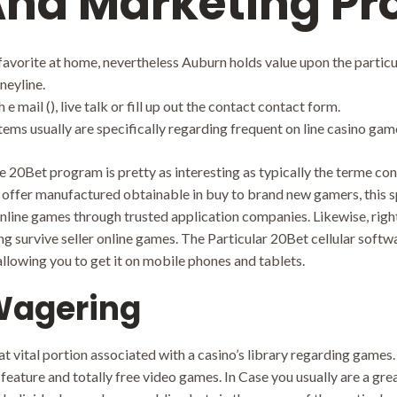
nd Marketing Pr
vorite at home, nevertheless Auburn holds value upon the particula
neyline.
 mail (), live talk or fill up out the contact contact form.
tems usually are specifically regarding frequent on line casino gam
he 20Bet program is pretty as interesting as typically the terme co
 offer manufactured obtainable in buy to brand new gamers, this sp
ine games through trusted application companies. Likewise, right 
g survive seller online games. The Particular 20Bet cellular softwa
allowing you to get it on mobile phones and tablets.
Wagering
 vital portion associated with a casino’s library regarding games. 
eature and totally free video games. In Case you usually are a grea