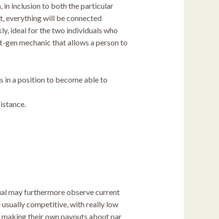
in inclusion to both the particular
t, everything will be connected
kly, ideal for the two individuals who
xt-gen mechanic that allows a person to
 in a position to become able to
istance.
dual may furthermore observe current
usually competitive, with really low
, making their own payouts about par