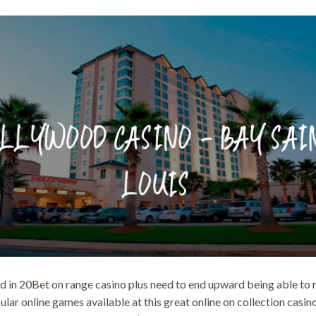
ed in 20Bet on range casino plus need to end upward being able to 
cular online games available at this great online on collection casi