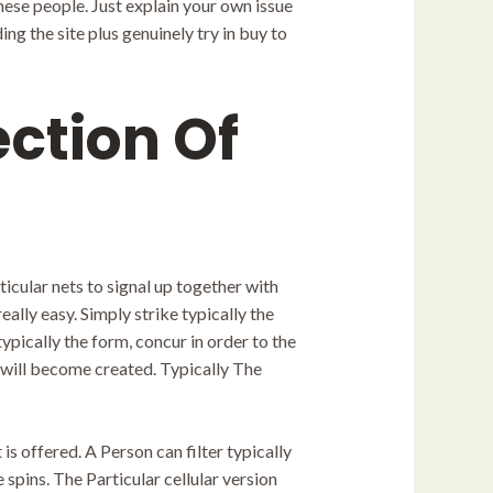
these people. Just explain your own issue
ing the site plus genuinely try in buy to
ection Of
icular nets to signal up together with
ally easy. Simply strike typically the
ypically the form, concur in order to the
s will become created. Typically The
s offered. A Person can filter typically
spins. The Particular cellular version