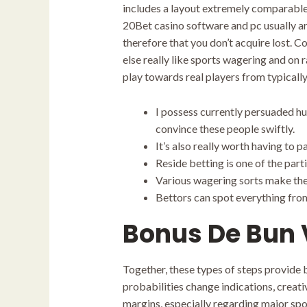
includes a layout extremely comparable t
20Bet casino software and pc usually ar
therefore that you don’t acquire lost. Co
else really like sports wagering and on
play towards real players from typicall
I possess currently persuaded hu
convince these people swiftly.
It’s also really worth having to 
Reside betting is one of the par
Various wagering sorts make the
Bettors can spot everything from
Bonus De Bun 
Together, these types of steps provide 
probabilities change indications, creat
margins, especially regarding major sp