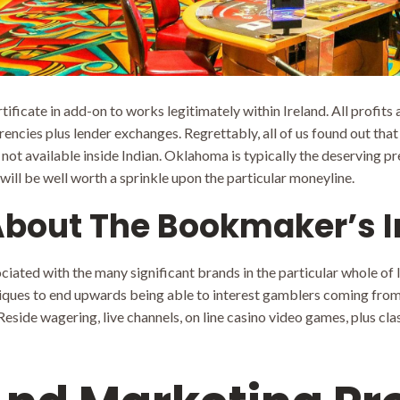
ficate in add-on to works legitimately within Ireland. All profits 
encies plus lender exchanges. Regrettably, all of us found out that
not available inside Indian. Oklahoma is typically the deserving p
ill be well worth a sprinkle upon the particular moneyline.
About The Bookmaker’s In
iated with the many significant brands in the particular whole of Ire
iques to end upwards being able to interest gamblers coming fro
side wagering, live channels, on line casino video games, plus class