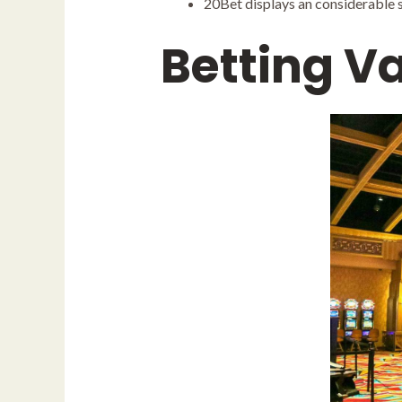
20Bet displays an considerable s
Betting Va