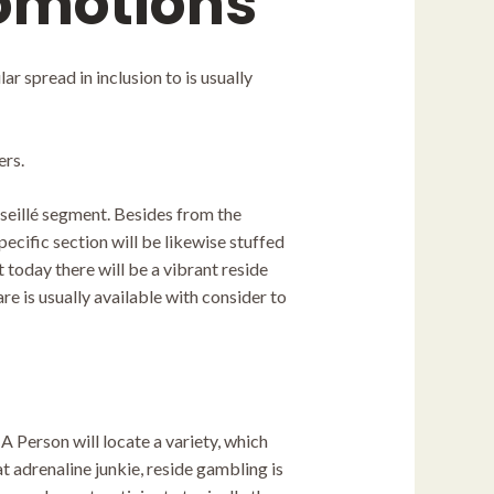
omotions
r spread in inclusion to is usually
ers.
nseillé segment. Besides from the
ecific section will be likewise stuffed
today there will be a vibrant reside
re is usually available with consider to
A Person will locate a variety, which
t adrenaline junkie, reside gambling is