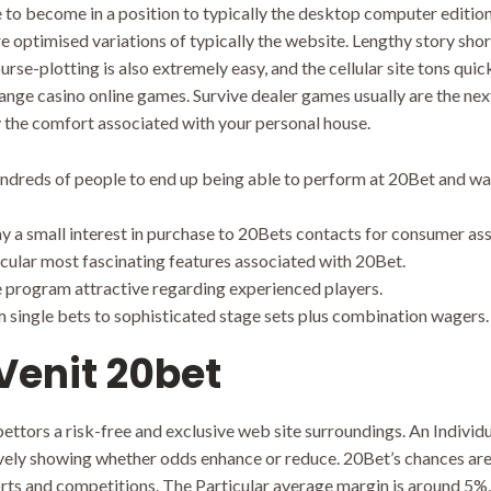
o become in a position to typically the desktop computer edition, 
e optimised variations of typically the website. Lengthy story shor
urse-plotting is also extremely easy, and the cellular site tons quic
 range casino online games. Survive dealer games usually are the ne
y the comfort associated with your personal house.
ndreds of people to end up being able to perform at 20Bet and was
pay a small interest in purchase to 20Bets contacts for consumer ass
ticular most fascinating features associated with 20Bet.
 program attractive regarding experienced players.
 single bets to sophisticated stage sets plus combination wagers.
Venit 20bet
bettors a risk-free and exclusive web site surroundings. An Indivi
ively showing whether odds enhance or reduce. 20Bet’s chances are 
orts and competitions. The Particular average margin is around 5%